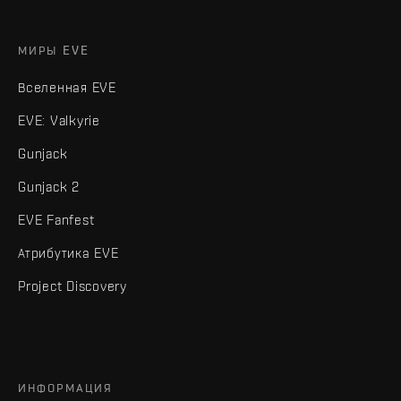
МИРЫ EVE
Вселенная EVE
EVE: Valkyrie
Gunjack
Gunjack 2
EVE Fanfest
Атрибутика EVE
Project Discovery
ИНФОРМАЦИЯ