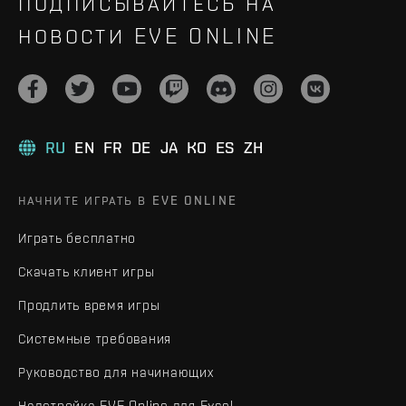
ПОДПИСЫВАЙТЕСЬ НА
НОВОСТИ EVE ONLINE
RU
EN
FR
DE
JA
KO
ES
ZH
НАЧНИТЕ ИГРАТЬ В EVE ONLINE
Играть бесплатно
Скачать клиент игры
Продлить время игры
Системные требования
Руководство для начинающих
Надстройка EVE Online для Excel