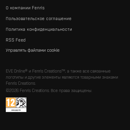
О компании Fenris
Пользовательское соглашение
Политика конфиденциальности
RSS Feed
Управлять файлами cookie
EVE Online® и Fenris Creations™, а также все связанные
логотипы и другие элементы являются товарными знаками
Fenris Creations.
©2026 Fenris Creations. Все права защищены.