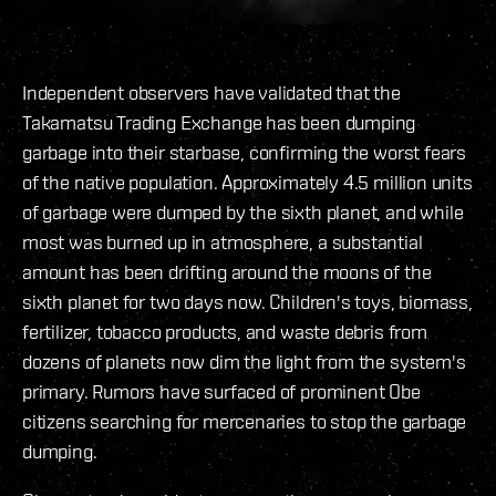
Independent observers have validated that the
Takamatsu Trading Exchange has been dumping
garbage into their starbase, confirming the worst fears
of the native population. Approximately 4.5 million units
of garbage were dumped by the sixth planet, and while
most was burned up in atmosphere, a substantial
amount has been drifting around the moons of the
sixth planet for two days now. Children's toys, biomass,
fertilizer, tobacco products, and waste debris from
dozens of planets now dim the light from the system's
primary. Rumors have surfaced of prominent Obe
citizens searching for mercenaries to stop the garbage
dumping.