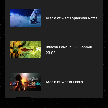
Cradle of War: Expansion Notes
Список изменений. Версия
23.02
Cradle of War In Focus