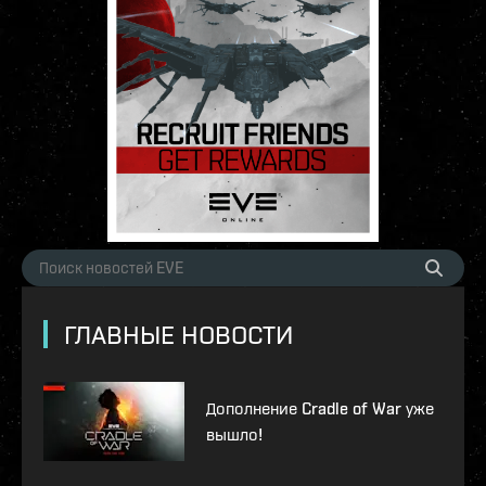
ГЛАВНЫЕ НОВОСТИ
Дополнение Cradle of War уже
вышло!