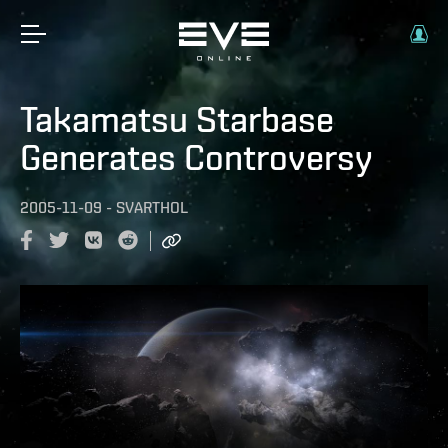
Takamatsu Starbase
Generates Controversy
2005-11-09
-
SVARTHOL