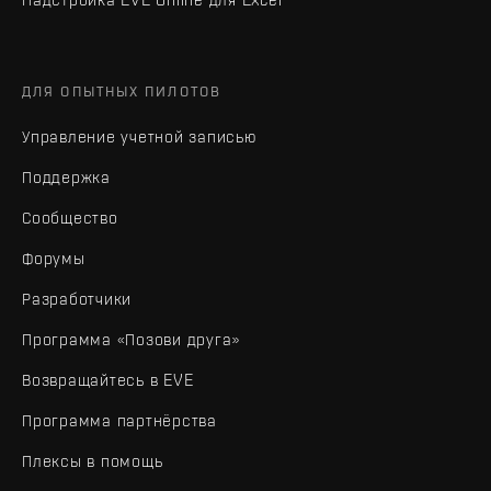
ДЛЯ ОПЫТНЫХ ПИЛОТОВ
Управление учетной записью
Поддержка
Сообщество
Форумы
Разработчики
Программа «Позови друга»
Возвращайтесь в EVE
Программа партнёрства
Плексы в помощь