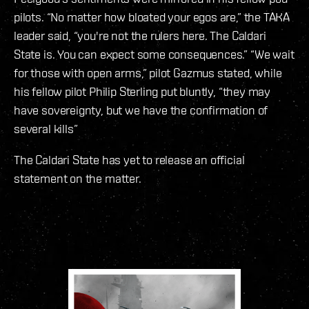
pilots. “No matter how bloated your egos are,” the TAKA
leader said, “you're not the rulers here. The Caldari
State is. You can expect some consequences.” “We wait
for those with open arms,” pilot Gazmus stated, while
his fellow pilot Philip Sterling put bluntly, “they may
have sovereignty, but we have the confirmation of
several kills”
The Caldari State has yet to release an official
statement on the matter.