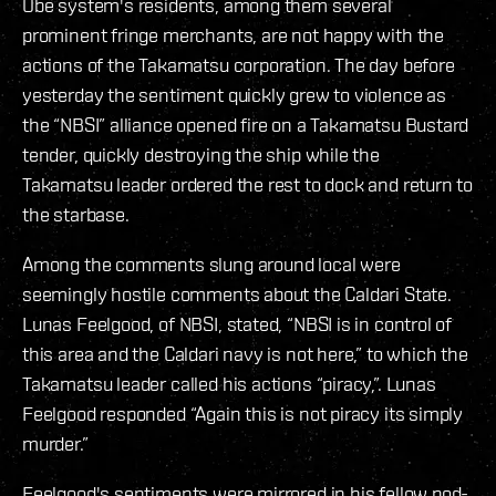
Obe system's residents, among them several
prominent fringe merchants, are not happy with the
actions of the Takamatsu corporation. The day before
yesterday the sentiment quickly grew to violence as
the “NBSI” alliance opened fire on a Takamatsu Bustard
tender, quickly destroying the ship while the
Takamatsu leader ordered the rest to dock and return to
the starbase.
Among the comments slung around local were
seemingly hostile comments about the Caldari State.
Lunas Feelgood, of NBSI, stated, “NBSI is in control of
this area and the Caldari navy is not here,” to which the
Takamatsu leader called his actions “piracy,”. Lunas
Feelgood responded “Again this is not piracy its simply
murder.”
Feelgood's sentiments were mirrored in his fellow pod-