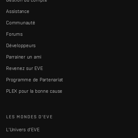
Assistance
Communauté
Forums
Développeurs
Parrainer un ami
Revenez sur EVE
Programme de Partenariat
PLEX pour la bonne cause
LES MONDES D'EVE
L'Univers d'EVE