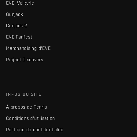
EVE: Valkyrie
Gunjack
Gunjack 2
EVE Fanfest
Merchandising d'EVE
Project Discovery
INFOS DU SITE
À propos de Fenris
Conditions d'utilisation
Politique de confidentialité