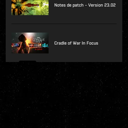
Notes de patch – Version 23.02
Cradle of War In Focus