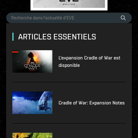
ARTICLES ESSENTIELS
L'expansion Cradle of War est
disponible
Cradle of War: Expansion Notes