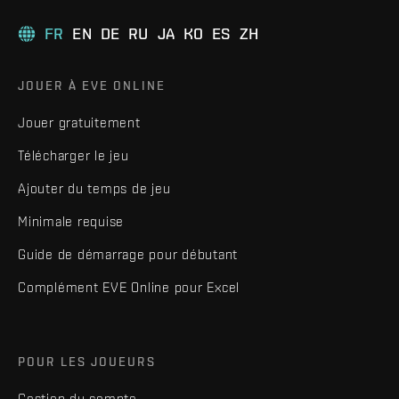
FR
EN
DE
RU
JA
KO
ES
ZH
JOUER À EVE ONLINE
Jouer gratuitement
Télécharger le jeu
Ajouter du temps de jeu
Minimale requise
Guide de démarrage pour débutant
Complément EVE Online pour Excel
POUR LES JOUEURS
Gestion du compte