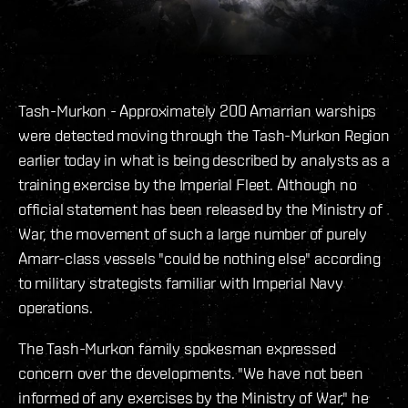
Tash-Murkon - Approximately 200 Amarrian warships
were detected moving through the Tash-Murkon Region
earlier today in what is being described by analysts as a
training exercise by the Imperial Fleet. Although no
official statement has been released by the Ministry of
War, the movement of such a large number of purely
Amarr-class vessels "could be nothing else" according
to military strategists familiar with Imperial Navy
operations.
The Tash-Murkon family spokesman expressed
concern over the developments. "We have not been
informed of any exercises by the Ministry of War," he