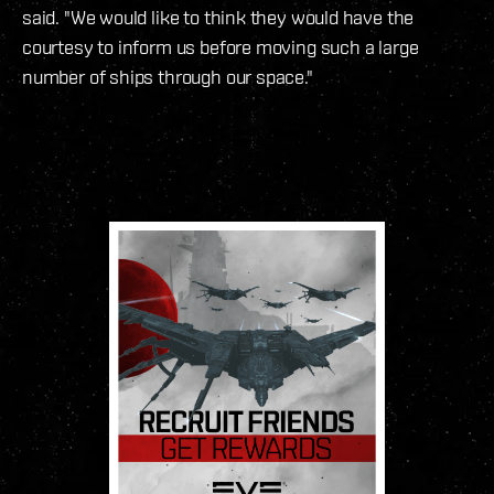
said. "We would like to think they would have the
courtesy to inform us before moving such a large
number of ships through our space."