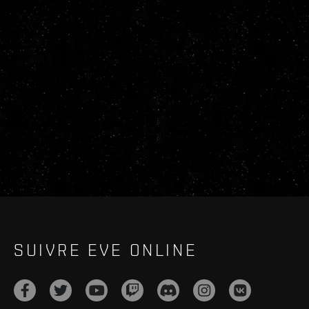
SUIVRE EVE ONLINE