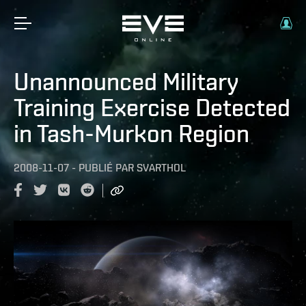
Unannounced Military
Training Exercise Detected
in Tash-Murkon Region
2008-11-07
-
PUBLIÉ PAR
SVARTHOL