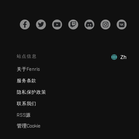
站点信息
Zh
关于Fenris
服务条款
隐私保护政策
联系我们
RSS源
管理Cookie