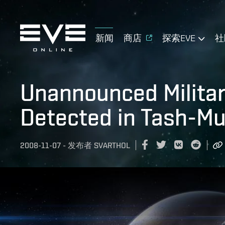
新闻
商店
探索EVE
社
Unannounced Militar
Detected in Tash-M
2008-11-07
-
发布者
SVARTHOL