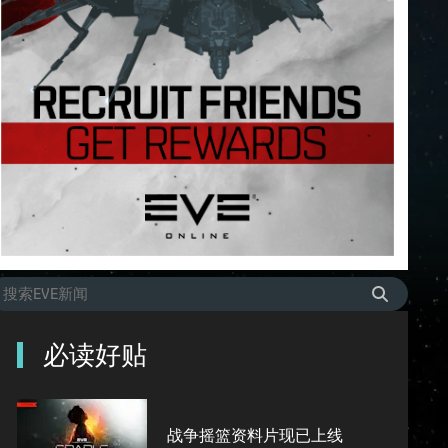
必读好贴
战争摇篮资料片现已上线