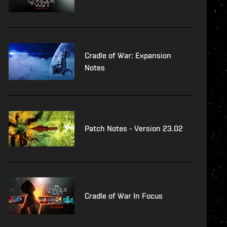
Cradle of War: Expansion
Notes
Patch Notes - Version 23.02
Cradle of War In Focus