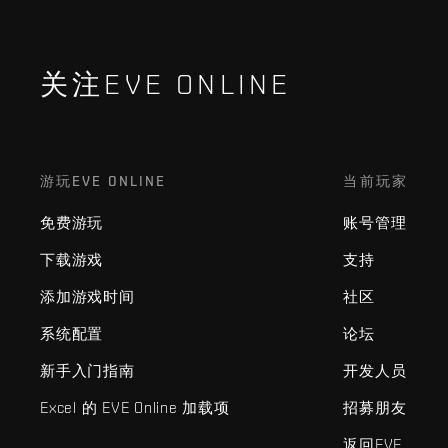
关注EVE ONLINE
游玩EVE ONLINE
当前玩家
免费游玩
账号管理
下载游戏
支持
添加游戏时间
社区
系统配置
论坛
新手入门指南
开发人员
Excel 的 EVE Online 加载项
招募朋友
返回EVE