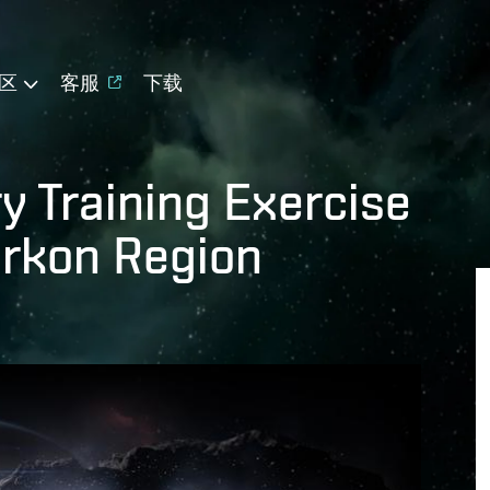
区
客服
下载
y Training Exercise
urkon Region