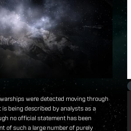
 warships were detected moving through
 is being described by analysts as a
ough no official statement has been
nt of such a large number of purely