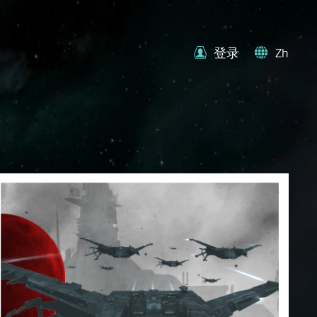
登录
Zh