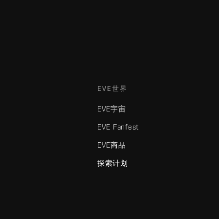
EVE世界
EVE宇宙
EVE Fanfest
EVE商品
探索计划