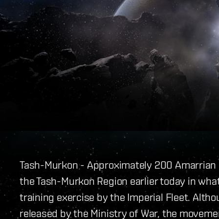
Tash-Murkon - Approximately 200 Amarrian
the Tash-Murkon Region earlier today in what
training exercise by the Imperial Fleet. Alth
released by the Ministry of War, the moveme