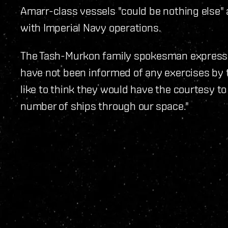
Amarr-class vessels "could be nothing else" a
with Imperial Navy operations.
The Tash-Murkon family spokesman express
have not been informed of any exercises by t
like to think they would have the courtesy t
number of ships through our space."