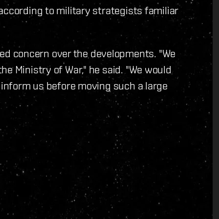
ccording to military strategists familiar
ed concern over the developments. "We
he Ministry of War," he said. "We would
o inform us before moving such a large