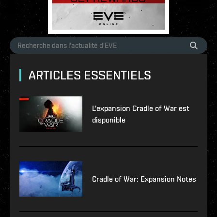
ARTICLES ESSENTIELS
L'expansion Cradle of War est
disponible
Cradle of War: Expansion Notes