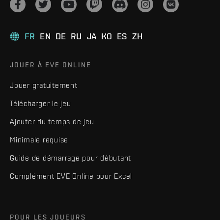
FR
EN
DE
RU
JA
KO
ES
ZH
JOUER À EVE ONLINE
Jouer gratuitement
Télécharger le jeu
Ajouter du temps de jeu
Minimale requise
Guide de démarrage pour débutant
Complément EVE Online pour Excel
POUR LES JOUEURS