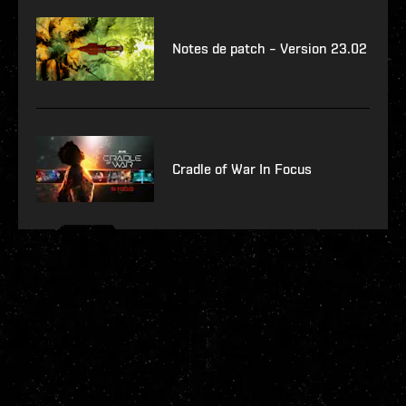
Notes de patch – Version 23.02
Cradle of War In Focus