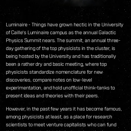
Luminaire - Things have grown hectic in the University
of Caille's Luminaire campus as the annual Galactic
Physics Summit nears. The summit, an annual three-
day gathering of the top physicists in the cluster, is
being hosted by the University and has traditionally
been a rather dry and basic meeting, where top
physicists standardize nomenclature for new
discoveries, compare notes on low-level
experimentation, and hold unofficial think-tanks to
present ideas and theories with their peers.
However, in the past few years it has become famous,
among physicists at least, as a place for research
scientists to meet venture capitalists who can fund