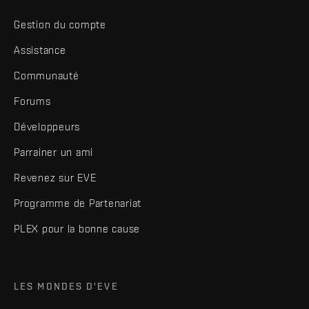
Gestion du compte
Assistance
Communauté
Forums
Développeurs
Parrainer un ami
Revenez sur EVE
Programme de Partenariat
PLEX pour la bonne cause
LES MONDES D'EVE