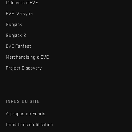
L'Univers d'EVE
EVE: Valkyrie
Gunjack
Gunjack 2
EVE Fanfest
Merchandising d'EVE
Project Discovery
INFOS DU SITE
À propos de Fenris
Conditions d'utilisation