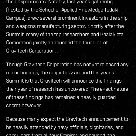
their experiments. Notably, last year's gathering
(hosted by the School of Applied Knowledge Todaki
Campus), drew several prominent investors in the ship
and weapons manufacturing sector. Shortly after the
Summit, many of the top researchers and Kaalakiota
Corporation jointly announced the founding of
Gravitech Corporation.
Though Gravitech Corporation has not yet released any
major findings, the major buzz around this year's
Summit is that Gravitech will announce the findings
their year of research has uncovered. The exact nature
of these findings has remained a heavily guarded
secret however.
Because many expect the Gravitech announcement to
be heavily attended by navy officials, dignitaries, and
capsuleers from all four Empires and beyond, the