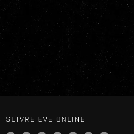
SUIVRE EVE ONLINE