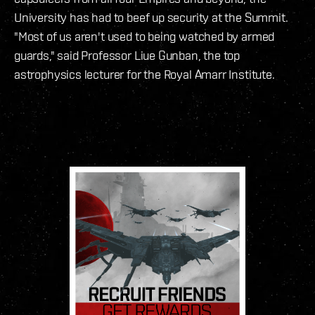
University has had to beef up security at the Summit.
"Most of us aren't used to being watched by armed
guards," said Professor Liue Gunban, the top
astrophysics lecturer for the Royal Amarr Institute.