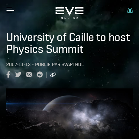
University of Caille to host
Physics Summit
2007-11-13
-
PUBLIÉ PAR
SVARTHOL