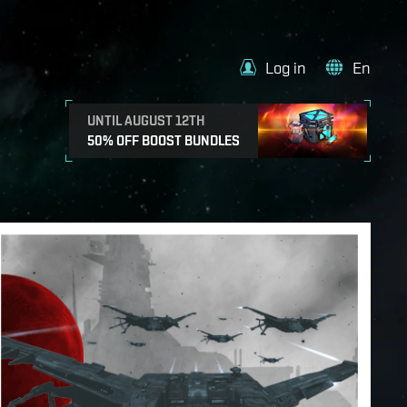
Log in
En
UNTIL AUGUST 12TH
50% OFF BOOST BUNDLES