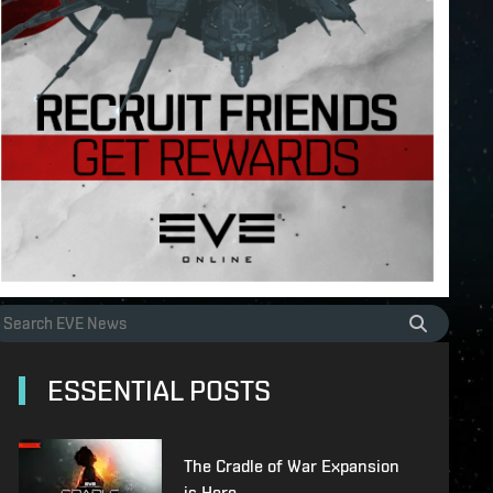
ESSENTIAL POSTS
The Cradle of War Expansion
is Here