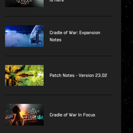
Cradle of War: Expansion
Notes
Patch Notes - Version 23.02
Cradle of War In Focus