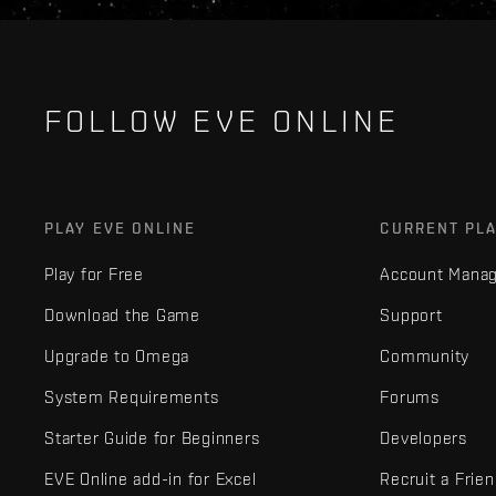
FOLLOW EVE ONLINE
PLAY EVE ONLINE
CURRENT PL
Play for Free
Account Mana
Download the Game
Support
Upgrade to Omega
Community
System Requirements
Forums
Starter Guide for Beginners
Developers
EVE Online add-in for Excel
Recruit a Frie