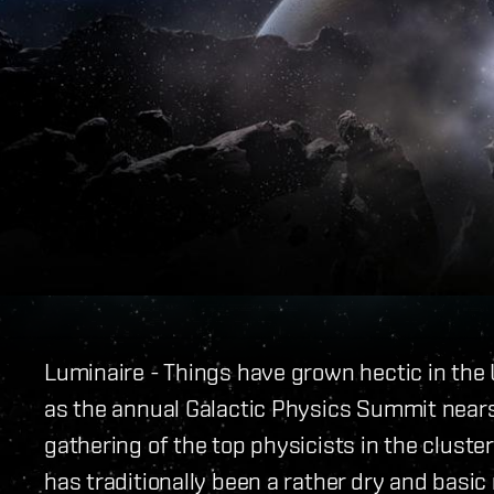
Luminaire - Things have grown hectic in the 
as the annual Galactic Physics Summit near
gathering of the top physicists in the cluste
has traditionally been a rather dry and basi