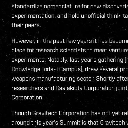
standardize nomenclature for new discoveri
experimentation, and hold unofficial think-t
their peers.
However, in the past few years it has becom
place for research scientists to meet venture
experiments. Notably, last year's gathering 
Knowledge Todaki Campus), drew several pro
weapons manufacturing sector. Shortly afte
researchers and Kaalakiota Corporation join
Corporation.
Though Gravitech Corporation has not yet re
around this year's Summit is that Gravitech w