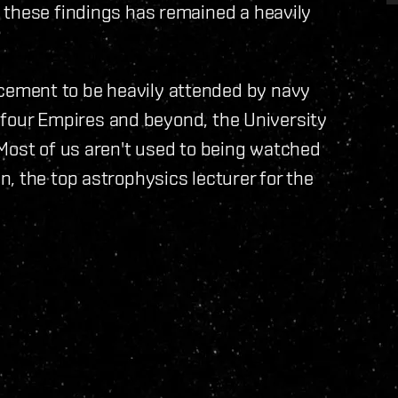
 these findings has remained a heavily
ement to be heavily attended by navy
ll four Empires and beyond, the University
Most of us aren't used to being watched
, the top astrophysics lecturer for the