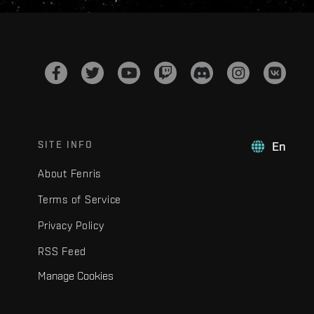
SITE INFO
En
About Fenris
Terms of Service
Privacy Policy
RSS Feed
Manage Cookies