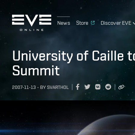
News
Store
Discover EVE
University of Caille 
Summit
2007-11-13
-
BY
SVARTHOL