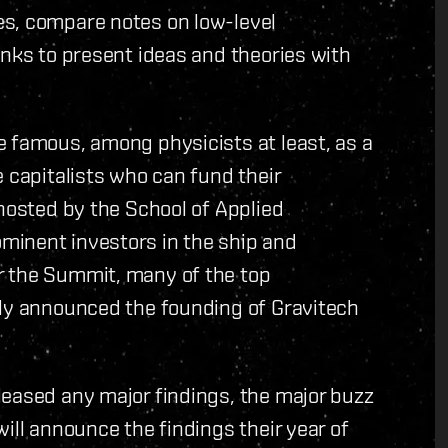
es, compare notes on low-level
anks to present ideas and theories with
e famous, among physicists at least, as a
 capitalists who can fund their
(hosted by the School of Applied
minent investors in the ship and
r the Summit, many of the top
tly announced the founding of Gravitech
leased any major findings, the major buzz
ill announce the findings their year of