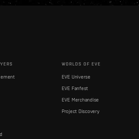
AYERS
WORLDS OF EVE
gement
EVE Universe
EVE Fanfest
EVE Merchandise
Project Discovery
nd