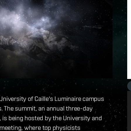
University of Caille's Luminaire campus
s. The summit, an annual three-day
r, is being hosted by the University and
c meeting, where top physicists