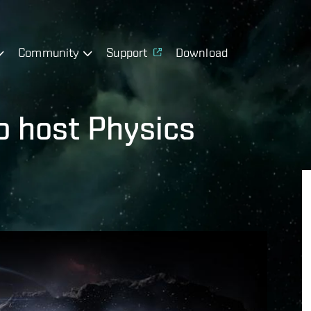
Community
Support
Download
to host Physics