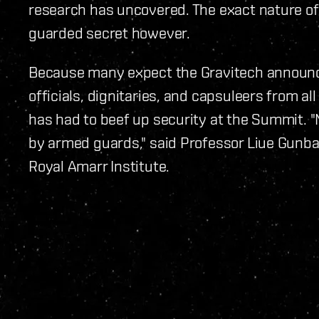
research has uncovered. The exact nature of
guarded secret however.
Because many expect the Gravitech announc
officials, dignitaries, and capsuleers from a
has had to beef up security at the Summit. "
by armed guards," said Professor Liue Gunban
Royal Amarr Institute.