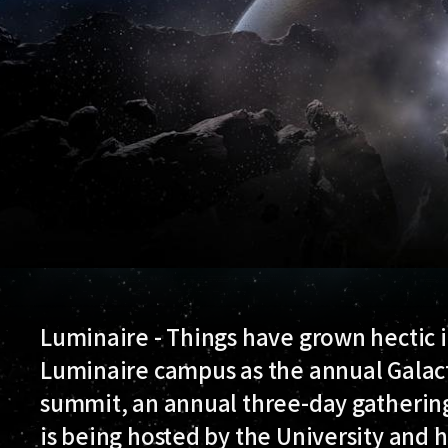
Luminaire - Things have grown hectic in
Luminaire campus as the annual Galac
summit, an annual three-day gathering o
is being hosted by the University and h