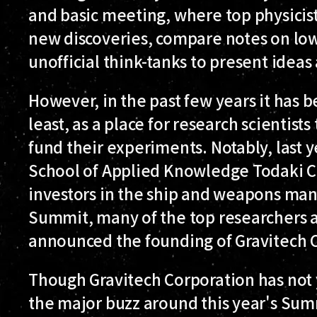
and basic meeting, where top physicis
new discoveries, compare notes on lo
unofficial think-tanks to present ideas
However, in the past few years it has
least, as a place for research scientist
fund their experiments. Notably, last y
School of Applied Knowledge Todaki 
investors in the ship and weapons manu
Summit, many of the top researchers a
announced the founding of Gravitech 
Though Gravitech Corporation has not 
the major buzz around this year's Summ