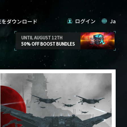
ログイン
Ja
VEをダウンロード
UNTIL AUGUST 12TH
50% OFF BOOST BUNDLES