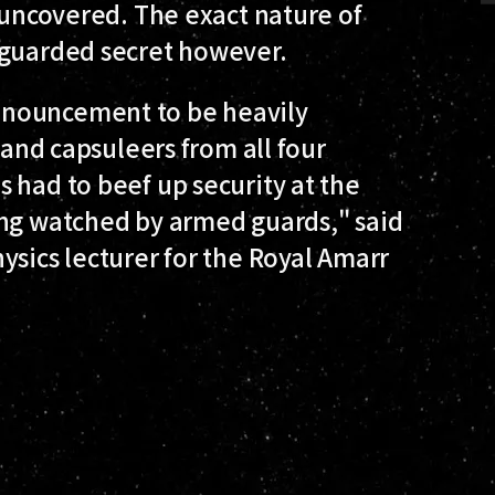
s uncovered. The exact nature of
 guarded secret however.
nnouncement to be heavily
 and capsuleers from all four
 had to beef up security at the
ing watched by armed guards," said
ysics lecturer for the Royal Amarr