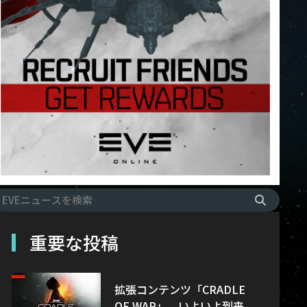
重要な投稿
拡張コンテンツ「CRADLE
OF WAR」、いよいよ到来