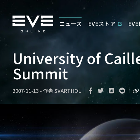
ニュース
EVEストア
EV
University of Caill
Summit
2007-11-13
-
作者
SVARTHOL