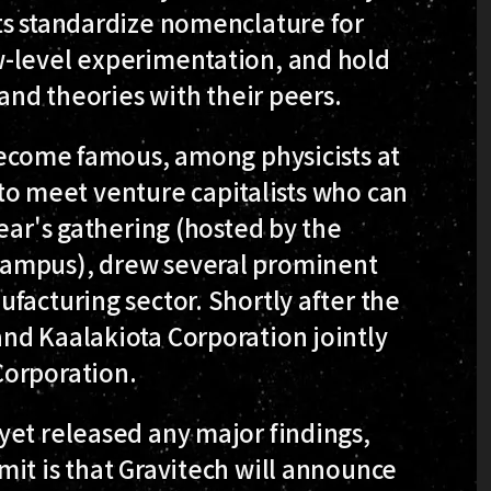
ts standardize nomenclature for
w-level experimentation, and hold
 and theories with their peers.
 become famous, among physicists at
s to meet venture capitalists who can
ear's gathering (hosted by the
Campus), drew several prominent
facturing sector. Shortly after the
nd Kaalakiota Corporation jointly
Corporation.
yet released any major findings,
it is that Gravitech will announce