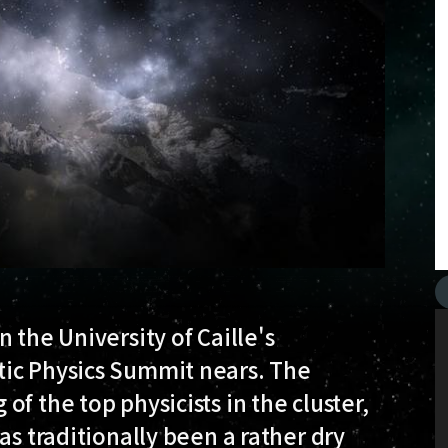
 the University of Caille's
tic Physics Summit nears. The
f the top physicists in the cluster,
as traditionally been a rather dry