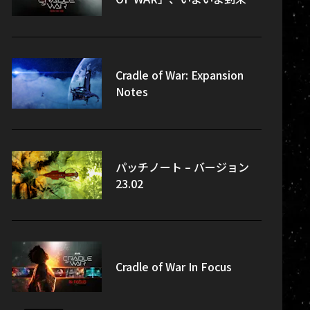
Cradle of War: Expansion
Notes
パッチノート – バージョン
23.02
Cradle of War In Focus