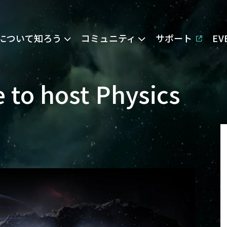
Eについて知ろう
コミュニティ
サポート
E
e to host Physics