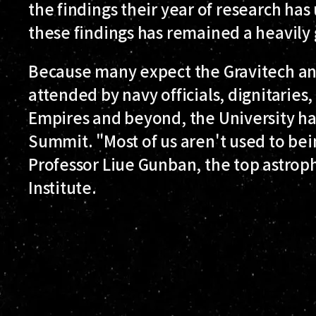
the findings their year of research ha
these findings has remained a heavily
Because many expect the Gravitech a
attended by navy officials, dignitaries,
Empires and beyond, the University has
Summit. "Most of us aren't used to be
Professor Liue Gunban, the top astroph
Institute.