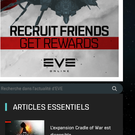
ARTICLES ESSENTIELS
L'expansion Cradle of War est
disponible