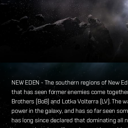
NEW EDEN - The southern regions of New Ed
that has seen former enemies come together
Brothers (BoB) and Lotka Volterra (LV). The w
power in the galaxy, and has so far seen som
has long since declared that dominating all 