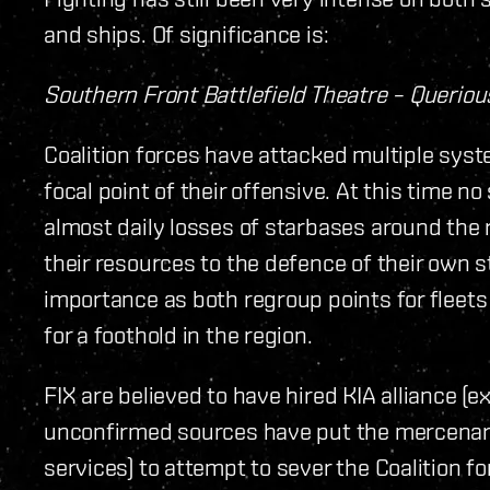
and ships. Of significance is:
Southern Front Battlefield Theatre – Queriou
Coalition forces have attacked multiple sys
focal point of their offensive. At this time 
almost daily losses of starbases around the
their resources to the defence of their own s
importance as both regroup points for fleets 
for a foothold in the region.
FIX are believed to have hired KIA alliance (
unconfirmed sources have put the mercenary all
services) to attempt to sever the Coalition f