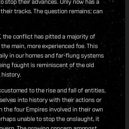
 to stop their advances. Only now has a
 their tracks. The question remains; can
 the conflict has pitted a majority of
in the main, more experienced foe. This
daily in our homes and far-flung systems
eing fought is reminiscent of the old
 history.
stomed to the rise and fall of entities,
lves into history with their actions or
th the four Empires involved in their own
erhaps unable to stop the onslaught, it
f-govern. The growing concern amongst