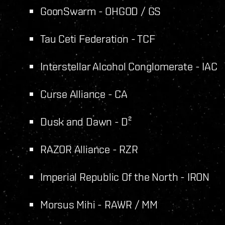
GoonSwarm - OHGOD / GS
Tau Ceti Federation - TCF
Interstellar Alcohol Conglomerate - IAC
Curse Alliance - CA
Dusk and Dawn - D²
RAZOR Alliance - RZR
Imperial Republic Of the North - IRON
Morsus Mihi - RAWR / MM