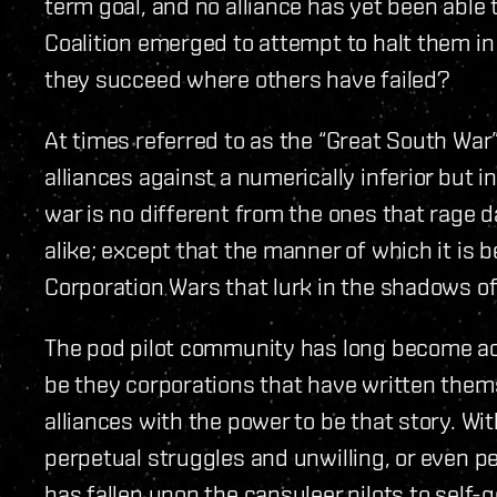
term goal, and no alliance has yet been able
Coalition emerged to attempt to halt them in
they succeed where others have failed?
At times referred to as the “Great South War”,
alliances against a numerically inferior but 
war is no different from the ones that rage 
alike; except that the manner of which it is b
Corporation Wars that lurk in the shadows of
The pod pilot community has long become accu
be they corporations that have written themse
alliances with the power to be that story. Wi
perpetual struggles and unwilling, or even p
has fallen upon the capsuleer pilots to sel