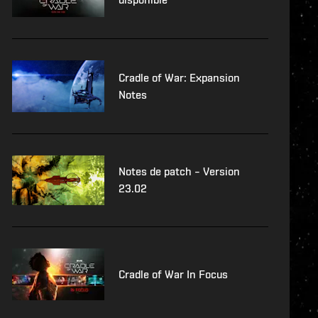
Cradle of War: Expansion
Notes
Notes de patch – Version
23.02
Cradle of War In Focus