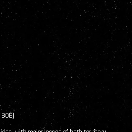
y BOB)
ides, with major losses of both territory