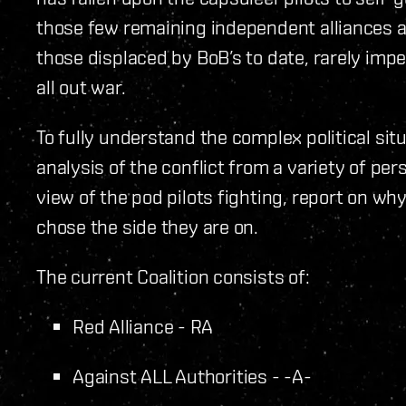
those few remaining independent alliances a
those displaced by BoB’s to date, rarely imp
all out war.
To fully understand the complex political sit
analysis of the conflict from a variety of pe
view of the pod pilots fighting, report on wh
chose the side they are on.
The current Coalition consists of:
Red Alliance - RA
Against ALL Authorities - -A-