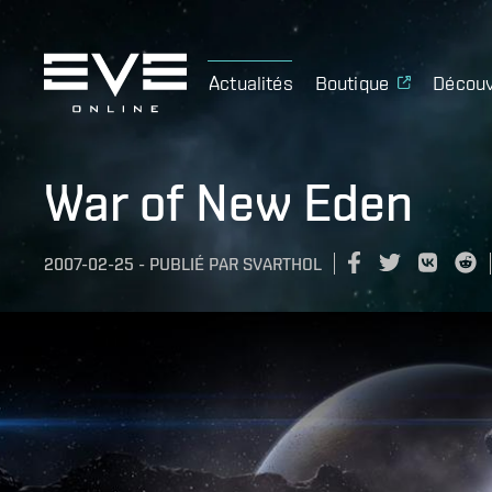
Actualités
Boutique
Découv
War of New Eden
2007-02-25
-
PUBLIÉ PAR
SVARTHOL