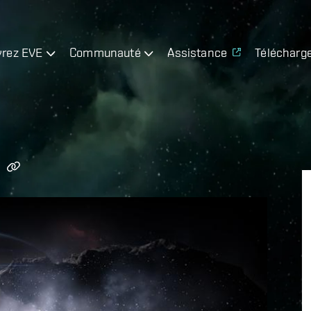
rez EVE
Communauté
Assistance
Télécharg