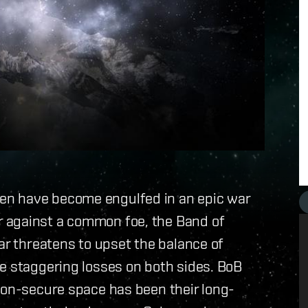
en have become engulfed in an epic war
 against a common foe, the Band of
ar threatens to upset the balance of
e staggering losses on both sides. BoB
non-secure space has been their long-