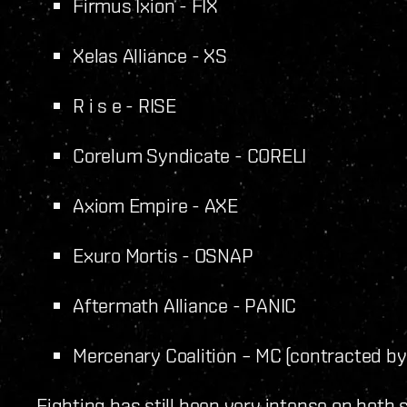
Firmus Ixion - FIX
Xelas Alliance - XS
R i s e - RISE
Corelum Syndicate - CORELI
Axiom Empire - AXE
Exuro Mortis - OSNAP
Aftermath Alliance - PANIC
Mercenary Coalition – MC (contracted b
Fighting has still been very intense on both s