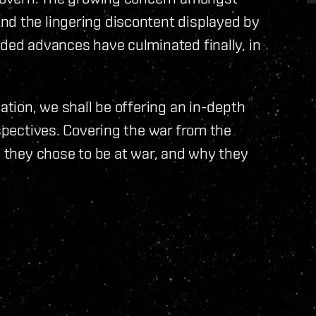
nd the lingering discontent displayed by
eded advances have culminated finally, in
uation, we shall be offering an in-depth
rspectives. Covering the war from the
y they chose to be at war, and why they