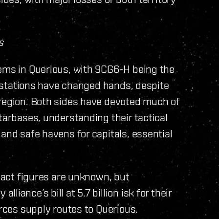
s
tems in Querious, with 9CG6-H being the
no stations have changed hands, despite
 region. Both sides have devoted much of
tarbases, understanding their tactical
and safe havens for capitals, essential
exact figures are unknown, but
iance’s bill at 5.7 billion isk for their
orces supply routes to Querious.