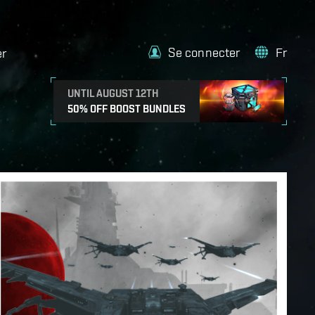
Se connecter
Fr
er
UNTIL AUGUST 12TH
50% OFF BOOST BUNDLES