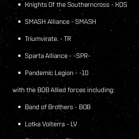
Knights Of the Southerncross - KOS
SMASH Alliance - SMASH
Triumvirate. - TR
Sparta Alliance - -SPR-
Pandemic Legion - -10
with the BOB Allied forces including:
Band of Brothers - BOB
Lotka Volterra - LV