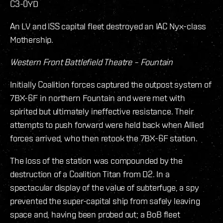
C3-0YD
An LV and ISS capital fleet destroyed an IAC Nyx-class
Mothership.
Western Front Battlefield Theatre – Fountain
Initially Coalition forces captured the outpost system of
7BX-6F in northern Fountain and were met with
spirited but ultimately ineffective resistance. Their
attempts to push forward were held back when Allied
forces arrived, who then retook the 7BX-6F station.
The loss of the station was compounded by the
destruction of a Coalition Titan from D2. In a
spectacular display of the value of subterfuge, a spy
prevented the super-capital ship from safely leaving
space and, having been probed out; a BoB fleet