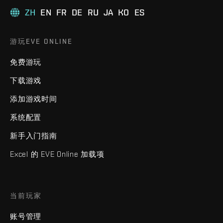
ZH
EN
FR
DE
RU
JA
KO
ES
游玩EVE ONLINE
免费游玩
下载游戏
添加游戏时间
系统配置
新手入门指南
Excel 的 EVE Online 加载项
当前玩家
账号管理