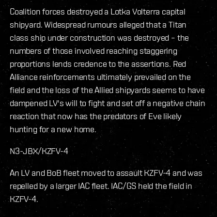
Coalition forces destroyed a Lotka Volterra capital
shipyard. Widespread rumours alleged that a Titan
class ship under construction was destroyed – the
numbers of those involved reaching staggering
proportions lends credence to the assertions. Red
Alliance reinforcements ultimately prevailed on the
field and the loss of the Allied shipyards seems to have
dampened LV's will to fight and set off a negative chain
reaction that now has the predators of Eve likely
hunting for a new home.
N3-JBX/KZFV-4
An LV and BoB fleet moved to assault KZFV-4 and was
repelled by a larger IAC fleet. IAC/GS held the field in
KZFV-4.