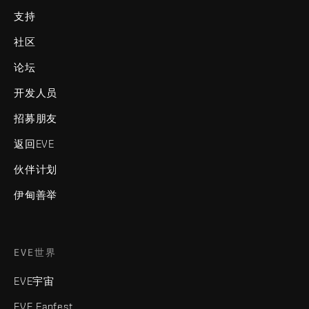
支持
社区
论坛
开发人员
招募朋友
返回EVE
伙伴计划
伊甸善举
EVE世界
EVE宇宙
EVE Fanfest