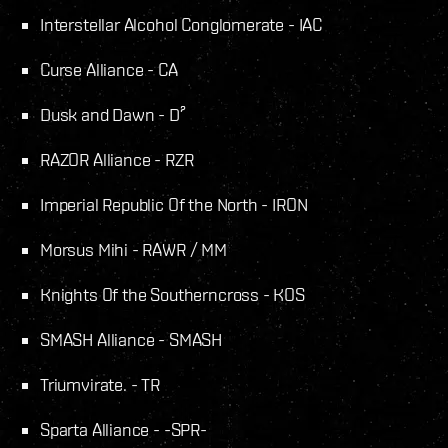
Interstellar Alcohol Conglomerate - IAC
Curse Alliance - CA
Dusk and Dawn - D²
RAZOR Alliance - RZR
Imperial Republic Of the North - IRON
Morsus Mihi - RAWR / MM
Knights Of the Southerncross - KOS
SMASH Alliance - SMASH
Triumvirate. - TR
Sparta Alliance - -SPR-