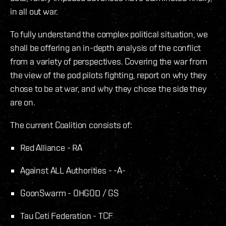
in all out war.
To fully understand the complex political situation, we
shall be offering an in-depth analysis of the conflict
from a variety of perspectives. Covering the war from
the view of the pod pilots fighting, report on why they
chose to be at war, and why they chose the side they
are on.
The current Coalition consists of:
Red Alliance - RA
Against ALL Authorities - -A-
GoonSwarm - OHGOD / GS
Tau Ceti Federation - TCF