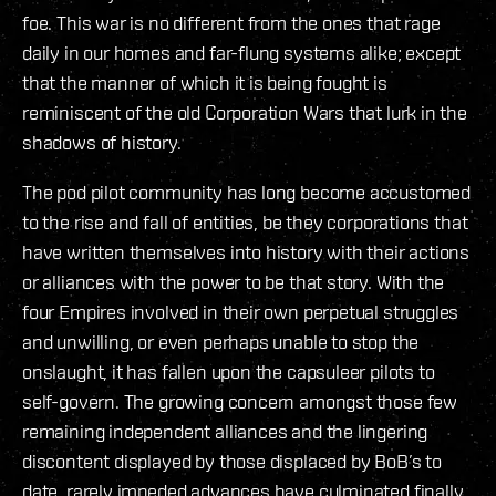
foe. This war is no different from the ones that rage
daily in our homes and far-flung systems alike; except
that the manner of which it is being fought is
reminiscent of the old Corporation Wars that lurk in the
shadows of history.
The pod pilot community has long become accustomed
to the rise and fall of entities, be they corporations that
have written themselves into history with their actions
or alliances with the power to be that story. With the
four Empires involved in their own perpetual struggles
and unwilling, or even perhaps unable to stop the
onslaught, it has fallen upon the capsuleer pilots to
self-govern. The growing concern amongst those few
remaining independent alliances and the lingering
discontent displayed by those displaced by BoB’s to
date, rarely impeded advances have culminated finally,