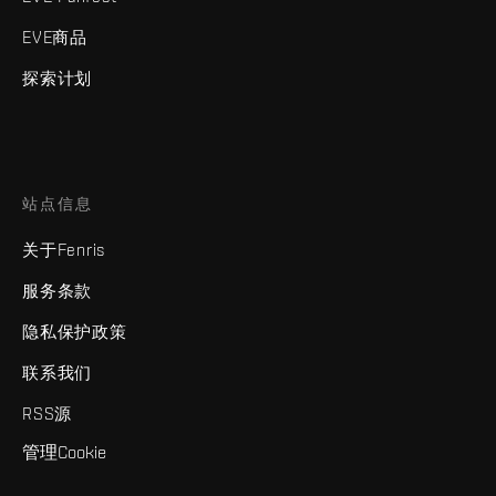
EVE商品
探索计划
站点信息
关于Fenris
服务条款
隐私保护政策
联系我们
RSS源
管理Cookie