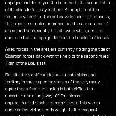
engaged and destroyed the behemoth, the second ship
of its class to fall prey to them. Although Coalition
forces have suffered some heavy losses and setbacks,
their resolve remains unbroken and the appearance of
a second Titan recently has shown a willingness to
continue their campaign despite the heaviest of losses.
Allied forces in the area are currently holding the tide of
Coalition forces back with the help of the second Allied
Titan of the BoB fleet.
Despite the significant losses of both ships and
territory in these opening stages of the war, many
agree that a final conclusion is both difficult to
ascertain and a long way off. The almost
unprecedented resolve of both sides in this war to
come out as victors lends weight to the frequent