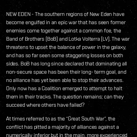
NEW EDEN - The southern regions of New Eden have
become engulfed in an epic war that has seen former
enemies come together against a common foe, the
Band of Brothers (BoB) and Lotka Volterra (LV). The war
threatens to upset the balance of power in the galaxy,
and has so far seen some staggering losses on both
sides. BoB has long since declared that dominating all
non-secure space has been their long- term goal, and
no alliance has yet been able to stop their advances.
Only now has a Coalition emerged to attempt to halt
them in their tracks. The question remains; can they
succeed where others have failed?
At times referred to as the “Great South War”, the
conflict has pitted a majority of alliances against a
numerically inferior but in the main, more experienced