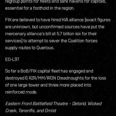
regroup points for fleets and safe havens for capitals,
essential for a foothold in the region.
FIX are believed to have hired KIA alliance (exact figures
are unknown, but unconfirmed sources have put the
mercenary alliance’s bill at 5.7 billion isk for their
services) to attempt to sever the Coalition forces
supply routes to Querious.
ED-L9T
So far a BoB/FIX capital fleet has engaged and
destroyed 6 RZR/MM/IRON Dreadnoughts for the loss
of one large tower and three more placed into
reinforced mode.
Eastern Front Battlefield Theatre – Detorid, Wicked
Creek, Tenerifis, and Omist