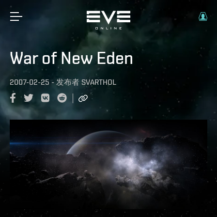
War of New Eden
2007-02-25
-
发布者
SVARTHOL