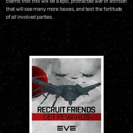
claims that this will be a epic, protracted war of attrition
that will see many more losses, and test the fortitude
of all involved parties.