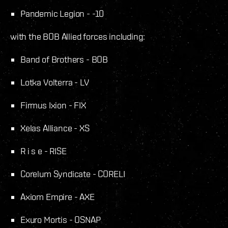
Pandemic Legion - -10
with the BOB Allied forces including:
Band of Brothers - BOB
Lotka Volterra - LV
Firmus Ixion - FIX
Xelas Alliance - XS
R i s e - RISE
Corelum Syndicate - CORELI
Axiom Empire - AXE
Exuro Mortis - OSNAP