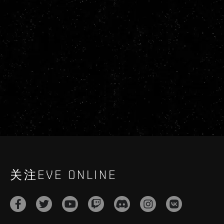
关注EVE ONLINE