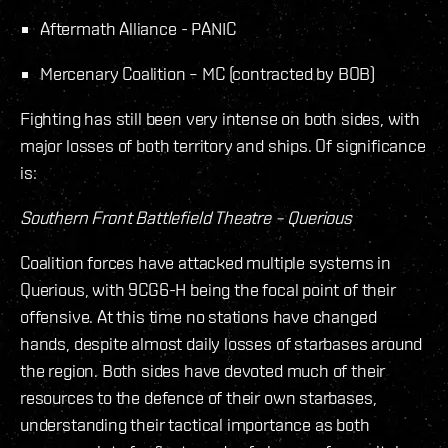
Aftermath Alliance - PANIC
Mercenary Coalition – MC (contracted by BOB)
Fighting has still been very intense on both sides, with
major losses of both territory and ships. Of significance
is:
Southern Front Battlefield Theatre – Querious
Coalition forces have attacked multiple systems in
Querious, with 9CG6-H being the focal point of their
offensive. At this time no stations have changed
hands, despite almost daily losses of starbases around
the region. Both sides have devoted much of their
resources to the defence of their own starbases,
understanding their tactical importance as both