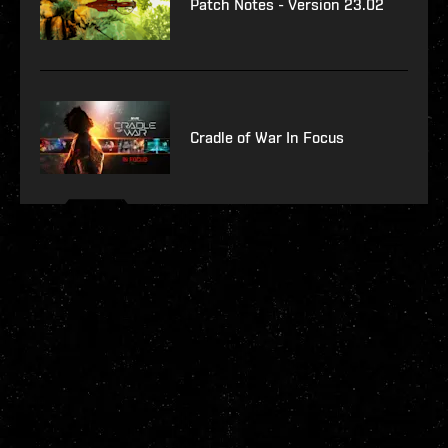
Patch Notes - Version 23.02
Cradle of War In Focus