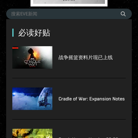
必读好贴
战争摇篮资料片现已上线
Cradle of War: Expansion Notes