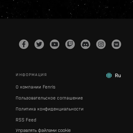
ИНФОРМАЦИЯ
Ru
О компании Fenris
Пользовательское соглашение
Политика конфиденциальности
RSS Feed
Управлять файлами cookie