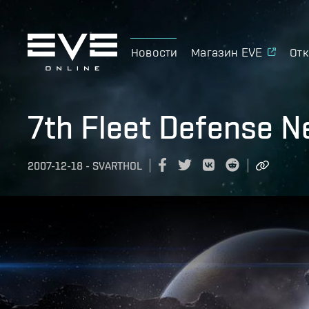
Новости
Магазин EVE
Отк
7th Fleet Defense 
2007-12-18
-
SVARTHOL