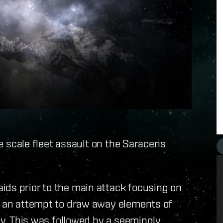
rge scale fleet assault on the Saracens
ids prior to the main attack focusing on
ke an attempt to draw away elements of
nly. This was followed by a seemingly