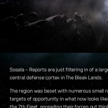
Sosala – Reports are just filtering in of a la
central defense cortex in The Bleak Lands.
The region was beset with numerous small ra
targets of opportunity in what now looks li
the 7th Fleet, spreading their forces out thi