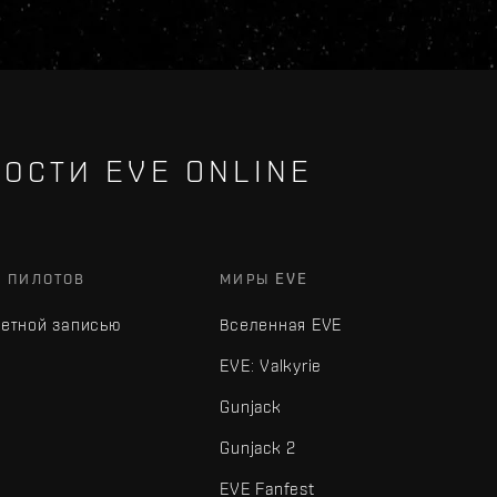
ОСТИ EVE ONLINE
Х ПИЛОТОВ
МИРЫ EVE
четной записью
Вселенная EVE
EVE: Valkyrie
Gunjack
Gunjack 2
EVE Fanfest