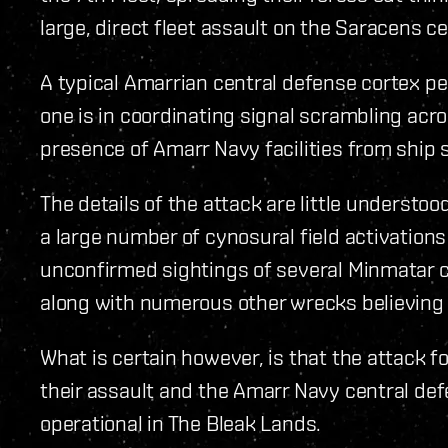
large, direct fleet assault on the Saracens c
A typical Amarrian central defense cortex p
one is in coordinating signal scrambling acr
presence of Amarr Navy facilities from ship 
The details of the attack are little understoo
a large number of cynosural field activation
unconfirmed sightings of several Minmatar c
along with numerous other wrecks believing 
What is certain however, is that the attack 
their assault and the Amarr Navy central de
operational in The Bleak Lands.