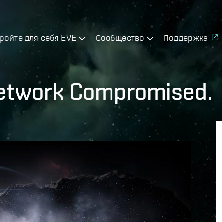
ройте для себя EVE
Сообщество
Поддержка
Network Compromised.