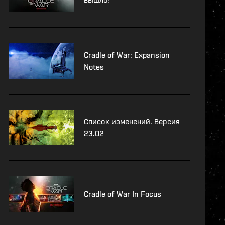
Cradle of War: Expansion
Notes
Список изменений. Версия
23.02
Cradle of War In Focus