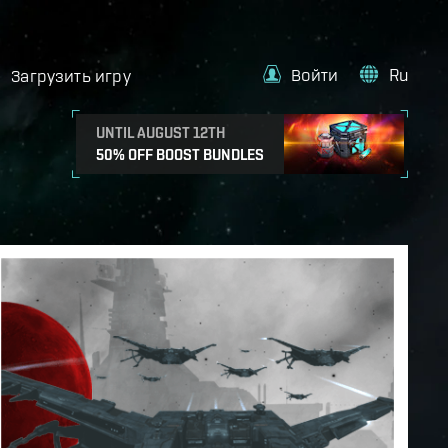
Войти
Ru
Загрузить игру
UNTIL AUGUST 12TH
50% OFF BOOST BUNDLES