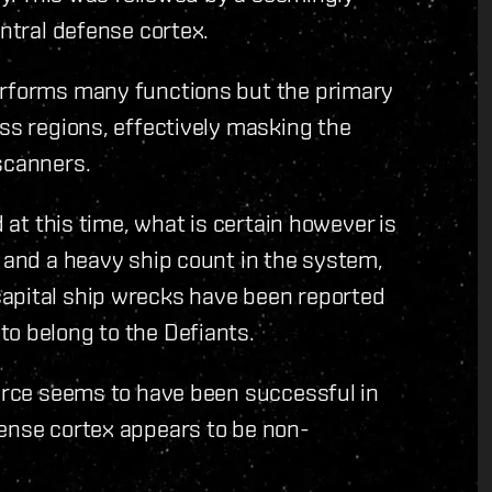
entral defense cortex.
erforms many functions but the primary
oss regions, effectively masking the
scanners.
d at this time, what is certain however is
s and a heavy ship count in the system,
apital ship wrecks have been reported
to belong to the Defiants.
force seems to have been successful in
fense cortex appears to be non-