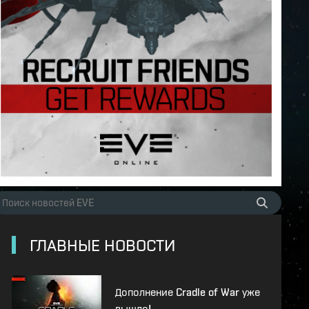
ГЛАВНЫЕ НОВОСТИ
Дополнение Cradle of War уже
вышло!