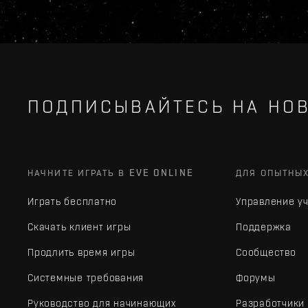
ПОДПИСЫВАЙТЕСЬ НА НОВ
НАЧНИТЕ ИГРАТЬ В EVE ONLINE
ДЛЯ ОПЫТНЫ
Играть бесплатно
Управление у
Скачать клиент игры
Поддержка
Продлить время игры
Сообщество
Системные требования
Форумы
Руководство для начинающих
Разработчики