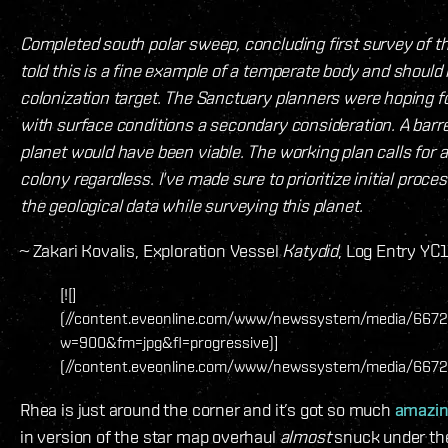
Completed south polar sweep, concluding first survey of the
told this is a fine example of a temperate body and shoul
colonization target. The Sanctuary planners were hoping for
with surface conditions a secondary consideration. A barr
planet would have been viable. The working plan calls for
colony regardless. I've made sure to prioritize initial proce
the geological data while surveying this planet.
~ Zakari Kovalis, Exploration Vessel
Katydid
, Log Entry YC
[![]
(//content.eveonline.com/www/newssystem/media/6672
w=900&fm=jpg&fl=progressive)]
(//content.eveonline.com/www/newssystem/media/6672
Rhea is just around the corner and it’s got so much
amazin
in version of the star map overhaul
almost
snuck under the