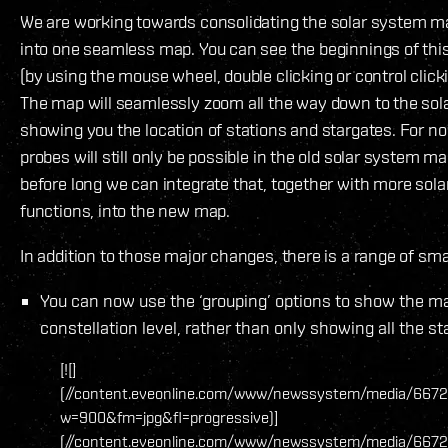
We are working towards consolidating the solar system m
into one seamless map. You can see the beginnings of thi
(by using the mouse wheel, double clicking or control clic
The map will seamlessly zoom all the way down to the sola
showing you the location of stations and stargates. For n
probes will still only be possible in the old solar system m
before long we can integrate that, together with more sol
functions, into the new map.
In addition to those major changes, there is a range of sma
You can now use the ‘grouping’ options to show the ma
constellation level, rather than only showing all the st
[![]
(//content.eveonline.com/www/newssystem/media/6672
w=900&fm=jpg&fl=progressive)]
(//content.eveonline.com/www/newssystem/media/6672