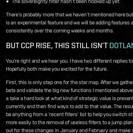
The sovereignty filter hasn’t been hooked up yet
There’s probably more that we haven’t mentioned here but
is an experimental feature and we will be adding features 
consistently over the coming weeks and months.
BUT CCP RISE, THIS STILL ISN’T
DOTLA
You’re right and we hear you. I have two different replies to
Hopefully both make you excited for the future.
First, this is only step one for the star map. After we gath
beta and validate the big new functions I mentioned above
a take a hard look at what kind of strategic value is presen
currently and then find ways to add to that value. The resu
be anything from a ‘recent filters’ list to help you switch s
more easily to the removal of useless filters to a jump pla
out for these changes in January and February and make s