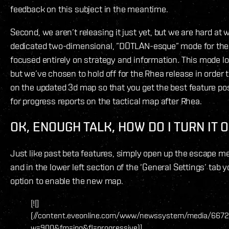
feedback on this subject in the meantime.
Second, we aren’t releasing it just yet, but we are hard at
dedicated two-dimensional, ”DOTLAN-esque” mode for the
focused entirely on strategy and information. This mode l
but we’ve chosen to hold off for the Rhea release in order
on the updated 3d map so that you get the best feature pos
for progress reports on the tactical map after Rhea.
OK, ENOUGH TALK, HOW DO I TURN IT 
Just like past beta features, simply open up the escape 
and in the lower left section of the ‘General Settings’ tab 
option to enable the new map.
[![]
(//content.eveonline.com/www/newssystem/media/6672
w=900&fm=jpg&fl=progressive)]