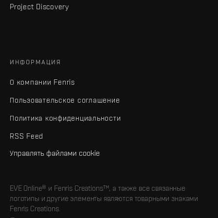
Project Discovery
ИНФОРМАЦИЯ
О компании Fenris
Пользовательское соглашение
Политика конфиденциальности
RSS Feed
Управлять файлами cookie
EVE Online® и Fenris Creations™, а также все связанные
логотипы и другие элементы являются товарными знаками
Fenris Creations.