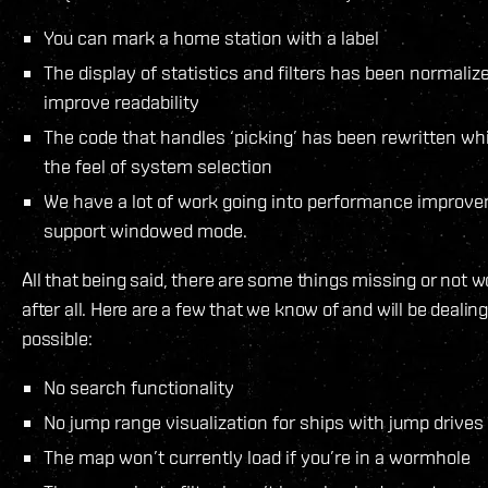
You can mark a home station with a label
The display of statistics and filters has been normali
improve readability
The code that handles ‘picking’ has been rewritten w
the feel of system selection
We have a lot of work going into performance improvem
support windowed mode.
All that being said, there are some things missing or not w
after all. Here are a few that we know of and will be dealin
possible:
No search functionality
No jump range visualization for ships with jump drives
The map won’t currently load if you’re in a wormhole