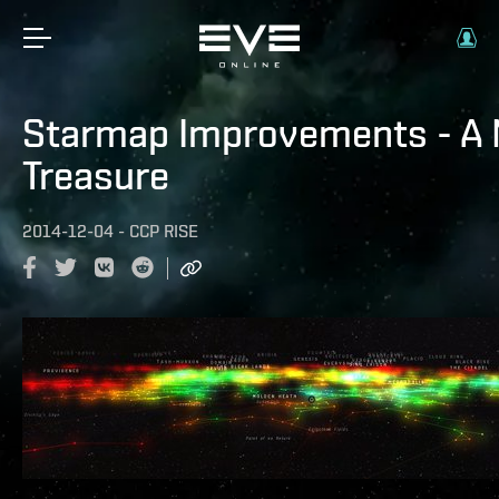
Starmap Improvements - A 
Treasure
2014-12-04
-
CCP RISE