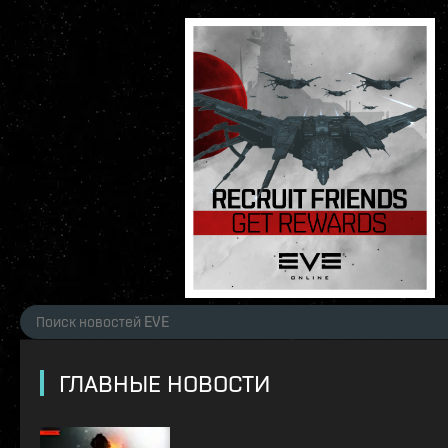
ГЛАВНЫЕ НОВОСТИ