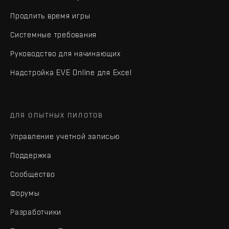
Продлить время игры
Системные требования
Руководство для начинающих
Надстройка EVE Online для Excel
ДЛЯ ОПЫТНЫХ ПИЛОТОВ
Управление учетной записью
Поддержка
Сообщество
Форумы
Разработчики