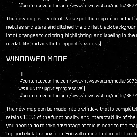
(//content.eveonline.com/www/newssystem/media/6672
The new map is beautiful. We’ve put the map in an actual 
nebulas and stars and ditched the old flat black backgrou
lot of changes to coloring, highlighting, and labeling in th
readability and aesthetic appeal (sexiness).
WINDOWED MODE
[![]
(//content.eveonline.com/www/newssystem/media/6672
w=900&fm=jpg&fl=progressive)]
(//content.eveonline.com/www/newssystem/media/6672
The new map can be made into a window that is completel
retains 100% of the functionality and interactability of the 
you need to do to take advantage of this is head to the map
top and click the box icon. You will notice that in addition t