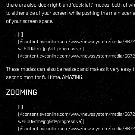
there are also ‘dock right’ and ‘dock left’ modes, both of w
to either side of your screen while pushing the main scene o
of your screen space.
[![]
(//content.eveonline.com/www/newssystem/media/6672
w=900&fm=jpg&fl=progressive)]
(//content.eveonline.com/www/newssystem/media/66726
These modes can also be resized and makes it very easy t
second monitor full time. AMAZING.
ZOOMING
[![]
(//content.eveonline.com/www/newssystem/media/6672
w=900&fm=jpg&fl=progressive)]
(//content.eveonline.com/www/newssystem/media/6672