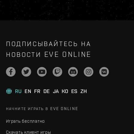
ПОДПИСЫВАЙТЕСЬ НА
НОВОСТИ EVE ONLINE
RU
EN
FR
DE
JA
KO
ES
ZH
НАЧНИТЕ ИГРАТЬ В EVE ONLINE
Играть бесплатно
Скачать клиент игры