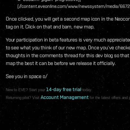
(//content.eveonline.com/www/newssystem/media/6672
Once clicked, you will get a second map icon in the Neoco
tag on it. Click on that and bam, new map.
Your participation in beta features is very much appreciat
to see what you think of our new map. Once you’ve checked
thoughts in the comments thread for this dev blog so tha
map the best it can be before we release it officially.
See you in space o/
14-day free trial
New to EVE? Start your
today.
Account Management
Returning pilot? Visit
for the latest offers and