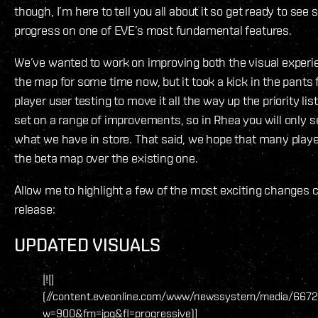
though, I’m here to tell you all about it so get ready to see
progress on one of EVE’s most fundamental features.
We’ve wanted to work on improving both the visual experie
the map for some time now, but it took a kick in the pants
player user testing to move it all the way up the priority li
set on a range of improvements, so in Rhea you will only se
what we have in store. That said, we hope that many player
the beta map over the existing one.
Allow me to highlight a few of the most exciting changes 
release:
UPDATED VISUALS
[![]
(//content.eveonline.com/www/newssystem/media/6672
w=900&fm=jpg&fl=progressive)]