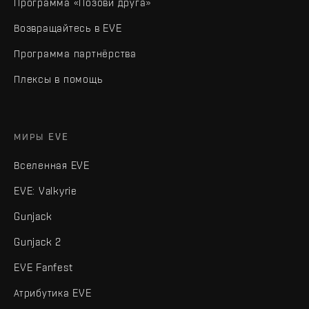
Программа «Позови друга»
Возвращайтесь в EVE
Программа партнёрства
Плексы в помощь
МИРЫ EVE
Вселенная EVE
EVE: Valkyrie
Gunjack
Gunjack 2
EVE Fanfest
Атрибутика EVE