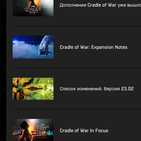
Дополнение Cradle of War уже вышл
Cradle of War: Expansion Notes
Список изменений. Версия 23.02
Cradle of War In Focus