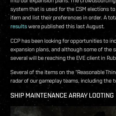
into our expansion plans. The crowdsourcin
system that is used for the CSM elections to
item and list their preferences in order. A t
results
were published this last August.
CCP has been looking for opportunities to in
expansion plans, and although some of the s
several will be reaching the EVE client in R
Several of the items on the “Reasonable Thing
radar of our gameplay teams, including the t
SHIP MAINTENANCE ARRAY LOOTING