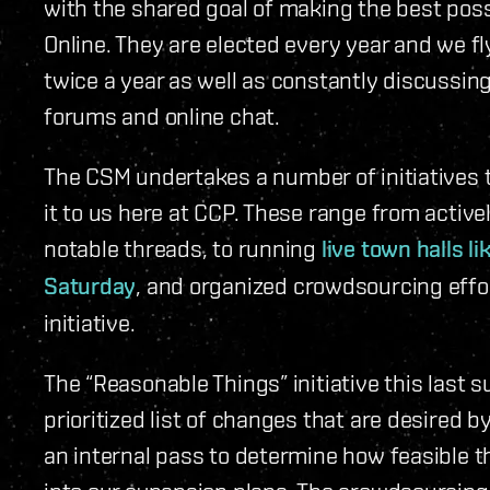
with the shared goal of making the best possi
Online. They are elected every year and we f
twice a year as well as constantly discussin
forums and online chat.
The CSM undertakes a number of initiatives 
it to us here at CCP. These range from activ
notable threads, to running
live town halls 
Saturday
, and organized crowdsourcing effor
initiative.
The “Reasonable Things” initiative this last
prioritized list of changes that are desired
an internal pass to determine how feasible t