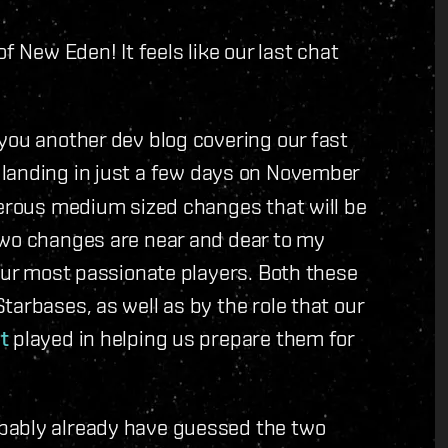
f New Eden! It feels like our last chat
you another dev blog covering our fast
landing in just a few days on November
merous medium sized changes that will be
two changes are near and dear to my
 our most passionate players. Both these
tarbases, as well as by the role that our
t
played in helping us prepare them for
bably already have guessed the two