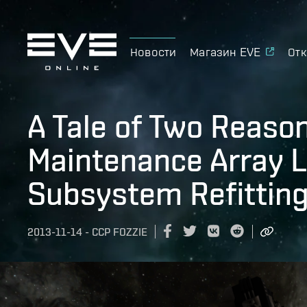
Новости
Магазин EVE
Отк
A Tale of Two Reason
Maintenance Array L
Subsystem Refitting
2013-11-14
-
CCP FOZZIE