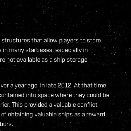
structures that allow players to store
s in many starbases, especially in
 not available as a ship storage
ver a year ago, in late 2012. At that time
 contained into space where they could be
ier. This provided a valuable conflict
y of obtaining valuable ships as a reward
bors.