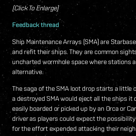
(Click To Enlarge)
Feedback thread
Ship Maintenance Arrays (SMA) are Starbase 
and refit their ships. They are common sight
uncharted wormhole space where stations are
alternative.
The saga of the SMA loot drop starts a little o
a destroyed SMA would eject all the ships it
easily boarded or picked up by an Orca or Carr
driver as players could expect the possibilit
for the effort expended attacking their neigh