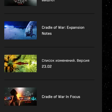
Cradle of War: Expansion
Notes
Список изменений. Версия
23.02
Cradle of War In Focus