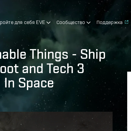
ройте для себя EVE
Сообщество
Поддержка
able Things - Ship
oot and Tech 3
 In Space