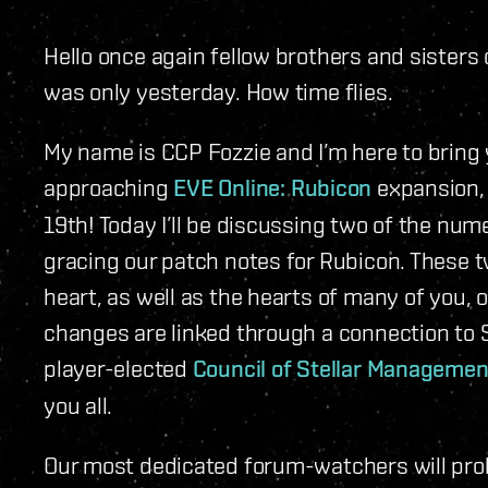
Hello once again fellow brothers and sisters o
was only yesterday. How time flies.
My name is CCP Fozzie and I’m here to bring 
approaching
EVE Online: Rubicon
expansion, 
19th! Today I’ll be discussing two of the nu
gracing our patch notes for Rubicon. These 
heart, as well as the hearts of many of you,
changes are linked through a connection to S
player-elected
Council of Stellar Managemen
you all.
Our most dedicated forum-watchers will pro