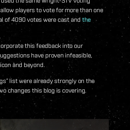
g used the same Wright-STV voting
 allow players to vote for more than one
otal of 4090 votes were cast and
the
corporate this feedback into our
uggestions have proven infeasible,
ubicon and beyond.
s” list were already strongly on the
wo changes this blog is covering.