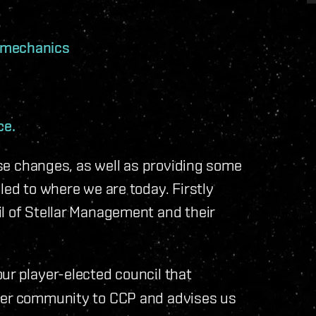
 mechanics
ce.
hese changes, as well as providing some
led to where we are today. Firstly
l of Stellar Management and their
our player-elected council that
ayer community to CCP and advises us