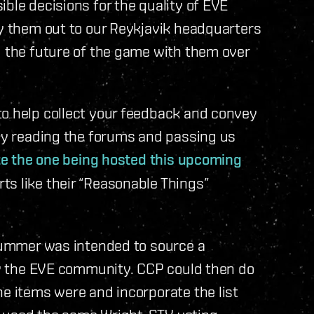
ble decisions for the quality of EVE
ly them out to our Reykjavik headquarters
g the future of the game with them over
to help collect your feedback and convey
ely reading the forums and passing us
like the one being hosted this upcoming
ts like their “Reasonable Things”
 summer was intended to source a
 by the EVE community. CCP could then do
he items were and incorporate the list