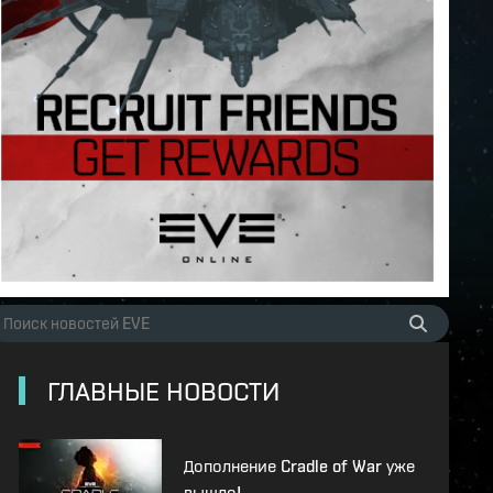
ГЛАВНЫЕ НОВОСТИ
Дополнение Cradle of War уже
вышло!