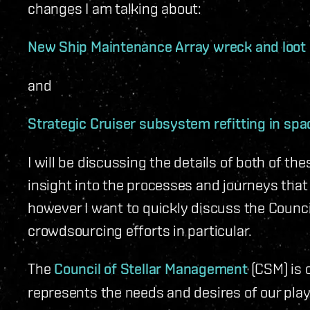
changes I am talking about:
New Ship Maintenance Array wreck and loot
and
Strategic Cruiser subsystem refitting in spa
I will be discussing the details of both of t
insight into the processes and journeys that 
however I want to quickly discuss the Counci
crowdsourcing efforts in particular.
The
Council of Stellar Management
(CSM) is 
represents the needs and desires of our pl