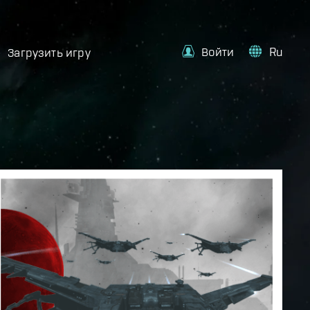
Войти
Ru
Загрузить игру