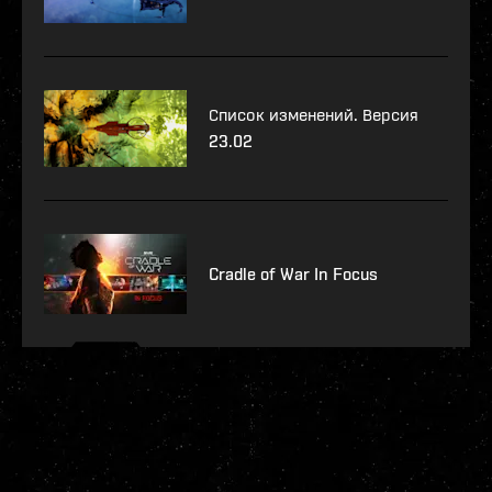
Список изменений. Версия
23.02
Cradle of War In Focus