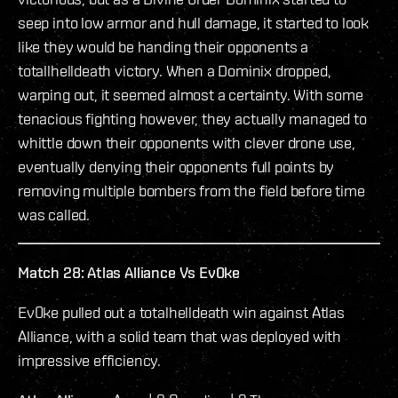
seep into low armor and hull damage, it started to look
like they would be handing their opponents a
totallhelldeath victory. When a Dominix dropped,
warping out, it seemed almost a certainty. With some
tenacious fighting however, they actually managed to
whittle down their opponents with clever drone use,
eventually denying their opponents full points by
removing multiple bombers from the field before time
was called.
Match 28: Atlas Alliance Vs Ev0ke
Ev0ke pulled out a totalhelldeath win against Atlas
Alliance, with a solid team that was deployed with
impressive efficiency.