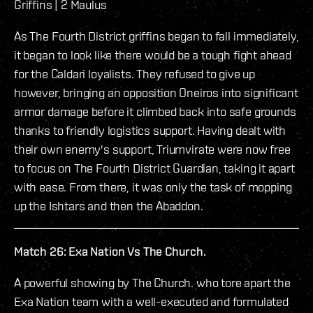
Griffins | 2 Maulus
As The Fourth District griffins began to fall immediately,
it began to look like there would be a tough fight ahead
for the Caldari loyalists. They refused to give up
however, bringing an opposition Oneiros into significant
armor damage before it climbed back into safe grounds
thanks to friendly logistics support. Having dealt with
their own enemy's support, Triumvirate were now free
to focus on The Fourth District Guardian, taking it apart
with ease. From there, it was only the task of mopping
up the Ishtars and then the Abaddon.
Match 26: Exa Nation Vs The Church.
A powerful showing by The Church. who tore apart the
Exa Nation team with a well-executed and formulated