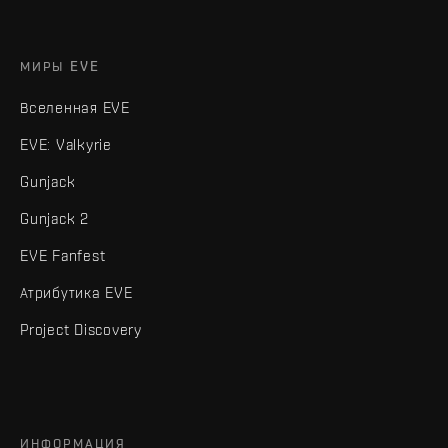
МИРЫ EVE
Вселенная EVE
EVE: Valkyrie
Gunjack
Gunjack 2
EVE Fanfest
Атрибутика EVE
Project Discovery
ИНФОРМАЦИЯ