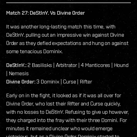
Match 27: DeStInY. Vs Divine 0rder
It was another long-lasting match this time, with
DeStInY. pulling out an impressive win against Divine
0rder as they defied expectations and hung on against
some tenacious Dominix.
DeStInY.:
2 Basilisks | Arbitrator | 4 Manticores | Hound
| Nemesis
Divine 0rder:
3 Dominix | Curse | Rifter
Early on in the fight, it looked as if it was all over for
Divine 0rder, who lost their Rifter and Curse quickly,
with no losses to DeStInY. Refusing to give up however,
they charged into the fray with their three Domini. For
minutes it remained unclear who would emerge
victorious, but as a Divine 0rder Dominix started to