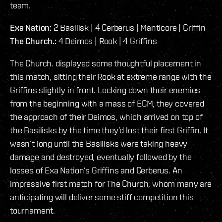
team.
Exa Nation:
2 Basilisk | 4 Cerberus | Manticore | Griffin
The Church.:
4 Deimos | Rook | 4 Griffins
The Church. displayed some thoughtful placement in
this match, sitting their Rook at extreme range with the
Griffins slightly in front. Locking down their enemies
from the beginning with a mass of ECM, they covered
the approach of their Deimos, which arrived on top of
the Basilisks by the time they’d lost their first Griffin. It
wasn’t long until the Basilisks were taking heavy
damage and destroyed, eventually followed by the
losses of Exa Nation’s Griffins and Cerberus. An
impressive first match for The Church, whom many are
anticipating will deliver some stiff competition this
tournament.