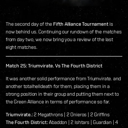
The second day of the
Fifth Alliance Tournament
is
now behind us. Continuing our rundown of the matches
from day two, we now bring you a review of the last
eight matches.
Match 25: Triumvirate. Vs The Fourth District
It was another solid performance from Triumvirate. and
another totalhelldeath for them, placing them in a
strong position in their group and putting them next to
the Green Alliance in terms of performance so far.
Triumvirate.:
2 Megathrons | 2 Onieros | 2 Griffins
The Fourth District:
Abaddon | 2 Ishtars | Guardian | 4