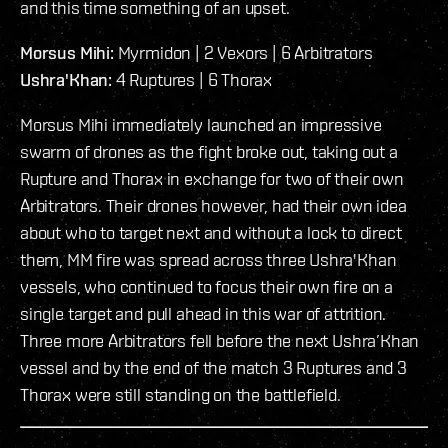
and this time something of an upset.
Morsus Mihi:
Myrmidon | 2 Vexors | 6 Arbitrators
Ushra'Khan:
4 Ruptures | 6 Thorax
Morsus Mihi immediately launched an impressive
swarm of drones as the fight broke out, taking out a
Rupture and Thorax in exchange for two of their own
Arbitrators. Their drones however, had their own idea
about who to target next and without a lock to direct
them, MM fire was spread across three Ushra'Khan
vessels, who continued to focus their own fire on a
single target and pull ahead in this war of attrition.
Three more Arbitrators fell before the next Ushra’Khan
vessel and by the end of the match 3 Ruptures and 3
Thorax were still standing on the battlefield.