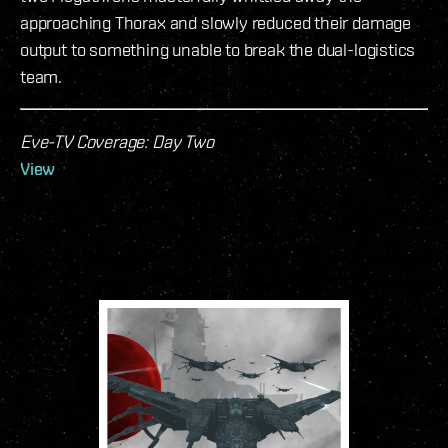
approaching Thorax and slowly reduced their damage
output to something unable to break the dual-logistics
team.
Eve-TV Coverage: Day Two
View