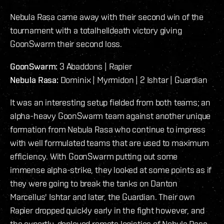
Nebula Rasa came away with their second win of the
tournament with a totalhelldeath victory giving
GoonSwarm their second loss.
GoonSwarm:
3 Abaddons | Rapier
Nebula Rasa:
Dominix | Myrmidon | 2 Ishtar | Guardian
It was an interesting setup fielded from both teams; an
alpha-heavy GoonSwarm team against another unique
formation from Nebula Rasa who continue to impress
with well formulated teams that are used to maximum
efficiency. With GoonSwarm putting out some
immense alpha-strike, they looked at some points as if
they were going to break the tanks on Danton
Marcellus' Ishtar and later, the Guardian. Their own
Rapier dropped quickly early in the fight however, and
the expertly-deployed remote logistics of Nebula Rasa