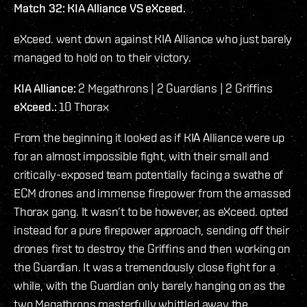
Match 32: KIA Alliance VS eXceed.
eXceed. went down against KIA Alliance who just barely
managed to hold on to their victory.
KIA Alliance:
2 Megathrons | 2 Guardians | 2 Griffins
eXceed.:
10 Thorax
From the beginning it looked as if KIA Alliance were up
for an almost impossible fight, with their small and
critically-exposed team potentially facing a swathe of
ECM drones and immense firepower from the amassed
Thorax gang. It wasn’t to be however, as eXceed. opted
instead for a pure firepower approach, sending off their
drones first to destroy the Griffins and then working on
the Guardian. It was a tremendously close fight for a
while, with the Guardian only barely hanging on as the
two Megathrons masterfully whittled away the