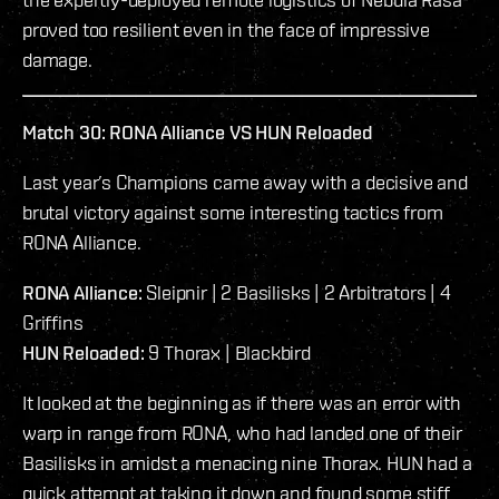
proved too resilient even in the face of impressive
damage.
Match 30: RONA Alliance VS HUN Reloaded
Last year’s Champions came away with a decisive and
brutal victory against some interesting tactics from
RONA Alliance.
RONA Alliance:
Sleipnir | 2 Basilisks | 2 Arbitrators | 4
Griffins
HUN Reloaded:
9 Thorax | Blackbird
It looked at the beginning as if there was an error with
warp in range from RONA, who had landed one of their
Basilisks in amidst a menacing nine Thorax. HUN had a
quick attempt at taking it down and found some stiff