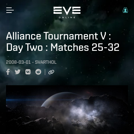
Alliance Tournament V :
Day Two : Matches 25-32
2008-03-01
-
SVARTHOL