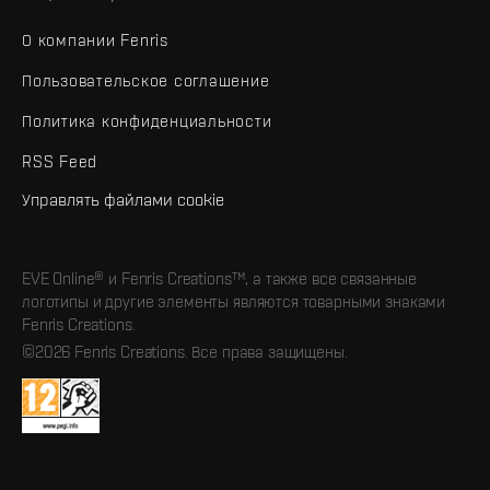
О компании Fenris
Пользовательское соглашение
Политика конфиденциальности
RSS Feed
Управлять файлами cookie
EVE Online® и Fenris Creations™, а также все связанные
логотипы и другие элементы являются товарными знаками
Fenris Creations.
©2026 Fenris Creations. Все права защищены.