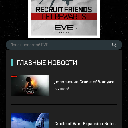
ГЛАВНЫЕ НОВОСТИ
Дополнение Cradle of War уже
вышло!
Cradle of War: Expansion Notes