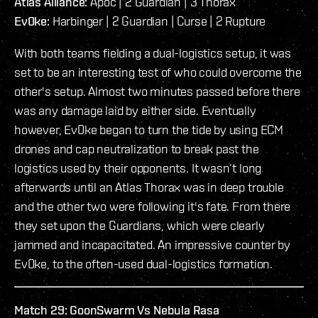
Atlas Alliance:
Apoc | 2 Guardian | 3 Thorax
Ev0ke:
Harbinger | 2 Guardian | Curse | 2 Rupture
With both teams fielding a dual-logistics setup, it was
set to be an interesting test of who could overcome the
other's setup. Almost two minutes passed before there
was any damage laid by either side. Eventually
however, Ev0ke began to turn the tide by using ECM
drones and cap neutralization to break past the
logistics used by their opponents. It wasn’t long
afterwards until an Atlas Thorax was in deep trouble
and the other two were following it's fate. From there
they set upon the Guardians, which were clearly
jammed and incapacitated. An impressive counter by
Ev0ke, to the often-used dual-logistics formation.
Match 29: GoonSwarm Vs Nebula Rasa