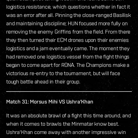
logistics resistance, which questions whether in fact it
was an error after all. Pinning the close-ranged Basilisk
and maintaining discipline; HUN focused more fully on
removing the enemy Griffins from the field. From there
they then turned their ECM drones upon their enemies
logistics and a jam eventually came. The moment they
had removed one logistics vessel from the fight things
began to come apart for RONA. The Champions make a
victorious re-entry to the tournament, but will face
tough battle ahead in their group.
Match 31: Morsus Mihi VS Ushra'Khan
It was an absolute brawl of a fight this time around, and
when it comes to brawls the Minmatar know best.
Ushra'Khan come away with another impressive win