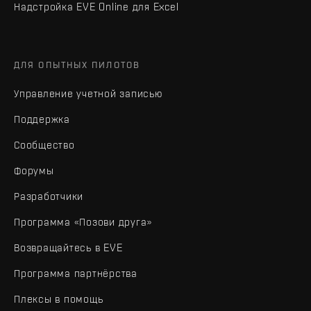
Надстройка EVE Online для Excel
ДЛЯ ОПЫТНЫХ ПИЛОТОВ
Управление учетной записью
Поддержка
Сообщество
Форумы
Разработчики
Программа «Позови друга»
Возвращайтесь в EVE
Программа партнёрства
Плексы в помощь