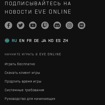
ПОДПИСЫВАЙТЕСЬ НА
НОВОСТИ EVE ONLINE
RU
EN
FR
DE
JA
KO
ES
ZH
НАЧНИТЕ ИГРАТЬ В EVE ONLINE
Играть бесплатно
Скачать клиент игры
Продлить время игры
Системные требования
Руководство для начинающих