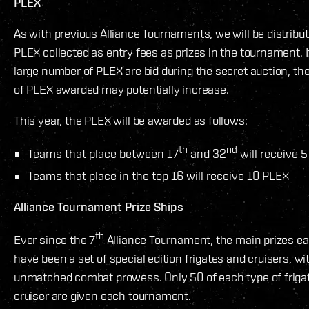
PLEX
As with previous Alliance Tournaments, we will be distribut
PLEX collected as entry fees as prizes in the tournament. I
large number of PLEX are bid during the secret auction, t
of PLEX awarded may potentially increase.
This year, the PLEX will be awarded as follows:
th
nd
Teams that place between 17
and 32
will receive 
Teams that place in the top 16 will receive 10 PLEX
Alliance Tournament Prize Ships
th
Ever since the 7
Alliance Tournament, the main prizes e
have been a set of special edition frigates and cruisers, wi
unmatched combat prowess. Only 50 of each type of frigat
cruiser are given each tournament.