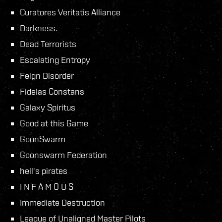
Curatores Veritatis Alliance
Darkness.
Dead Terrorists
Escalating Entropy
Feign Disorder
Fidelas Constans
Galaxy Spiritus
Good at this Game
GoonSwarm
Goonswarm Federation
hell's pirates
I N F A M O U S
Immediate Destruction
League of Unaligned Master Pilots