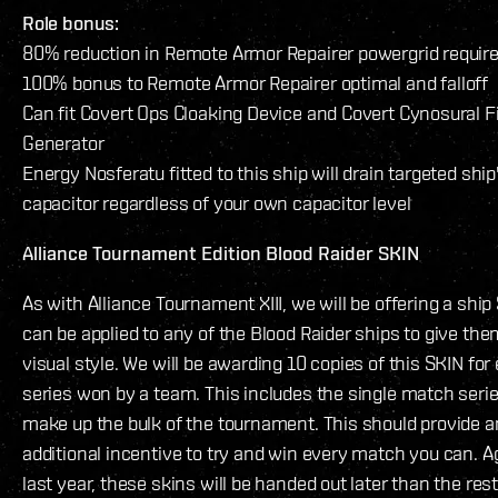
Role bonus:
80% reduction in Remote Armor Repairer powergrid requi
100% bonus to Remote Armor Repairer optimal and falloff
Can fit Covert Ops Cloaking Device and Covert Cynosural F
Generator
Energy Nosferatu fitted to this ship will drain targeted ship
capacitor regardless of your own capacitor level
Alliance Tournament Edition Blood Raider SKIN
As with Alliance Tournament XIII, we will be offering a ship
can be applied to any of the Blood Raider ships to give th
visual style. We will be awarding 10 copies of this SKIN for
series won by a team. This includes the single match serie
make up the bulk of the tournament. This should provide a
additional incentive to try and win every match you can. Ag
last year, these skins will be handed out later than the rest