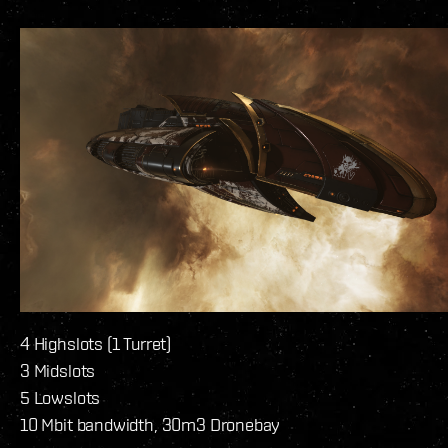
4 Highslots (1 Turret)
3 Midslots
5 Lowslots
10 Mbit bandwidth, 30m3 Dronebay