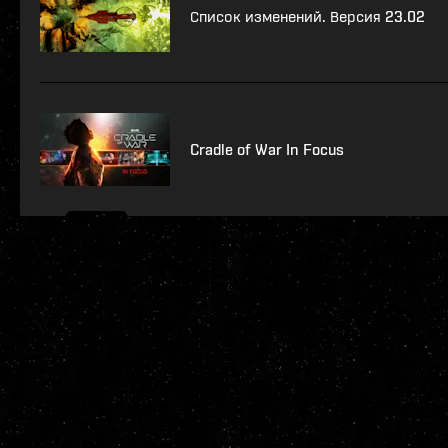
Список изменений. Версия 23.02
Cradle of War In Focus