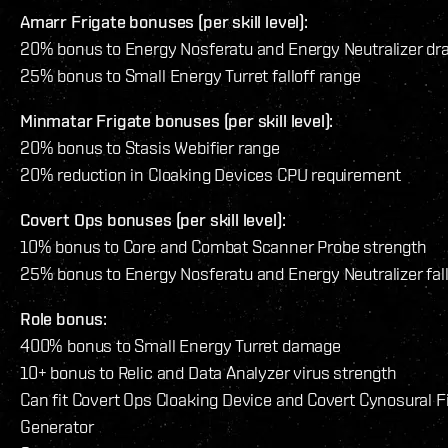
Amarr Frigate bonuses (per skill level):
20% bonus to Energy Nosferatu and Energy Neutralizer dr
25% bonus to Small Energy Turret falloff range
Minmatar Frigate bonuses (per skill level):
20% bonus to Stasis Webifier range
20% reduction in Cloaking Devices CPU requirement
Covert Ops bonuses (per skill level):
10% bonus to Core and Combat Scanner Probe strength
25% bonus to Energy Nosferatu and Energy Neutralizer fall
Role bonus:
400% bonus to Small Energy Turret damage
10+ bonus to Relic and Data Analyzer virus strength
Can fit Covert Ops Cloaking Device and Covert Cynosural F
Generator