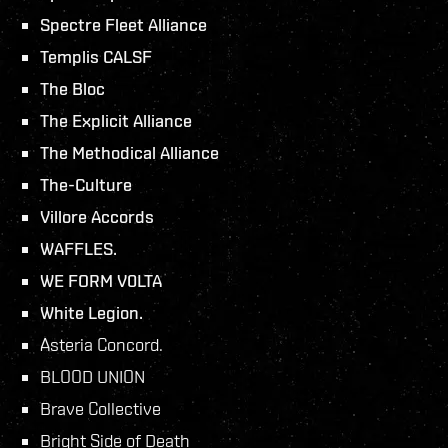
Spectre Fleet Alliance
Templis CALSF
The Bloc
The Explicit Alliance
The Methodical Alliance
The-Culture
Villore Accords
WAFFLES.
WE FORM V0LTA
White Legion.
Asteria Concord.
BLOOD UNION
Brave Collective
Bright Side of Death