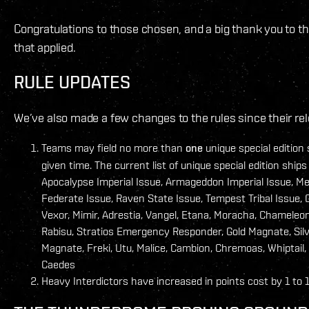
Congratulations to those chosen, and a big thank you to t
that applied.
RULE UPDATES
We’ve also made a few changes to the rules since their rel
Teams may field no more than
one
unique special edition 
given time. The current list of unique special edition ships
Apocalypse Imperial Issue, Armageddon Imperial Issue, M
Federate Issue, Raven State Issue, Tempest Tribal Issue, 
Vexor, Mimir, Adrestia, Vangel, Etana, Moracha, Chameleon
Rabisu, Stratios Emergency Responder, Gold Magnate, Sil
Magnate, Freki, Utu, Malice, Cambion, Chremoas, Whiptail,
Caedes
Heavy Interdictors have increased in points cost by 1 to 