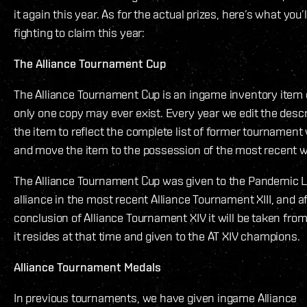
it again this year. As for the actual prizes, here’s what you’l
fighting to claim this year:
The Alliance Tournament Cup
The Alliance Tournament Cup is an ingame inventory item
only one copy may ever exist. Every year we edit the descr
the item to reflect the complete list of former tournament
and move the item to the possession of the most recent w
The Alliance Tournament Cup was given to the Pandemic 
alliance in the most recent Alliance Tournament XIII, and a
conclusion of Alliance Tournament XIV it will be taken fro
it resides at that time and given to the AT XIV champions.
Alliance Tournament Medals
In previous tournaments, we have given ingame Alliance