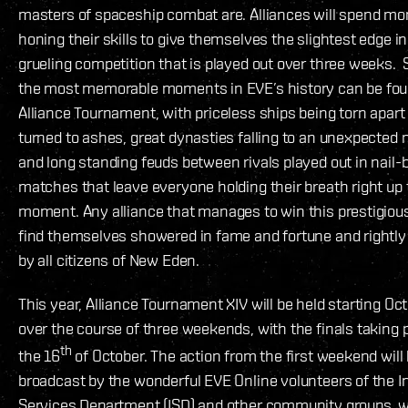
masters of spaceship combat are. Alliances will spend m
honing their skills to give themselves the slightest edge in
grueling competition that is played out over three weeks.
the most memorable moments in EVE’s history can be fou
Alliance Tournament, with priceless ships being torn apart
turned to ashes, great dynasties falling to an unexpected
and long standing feuds between rivals played out in nail-b
matches that leave everyone holding their breath right up t
moment. Any alliance that manages to win this prestigious
find themselves showered in fame and fortune and rightly
by all citizens of New Eden.
This year, Alliance Tournament XIV will be held starting Oc
over the course of three weekends, with the finals taking 
th
the 16
of October. The action from the first weekend will
broadcast by the wonderful EVE Online volunteers of the In
Services Department (ISD) and other community groups, w