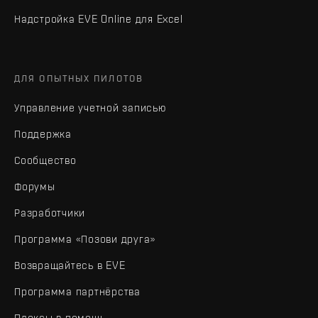
Надстройка EVE Online для Excel
ДЛЯ ОПЫТНЫХ ПИЛОТОВ
Управление учетной записью
Поддержка
Сообщество
Форумы
Разработчики
Программа «Позови друга»
Возвращайтесь в EVE
Программа партнёрства
Плексы в помощь