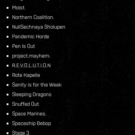
Moist.
Northern Coalition.
NullSechnaya Sholupen
Pandemic Horde
Pen Is Out
project.mayhem.
R.E.V.O.L.U.T.I.O.N
Rote Kapelle
Sanity is for the Weak
Sleeping Dragons
Snuffed Out
Space Marines.
Spaceship Bebop
Stage 3