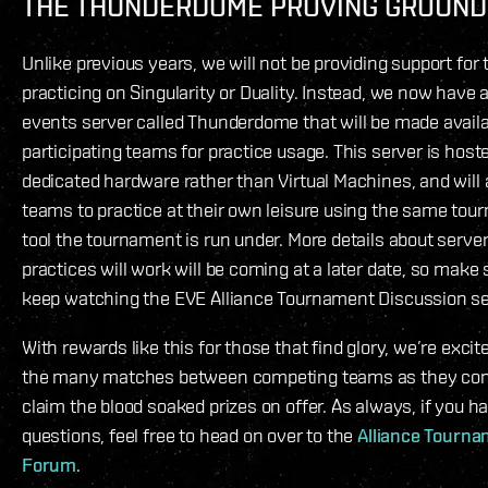
THE THUNDERDOME PROVING GROUND
Unlike previous years, we will not be providing support for
practicing on Singularity or Duality. Instead, we now have 
events server called Thunderdome that will be made availa
participating teams for practice usage. This server is host
dedicated hardware rather than Virtual Machines, and will 
teams to practice at their own leisure using the same to
tool the tournament is run under. More details about serv
practices will work will be coming at a later date, so make
keep watching the EVE Alliance Tournament Discussion s
With rewards like this for those that find glory, we’re excit
the many matches between competing teams as they co
claim the blood soaked prizes on offer. As always, if you h
questions, feel free to head on over to the
Alliance Tourn
Forum
.