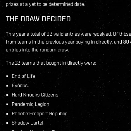
prizes at a yet to be determined date.
THE DRAW DECIDED
This year a total of 92 valid entries were received. Of thos
from teams in the previous year buying in directly, and 80
entries into the random draw.
The 12 teams that bought in directly were:
End of Life
Exodus.
Hard Knocks Citizens
Pandemic Legion
Phoebe Freeport Republic
Shadow Cartel