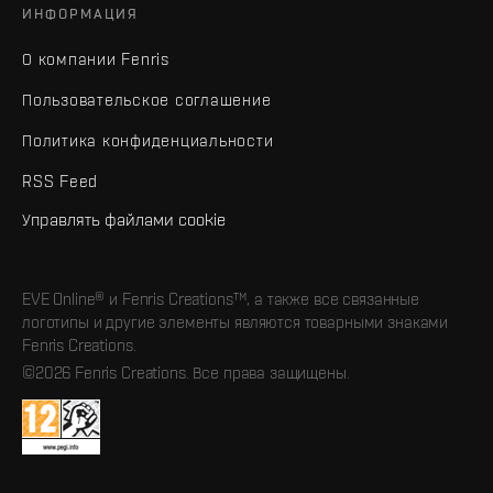
ИНФОРМАЦИЯ
О компании Fenris
Пользовательское соглашение
Политика конфиденциальности
RSS Feed
Управлять файлами cookie
EVE Online® и Fenris Creations™, а также все связанные
логотипы и другие элементы являются товарными знаками
Fenris Creations.
©2026 Fenris Creations. Все права защищены.