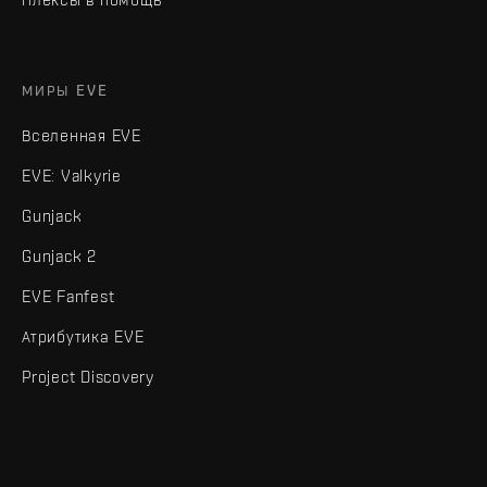
МИРЫ EVE
Вселенная EVE
EVE: Valkyrie
Gunjack
Gunjack 2
EVE Fanfest
Атрибутика EVE
Project Discovery