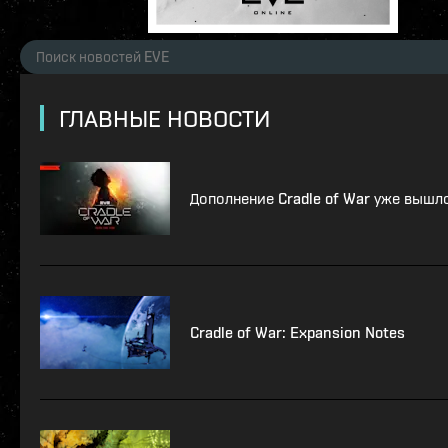
ГЛАВНЫЕ НОВОСТИ
Дополнение Cradle of War уже вышл
Cradle of War: Expansion Notes