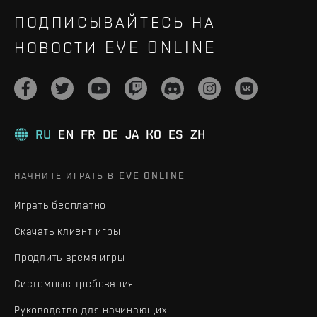
ПОДПИСЫВАЙТЕСЬ НА
НОВОСТИ EVE ONLINE
RU
EN
FR
DE
JA
KO
ES
ZH
НАЧНИТЕ ИГРАТЬ В EVE ONLINE
Играть бесплатно
Скачать клиент игры
Продлить время игры
Системные требования
Руководство для начинающих