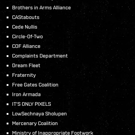
Brothers in Arms Alliance
CAStabouts
Cede Nullis
Circle-Of-Two
COF Alliance
Complaints Department
Dream Fleet
Fraternity
Free Gates Coalition
Iron Armada
IT'S ONLY PIXELS
LowSechnaya Sholupen
Mercenary Coalition
Ministry of Inappropriate Footwork