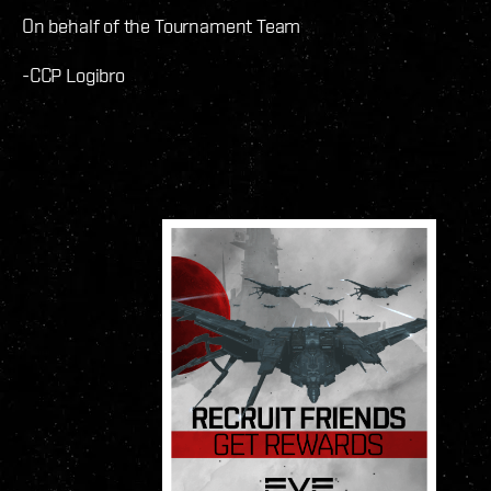
On behalf of the Tournament Team
-CCP Logibro