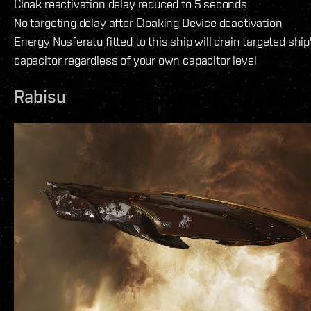
Cloak reactivation delay reduced to 5 seconds
No targeting delay after Cloaking Device deactivation
Energy Nosferatu fitted to this ship will drain targeted ship
capacitor regardless of your own capacitor level
Rabisu