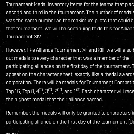
Tournament Medal inventory items for the teams that place
second and third in the tournament. The number of medal
was the same number as the maximum pilots that could be
that tournament. We will be continuing to do this for Allian
Tournament XIV.
However, like Alliance Tournament XII and XIII, we will also 
out medals to every character that was a member of the
participating alliances on the first day of the tournament. 
appear on the character sheet, exactly like a medal award
corporation. There will be medals for Tournament Competit
th
rd
nd
st
Top 16, Top 8, 4
, 3
, 2
, and 1
. Each character will rec
the highest medal that their alliance earned.
Remember, the medals will only be granted to characters i
participating alliance on the first day of the tournament (O