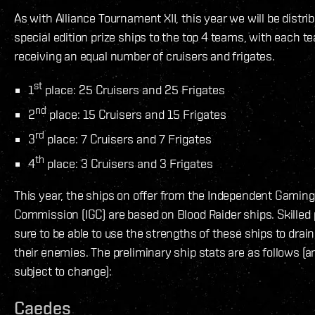
As with Alliance Tournament XII, this year we will be distri
special edition prize ships to the top 4 teams, with each t
receiving an equal number of cruisers and frigates.
st
1
place: 25 Cruisers and 25 Frigates
nd
2
place: 15 Cruisers and 15 Frigates
rd
3
place: 7 Cruisers and 7 Frigates
th
4
place: 3 Cruisers and 3 Frigates
This year, the ships on offer from the Independent Gaming
Commission (IGC) are based on Blood Raider ships. Skilled p
sure to be able to use the strengths of these ships to drain
their enemies. The preliminary ship stats are as follows (
subject to change):
Caedes