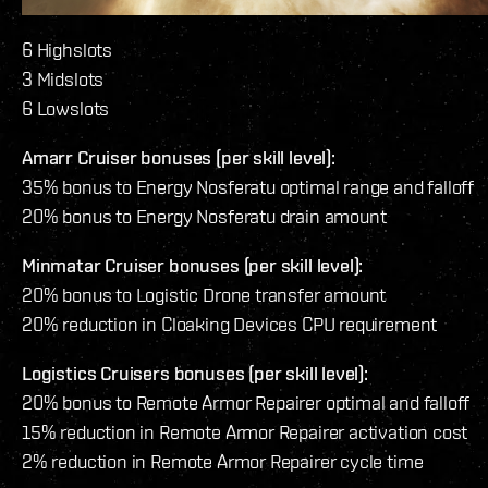
6 Highslots
3 Midslots
6 Lowslots
Amarr Cruiser bonuses (per skill level):
35% bonus to Energy Nosferatu optimal range and falloff
20% bonus to Energy Nosferatu drain amount
Minmatar Cruiser bonuses (per skill level):
20% bonus to Logistic Drone transfer amount
20% reduction in Cloaking Devices CPU requirement
Logistics Cruisers bonuses (per skill level):
20% bonus to Remote Armor Repairer optimal and falloff
15% reduction in Remote Armor Repairer activation cost
2% reduction in Remote Armor Repairer cycle time