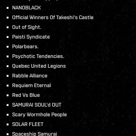
NANOBLACK
Official Winners Of Takeshi's Castle
Out of Sight.
Paisti Syndicate
Polarbears.
Psychotic Tendencies.
Quebec United Legions
Rabble Alliance
Requiem Eternal
Red Vs Blue
SAMURAI SOUL'd OUT
Scary Wormhole People
SOLAR FLEET
Spaceship Samurai