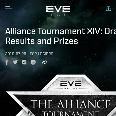
Alliance Tournament XIV: D
Results and Prizes
2016-07-29
-
CCP LOGIBRO