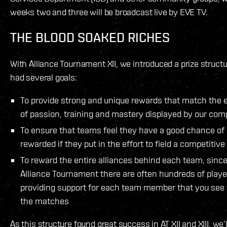
weeks two and three will be broadcast live by EVE TV.
THE BLOOD SOAKED RICHES
With Alliance Tournament XII, we introduced a prize structu
had several goals:
To provide strong and unique rewards that match the e
of passion, training and mastery displayed by our com
To ensure that teams feel they have a good chance of
rewarded if they put in the effort to field a competitiv
To reward the entire alliances behind each team, since
Alliance Tournament there are often hundreds of playe
providing support for each team member that you see f
the matches
As this structure found great success in AT XII and XIII, we’