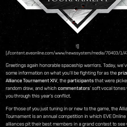
![]
(//content.eveonline.com/www/newssystem/media/70403/1/A
Greetings again honorable spaceship warriors. Today, we’v
some information on what you’ll be fighting for as the
priz
Alliance Tournament XIV
, the
participants
that were picke
random draw, and which
commentators
’ soft vocal tones 
you through this year’s conflict.
For those of you just tuning in or new to the game, the All
Tournament is an annual competition in which EVE Online 
alliances pit their best members in a grand contest to see