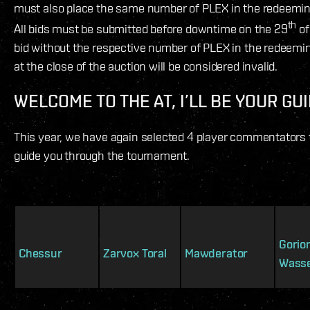
must also place the same number of PLEX in the redeemi
th
All bids must be submitted before downtime on the 29
of
bid without the respective number of PLEX in the redeem
at the close of the auction will be considered invalid.
WELCOME TO THE AT, I’LL BE YOUR GU
This year, we have again selected 4 player commentators 
guide you through the tournament.
Gorio
Chessur
Zarvox Toral
Mawderator
Wass