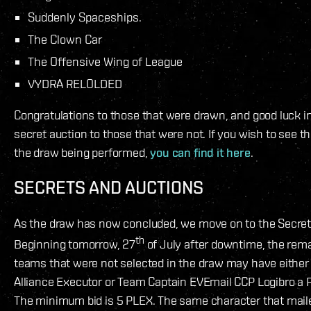
Suddenly Spaceships.
The Clown Car
The Offensive Wing of League
VYDRA RELOLDED
Congratulations to those that were drawn, and good luck i
secret auction to those that were not. If you wish to see th
the draw being performed,
you can find it here
.
SECRETS AND AUCTIONS
As the draw has now concluded, we move on to the Secret
th
Beginning tomorrow, 27
of July after downtime, the rem
teams that were not selected in the draw may have either 
Alliance Executor or Team Captain EVEmail CCP Logibro a 
The minimum bid is 5 PLEX. The same character that maile