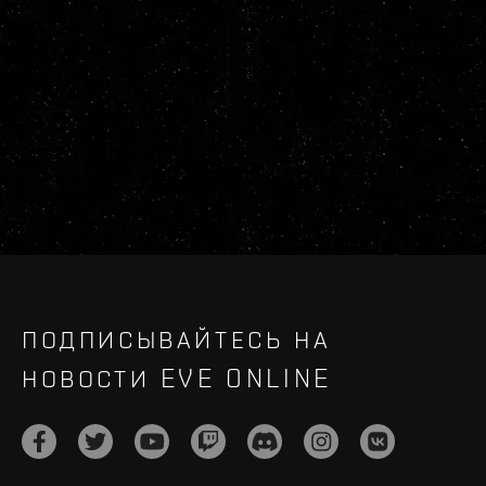
ПОДПИСЫВАЙТЕСЬ НА
НОВОСТИ EVE ONLINE