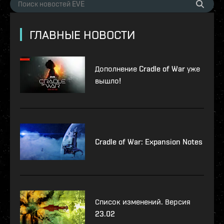
ГЛАВНЫЕ НОВОСТИ
Дополнение Cradle of War уже
вышло!
Cradle of War: Expansion Notes
Список изменений. Версия
23.02