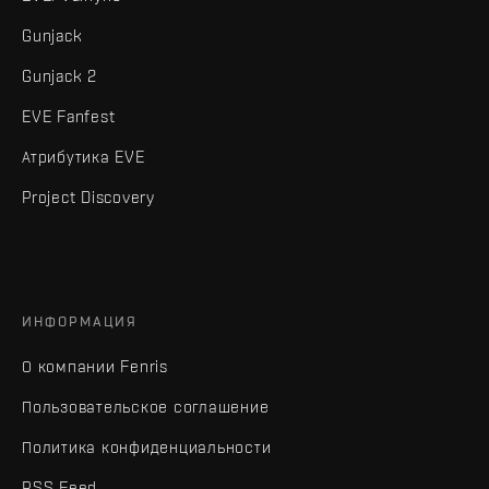
Gunjack
Gunjack 2
EVE Fanfest
Атрибутика EVE
Project Discovery
ИНФОРМАЦИЯ
О компании Fenris
Пользовательское соглашение
Политика конфиденциальности
RSS Feed