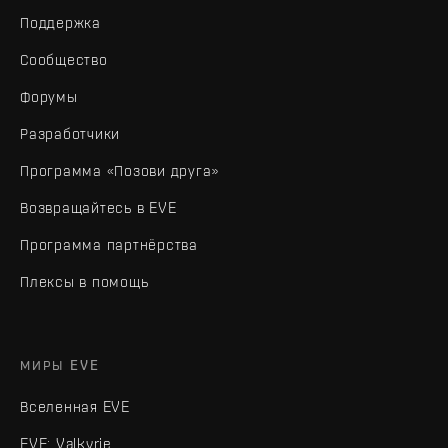
Поддержка
Сообщество
Форумы
Разработчики
Программа «Позови друга»
Возвращайтесь в EVE
Программа партнёрства
Плексы в помощь
МИРЫ EVE
Вселенная EVE
EVE: Valkyrie