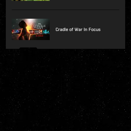
Cradle of War In Focus