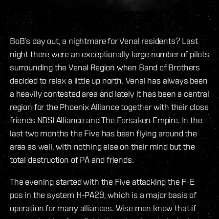
BoB’s day out, a nightmare for Venal residents? Last
night there were an exceptionally large number of pilots
surrounding the Venal Region when Band of Brothers
decided to relax a little up north. Venal has always been
a heavily contested area and lately it has been a central
region for the Phoenix Alliance together with their close
friends NBSI Alliance and The Forsaken Empire. In the
last two months the Five has been flying around the
area as well, with nothing else on their mind but the
total destruction of PA and friends.
The evening started with the Five attacking the F-E
pos in the system H-PA29, which is a major basis of
operation for many alliances. Wise men know that if