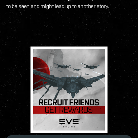
to be seen and might lead up to another story.