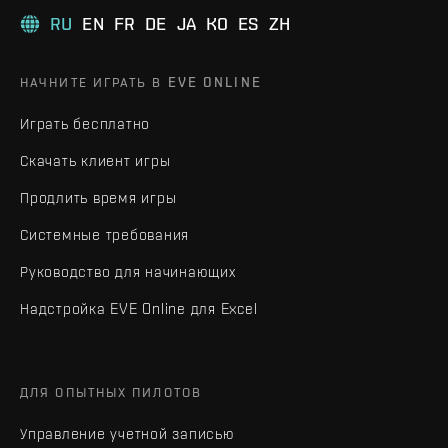
RU
EN
FR
DE
JA
KO
ES
ZH
НАЧНИТЕ ИГРАТЬ В EVE ONLINE
Играть бесплатно
Скачать клиент игры
Продлить время игры
Системные требования
Руководство для начинающих
Надстройка EVE Online для Excel
ДЛЯ ОПЫТНЫХ ПИЛОТОВ
Управление учетной записью