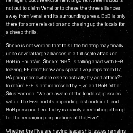
not out to claim Venal or to chase the three alliances
away from Venal and its surrounding areas. BoB is only
there for some relaxation and chasing up the locals for
a cheap thrills.
Shrike is not worried that this little fieldtrip may finally
unite several large alliances in a full scale attack on
BoB in Fountain. Shrike: “NBSI is falling apart with E-R
leaving, FE don’t know any space five jumps from D7,
PA going somewhere else to actually try and attack?”
In return F-E is not impressed by Five and BoB either.
Silus Yarmon: “We are aware of the leadership issues
within the Five and its impending disbandment, and
BoB presence here today is mainly a recruiting attempt
for the remaining corporations of the Five.”
Whether the Five are having leadership issues remains