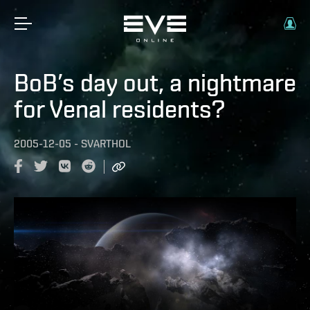
BoB’s day out, a nightmare
for Venal residents?
2005-12-05
-
SVARTHOL