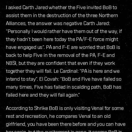
I asked Carth Jared whether the Five invited BoB to
assist them in the destruction of the three Northern
Alliances, the answer was negative Carth Jared:
“Personally I would rather have them out of the way, if
they hadn’t been here today the PA/F-E force might
have engaged us”. PA and F-E are worried that BoB is
back to help Five in the removal of the PA, F-E and
NBSI, but they are confident that even if they work
together they will fail. Le Cardinal: “PA is here and we
intend to stay”. El Covah: “BoB and Five have failed so
many times, Five has failed in scalding path, BoB has
failed here and they will fail again.”
According to Shrike BoB is only visiting Venal for some
rest and recreation, he compares Venal to an old
girlfriend, you have been there before and you can have
her again, but the excitement is gone. It seems BoB is