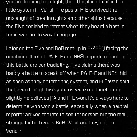
you are looking for a fight, then the place to be is that
little system in Venal. The pos of F-E survived the
onslaught of dreadnoughts and other ships because
the Five decided to retreat when they heard a hostile
force was on its way to engage.
Later on the Five and BoB met up in 9-266Q facing the
combined fleet of PA, F-E and NBSI, reports regarding
this battle are contradicting. Five claims there was
hardly a battle to speak off when PA, F-E and NBSI hid
as soon as they entered the system, and El Covah said
that even though his systems were malfunctioning
slightly he believes PA and F-E won. It’s always hard to
determine who won a battle, especially when a neutral
reporter arrives too late to see for herself, but the real
strange factor here is BoB. What are they doing in
Venal?