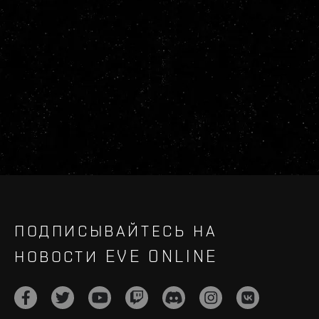
ПОДПИСЫВАЙТЕСЬ НА
НОВОСТИ EVE ONLINE