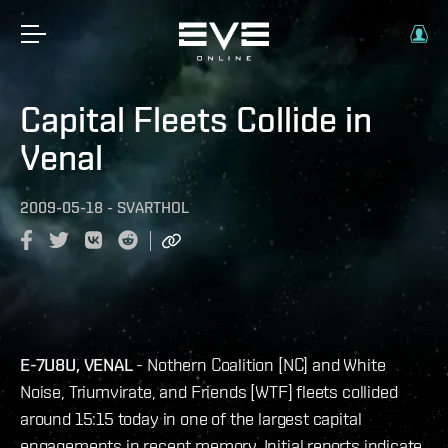
Capital Fleets Collide in
Venal
2009-05-18
-
SVARTHOL
E-7U8U, VENAL
- Nothern Coalition [NC] and White
Noise, Triumvirate, and Friends [WTF] fleets collided
around 15:15 today in one of the largest capital
engagements in recent memory. Initial reports indicate