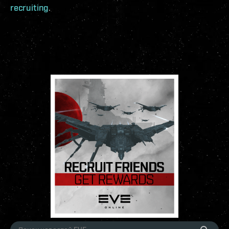
recruiting
.