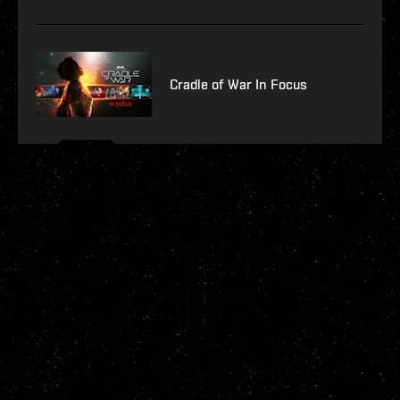
Cradle of War In Focus