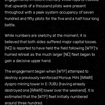
that upwards of a thousand pilots were present
throughout with a peak system occupancy of seven
hundred and fifty pilots for the five and a half hour long
battle.
While numbers are sketchy at the moment, it is
believed that both sides suffered major capital losses.
[NC] is reported to have held the field following [WTF]'s
hurried retreat as the much larger [NC] fleet began to
gain a decisive upper hand.
The engagement began when [WTF] attemped to
destroy a previously reinforced Morsus Mihi [RAWR]
dyspro mining tower in E-7U8U (having already
destroyed one [RAWR] tower over the weekend). It is
estimated that the [WTF] fleet initially numbered
around three hundred.