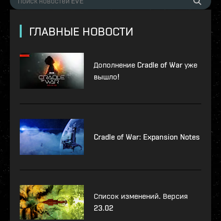
ГЛАВНЫЕ НОВОСТИ
Дополнение Cradle of War уже
вышло!
Cradle of War: Expansion Notes
Список изменений. Версия
23.02