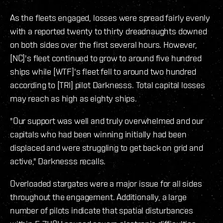
As the fleets engaged, losses were spread fairly evenly
with a reported twenty to thirty dreadnaughts downed
on both sides over the first several hours. However,
[NC]'s fleet continued to grow to around five hundred
ships while [WTF]'s fleet fell to around two hundred
according to [TRI] pilot Darknesss. Total capital losses
may reach as high as eighty ships.
"Our support was well and truly overwhelmed and our
capitals who had been winning initially had been
displaced and were struggling to get back on grid and
active," Darknesss recalls.
Overloaded stargates were a major issue for all sides
throughout the engagement. Additionally, a large
number of pilots indicate that spatial disturbances