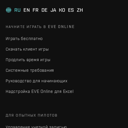
RU
EN
FR
DE
JA
KO
ES
ZH
НАЧНИТЕ ИГРАТЬ В EVE ONLINE
Играть бесплатно
Скачать клиент игры
Продлить время игры
Системные требования
Руководство для начинающих
Надстройка EVE Online для Excel
ДЛЯ ОПЫТНЫХ ПИЛОТОВ
Управление учетной записью