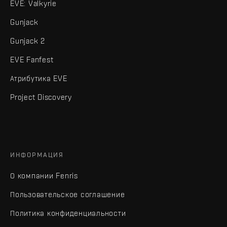
EVE: Valkyrie
Gunjack
Gunjack 2
EVE Fanfest
Атрибутика EVE
Project Discovery
ИНФОРМАЦИЯ
О компании Fenris
Пользовательское соглашение
Политика конфиденциальности