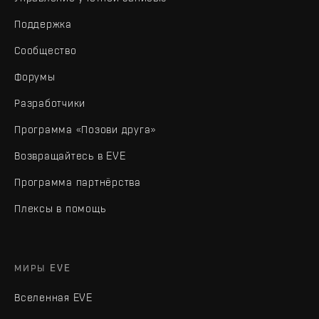
Поддержка
Сообщество
Форумы
Разработчики
Программа «Позови друга»
Возвращайтесь в EVE
Программа партнёрства
Плексы в помощь
МИРЫ EVE
Вселенная EVE