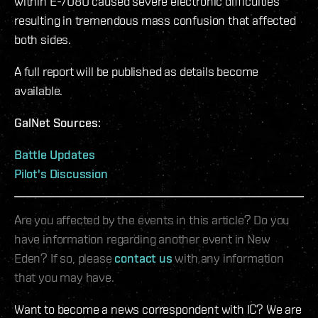
within E-7U8U caused severe electronic difficulties
resulting in tremendous mass confusion that affected
both sides.
A full report will be published as details become
available.
GalNet Sources:
Battle Updates
Pilot's Discussion
Are you affected by the events in this article? Do you
have information regarding another event in New
Eden? If so, please
contact us
with any information
that you may have.
Want to become a news correspondent with IC? We are