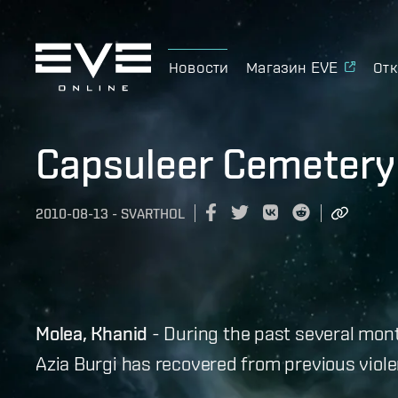
Новости
Магазин EVE
Отк
Capsuleer Cemetery
2010-08-13
-
SVARTHOL
Molea, Khanid
- During the past several mon
Azia Burgi has recovered from previous viole