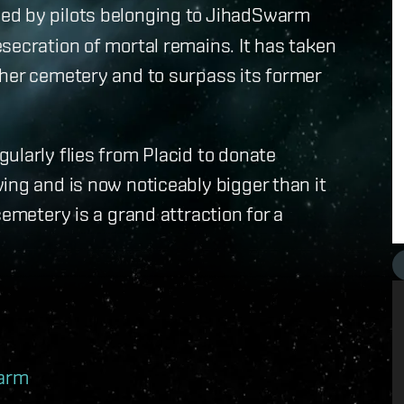
ed by pilots belonging to JihadSwarm
secration of mortal remains. It has taken
 her cemetery and to surpass its former
ularly flies from Placid to donate
ing and is now noticeably bigger than it
cemetery is a grand attraction for a
warm