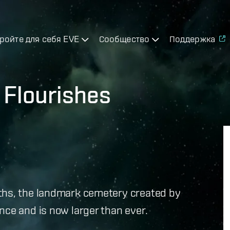
ройте для себя EVE
Сообщество
Поддержка
 Flourishes
ths, the landmark cemetery created by
nce and is now larger than ever.