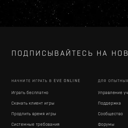
ПОДПИСЫВАЙТЕСЬ НА НОВ
НАЧНИТЕ ИГРАТЬ В EVE ONLINE
ДЛЯ ОПЫТНЫ
Играть бесплатно
Управление у
Скачать клиент игры
Поддержка
Продлить время игры
Сообщество
Системные требования
Форумы