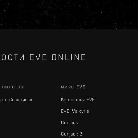
ОСТИ EVE ONLINE
Х ПИЛОТОВ
МИРЫ EVE
четной записью
Вселенная EVE
EVE: Valkyrie
Gunjack
Gunjack 2