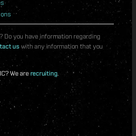
es
ions
le? Do you have information regarding
tact us
with any information that you
 IC? We are
recruiting
.