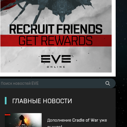
ГЛАВНЫЕ НОВОСТИ
Дополнение Cradle of War уже
вышло!