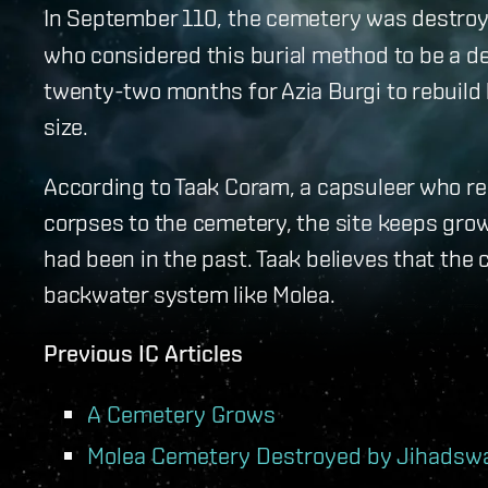
In September 110, the cemetery was destroy
who considered this burial method to be a de
twenty-two months for Azia Burgi to rebuild
size.
According to Taak Coram, a capsuleer who reg
corpses to the cemetery, the site keeps grow
had been in the past. Taak believes that the 
backwater system like Molea.
Previous IC Articles
A Cemetery Grows
Molea Cemetery Destroyed by Jihads