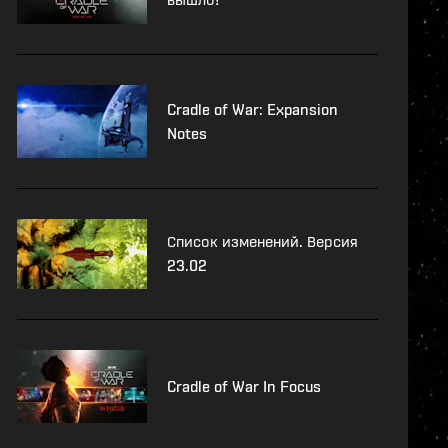
Cradle of War: Expansion
Notes
Список изменений. Версия
23.02
Cradle of War In Focus