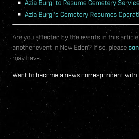
Azia Burgi to Resume Cemetery Servic
Azia Burgi's Cemetery Resumes Operat
Are you affected by the events in this artic
another event in New Eden? If so, please
con
may have.
Want to become a news correspondent with