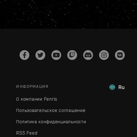
ИНФОРМАЦИЯ
Ru
О компании Fenris
Пользовательское соглашение
Политика конфиденциальности
RSS Feed