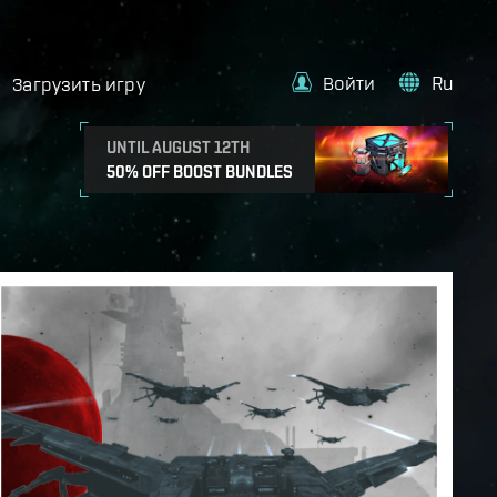
Войти
Ru
Загрузить игру
UNTIL AUGUST 12TH
50% OFF BOOST BUNDLES