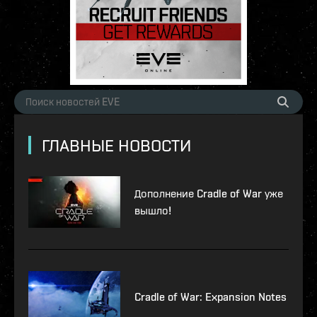
ГЛАВНЫЕ НОВОСТИ
Дополнение Cradle of War уже
вышло!
Cradle of War: Expansion Notes