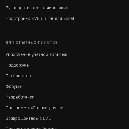
Руководство для начинающих
Надстройка EVE Online для Excel
ДЛЯ ОПЫТНЫХ ПИЛОТОВ
Управление учетной записью
Поддержка
Сообщество
Форумы
Разработчики
Программа «Позови друга»
Возвращайтесь в EVE
Программа партнёрства