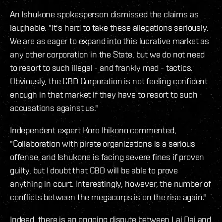
An Ishukone spokesperson dismissed the claims as
laughable. "It's hard to take these allegations seriously.
We are as eager to expand into this lucrative market as
any other corporation in the State, but we do not need
to resort to such illegal - and frankly mad - tactics.
Obviously, the CBD Corporation is not feeling confident
enough in that market if they have to resort to such
accusations against us."
Independent expert Koro Ihikono commented,
"Collaboration with pirate organizations is a serious
offense, and Ishukone is facing severe fines if proven
guilty, but I doubt that CBD will be able to prove
anything in court. Interestingly, however, the number of
conflicts between the megacorps is on the rise again."
Indeed, there is an ongoing dispute between Lai Dai and