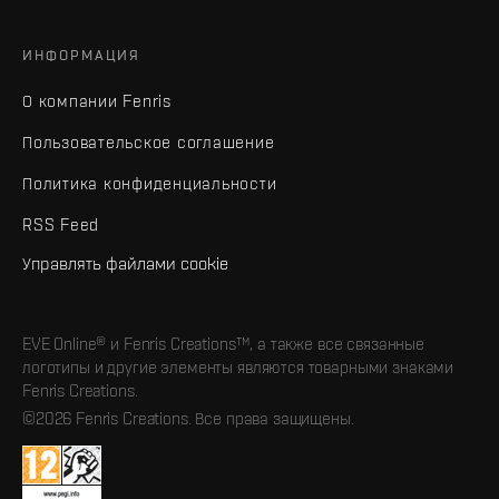
ИНФОРМАЦИЯ
О компании Fenris
Пользовательское соглашение
Политика конфиденциальности
RSS Feed
Управлять файлами cookie
EVE Online® и Fenris Creations™, а также все связанные
логотипы и другие элементы являются товарными знаками
Fenris Creations.
©2026 Fenris Creations. Все права защищены.