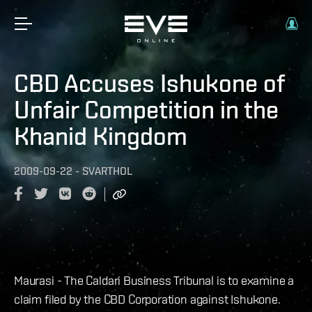
CBD Accuses Ishukone of
Unfair Competition in the
Khanid Kingdom
2009-09-22
-
SVARTHOL
Maurasi - The Caldari Business Tribunal is to examine a
claim filed by the CBD Corporation against Ishukone.