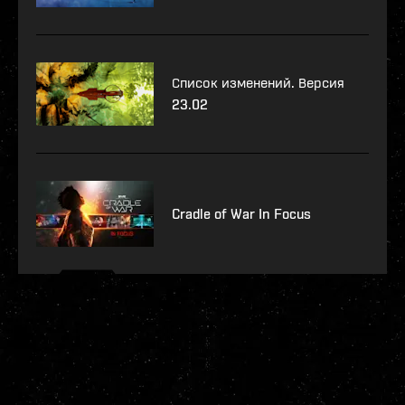
Список изменений. Версия
23.02
Cradle of War In Focus