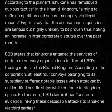
According to the plaintiff, Ishukone has "employed
dubious tactics" in the Khanid Kingdom, "aiming to
stifle competition and secure monopoly via illegal
means." Experts say that the accusations in question
are serious but highly unlikely to be proven true, noting
an increase in inter-corporate disputes over the past
month.
CBD states that Ishukone engaged the services of
certain mercenary organizations to disrupt CBD's
trading routes in the Khanid Kingdom. According to the
corporation, at least four convoys belonging to its
subsidiary suffered notable losses when attacked by
unidentified hostile ships while en route to Kingdom
space. Furthermore, CBD claims it has "concrete
evidence linking these despicable attacks to Ishukone
via third parties."