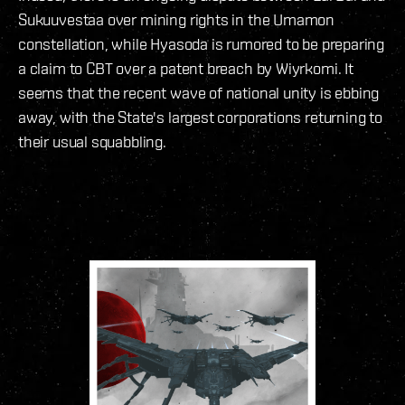
Sukuuvestaa over mining rights in the Umamon
constellation, while Hyasoda is rumored to be preparing
a claim to CBT over a patent breach by Wiyrkomi. It
seems that the recent wave of national unity is ebbing
away, with the State's largest corporations returning to
their usual squabbling.