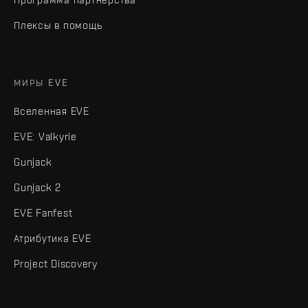
Плексы в помощь
МИРЫ EVE
Вселенная EVE
EVE: Valkyrie
Gunjack
Gunjack 2
EVE Fanfest
Атрибутика EVE
Project Discovery