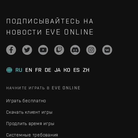
ПОДПИСЫВАЙТЕСЬ НА
НОВОСТИ EVE ONLINE
RU
EN
FR
DE
JA
KO
ES
ZH
НАЧНИТЕ ИГРАТЬ В EVE ONLINE
Играть бесплатно
Скачать клиент игры
Продлить время игры
Системные требования