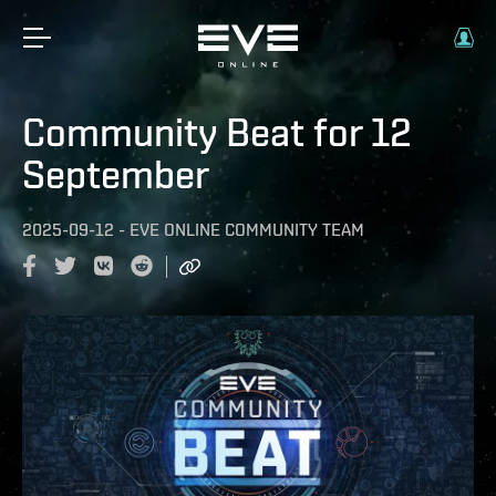
Community Beat for 12
September
2025-09-12
-
EVE ONLINE COMMUNITY TEAM