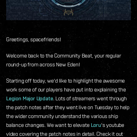
Greetings, spacefriends!
Welcome back to the Community Beat, your regular
round-up from across New Eden!
Starting off today, we'd like to highlight the awesome
work some of our players have put into explaining the
Legion Major Update
. Lots of streamers went through
the patch notes after they went live on Tuesday to help
the wider community understand the various ship
balance changes. We want to elevate
Loru
's youtube
video covering the patch notes in detail. Check it out