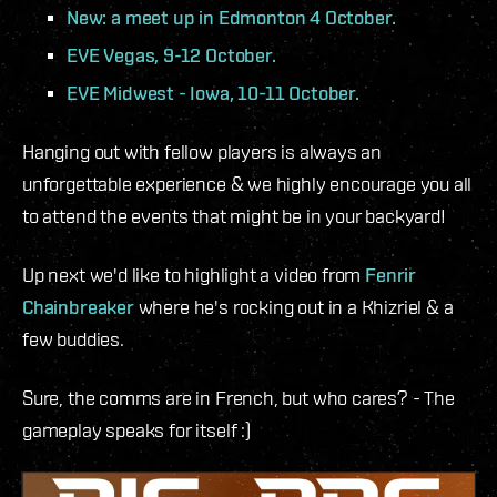
New: a meet up in Edmonton 4 October.
EVE Vegas, 9-12 October.
EVE Midwest - Iowa, 10-11 October.
Hanging out with fellow players is always an
unforgettable experience & we highly encourage you all
to attend the events that might be in your backyard!
Up next we'd like to highlight a video from
Fenrir
Chainbreaker
where he's rocking out in a Khizriel & a
few buddies.
Sure, the comms are in French, but who cares? - The
gameplay speaks for itself :)