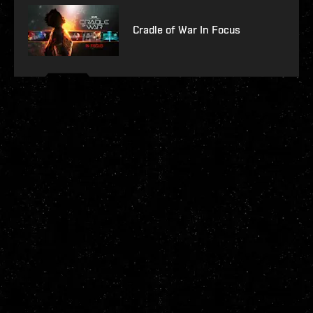
Cradle of War In Focus