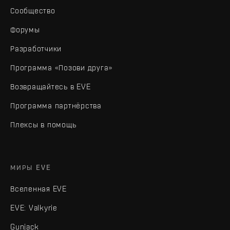
Сообщество
Форумы
Разработчики
Программа «Позови друга»
Возвращайтесь в EVE
Программа партнёрства
Плексы в помощь
МИРЫ EVE
Вселенная EVE
EVE: Valkyrie
Gunjack