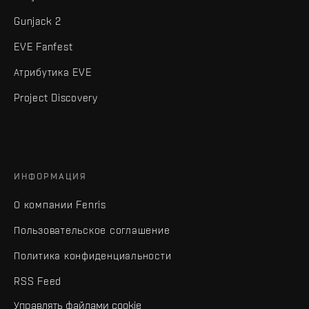
Gunjack 2
EVE Fanfest
Атрибутика EVE
Project Discovery
ИНФОРМАЦИЯ
О компании Fenris
Пользовательское соглашение
Политика конфиденциальности
RSS Feed
Управлять файлами cookie