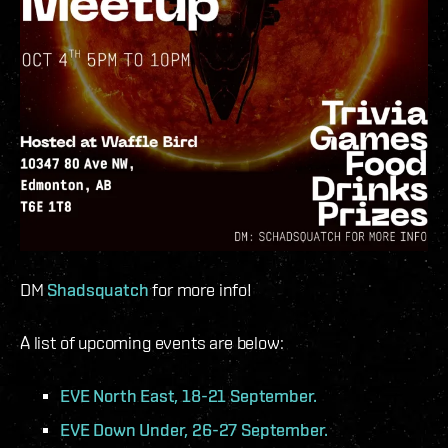
DM
Shadsquatch
for more info!
A list of upcoming events are below:
EVE North East, 18-21 September.
EVE Down Under, 26-27 September.