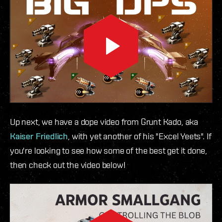
Up next, we have a dope video from Grunt Kado, aka
Kaiser Friedlich
, with yet another of his "Excel Yeets". If
you're looking to see how some of the best get it done,
then check out the video below!