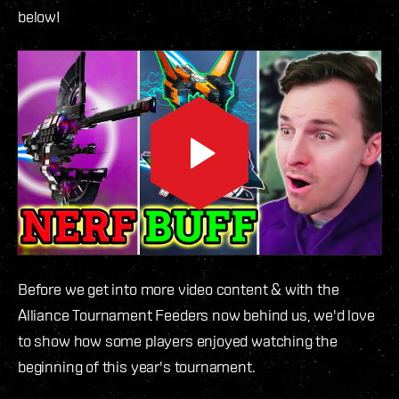
below!
Before we get into more video content & with the
Alliance Tournament Feeders now behind us, we'd love
to show how some players enjoyed watching the
beginning of this year's tournament.