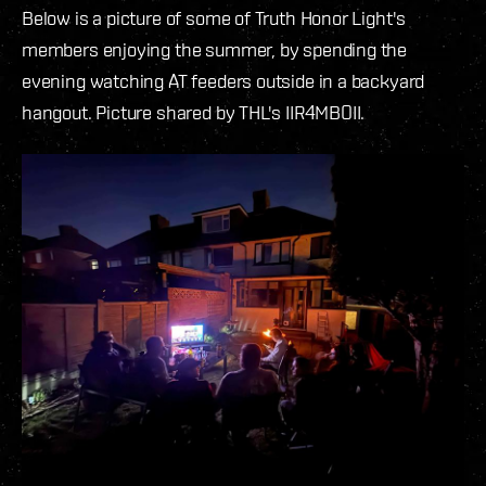
Below is a picture of some of Truth Honor Light's
members enjoying the summer, by spending the
evening watching AT feeders outside in a backyard
hangout. Picture shared by THL's IIR4MBOII.