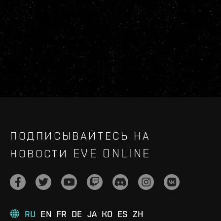
ПОДПИСЫВАЙТЕСЬ НА
НОВОСТИ EVE ONLINE
RU
EN
FR
DE
JA
KO
ES
ZH