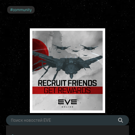
#
community