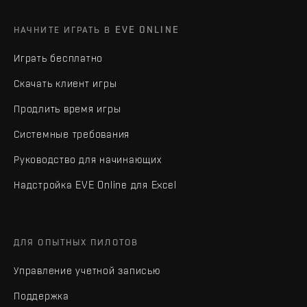
НАЧНИТЕ ИГРАТЬ В EVE ONLINE
Играть бесплатно
Скачать клиент игры
Продлить время игры
Системные требования
Руководство для начинающих
Надстройка EVE Online для Excel
ДЛЯ ОПЫТНЫХ ПИЛОТОВ
Управление учетной записью
Поддержка