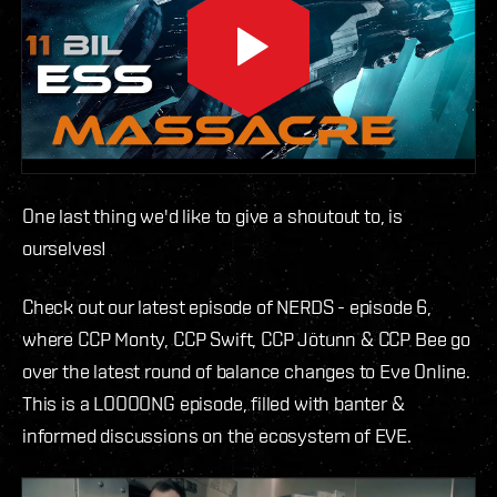
One last thing we'd like to give a shoutout to, is
ourselves!
Check out our latest episode of NERDS - episode 6,
where CCP Monty, CCP Swift, CCP Jötunn & CCP Bee go
over the latest round of balance changes to Eve Online.
This is a LOOOONG episode, filled with banter &
informed discussions on the ecosystem of EVE.