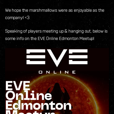
We hope the marshmallows were as enjoyable as the
company! <3
Speaking of players meeting up & hanging out, below is
some info on the EVE Online Edmonton Meetup!