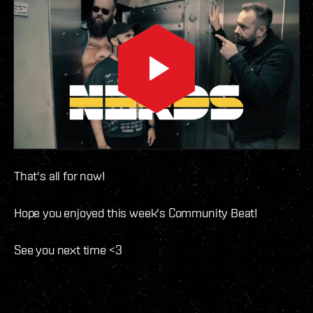
That's all for now!
Hope you enjoyed this week's Community Beat!
See you next time <3