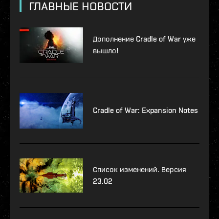
ГЛАВНЫЕ НОВОСТИ
Дополнение Cradle of War уже
вышло!
Cradle of War: Expansion Notes
Список изменений. Версия
23.02