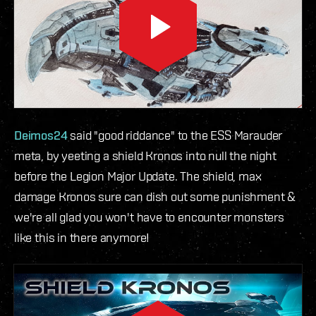
Deimos24
said "good riddance" to the ESS Marauder
meta, by yeeting a shield Kronos into null the night
before the Legion Major Update. The shield, max
damage Kronos sure can dish out some punishment &
we're all glad you won't have to encounter monsters
like this in there anymore!