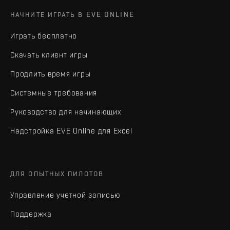
НАЧНИТЕ ИГРАТЬ В EVE ONLINE
Играть бесплатно
Скачать клиент игры
Продлить время игры
Системные требования
Руководство для начинающих
Надстройка EVE Online для Excel
ДЛЯ ОПЫТНЫХ ПИЛОТОВ
Управление учетной записью
Поддержка