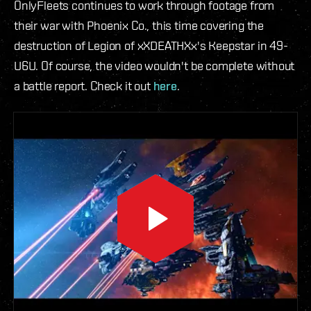
OnlyFleets continues to work through footage from
their war with Phoenix Co., this time covering the
destruction of Legion of xXDEATHXx's Keepstar in 49-
U6U. Of course, the video wouldn't be complete without
a battle report. Check it out
here
.