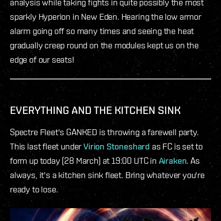
analysis while taking fights in quite possibly the most
sparkly Hyperion in New Eden. Hearing the low armor
alarm going off so many times and seeing the heat
gradually creep round on the modules kept us on the
edge of our seats!
EVERYTHING AND THE KITCHEN SINK
Spectre Fleet's GANKED is throwing a farewell party.
This last fleet under
Virion Stoneshard
as FC is set to
form up today (28 March) at 19:00 UTC in
Airaken
. As
always, it's a kitchen sink fleet. Bring whatever you're
ready to lose.