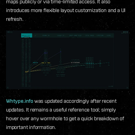
maps publicly or via time-limited access. It also
introduces more flexible layout customization and a UI
refresh.
Whtype.info
was updated accordingly after recent
updates. It remains a useful reference tool; simply
hover over any wormhole to get a quick breakdown of
important information.