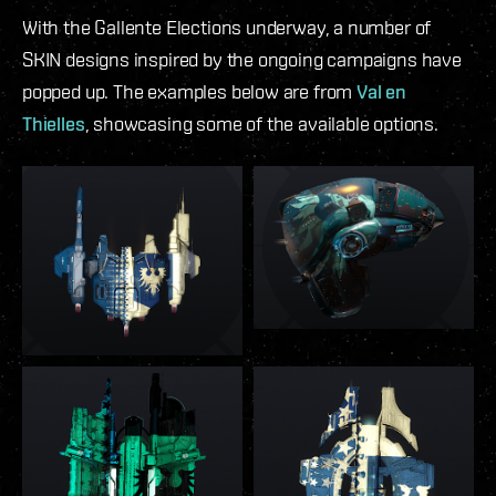
With the Gallente Elections underway, a number of
SKIN designs inspired by the ongoing campaigns have
popped up. The examples below are from
Val en
Thielles
, showcasing some of the available options.