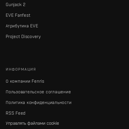
Gunjack 2
EVE Fanfest
Атрибутика EVE
Project Discovery
ИНФОРМАЦИЯ
О компании Fenris
Пользовательское соглашение
Политика конфиденциальности
RSS Feed
Управлять файлами cookie