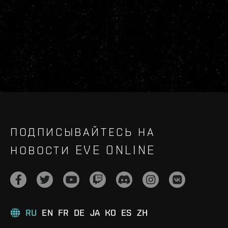
ПОДПИСЫВАЙТЕСЬ НА
НОВОСТИ EVE ONLINE
RU
EN
FR
DE
JA
KO
ES
ZH