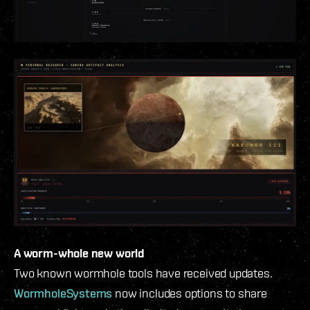
A worm-whole new world
Two known wormhole tools have received updates.
WormholeSystems
now includes options to share