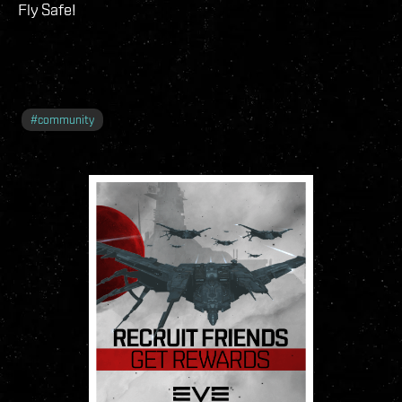
Fly Safe!
#
community