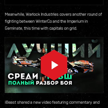
Meanwhile, Warlock Industries covers another round of
fighting between WinterCo and the Imperium in
Geminate, this time with capitals on grid.
iBeast shared a new video featuring commentary and