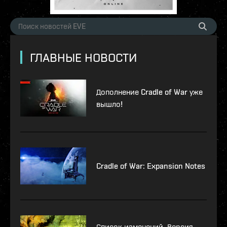
ГЛАВНЫЕ НОВОСТИ
Дополнение Cradle of War уже
вышло!
Cradle of War: Expansion Notes
Список изменений. Версия