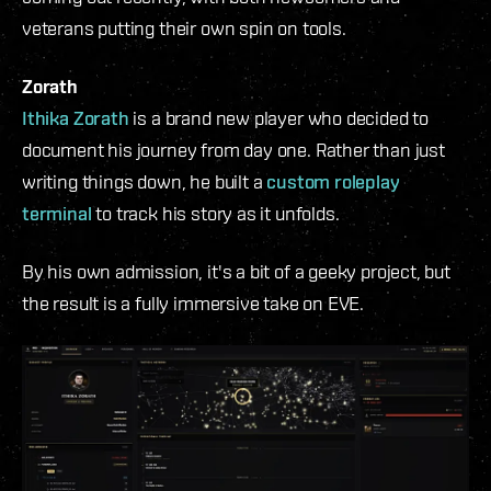
veterans putting their own spin on tools.
Zorath
Ithika Zorath
is a brand new player who decided to
document his journey from day one. Rather than just
writing things down, he built a
custom roleplay
terminal
to track his story as it unfolds.
By his own admission, it's a bit of a geeky project, but
the result is a fully immersive take on EVE.