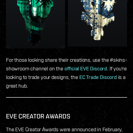
For those looking share their creations, use the #skins-
showroom channel on the
official EVE Discord
. If you're
looking to trade your designs, the
EC Trade Discord
is a
great hub.
EVE CREATOR AWARDS
The EVE Creator Awards were announced in February,