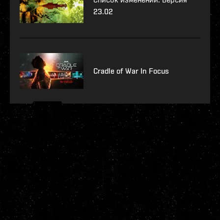
23.02
Cradle of War In Focus