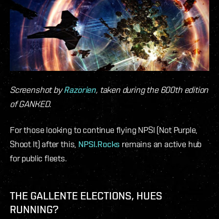
Screenshot by
Razorien
, taken during the 600th edition
of GANKED.
For those looking to continue flying NPSI (Not Purple,
Shoot It) after this,
NPSI.Rocks
remains an active hub
for public fleets.
THE GALLENTE ELECTIONS, HUES
RUNNING?