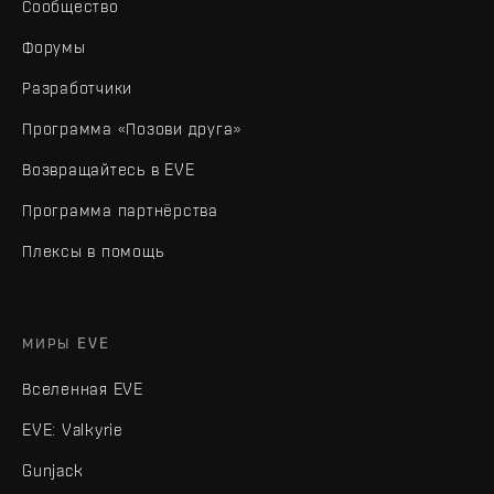
Сообщество
Форумы
Разработчики
Программа «Позови друга»
Возвращайтесь в EVE
Программа партнёрства
Плексы в помощь
МИРЫ EVE
Вселенная EVE
EVE: Valkyrie
Gunjack