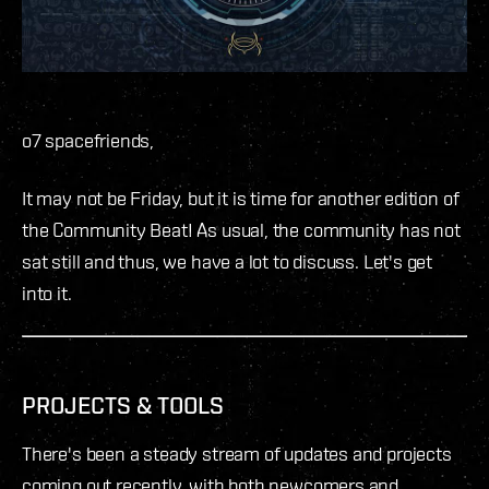
o7 spacefriends,
It may not be Friday, but it is time for another edition of
the Community Beat! As usual, the community has not
sat still and thus, we have a lot to discuss. Let's get
into it.
PROJECTS & TOOLS
There's been a steady stream of updates and projects
coming out recently, with both newcomers and