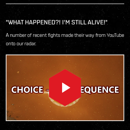
"WHAT HAPPENED?! I'M STILL ALIVE!"
A number of recent fights made their way from YouTube
onto our radar.