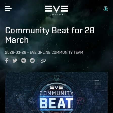
Community Beat for 28
March
2026-03-28
-
EVE ONLINE COMMUNITY TEAM