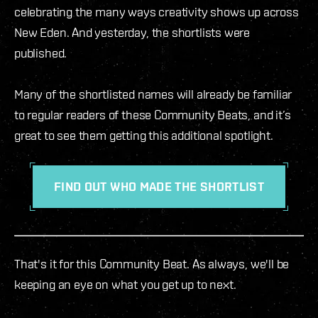
celebrating the many ways creativity shows up across
New Eden. And yesterday, the shortlists were
published.
Many of the shortlisted names will already be familiar
to regular readers of these Community Beats, and it’s
great to see them getting this additional spotlight.
FIND OUT WHO MADE THE SHORTLIST
That's it for this Community Beat. As always, we'll be
keeping an eye on what you get up to next.