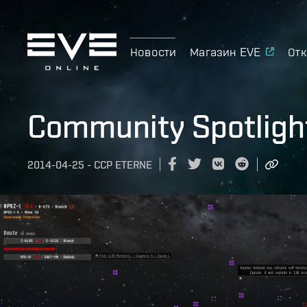
Новости
Магазин EVE
Отк
Community Spotligh
2014-04-25
-
CCP ETERNE