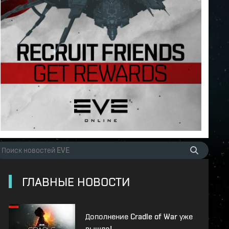
ГЛАВНЫЕ НОВОСТИ
Дополнение Cradle of War уже
вышло!