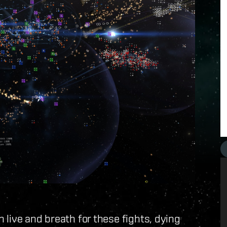
live and breath for these fights, dying