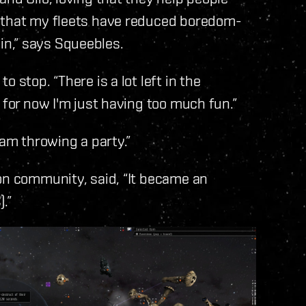
w that my fleets have reduced boredom-
n,” says Squeebles.
 stop. “There is a lot left in the
 for now I'm just having too much fun.”
 am throwing a party.”
on community, said, “It became an
.”