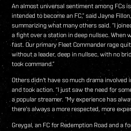
An almost universal sentiment among FCs is tha
intended to become an FC,” said Jayne Fillon,
summarizing what many others said. “I joine
a fight over a station in deep nullsec. When 
fast. Our primary Fleet Commander rage quit a
without a leader, deep in nullsec, with no brid
took command.”
Others didn't have so much drama involved in
and took action. “I just saw the need for som
a popular streamer. “My experience has alway
there's always a more respected, more expe
Greygal, an FC for Redemption Road and a fo