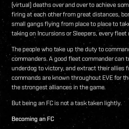
(virtual) deaths over and over to achieve som
firing at each other from great distances, bo
small gangs flying from place to place to ta
taking on Incursions or Sleepers, every flee
The people who take up the duty to command
commanders. A good fleet commander can turn
underdog to victory, and extract their allies 
commands are known throughout EVE for thei
the strongest alliances in the game.
But being an FC is not a task taken lightly.
Becoming an FC