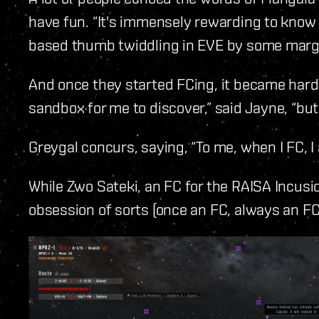
have fun. “It's immensely rewarding to kno
based thumb twiddling in EVE by some margi
And once they started FCing, it became hard to
sandbox for me to discover,” said Jayne, “but
Greygal concurs, saying, “To me, when I FC, I
While Zwo Sateki, an FC for the RAISA Incusi
obsession of sorts (once an FC, always an FC)