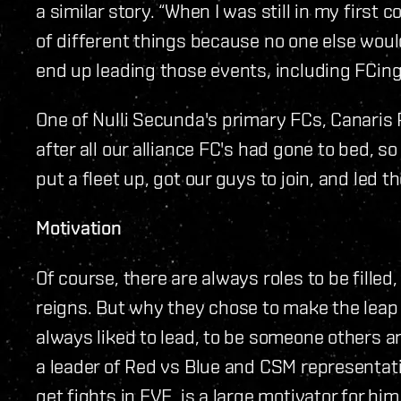
a similar story. “When I was still in my first 
of different things because no one else wou
end up leading those events, including FCing
One of Nulli Secunda's primary FCs, Canaris R
after all our alliance FC's had gone to bed, s
put a fleet up, got our guys to join, and led t
Motivation
Of course, there are always roles to be filled
reigns. But why they chose to make the leap 
always liked to lead, to be someone others ar
a leader of Red vs Blue and CSM representati
get fights in EVE, is a large motivator for hi