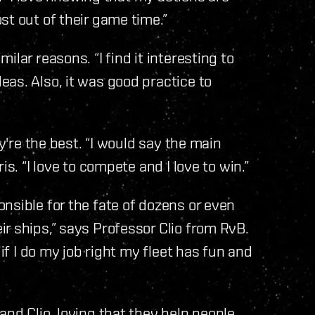
st out of their game time.”
lar reasons. “I find it interesting to
as. Also, it was good practice to
ey're the best. “I would say the main
s. “I love to compete and I love to win.”
nsible for the fate of dozens or even
r ships,” says Professor Clio from RvB.
 if I do my job right my fleet has fun and
nd Clio, loving that they help people