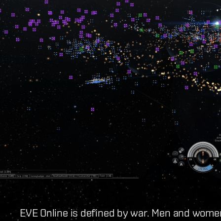
EVE Online is defined by war. Men and women 