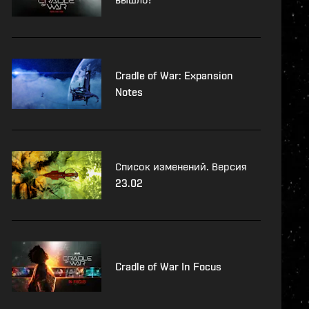
Cradle of War: Expansion
Notes
Список изменений. Версия
23.02
Cradle of War In Focus