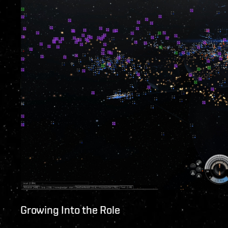
Growing Into the Role