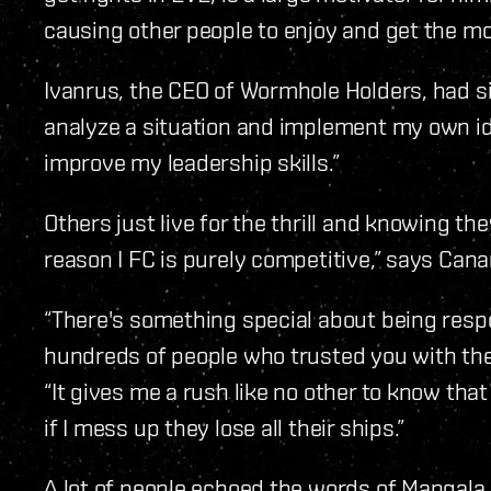
causing other people to enjoy and get the mo
Ivanrus, the CEO of Wormhole Holders, had simi
analyze a situation and implement my own ide
improve my leadership skills.”
Others just live for the thrill and knowing th
reason I FC is purely competitive,” says Canari
“There's something special about being respo
hundreds of people who trusted you with thei
“It gives me a rush like no other to know that
if I mess up they lose all their ships.”
A lot of people echoed the words of Mangala a