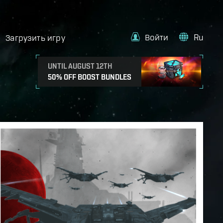
Войти
Ru
Загрузить игру
UNTIL AUGUST 12TH
50% OFF BOOST BUNDLES