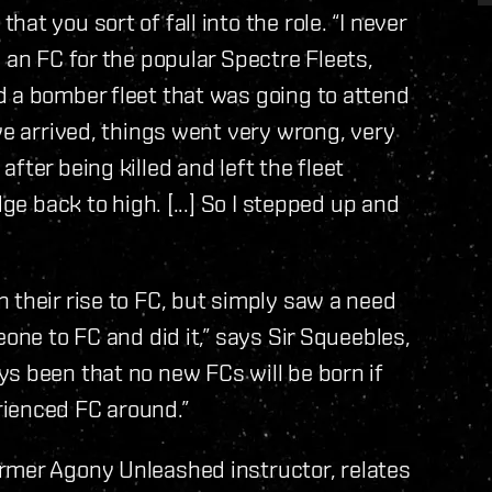
t you sort of fall into the role. “I never
 an FC for the popular Spectre Fleets,
d a bomber fleet that was going to attend
we arrived, things went very wrong, very
fter being killed and left the fleet
ge back to high. [...] So I stepped up and
 their rise to FC, but simply saw a need
eone to FC and did it,” says Sir Squeebles,
s been that no new FCs will be born if
rienced FC around.”
rmer Agony Unleashed instructor, relates