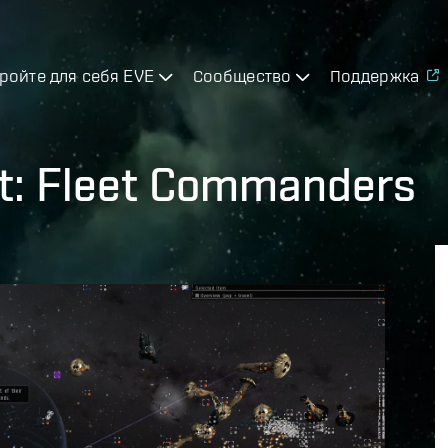
ройте для себя EVE
Сообщество
Поддержка
t: Fleet Commanders