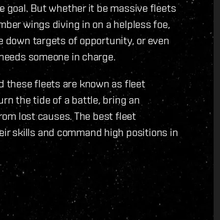
e goal. But whether it be massive fleets
mber wings diving in on a helpless foe,
ke down targets of opportunity, or even
t needs someone in charge.
 these fleets are known as fleet
 the tide of a battle, bring an
from lost causes. The best fleet
r skills and command high positions in