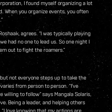
corporation, I found myself organizing a lot
ld. When you organize events, you often
.”
oshaak, agrees. “I was typically playing
o we had no one to lead us. So one night I
hem out to fight the roamers.”
, but not everyone steps up to take the
varies from person to person. “I've
e willing to follow” says Mangala Solaris,
ve. Being a leader, and helping others
m. “I love knowing that my actions are