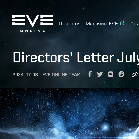
Новости
Магазин EVE
Отк
Directors' Letter Ju
2024-07-08
-
EVE ONLINE TEAM