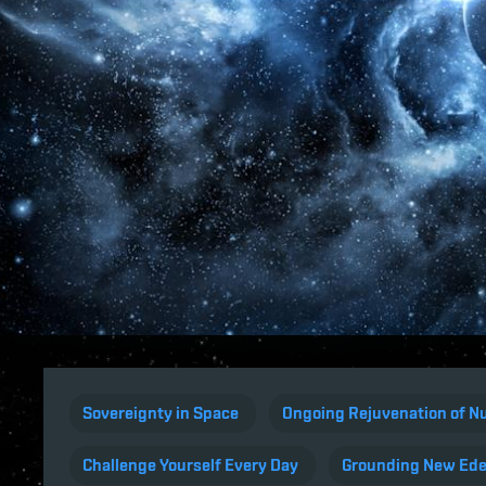
Sovereignty in Space
Ongoing Rejuvenation of Nu
Challenge Yourself Every Day
Grounding New Ed