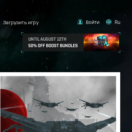
Войти
Ru
Загрузить игру
UNTIL AUGUST 12TH
50% OFF BOOST BUNDLES