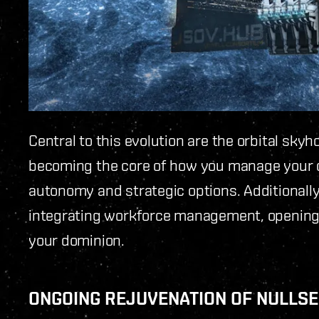
Central to this evolution are the orbital sky
becoming the core of how you manage your c
autonomy and strategic options. Additionall
integrating workforce management, opening
your dominion.
ONGOING REJUVENATION OF NULLS