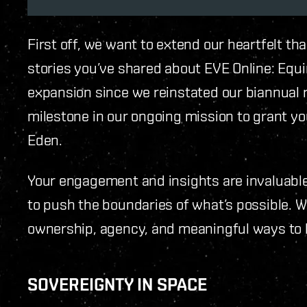
First off, we want to extend our heartfelt th
stories you’ve shared about EVE Online: Equi
expansion since we reinstated our biannual 
milestone in our ongoing mission to grant y
Eden.
Your engagement and insights are invaluable
to push the boundaries of what’s possible. 
ownership, agency, and meaningful ways to 
SOVEREIGNTY IN SPACE