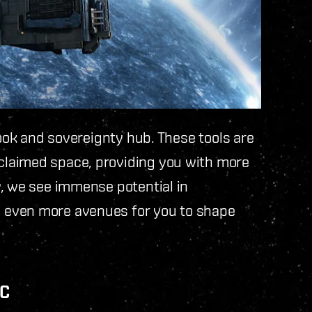
hook and sovereignty hub. These tools are
laimed space, providing you with more
y, we see immense potential in
 even more avenues for you to shape
EC