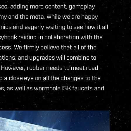
lsec, adding more content, gameplay
omy and the meta. While we are happy
ics and eagerly waiting to see how it all
kyhook raiding in collaboration with the
ss. We firmly believe that all of the
tions, and upgrades will combine to
 However, rubber needs to meet road -
ng a close eye on all the changes to the
es, as well as wormhole ISK faucets and