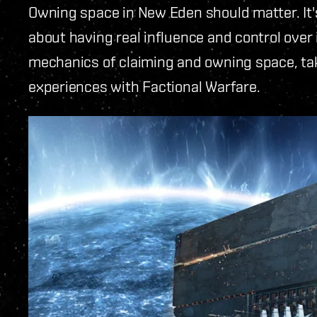
Owning space in New Eden should matter. It's
about having real influence and control over 
mechanics of claiming and owning space, ta
experiences with Factional Warfare.