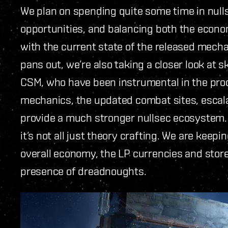
We plan on spending quite some time in nul
opportunities, and balancing both the econ
with the current state of the released mechan
pans out, we’re also taking a closer look at s
CSM, who have been instrumental in the proce
mechanics, the updated combat sites, escala
provide a much stronger nullsec ecosystem.
it’s not all just theory crafting. We are keepi
overall economy, the LP currencies and stor
presence of dreadnoughts.