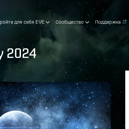
ройте для себя EVE
Сообщество
Поддержка
ly 2024