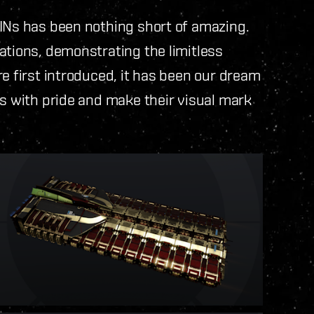
KINs has been nothing short of amazing.
ations, demonstrating the limitless
e first introduced, it has been our dream
rs with pride and make their visual mark