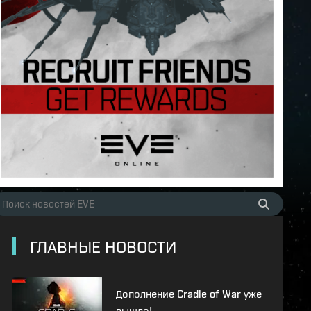
ГЛАВНЫЕ НОВОСТИ
Дополнение Cradle of War уже
вышло!