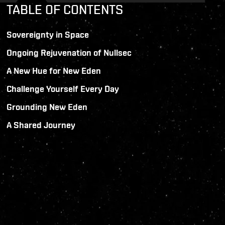
TABLE OF CONTENTS
Sovereignty in Space
Ongoing Rejuvenation of Nullsec
A New Hue for New Eden
Challenge Yourself Every Day
Grounding New Eden
A Shared Journey