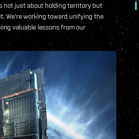
 not just about holding territory but
it. We're working toward unifying the
king valuable lessons from our