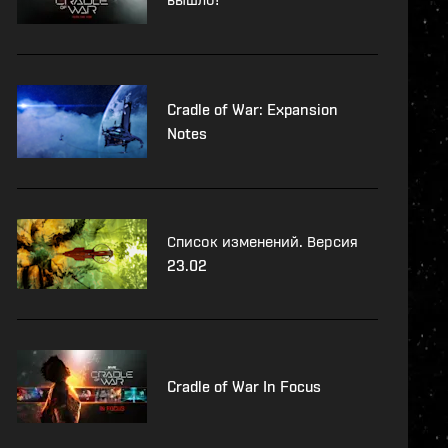
Cradle of War: Expansion
Notes
Список изменений. Версия
23.02
Cradle of War In Focus