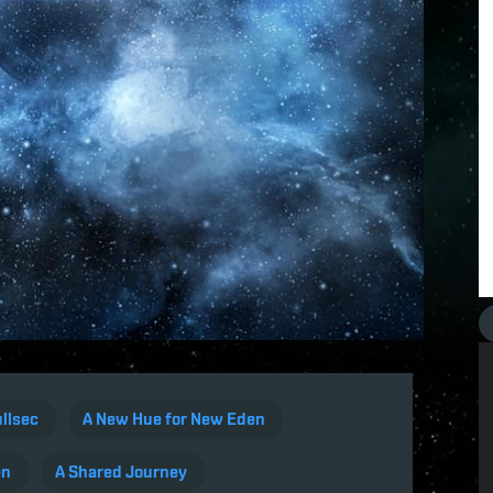
llsec
A New Hue for New Eden
en
A Shared Journey