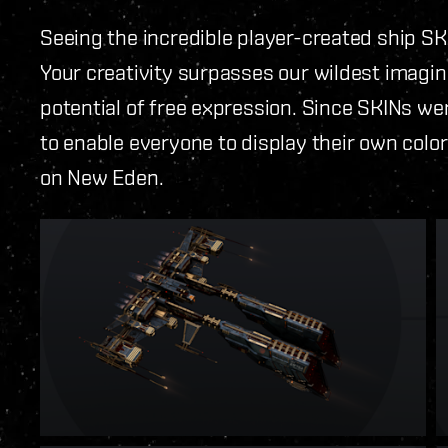
Seeing the incredible player-created ship S
Your creativity surpasses our wildest imagin
potential of free expression. Since SKINs wer
to enable everyone to display their own colo
on New Eden.