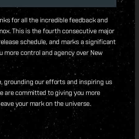
anks for all the incredible feedback and
nox. This is the fourth consecutive major
release schedule, and marks a significant
ou more control and agency over New
, grounding our efforts and inspiring us
We are committed to giving you more
leave your mark on the universe.