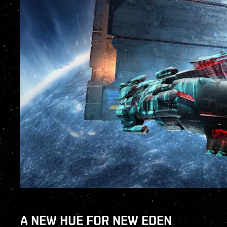
A NEW HUE FOR NEW EDEN