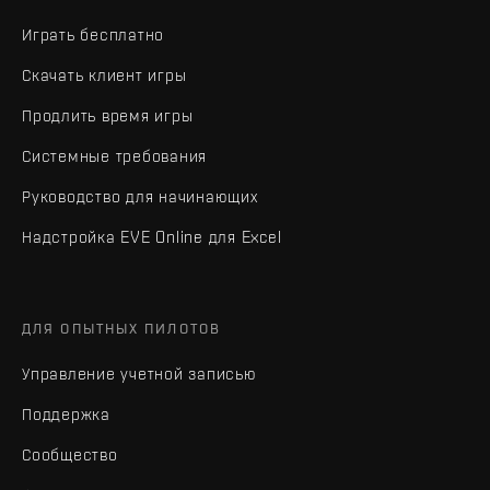
Играть бесплатно
Скачать клиент игры
Продлить время игры
Системные требования
Руководство для начинающих
Надстройка EVE Online для Excel
ДЛЯ ОПЫТНЫХ ПИЛОТОВ
Управление учетной записью
Поддержка
Сообщество