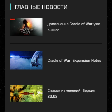
ГЛАВНЫЕ НОВОСТИ
Дополнение Cradle of War уже
вышло!
Cradle of War: Expansion Notes
Список изменений. Версия
23.02