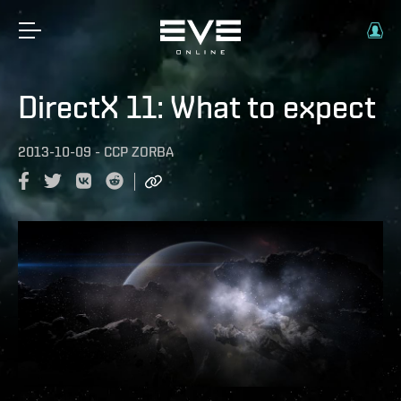
DirectX 11: What to expect
2013-10-09
-
CCP ZORBA