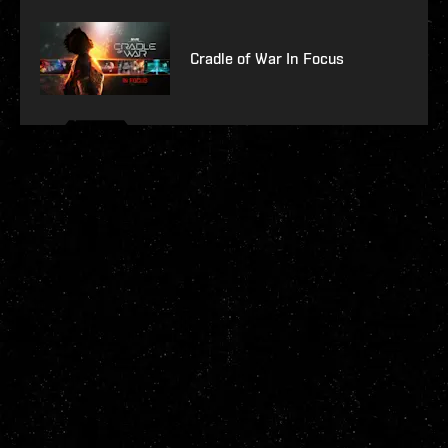
Cradle of War In Focus