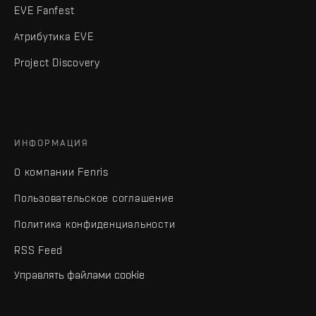
EVE Fanfest
Атрибутика EVE
Project Discovery
ИНФОРМАЦИЯ
О компании Fenris
Пользовательское соглашение
Политика конфиденциальности
RSS Feed
Управлять файлами cookie