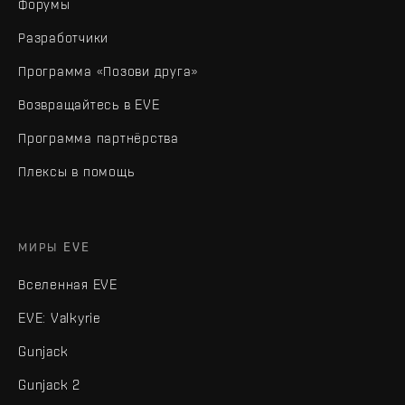
Форумы
Разработчики
Программа «Позови друга»
Возвращайтесь в EVE
Программа партнёрства
Плексы в помощь
МИРЫ EVE
Вселенная EVE
EVE: Valkyrie
Gunjack
Gunjack 2