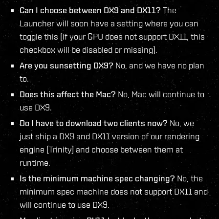
Can I choose between DX9 and DX11?
The
Launcher will soon have a setting where you can
toggle this (if your GPU does not support DX11, this
checkbox will be disabled or missing).
Are you sunsetting DX9?
No, and we have no plan
to.
Does this affect the Mac?
No, Mac will continue to
use DX9.
Do I have to download two clients now?
No, we
just ship a DX9 and DX11 version of our rendering
engine (Trinity) and choose between them at
runtime.
Is the minimum machine spec changing?
No, the
minimum spec machine does not support DX11 and
will continue to use DX9.