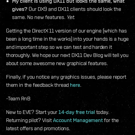
My client is using DX11 but looks the same, what
gives?
Our DX9 and DX11 clients should look the
same. No new features.
Yet
.
Getting the DirectX 11 version of our engine (which has
been a long time in the works) into your hands is a huge
and important step so we can test and harden it
thoroughly. We hope our next DX11 Dev Blog will tell you
about some awesome new graphical features.
Finally, if you notice any graphics issues, please report
them in the feedback thread
here
.
-Team RnB
New to EVE? Start your
14-day free trial
today.
Returning pilot? Visit
Account Management
for the
latest offers and promotions.