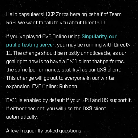
Hello capsuleers! CCP Zorba here on behalf of Team
RnB. We want to talk to you about DirectX 11.
If you've played EVE Online using
Singularity, our
public testing server
, you may be running with DirectX
11. The change should be mostly unnoticeable, as our
goal right now is to have a DX11 client that performs
the same (performance, stability) as our DX9 client.
This change will go out to everyone in our winter
expansion, EVE Online: Rubicon.
DX11 is enabled by default if your GPU and OS support it.
If either does not, you will use the DX9 client
automatically.
A few frequently asked questions: