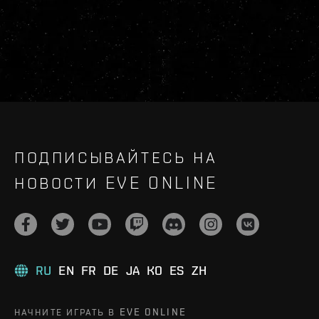
ПОДПИСЫВАЙТЕСЬ НА
НОВОСТИ EVE ONLINE
RU
EN
FR
DE
JA
KO
ES
ZH
НАЧНИТЕ ИГРАТЬ В EVE ONLINE