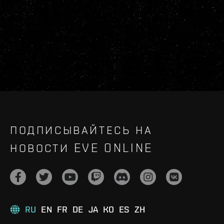
ПОДПИСЫВАЙТЕСЬ НА
НОВОСТИ EVE ONLINE
RU
EN
FR
DE
JA
KO
ES
ZH