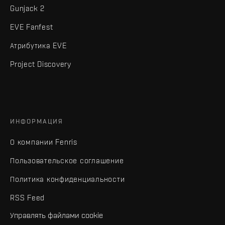
Gunjack 2
EVE Fanfest
Атрибутика EVE
Project Discovery
ИНФОРМАЦИЯ
О компании Fenris
Пользовательское соглашение
Политика конфиденциальности
RSS Feed
Управлять файлами cookie