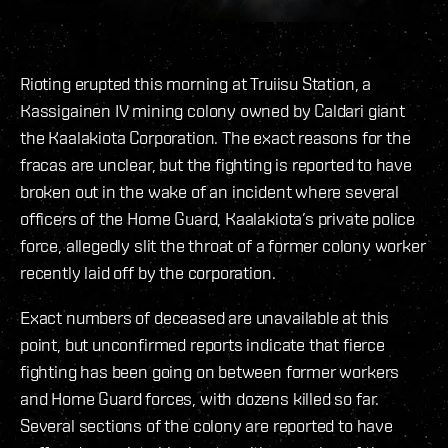
Rioting erupted this morning at Truiisu Station, a
Kassigainen IV mining colony owned by Caldari giant
the Kaalakiota Corporation. The exact reasons for the
fracas are unclear, but the fighting is reported to have
broken out in the wake of an incident where several
officers of the Home Guard, Kaalakiota’s private police
force, allegedly slit the throat of a former colony worker
recently laid off by the corporation.
Exact numbers of deceased are unavailable at this
point, but unconfirmed reports indicate that fierce
fighting has been going on between former workers
and Home Guard forces, with dozens killed so far.
Several sections of the colony are reported to have