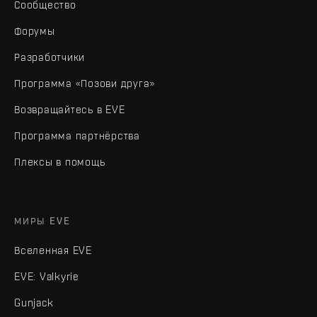
Сообщество
Форумы
Разработчики
Программа «Позови друга»
Возвращайтесь в EVE
Программа партнёрства
Плексы в помощь
МИРЫ EVE
Вселенная EVE
EVE: Valkyrie
Gunjack