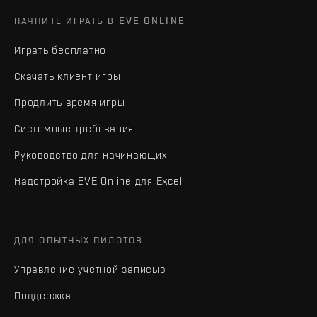
НАЧНИТЕ ИГРАТЬ В EVE ONLINE
Играть бесплатно
Скачать клиент игры
Продлить время игры
Системные требования
Руководство для начинающих
Надстройка EVE Online для Excel
ДЛЯ ОПЫТНЫХ ПИЛОТОВ
Управление учетной записью
Поддержка