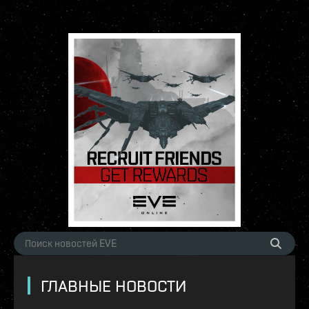
ГЛАВНЫЕ НОВОСТИ