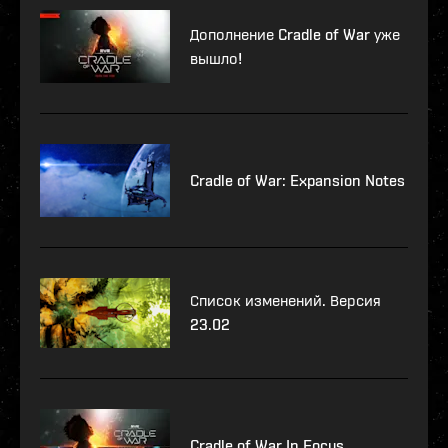
Дополнение Cradle of War уже
вышло!
Cradle of War: Expansion Notes
Список изменений. Версия
23.02
Cradle of War In Focus