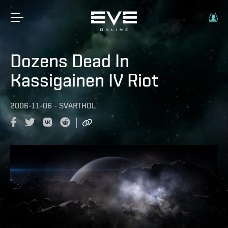
Dozens Dead In
Kassigainen IV Riot
2006-11-06
-
SVARTHOL