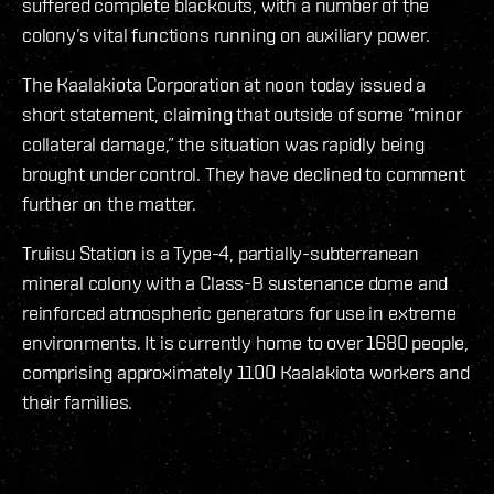
suffered complete blackouts, with a number of the
colony’s vital functions running on auxiliary power.
The Kaalakiota Corporation at noon today issued a
short statement, claiming that outside of some “minor
collateral damage,” the situation was rapidly being
brought under control. They have declined to comment
further on the matter.
Truiisu Station is a Type-4, partially-subterranean
mineral colony with a Class-B sustenance dome and
reinforced atmospheric generators for use in extreme
environments. It is currently home to over 1680 people,
comprising approximately 1100 Kaalakiota workers and
their families.