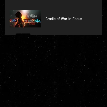
Cradle of War In Focus