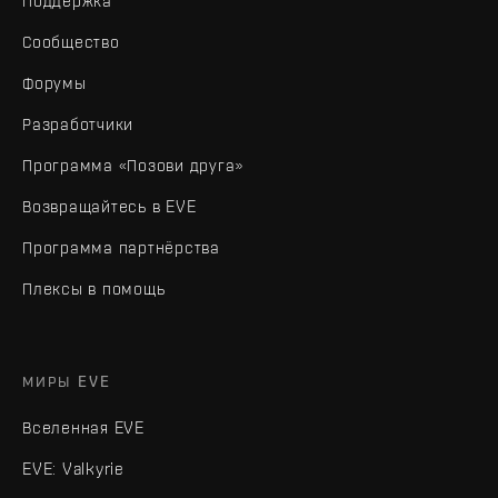
Поддержка
Сообщество
Форумы
Разработчики
Программа «Позови друга»
Возвращайтесь в EVE
Программа партнёрства
Плексы в помощь
МИРЫ EVE
Вселенная EVE
EVE: Valkyrie