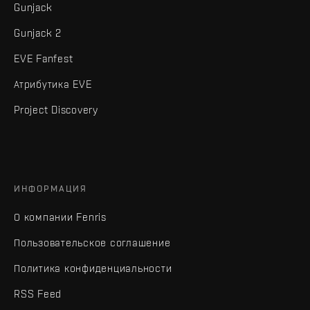
Gunjack
Gunjack 2
EVE Fanfest
Атрибутика EVE
Project Discovery
ИНФОРМАЦИЯ
О компании Fenris
Пользовательское соглашение
Политика конфиденциальности
RSS Feed