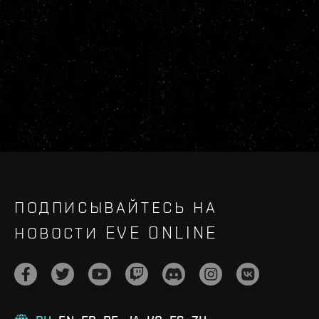
ПОДПИСЫВАЙТЕСЬ НА
НОВОСТИ EVE ONLINE