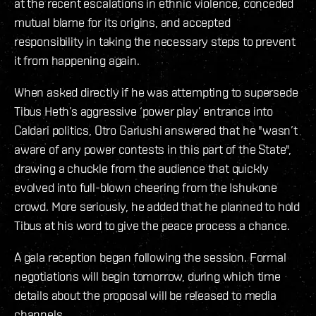
at the recent escalations in ethnic violence, conceded
mutual blame for its origins, and accepted
responsibility in taking the necessary steps to prevent
it from happening again.
When asked directly if he was attempting to supersede
Tibus Heth’s aggressive ‘power play’ entrance into
Caldari politics, Otro Gariushi answered that he "wasn’t
aware of any power contests in this part of the State",
drawing a chuckle from the audience that quickly
evolved into full-blown cheering from the Ishukone
crowd. More seriously, he added that he planned to hold
Tibus at his word to give the peace process a chance.
A gala reception began following the session. Formal
negotiations will begin tomorrow, during which time
details about the proposal will be released to media
channels.