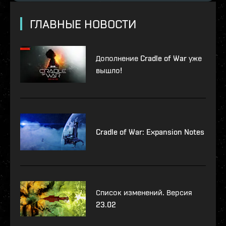
ГЛАВНЫЕ НОВОСТИ
Дополнение Cradle of War уже
вышло!
Cradle of War: Expansion Notes
Список изменений. Версия
23.02