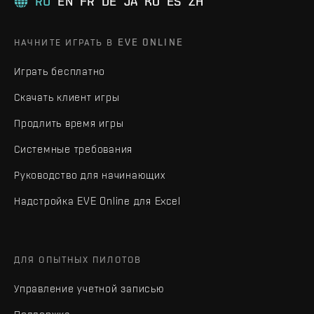
RU
EN
FR
DE
JA
KO
ES
ZH
НАЧНИТЕ ИГРАТЬ В EVE ONLINE
Играть бесплатно
Скачать клиент игры
Продлить время игры
Системные требования
Руководство для начинающих
Надстройка EVE Online для Excel
ДЛЯ ОПЫТНЫХ ПИЛОТОВ
Управление учетной записью