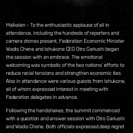
Malkalen – To the enthusiastic applause of all in
attendance, including the hundreds of reporters and
camera drones present, Federation Economic Minister
Wadis Chene and Ishukone CEO Otro Gariushi began
the session with an embrace. The emotional
welcoming was symbolic of the two nations’ efforts to
reduce racial tensions and strengthen economic ties.
Also in attendance were various guests from Ishukone,
all of whom expressed interest in meeting with
Federation delegates in advance.
Following the handshakes, the summit commenced
with a question and answer session with Otro Gariushi
and Wadis Chene. Both officials expressed deep regret