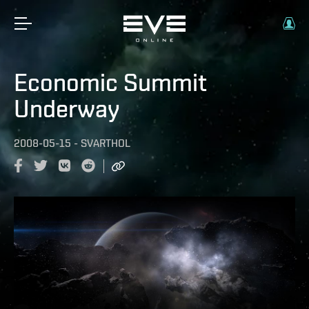
Economic Summit
Underway
2008-05-15
-
SVARTHOL