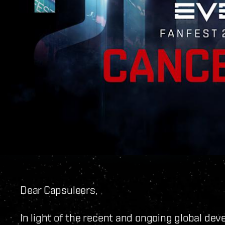
Dear Capsuleers,
In light of the recent and ongoing global de