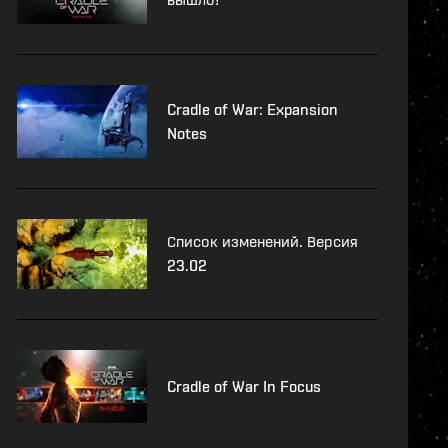
Cradle of War: Expansion
Notes
Список изменений. Версия
23.02
Cradle of War In Focus