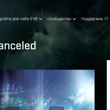
ройте для себя EVE
Сообщество
Поддержка
anceled