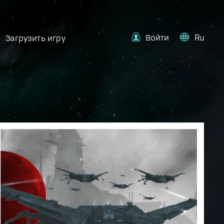
Войти
Ru
Загрузить игру