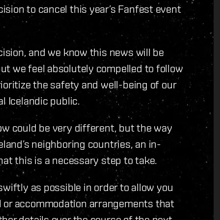
sion to cancel this year’s Fanfest event
cision, and we know this news will be
ut we feel absolutely compelled to follow
oritize the safety and well-being of our
l Icelandic public.
ow could be very different, but the way
eland’s neighboring countries, an in-
at this is a necessary step to take.
wiftly as possible in order to allow you
el or accommodation arrangements that
her details over the course of the next