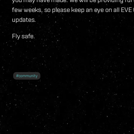
few weeks, so please keep an eye on all EVE 
updates.
Fly safe.
#
community