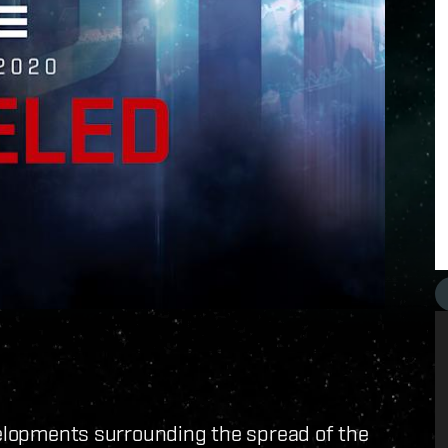
velopments surrounding the spread of the