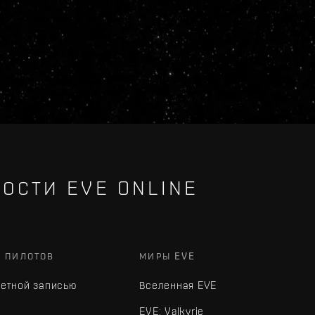
ОСТИ EVE ONLINE
Х ПИЛОТОВ
МИРЫ EVE
четной записью
Вселенная EVE
EVE: Valkyrie