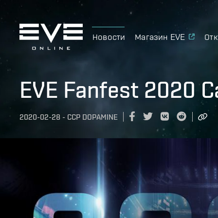
Новости
Магазин EVE
Отк
EVE Fanfest 2020 C
2020-02-28
-
CCP DOPAMINE