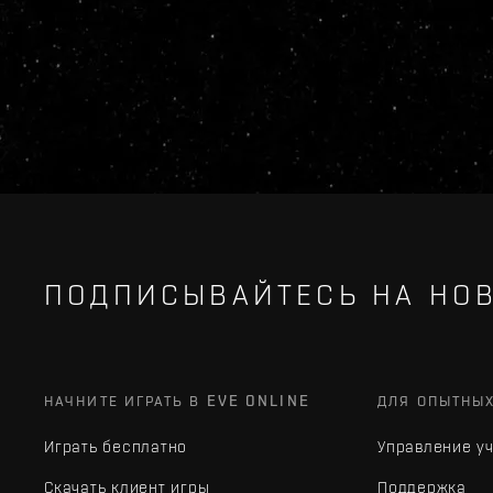
ПОДПИСЫВАЙТЕСЬ НА НОВ
НАЧНИТЕ ИГРАТЬ В EVE ONLINE
ДЛЯ ОПЫТНЫ
Играть бесплатно
Управление у
Скачать клиент игры
Поддержка