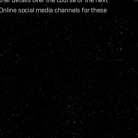
Online social media channels for these