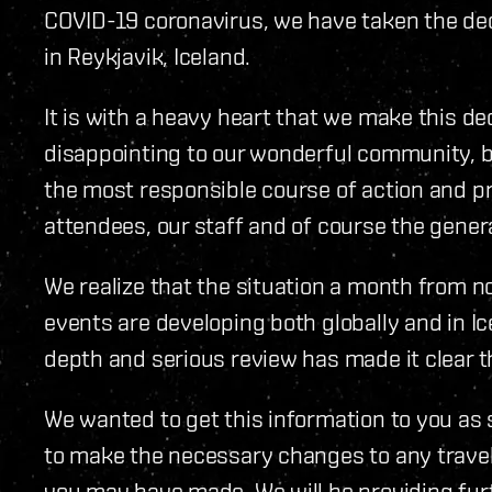
COVID-19 coronavirus, we have taken the deci
in Reykjavik, Iceland.
It is with a heavy heart that we make this de
disappointing to our wonderful community, b
the most responsible course of action and pri
attendees, our staff and of course the genera
We realize that the situation a month from n
events are developing both globally and in Ic
depth and serious review has made it clear th
We wanted to get this information to you as s
to make the necessary changes to any trav
you may have made. We will be providing furt