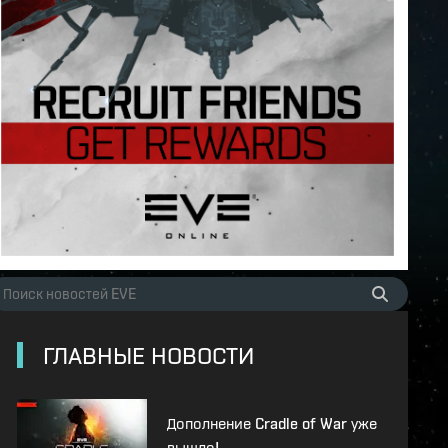
ГЛАВНЫЕ НОВОСТИ
Дополнение Cradle of War уже
вышло!