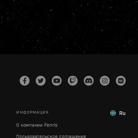
ИНФОРМАЦИЯ
Ru
О компании Fenris
Пользовательское соглашение