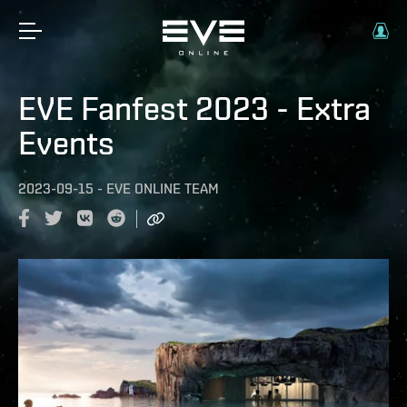
EVE Fanfest 2023 - Extra
Events
2023-09-15
-
EVE ONLINE TEAM