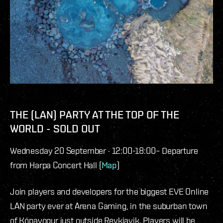
THE (LAN) PARTY AT THE TOP OF THE
WORLD - SOLD OUT
Wednesday 20 September · 12:00-18:00– Departure
from Harpa Concert Hall (
Map
)
Join players and developers for the biggest EVE Online
LAN party ever at Arena Gaming, in the suburban town
of Kópavogur just outside Reykjavik. Players will be