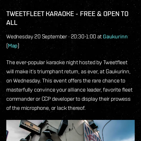
TWEETFLEET KARAOKE - FREE & OPEN TO
ALL
Wednesday 20 September · 20:30-1:00 at
Gaukurinn
(
Map
)
The ever-popular karaoke night hosted by Tweetfleet
will make it’s triumphant return, as ever, at Gaukurinn,
on Wednesday. This event offers the rare chance to
masterfully convince your alliance leader, favorite fleet
commander or CCP developer to display their prowess
of the microphone, or lack thereof.