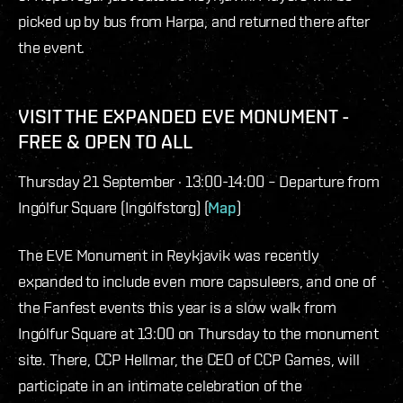
picked up by bus from Harpa, and returned there after
the event.
VISIT THE EXPANDED EVE MONUMENT -
FREE & OPEN TO ALL
Thursday 21 September · 13:00-14:00 – Departure from
Ingólfur Square (Ingólfstorg) (
Map
)
The EVE Monument in Reykjavik was recently
expanded to include even more capsuleers, and one of
the Fanfest events this year is a slow walk from
Ingólfur Square at 13:00 on Thursday to the monument
site. There, CCP Hellmar, the CEO of CCP Games, will
participate in an intimate celebration of the