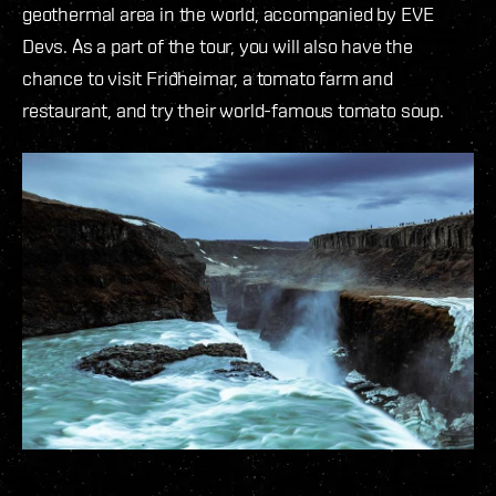
geothermal area in the world, accompanied by EVE
Devs. As a part of the tour, you will also have the
chance to visit Friðheimar, a tomato farm and
restaurant, and try their world-famous tomato soup.