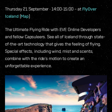
Thursday 21 September · 14:00-15:00 – at
FlyOver
Iceland
(
Map
)
The Ultimate Flying Ride with EVE Online Developers
and fellow Capsuleers. See all of Iceland through state-
of-the-art technology that gives the feeling of flying.
Special effects, including wind, mist and scents,
combine with the ride’s motion to create an
unforgettable experience.