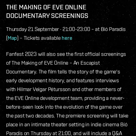
THE MAKING OF EVE ONLINE
DOCUMENTARY SCREENINGS
Thursday 21 September · 21:00-23:00 – at Bíó Paradís
(
Map
) – Tickets available
here
Fanfest 2023 will also see the first official screenings
of The Making of EVE Online – An Escapist
Documentary. The film tells the story of the game's
early development history, and features interviews
with Hilmar Veigar Pétursson and other members of
the EVE Online development team, providing a never-
before-seen look into the evolution of the game over
the past two decades. The premiere screening will take
place in an intimate theater setting in indie cinema Bíó
Paradís on Thursday at 21:00, and will include a Q&A