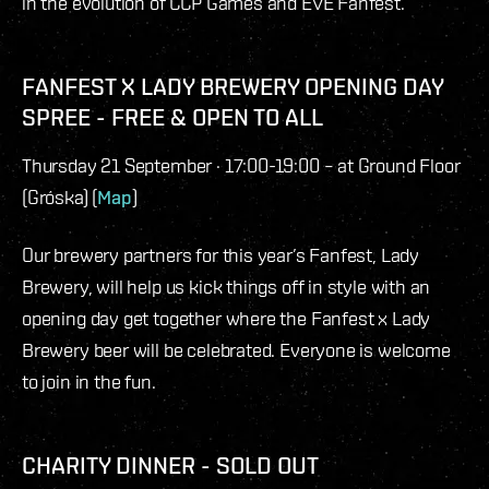
in the evolution of CCP Games and EVE Fanfest.
FANFEST X LADY BREWERY OPENING DAY
SPREE - FREE & OPEN TO ALL
Thursday 21 September · 17:00-19:00 – at Ground Floor
(Gróska) (
Map
)
Our brewery partners for this year’s Fanfest, Lady
Brewery, will help us kick things off in style with an
opening day get together where the Fanfest x Lady
Brewery beer will be celebrated. Everyone is welcome
to join in the fun.
CHARITY DINNER - SOLD OUT