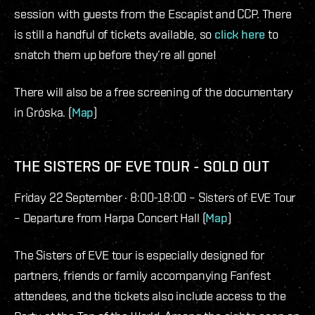
session with guests from the Escapist and CCP. There
is still a handful of tickets available, so
click here
to
snatch them up before they’re all gone!
There will also be a free screening of the documentary
in Gróska. (
Map
)
THE SISTERS OF EVE TOUR - SOLD OUT
Friday 22 September · 8:00-18:00 – Sisters of EVE Tour
– Departure from Harpa Concert Hall (
Map
)
The Sisters of EVE tour is especially designed for
partners, friends or family accompanying Fanfest
attendees, and the tickets also include access to the