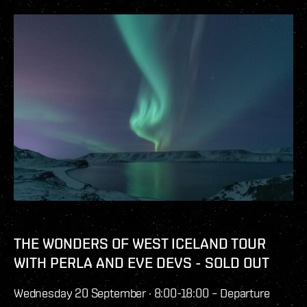
THE WONDERS OF WEST ICELAND TOUR
WITH PERLA AND EVE DEVS - SOLD OUT
Wednesday 20 September · 8:00-18:00 – Departure