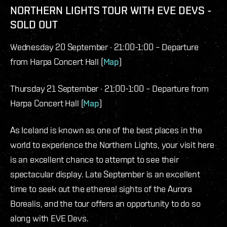
NORTHERN LIGHTS TOUR WITH EVE DEVS -
SOLD OUT
Wednesday 20 September · 21:00-1:00 – Departure
from Harpa Concert Hall (
Map
)
Thursday 21 September · 21:00-1:00 – Departure from
Harpa Concert Hall (
Map
)
As Iceland is known as one of the best places in the
world to experience the Northern Lights, your visit here
is an excellent chance to attempt to see their
spectacular display. Late September is an excellent
time to seek out the ethereal sights of the Aurora
Borealis, and the tour offers an opportunity to do so
along with EVE Devs.