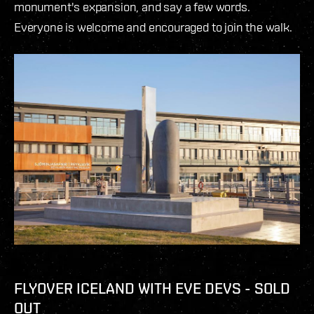
monument's expansion, and say a few words.
Everyone is welcome and encouraged to join the walk.
FLYOVER ICELAND WITH EVE DEVS - SOLD
OUT