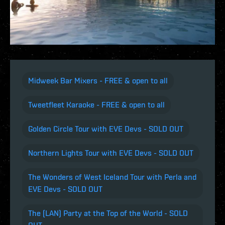
Midweek Bar Mixers - FREE & open to all
Tweetfleet Karaoke - FREE & open to all
Golden Circle Tour with EVE Devs - SOLD OUT
Northern Lights Tour with EVE Devs - SOLD OUT
The Wonders of West Iceland Tour with Perla and
EVE Devs - SOLD OUT
The (LAN) Party at the Top of the World - SOLD