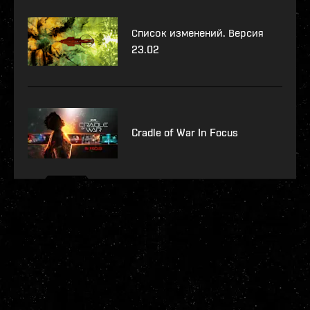
Список изменений. Версия
23.02
Cradle of War In Focus