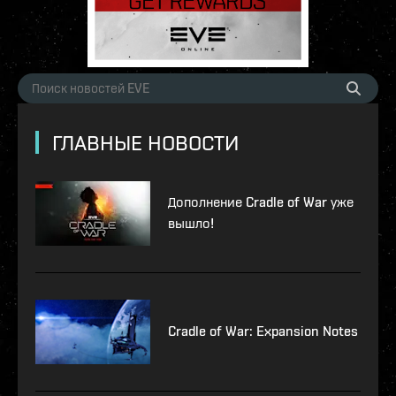
ГЛАВНЫЕ НОВОСТИ
Дополнение Cradle of War уже
вышло!
Cradle of War: Expansion Notes