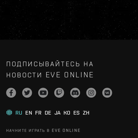
ПОДПИСЫВАЙТЕСЬ НА
НОВОСТИ EVE ONLINE
RU
EN
FR
DE
JA
KO
ES
ZH
НАЧНИТЕ ИГРАТЬ В EVE ONLINE