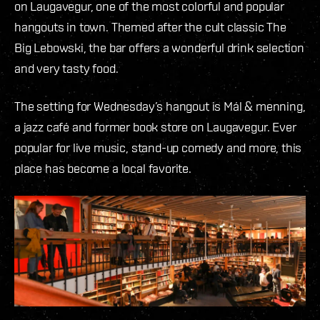
on Laugavegur, one of the most colorful and popular
hangouts in town. Themed after the cult classic The
Big Lebowski, the bar offers a wonderful drink selection
and very tasty food.
The setting for Wednesday’s hangout is Mál & menning,
a jazz café and former book store on Laugavegur. Ever
popular for live music, stand-up comedy and more, this
place has become a local favorite.