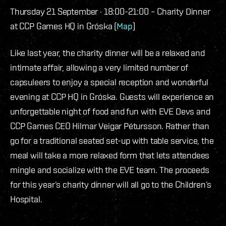
Thursday 21 September · 18:00-21:00 – Charity Dinner
at CCP Games HQ in Gróska (
Map
)
Like last year, the charity dinner will be a relaxed and
intimate affair, allowing a very limited number of
capsuleers to enjoy a special reception and wonderful
evening at CCP HQ in Gróska. Guests will experience an
unforgettable night of food and fun with EVE Devs and
CCP Games CEO Hilmar Veigar Pétursson. Rather than
go for a traditional seated set-up with table service, the
meal will take a more relaxed form that lets attendees
mingle and socialize with the EVE team. The proceeds
for this year’s charity dinner will all go to the Children’s
Hospital.