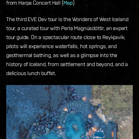
from Harpa Concert Hall (
Map
)
The third EVE Dev tour is the Wonders of West Iceland
tour, a curated tour with Perla Magnúsdóttir, an expert
tour guide. On a spectacular route close to Reykjavik,
pilots will experience waterfalls, hot springs, and
geothermal bathing, as well as a glimpse into the
history of Iceland, from settlement and beyond, and a
delicious lunch buffet.