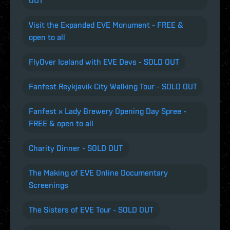
OUT
Visit the Expanded EVE Monument - FREE &
open to all
FlyOver Iceland with EVE Devs - SOLD OUT
Fanfest Reykjavik City Walking Tour - SOLD OUT
Fanfest x Lady Brewery Opening Day Spree -
FREE & open to all
Charity Dinner - SOLD OUT
The Making of EVE Online Documentary
Screenings
The Sisters of EVE Tour - SOLD OUT