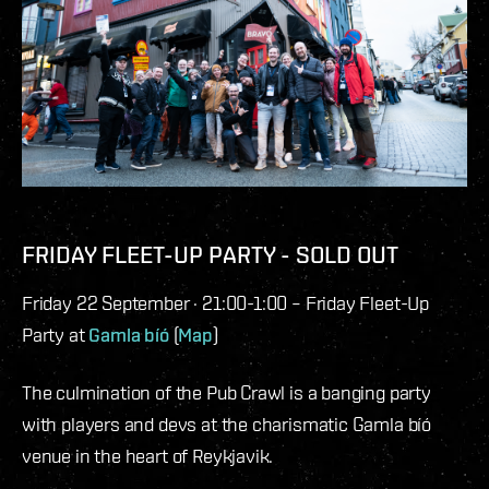
FRIDAY FLEET-UP PARTY - SOLD OUT
Friday 22 September · 21:00-1:00 – Friday Fleet-Up
Party at
Gamla bíó
(
Map
)
The culmination of the Pub Crawl is a banging party
with players and devs at the charismatic Gamla bíó
venue in the heart of Reykjavik.