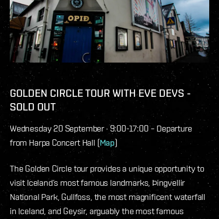
GOLDEN CIRCLE TOUR WITH EVE DEVS -
SOLD OUT
Wednesday 20 September · 9:00-17:00 – Departure
from Harpa Concert Hall (
Map
)
The Golden Circle tour provides a unique opportunity to
visit Iceland’s most famous landmarks, Þingvellir
National Park, Gullfoss, the most magnificent waterfall
in Iceland, and Geysir, arguably the most famous