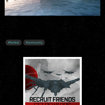
#
fanfest
#
community