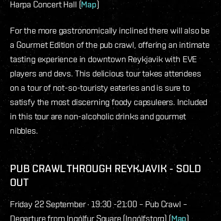
Harpa Concert Hall (
Map
)
For the more gastronomically inclined there will also be
a Gourmet Edition of the pub crawl, offering an intimate
tasting experience in downtown Reykjavik with EVE
players and devs. This delicious tour takes attendees
on a tour of not-so-touristy eateries and is sure to
satisfy the most discerning foody capsuleers. Included
in this tour are non-alcoholic drinks and gourmet
nibbles.
PUB CRAWL THROUGH REYKJAVIK - SOLD
OUT
Friday 22 September · 19:30 -21:00 – Pub Crawl –
Departure from Ingólfur Square (Ingólfstorg) (
Map
)