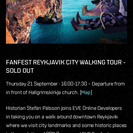
FANFEST REYKJAVIK CITY WALKING TOUR -
SOLD OUT
Thursday 21 September · 16:00-17:30 – Departure from
in front of Hallgrimskirkja church. (
Map
)
Historian Stefán Pálsson joins EVE Online Developers
in taking you on a walk around downtown Reykjavik
where we visit city landmarks and some historic places