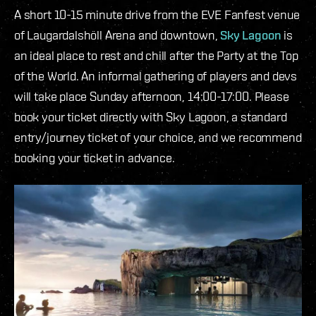
A short 10-15 minute drive from the EVE Fanfest venue
of Laugardalshöll Arena and downtown,
Sky Lagoon
is
an ideal place to rest and chill after the Party at the Top
of the World. An informal gathering of players and devs
will take place Sunday afternoon, 14:00-17:00. Please
book your ticket directly with Sky Lagoon, a standard
entry/journey ticket of your choice, and we recommend
booking your ticket in advance.