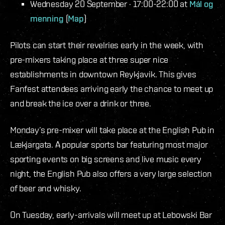
Wednesday 20 September · 17:00-22:00 at
Mál og
menning
(
Map
)
Pilots can start their revelries early in the week, with
pre-mixers taking place at three super nice
establishments in downtown Reykjavik. This gives
Fanfest attendees arriving early the chance to meet up
and break the ice over a drink or three.
Monday’s pre-mixer will take place at the English Pub in
Lækjargata. A popular sports bar featuring most major
sporting events on big screens and live music every
night, the English Pub also offers a very large selection
of beer and whisky.
On Tuesday, early-arrivals will meet up at Lebowski Bar