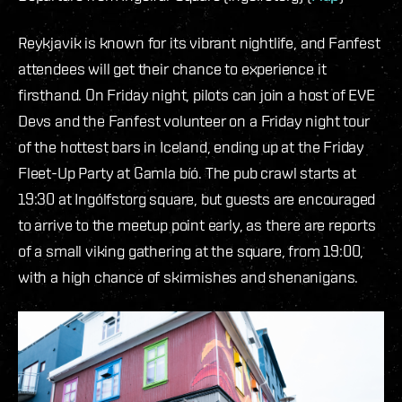
Reykjavik is known for its vibrant nightlife, and Fanfest
attendees will get their chance to experience it
firsthand. On Friday night, pilots can join a host of EVE
Devs and the Fanfest volunteer on a Friday night tour
of the hottest bars in Iceland, ending up at the Friday
Fleet-Up Party at Gamla bíó. The pub crawl starts at
19:30 at Ingólfstorg square, but guests are encouraged
to arrive to the meetup point early, as there are reports
of a small viking gathering at the square, from 19:00,
with a high chance of skirmishes and shenanigans.