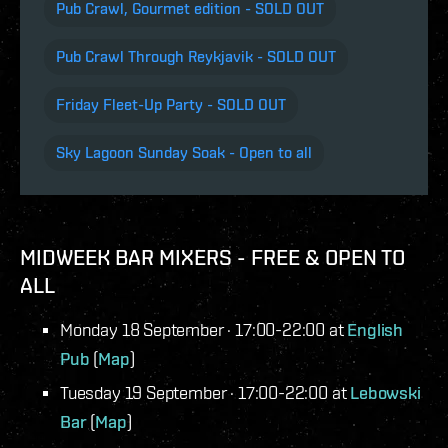
Pub Crawl, Gourmet edition - SOLD OUT
Pub Crawl Through Reykjavik - SOLD OUT
Friday Fleet-Up Party - SOLD OUT
Sky Lagoon Sunday Soak - Open to all
MIDWEEK BAR MIXERS - FREE & OPEN TO
ALL
Monday 18 September · 17:00-22:00 at
English
Pub
(
Map
)
Tuesday 19 September · 17:00-22:00 at
Lebowski
Bar
(
Map
)