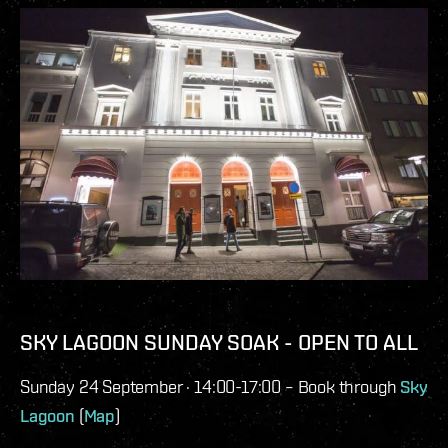
SKY LAGOON SUNDAY SOAK - OPEN TO ALL
Sunday 24 September · 14:00-17:00 – Book through
Sky
Lagoon
(
Map
)