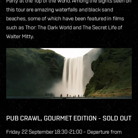
Party at the Top of the World. Among the sights seen on
this tour are amazing waterfalls and black sand
beaches, some of which have been featured in films
such as Thor: The Dark World and The Secret Life of
Walter Mitty.
PUB CRAWL, GOURMET EDITION - SOLD OUT
Friday 22 September 18:30-21:00 – Departure from