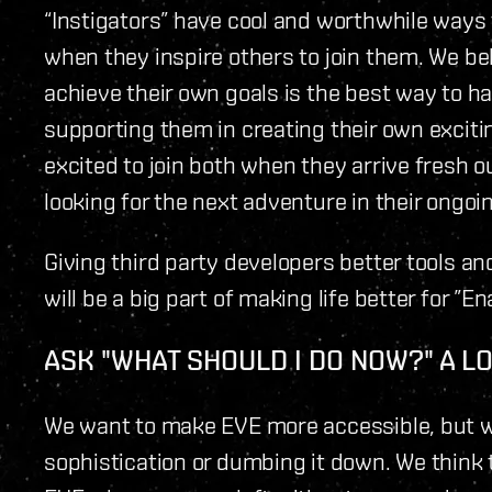
“Instigators” have cool and worthwhile ways
when they inspire others to join them. We be
achieve their own goals is the best way to h
supporting them in creating their own excit
excited to join both when they arrive fresh o
looking for the next adventure in their ongoi
Giving third party developers better tools 
will be a big part of making life better for ”En
ASK "WHAT SHOULD I DO NOW?" A L
We want to make EVE more accessible, but w
sophistication or dumbing it down. We think t