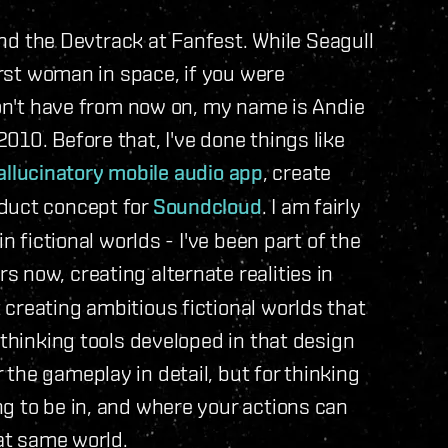
 the Devtrack at Fanfest. While Seagull
irst woman in space, if you were
won't have from now on, my name is Andie
010. Before that, I've done things like
allucinatory mobile audio app
, create
oduct concept for
Soundcloud
. I am fairly
n fictional worlds - I've been part of the
 now, creating alternate realities in
creating ambitious fictional worlds that
 thinking tools developed in that design
the gameplay in detail, but for thinking
g to be in, and where your actions can
hat same world.