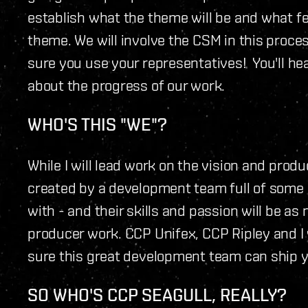
establish what the theme will be and what fe
theme. We will involve the CSM in this proce
sure you use your representatives! You'll h
about the progress of our work.
WHO'S THIS "WE"?
While I will lead work on the vision and produ
created by a development team full of some 
with - and their skills and passion will be a
producer work. CCP Unifex, CCP Ripley and I 
sure this great development team can ship y
SO WHO'S CCP SEAGULL, REALLY?