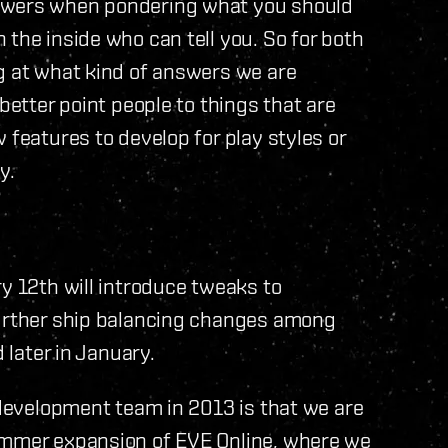
nswers when pondering what you should
 the inside who can tell you. So for both
g at what kind of answers we are
better point people to things that are
 features to develop for play styles or
y.
ry 12th will introduce tweaks to
further ship balancing changes among
 later in January.
a development team in 2013 is that we are
summer expansion of EVE Online, where we