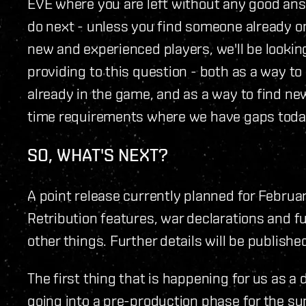
EVE where you are left without any good a
do next - unless you find someone already on
new and experienced players, we'll be lookin
providing to this question - both as a way to 
already in the game, and as a way to find new
time requirements where we have gaps toda
SO, WHAT'S NEXT?
A point release currently planned for Februa
Retribution features, war declarations and 
other things. Further details will be published
The first thing that is happening for us as 
going into a pre-production phase for the 