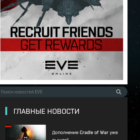
ГЛАВНЫЕ НОВОСТИ
Дополнение Cradle of War уже
вышло!