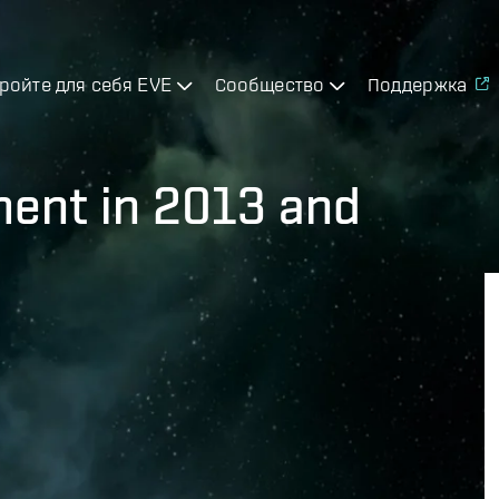
ройте для себя EVE
Сообщество
Поддержка
ment in 2013 and