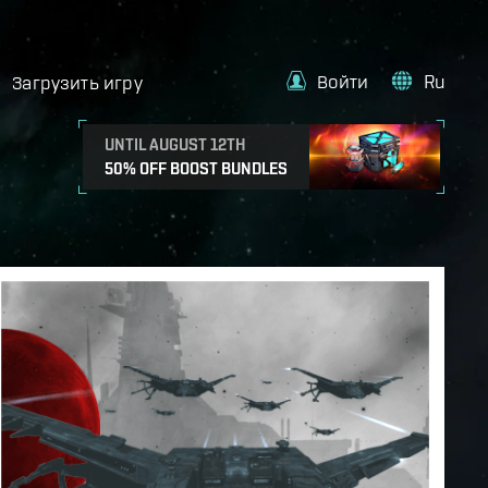
Войти
Ru
Загрузить игру
UNTIL AUGUST 12TH
50% OFF BOOST BUNDLES