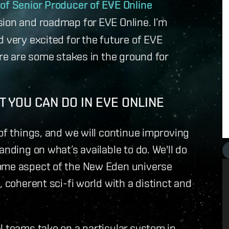
 of Senior Producer of EVE Online
ision and roadmap for EVE Online. I’m
 very excited for the future of EVE
ere are some stakes in the ground for
 YOU CAN DO IN EVE ONLINE
of things, and we will continue improving
anding on what’s available to do. We'll do
some aspect of the New Eden universe
, coherent sci-fi world with a distinct and
l teams take on a particular system in