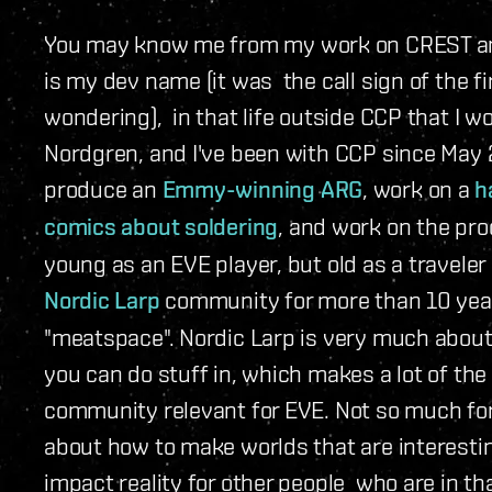
You may know me from my work on CREST and
is my dev name (it was the call sign of the f
wondering), in that life outside CCP that I 
Nordgren, and I've been with CCP since May 2
produce an
Emmy-winning ARG
, work on a
h
comics about soldering
, and work on the pr
young as an EVE player, but old as a traveler i
Nordic Larp
community for more than 10 years
"meatspace". Nordic Larp is very much about 
you can do stuff in, which makes a lot of the
community relevant for EVE. Not so much for 
about how to make worlds that are interestin
impact reality for other people who are in t