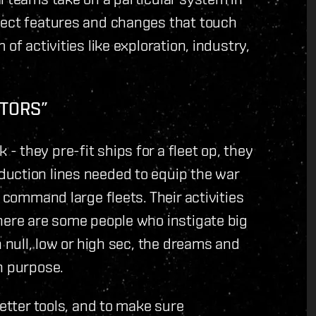
nect features and changes that touch
of activities like exploration, industry,
ATORS”
 they pre-fit ships for a fleet op, they
uction lines needed to equip the war
 command large fleets. Their activities
here are some people who instigate big
n null, low or high sec, the dreams and
h purpose.
better tools, and to make sure