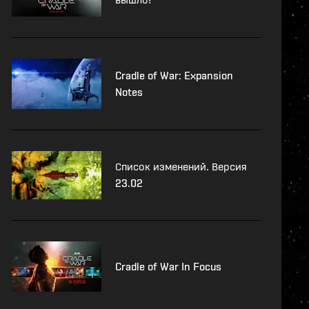
Cradle of War: Expansion
Notes
Список изменений. Версия
23.02
Cradle of War In Focus