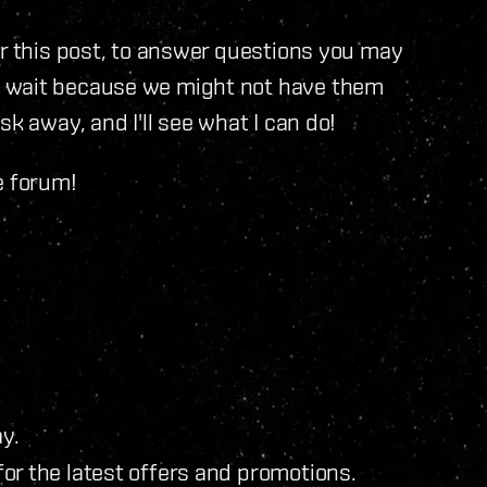
or this post, to answer questions you may
o wait because we might not have them
k away, and I'll see what I can do!
e forum!
y.
for the latest offers and promotions.