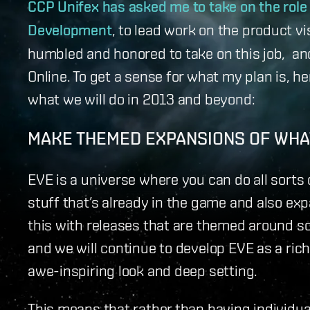
CCP Unifex has asked me to take on the role
Development
, to lead work on the product v
humbled and honored to take on this job, and
Online. To get a sense for what my plan is, h
what we will do in 2013 and beyond:
MAKE THEMED EXPANSIONS OF WHAT
EVE is a universe where you can do all sorts 
stuff that’s already in the game and also exp
this with releases that are themed around 
and we will continue to develop EVE as a rich
awe-inspiring look and deep setting.
This means that rather than having individua