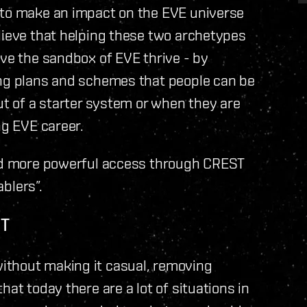
 to make an impact on the EVE universe
lieve that helping these two archetypes
ave the sandbox of EVE thrive - by
ing plans and schemes that people can be
ut of a starter system or when they are
ng EVE career.
and more powerful access through CREST
ablers”.
OT
ithout making it casual, removing
hat today there are a lot of situations in