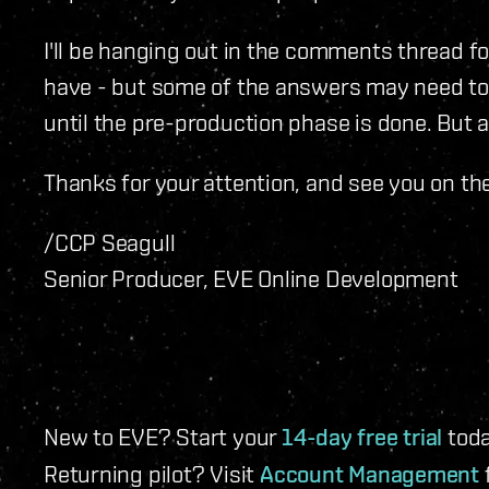
I'll be hanging out in the comments thread f
have - but some of the answers may need t
until the pre-production phase is done. But as
Thanks for your attention, and see you on th
/CCP Seagull
Senior Producer, EVE Online Development
New to EVE? Start your
14-day free trial
toda
Returning pilot? Visit
Account Management