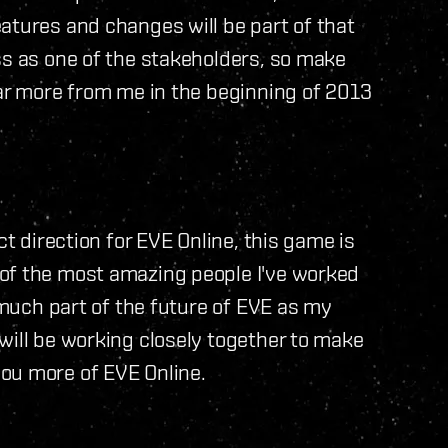
atures and changes will be part of that
ss as one of the stakeholders, so make
ear more from me in the beginning of 2013
ct direction for EVE Online, this game is
of the most amazing people I've worked
s much part of the future of EVE as my
will be working closely together to make
ou more of EVE Online.