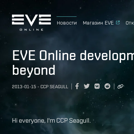
Новости
Магазин EVE
Отк
EVE Online develop
beyond
2013-01-15
-
CCP SEAGULL
Hi everyone, I'm CCP Seagull.