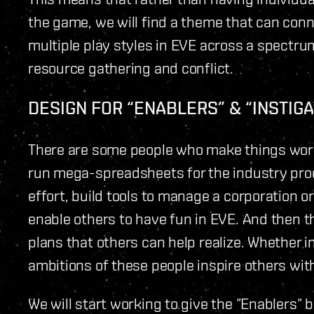
the game, we will find a theme that can con
multiple play styles in EVE across a spectrum 
resource gathering and conflict.
DESIGN FOR “ENABLERS” & “INSTIG
There are some people who make things work -
run mega-spreadsheets for the industry prod
effort, build tools to manage a corporation or
enable others to have fun in EVE. And then t
plans that others can help realize. Whether i
ambitions of these people inspire others wit
We will start working to give the ”Enablers” 