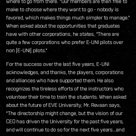
where to go from there. "Our members are then free to
make to choose where they want to go - nobody is
favored, which makes things much simpler to manage."
When asked about the opportunities that graduates
have with other corporations, he states, "There are
quite a few corporations who prefer E-UNI pilots over
non [E-UNI] pilots."
For the success over the last five years, E-UNI
acknowledges, and thanks, the players, corporations
and alliances who have supported them. He also
recognizes the tireless efforts of the instructors who
volunteer their time to train the students. When asked
about the future of EVE University, Mr. Revaan says,
"The directorship might change, but the vision of our
CEO has driven the University for the past five years,
and will continue to do so for the next five years...and