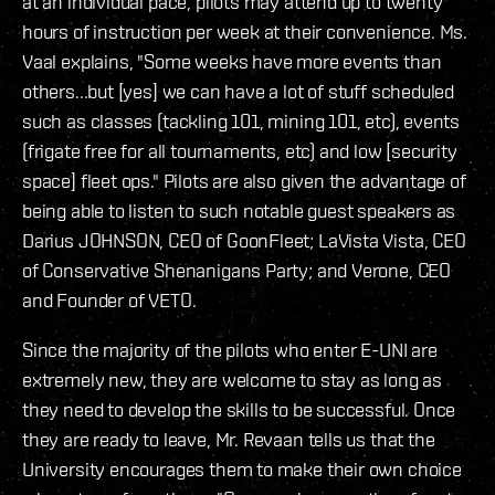
at an individual pace, pilots may attend up to twenty
hours of instruction per week at their convenience. Ms.
Vaal explains, "Some weeks have more events than
others...but [yes] we can have a lot of stuff scheduled
such as classes (tackling 101, mining 101, etc), events
(frigate free for all tournaments, etc) and low [security
space] fleet ops." Pilots are also given the advantage of
being able to listen to such notable guest speakers as
Darius JOHNSON, CEO of GoonFleet; LaVista Vista, CEO
of Conservative Shenanigans Party; and Verone, CEO
and Founder of VETO.
Since the majority of the pilots who enter E-UNI are
extremely new, they are welcome to stay as long as
they need to develop the skills to be successful. Once
they are ready to leave, Mr. Revaan tells us that the
University encourages them to make their own choice