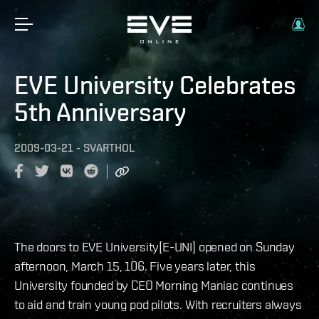
EVE University Celebrates
5th Anniversary
2009-03-21
-
SVARTHOL
The doors to EVE University[E-UNI] opened on Sunday
afternoon, March 15, 106. Five years later, this
University founded by CEO Morning Maniac continues
to aid and train young pod pilots. With recruiters always