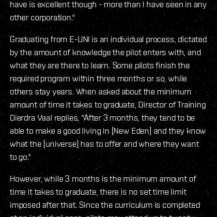
have is excellent though - more than I have seen in any
other corporation."
Graduating from E-UNI is an individual process, dictated
by the amount of knowledge the pilot enters with, and
what they are there to learn. Some pilots finish the
required program within three months or so, while
others stay years. When asked about the minimum
amount of time it takes to graduate, Director of Training
Dierdra Vaal replies, "After 3 months, they tend to be
able to make a good living in [New Eden] and they know
what the [universe] has to offer and where they want
to go."
However, while 3 months is the minimum amount of
time it takes to graduate, there is no set time limit
imposed after that. Since the curriculum is completed