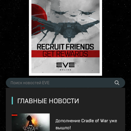
ГЛАВНЫЕ НОВОСТИ
Дополнение Cradle of War уже
вышло!