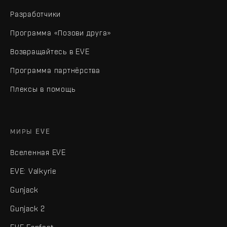
Разработчики
Программа «Позови друга»
Возвращайтесь в EVE
Программа партнёрства
Плексы в помощь
МИРЫ EVE
Вселенная EVE
EVE: Valkyrie
Gunjack
Gunjack 2