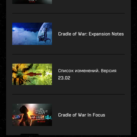
Cradle of War: Expansion Notes
Список изменений. Версия
23.02
Cradle of War In Focus