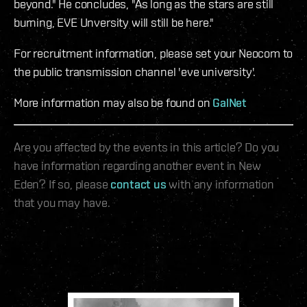
beyond." He concludes, "As long as the stars are still
burning, EVE Unversity will still be here."
For recruitment information, please set your Neocom to
the public transmission channel 'eve university'.
More information may also be found on
GalNet
Are you affected by the events in this article? Do you
have information regarding another event in New
Eden? If so, please
contact us
with any information
that you may have.