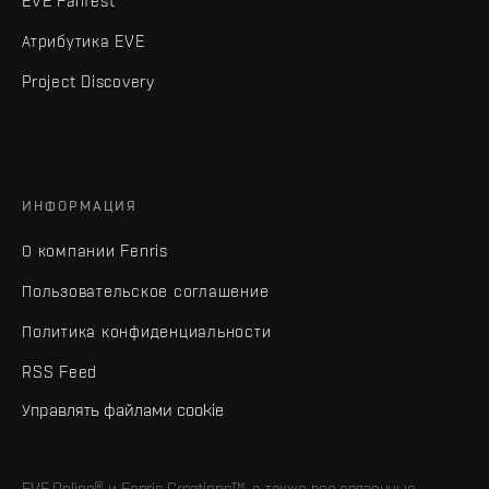
EVE Fanfest
Атрибутика EVE
Project Discovery
ИНФОРМАЦИЯ
О компании Fenris
Пользовательское соглашение
Политика конфиденциальности
RSS Feed
Управлять файлами cookie
EVE Online® и Fenris Creations™, а также все связанные