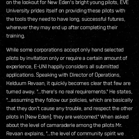
on the lookout for New Eden's bright young pilots, EVE
University prides itself on providing these pilots with
the tools they need to have long, successful futures,
wherever they may end up after completing their
training.
While some corporations accept only hand selected
pilots by invitation only or require a certain amount of
experience, E-UNI happily considers all submitted
applications. Speaking with Director of Operations,
Kelduum Revaan, it quickly becomes clear that few are
turned away. "...there's no real requirements." He states,
"...assuming they follow our policies, which are basically
that they don't cause any trouble, and respect the other
pilots in [New Eden], they are welcomed." When asked
about the level of camaraderie among the pilots Mr.
Revaan explains, "...the level of community spirit we