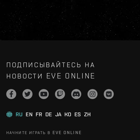
ПОДПИСЫВАЙТЕСЬ НА
НОВОСТИ EVE ONLINE
RU
EN
FR
DE
JA
KO
ES
ZH
НАЧНИТЕ ИГРАТЬ В EVE ONLINE