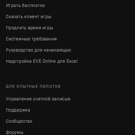
Играть бесплатно
Скачать клиент игры
Продлить время игры
Системные требования
Руководство для начинающих
Надстройка EVE Online для Excel
ДЛЯ ОПЫТНЫХ ПИЛОТОВ
Управление учетной записью
Поддержка
Сообщество
Форумы