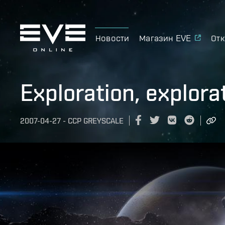
Новости
Магазин EVE
Отк
Exploration, explora
2007-04-27
-
CCP GREYSCALE