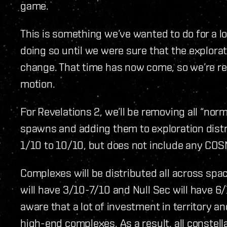
game.
This is something we’ve wanted to do for a l
doing so until we were sure that the explorat
change. That time has now come, so we’re re
motion.
For Revelations 2, we’ll be removing all “no
spawns and adding them to exploration dist
1/10 to 10/10, but does not include any CO
Complexes will be distributed all across spa
will have 3/10-7/10 and Null Sec will have 6/1
aware that a lot of investment in territory a
high-end complexes. As a result, all constel