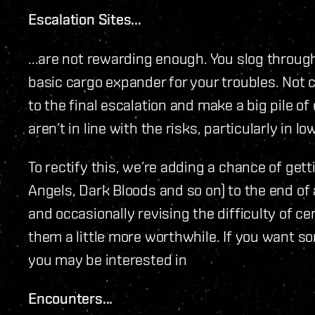
Escalation Sites...
...are not rewarding enough. You slog throug
basic cargo expander for your troubles. Not c
to the final escalation and make a big pile o
aren’t in line with the risks, particularly in 
To rectify this, we’re adding a chance of g
Angels, Dark Bloods and so on) to the end of a
and occasionally revising the difficulty of ce
them a little more worthwhile. If you want s
you may be interested in
Encounters...