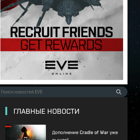
ГЛАВНЫЕ НОВОСТИ
Дополнение Cradle of War уже
вышло!