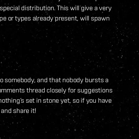
pecial distribution. This will give a very
pe or types already present, will spawn
 to somebody, and that nobody bursts a
 comments thread closely for suggestions
othing’s set in stone yet, so if you have
and share it!