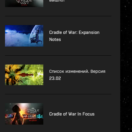
Cradle of War: Expansion
Notes
Список изменений. Версия
23.02
Cradle of War In Focus