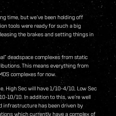
ong time, but we’ve been holding off
ion tools were ready for such a big
leasing the brakes and setting things in
rmal” deadspace complexes from static
ributions. This means everything from
SMOS complexes for now.
ce. High Sec will have 1/10-4/10, Low Sec
0-10/10. In addition to this, we’re well
nd infrastructure has been driven by
lations which currently have a complex of