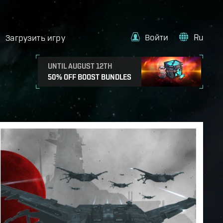
Войти
Ru
Загрузить игру
UNTIL AUGUST 12TH
50% OFF BOOST BUNDLES