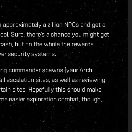
h approximately a zillion NPCs and get a
ool. Sure, there’s a chance you might get
f cash, but on the whole the rewards
lower security systems.
etting commander spawns (your Arch
ll escalation sites, as well as reviewing
rtain sites. Hopefully this should make
ome easier exploration combat, though,