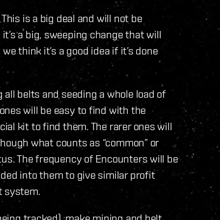
This is a big deal and will not be
t’s a big, sweeping change that will
we think it’s a good idea if it’s done
 all belts and seeding a whole load of
nes will be easy to find with the
l kit to find them. The rarer ones will
 although what counts as “common” or
tus. The frequency of Encounters will be
ed into them to give similar profit
t system.
 being tracked), make mining and belt