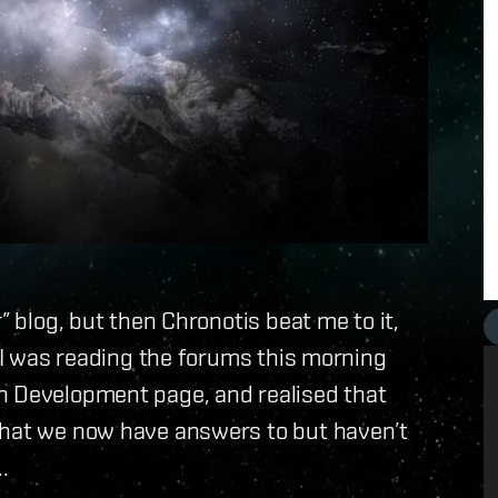
” blog, but then Chronotis beat me to it,
. I was reading the forums this morning
n Development page, and realised that
that we now have answers to but haven’t
.