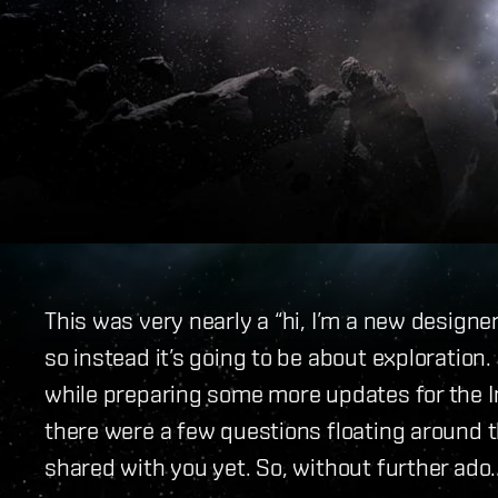
This was very nearly a “hi, I’m a new designer
so instead it’s going to be about exploration
while preparing some more updates for the I
there were a few questions floating around 
shared with you yet. So, without further ado..