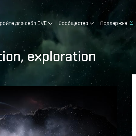
ройте для себя EVE
Сообщество
Поддержка
tion, exploration