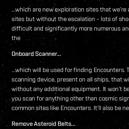
...which are new exploration sites that we’re a
sites but without the escalation – lots of sh
difficult and significantly more numerous and
the
Onboard Scanner...
...which will be used for finding Encounters. Th
scanning device, present on all ships, that wi
without any additional equipment. It won’t be 
you scan for anything other than cosmic signa
common sites like Encounters. It’ll also be 
Remove Asteroid Belts...