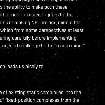
us the ability to make both these
ol but non-intrusive triggers to the
he risk of making NPCers and miners far
 which from some perspectives at least
dering carefully before implementing
h-needed challenge to the “macro miner”
ion leads us nicely to
e of existing static complexes into the
 of fixed-position complexes from the