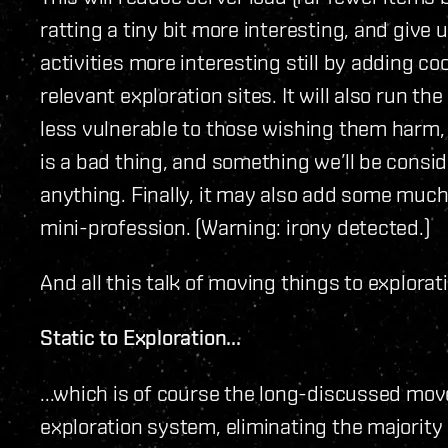
ratting a tiny bit more interesting, and give 
activities more interesting still by adding co
relevant exploration sites. It will also run t
less vulnerable to those wishing them harm,
is a bad thing, and something we’ll be consi
anything. Finally, it may also add some muc
mini-profession. (Warning: irony detected.)
And all this talk of moving things to explorat
Static to Exploration...
...which is of course the long-discussed mov
exploration system, eliminating the majority