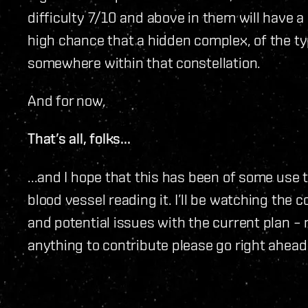
difficulty 7/10 and above in them will have a s
high chance that a hidden complex, of the ty
somewhere within that constellation.
And for now,
That’s all, folks...
...and I hope that this has been of some use
blood vessel reading it. I’ll be watching the
and potential issues with the current plan – n
anything to contribute please go right ahead 