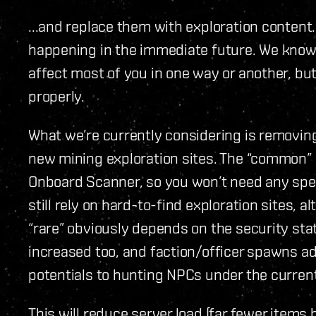
...and replace them with exploration content. 
happening in the immediate future. We know i
affect most of you in one way or another, but 
properly.
What we’re currently considering is removing
new mining exploration sites. The “common” o
Onboard Scanner, so you won’t need any specia
still rely on hard-to-find exploration sites,
“rare” obviously depends on the security sta
increased too, and faction/officer spawns add
potentials to hunting NPCs under the curren
This will reduce server load (far fewer items