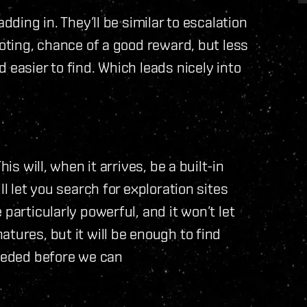
dding in. They’ll be similar to escalation
ooting, chance of a good reward, but less
 easier to find. Which leads nicely into
is will, when it arrives, be a built-in
ll let you search for exploration sites
particularly powerful, and it won’t let
tures, but it will be enough to find
needed before we can