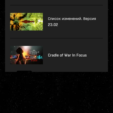
Список изменений. Версия
23.02
Cradle of War In Focus