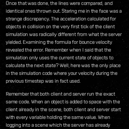
Once that was done, the lines were compared, and
identical ones thrown out. Staring me in the face was a
strange discrepancy. The acceleration calculated for
objects in collision on the very first tick of the client
simulation was radically different from what the server
yielded. Examining the formula for bounce velocity
revealed the error. Remember when I said that the
simulation only uses the current state of objects to
calculate the next state? Well, here was the only place
in the simulation code where your velocity during the
previous timestep was in fact used.
Remember that both client and server run the exact
same code. When an object is added to space with the
client already in the scene, both client and server start
with every variable holding the same value. When
logging into a scene which the server has already