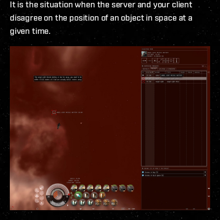
It is the situation when the server and your client
disagree on the position of an object in space at a
given time.