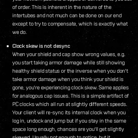
of order. This is inherent in the nature of the
intertubes and not much can be done on our end
except to try to compensate, which is exactly what
we do.
Clock skew is not desync
When your shield and cap show wrong values, e.g.
you start taking armor damage while still showing
healthy shield status or the inverse when you don't
take armor damage when you think your shield is
gone, you're experiencing clock skew. Same applies
for analogous cap issues. This is a simple artifact of
PC clocks which all run at slightly different speeds.
Your client will re-sync its internal clock when you
log in, undock and jump but if you stay in the same
space long enough, chances are you'll get slightly
skewed. Usually not enough to notice, but it