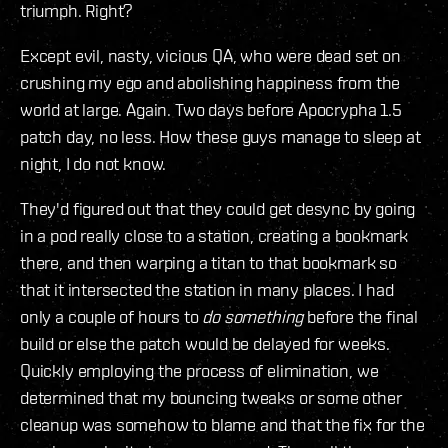
triumph. Right?
Except evil, nasty, vicious QA, who were dead set on
crushing my ego and abolishing happiness from the
world at large. Again. Two days before Apocrypha 1.5
patch day, no less. How these guys manage to sleep at
night, I do not know.
They'd figured out that they could get desync by going
in a pod really close to a station, creating a bookmark
there, and then warping a titan to that bookmark so
that it intersected the station in many places. I had
only a couple of hours to
do something
before the final
build or else the patch would be delayed for weeks.
Quickly employing the process of elimination, we
determined that my bouncing tweaks or some other
cleanup was somehow to blame and that the fix for the