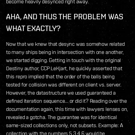
become heavily desynced right away.
AHA, AND THUS THE PROBLEM WAS
WHAT EXACTLY?
Now that we knew that desync was somehow related
to many ships being in intersection with one another,
we started digging. Getting in touch with the original
Destiny author, CCP LeKjart, he quickly asserted that
this repro implied that the order of the balls being
tested for collision was different on client vs. server.
However, the datastructure we used guaranteed a
defined iteration sequence... or did it? Reading over the
documentation again, this time with lawyers lenses on,
revealed a gotcha. The guarantee was for identical
same-sized collections only, not subsets. Example: A
collection with the numbers 5,3,4,6 would be