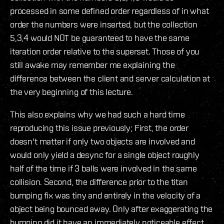
processed in some defined order regardless of in what
order the numbers were inserted, but the collection
5,3,4 would NOT be guaranteed to have the same
iteration order relative to the superset. Those of you
still awake may remember me explaining the
difference between the client and server calculation at
the very beginning of this lecture.
This also explains why we had such a hard time
reproducing this issue previously; First, the order
doesn't matter if only two objects are involved and
would only yield a desync for a single object roughly
half of the time if 3 balls were involved in the same
collision. Second, the difference prior to the titan
bumping fix was tiny and entirely in the velocity of a
object being bounced away. Only after exaggerating the
bumping did it have an immediately noticeable effect,