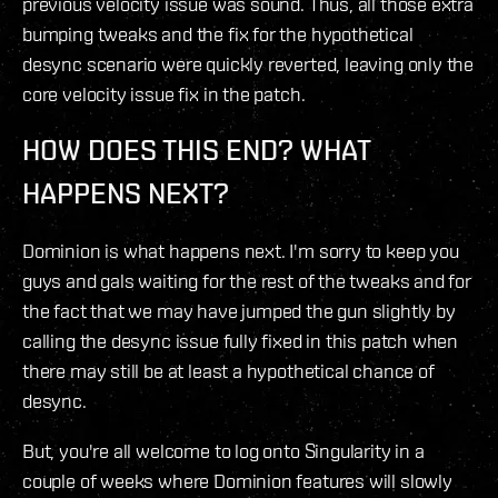
previous velocity issue was sound. Thus, all those extra
bumping tweaks and the fix for the hypothetical
desync scenario were quickly reverted, leaving only the
core velocity issue fix in the patch.
HOW DOES THIS END? WHAT
HAPPENS NEXT?
Dominion is what happens next. I'm sorry to keep you
guys and gals waiting for the rest of the tweaks and for
the fact that we may have jumped the gun slightly by
calling the desync issue fully fixed in this patch when
there may still be at least a hypothetical chance of
desync.
But, you're all welcome to log onto Singularity in a
couple of weeks where Dominion features will slowly