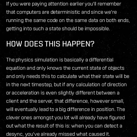
If you were paying attention earlier you'll remember
that computers are deterministic and since we're
running the same code on the same data on both ends,
getting into such a state should be impossible.
HOW DOES THIS HAPPEN?
The physics simulation is basically a differential
equation and only knows the current state of objects
and only needs this to calculate what their state will be
in the next timestep, but if any calculation of direction
or acceleration is even slightly different between a
client and the server, that difference, however small,
will eventually lead to a big difference in position. The
clever ones amongst you lot will already have figured
out what the result of this is: when you can detect a
desync, you've already missed what caused it.