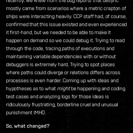
recently. We knew from the bug reports that desync
mostly came from scenarios where a metric crapton of
ships were interacting heavily. CCP staff had, of course,
confirmed that this issue existed and even experienced
it first-hand, but we needed to be able to make it
happen on demand so we could debug it. Trying to read
through the code, tracing paths of executions and
maintaining variable dependencies with or without
debuggers is extremely hard. Trying to spot places
where paths could diverge or relations differs across
processes is even harder. Coming up with ideas and
hypotheses as to what
might
be happening and coding
test cases and analyzing logs for those ideas is
ridiculously frustrating, borderline cruel and unusual
punishment IMHO.
So, what changed?