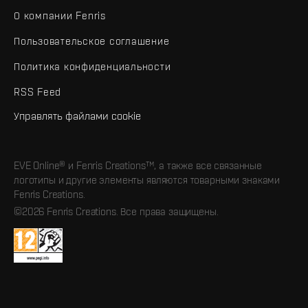
О компании Fenris
Пользовательское соглашение
Политика конфиденциальности
RSS Feed
Управлять файлами cookie
EVE Online® и Fenris Creations™, а также все связанные
логотипы и другие элементы являются товарными знаками
Fenris Creations.
©2026 Fenris Creations. Все права защищены.