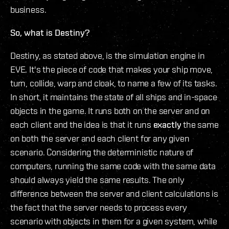
business.
So, what is Destiny?
Destiny, as stated above, is the simulation engine in
EVE. It's the piece of code that makes your ship move,
turn, collide, warp and cloak, to name a few of its tasks.
In short, it maintains the state of all ships and in-space
objects in the game. It runs both on the server and on
each client and the idea is that it runs
exactly
the same
on both the server and each client for any given
scenario. Considering the deterministic nature of
computers, running the same code with the same data
should always yield the same results. The only
difference between the server and client calculations is
the fact that the server needs to process every
scenario with objects in them for a given system, while