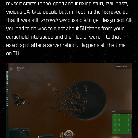
myself starts to feel good about fixing stuff, evil, nasty,
vicious QA-type people butt in. Testing the fix revealed
that it was still
sometimes
possible to get desynced. All
you had to do was to eject about 50 titans from your
cargohold into space and then log or warp into that
exact spot after a server reboot. Happens all the time
on TQ...