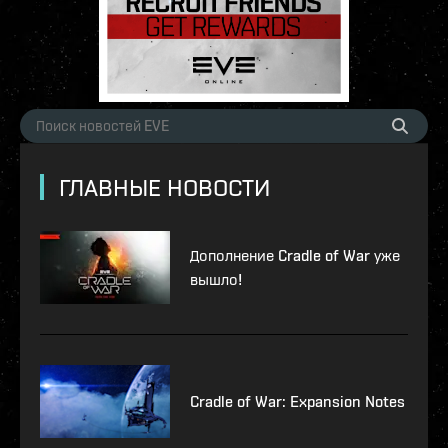
ГЛАВНЫЕ НОВОСТИ
Дополнение Cradle of War уже
вышло!
Cradle of War: Expansion Notes