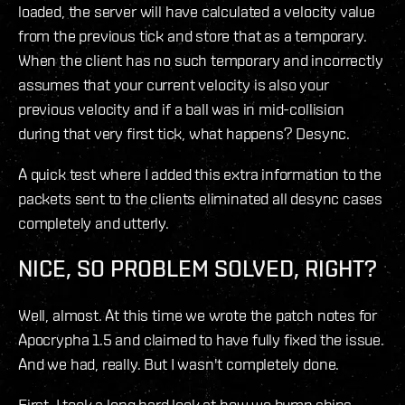
loaded, the server will have calculated a velocity value
from the previous tick and store that as a temporary.
When the client has no such temporary and incorrectly
assumes that your current velocity is also your
previous velocity and if a ball was in mid-collision
during that very first tick, what happens? Desync.
A quick test where I added this extra information to the
packets sent to the clients eliminated all desync cases
completely and utterly.
NICE, SO PROBLEM SOLVED, RIGHT?
Well, almost. At this time we wrote the patch notes for
Apocrypha 1.5 and claimed to have fully fixed the issue.
And we had, really. But I wasn't completely done.
First, I took a long hard look at how we bump ships