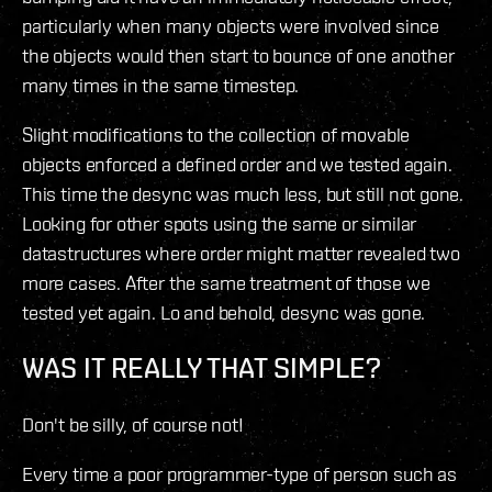
particularly when many objects were involved since
the objects would then start to bounce of one another
many times in the same timestep.
Slight modifications to the collection of movable
objects enforced a defined order and we tested again.
This time the desync was much less, but still not gone.
Looking for other spots using the same or similar
datastructures where order might matter revealed two
more cases. After the same treatment of those we
tested yet again. Lo and behold, desync was gone.
WAS IT REALLY THAT SIMPLE?
Don't be silly, of course not!
Every time a poor programmer-type of person such as