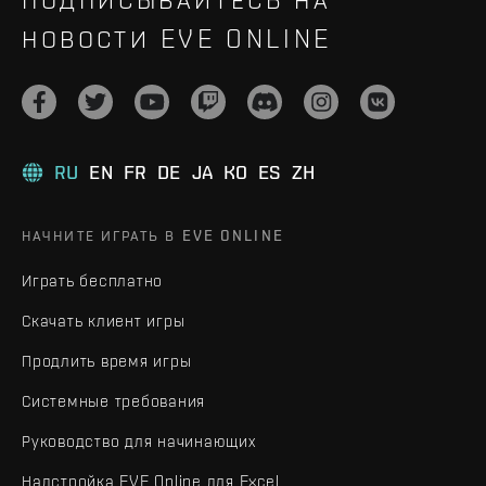
НОВОСТИ EVE ONLINE
RU
EN
FR
DE
JA
KO
ES
ZH
НАЧНИТЕ ИГРАТЬ В EVE ONLINE
Играть бесплатно
Скачать клиент игры
Продлить время игры
Системные требования
Руководство для начинающих
Надстройка EVE Online для Excel