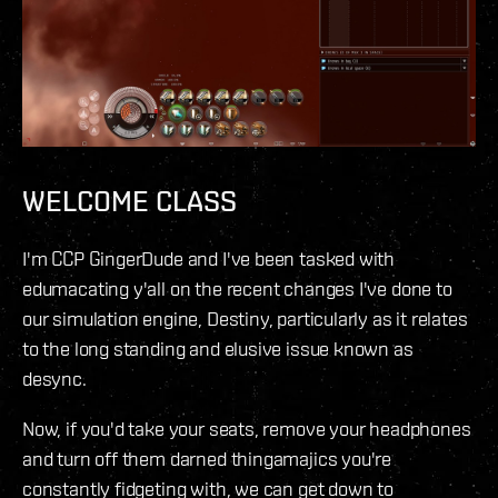
WELCOME CLASS
I'm CCP GingerDude and I've been tasked with
edumacating y'all on the recent changes I've done to
our simulation engine, Destiny, particularly as it relates
to the long standing and elusive issue known as
desync.
Now, if you'd take your seats, remove your headphones
and turn off them darned thingamajics you're
constantly fidgeting with, we can get down to