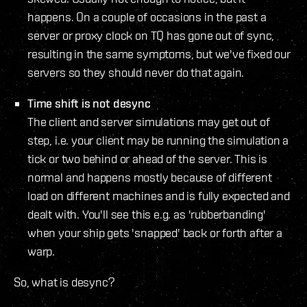
happens. On a couple of occasions in the past a
server or proxy clock on TQ has gone out of sync,
resulting in the same symptoms, but we've fixed our
servers so they should never do that again.
Time shift is not desync
The client and server simulations may get out of
step, i.e. your client may be running the simulation a
tick or two behind or ahead of the server. This is
normal and happens mostly because of different
load on different machines and is fully expected and
dealt with. You'll see this e.g. as 'rubberbanding'
when your ship gets 'snapped' back or forth after a
warp.
So, what is desync?