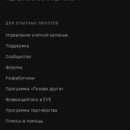
ДЛЯ ОПЫТНЫХ ПИЛОТОВ
Управление учетной записью
Поддержка
Сообщество
Форумы
Разработчики
Программа «Позови друга»
Возвращайтесь в EVE
Программа партнёрства
Плексы в помощь