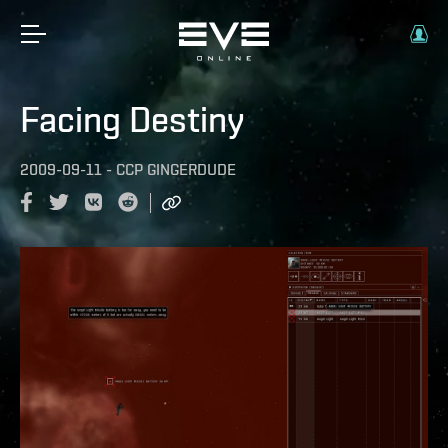
Facing Destiny
2009-09-11
-
CCP GINGERDUDE