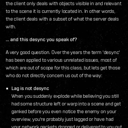
the client only deals with objects visible in and relevant
to the scene it is currently located in. In other words,
the client deals with a subset of what the server deals
with.
... and this desync you speak of?
A very good question. Over the years the term 'desync'
has been applied to various unrelated issues, most of
which are out of scope for this class, but lets get those
who do not directly concern us out of the way:
Lag is not desync
When you suddenly explode while believing you still
had some structure left or warp into a scene and get
ganked before you even notice the enemy on your
overview, you're probably just lagged or have had
your network packets dropped or delivered to you out