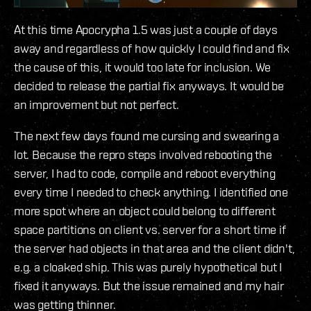
At this time Apocrypha 1.5 was just a couple of days
away and regardless of how quickly I could find and fix
the cause of this, it would too late for inclusion. We
decided to release the partial fix anyways. It would be
an improvement but not perfect.
The next few days found me cursing and swearing a
lot. Because the repro steps involved rebooting the
server, I had to code, compile and reboot everything
every time I needed to check anything. I identified one
more spot where an object could belong to different
space partitions on client vs. server for a short time if
the server had objects in that area and the client didn't,
e.g. a cloaked ship. This was purely hypothetical but I
fixed it anyways. But the issue remained and my hair
was getting thinner.