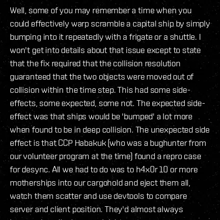
Well, some of you may remember a time when you
could effectively warp scramble a capital ship by simply
bumping into it repeatedly with a frigate or a shuttle. I
won't get into details about that issue except to state
that the fix required that the collision resolution
guaranteed that the two objects were moved out of
collision within the time step. This had some side-
effects, some expected, some not. The expected side-
effect was that ships would be 'bumped' a lot more
when found to be in deep collision. The unexpected side
effect is that CCP Habakuk (who was a bughunter from
our volunteer program at the time) found a repro case
for desync. All we had to do was to h4x0r 10 or more
motherships into our cargohold and eject them all,
watch them scatter and use devtools to compare
server and client position. They'd almost always