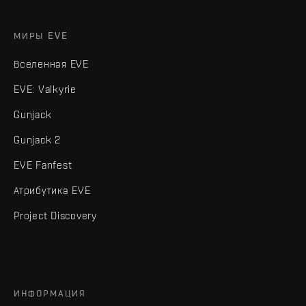
МИРЫ EVE
Вселенная EVE
EVE: Valkyrie
Gunjack
Gunjack 2
EVE Fanfest
Атрибутика EVE
Project Discovery
ИНФОРМАЦИЯ