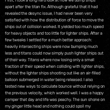
apart after the titan fix. Although grateful that it had
revealed the desync issue, I had never been very
satisfied with how the distribution of force to move the
ships out of collision worked. It yielded too much speed
for heavy objects and too little for lighter ships. After a
few tweaks I settled for a much better approach:
heavily intersecting ships were now bumping much
less and titans could now simply push lighter ships out
of their way. Titans where now losing only a small
fraction of their speed when colliding with lighter ships,
without the lighter ships shooting out like an air-filled
balloon submerged in water being released. I also
tested new ways to calculate bounce without relying on
the previous velocity, which worked well. I was a happy
camper that day and life was peachy. The sun shone on
my ginger little head and nothing could spoil my