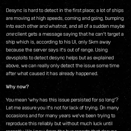
Desync is hard to detect in the first place; a lot of ships
are moving at high speeds, coming and going, bumping
into each other and whatnot, and all of a sudden maybe
one
client gets a message saying that he can't target a
ship which is, according to his UI, only 5km away
because the server says it's out of range. Using
devsploits to detect desync helps but as explained
above, we can really only detect the issue some time
after what caused it has already happened.
Why now?
You mean 'why has this issue persisted for so long'?
Let me assure you it's not for lack of trying. On many
occasions and for many years we've been trying to
reproduce this reliably but without much luck until