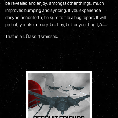
be revealed and enjoy, amongst other things, much
improved bumping and syncing. If you experience
desync henceforth, be sure to file a bug report. It will
probably make me cry, but hey, better you than QA.....
That is all. Class dismissed.