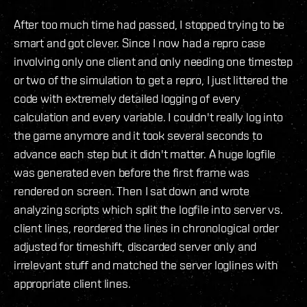
After too much time had passed, I stopped trying to be
smart and got clever. Since I now had a repro case
involving only one client and only needing one timestep
or two of the simulation to get a repro, I just littered the
code with extremely detailed logging of every
calculation and every variable. I couldn't really log into
the game anymore and it took several seconds to
advance each step but it didn't matter. A huge logfile
was generated even before the first frame was
rendered on screen. Then I sat down and wrote
analyzing scripts which split the logfile into server vs.
client lines, reordered the lines in chronological order
adjusted for timeshift, discarded server only and
irrelevant stuff and matched the server loglines with
appropriate client lines.