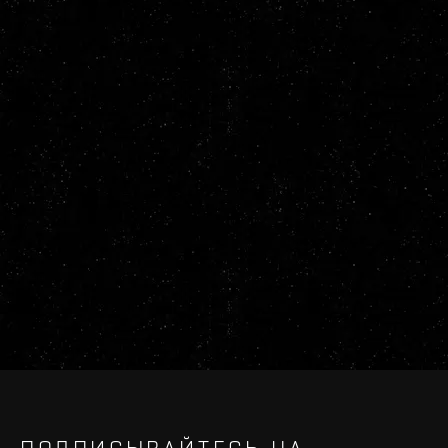
ПОДПИСЫВАЙТЕСЬ НА