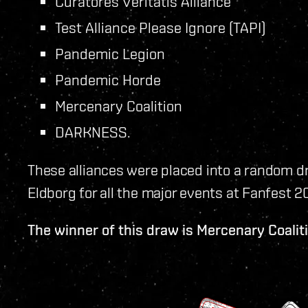
Curatores Veritatis Alliance
Test Alliance Please Ignore (TAPI)
Pandemic Legion
Pandemic Horde
Mercenary Coalition
DARKNESS.
These alliances were placed into a random d
Eldborg for all the major events at Fanfest 2
The winner of this draw is Mercenary Coalit