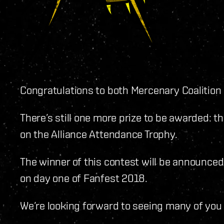
Congratulations to both Mercenary Coalitio
There’s still one more prize to be awarded: th
on the Alliance Attendance Trophy.
The winner of this contest will be announc
on day one of Fanfest 2018.
We’re looking forward to seeing many of you 