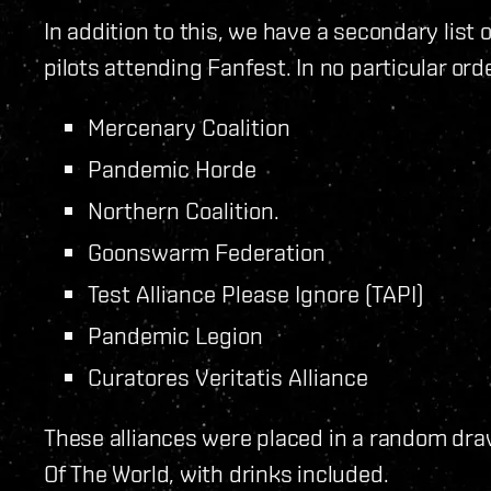
In addition to this, we have a secondary list 
pilots attending Fanfest. In no particular orde
Mercenary Coalition
Pandemic Horde
Northern Coalition.
Goonswarm Federation
Test Alliance Please Ignore (TAPI)
Pandemic Legion
Curatores Veritatis Alliance
These alliances were placed in a random draw
Of The World, with drinks included.