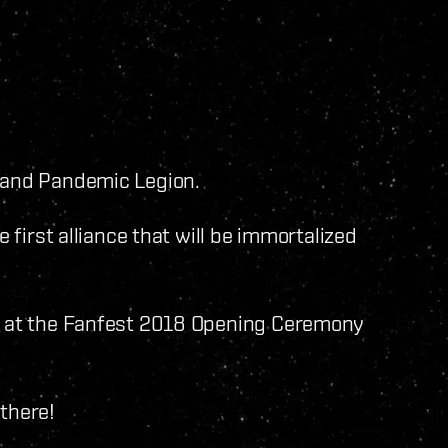
n and Pandemic Legion.
e first alliance that will be immortalized
ed at the Fanfest 2018 Opening Ceremony
there!