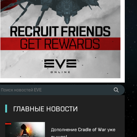
ГЛАВНЫЕ НОВОСТИ
Дополнение Cradle of War уже
вышло!