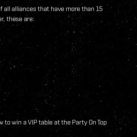
of all alliances that have more than 15
r, these are:
 to win a VIP table at the Party On Top