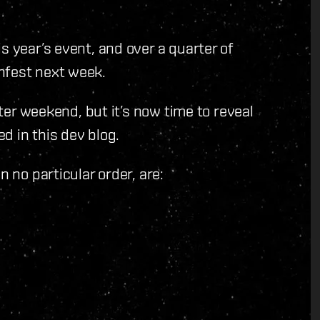
s year’s event, and over a quarter of
nfest next week.
ster weekend, but it’s now time to reveal
d in this dev blog.
n no particular order, are: