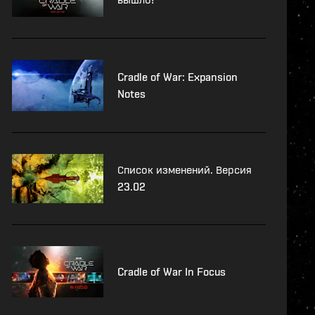
Cradle of War: Expansion
Notes
Список изменений. Версия
23.02
Cradle of War In Focus