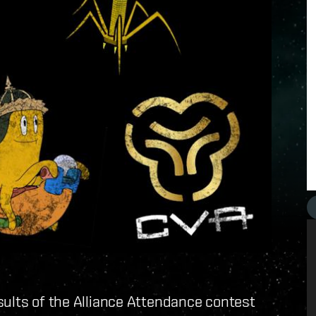
sults of the Alliance Attendance contest