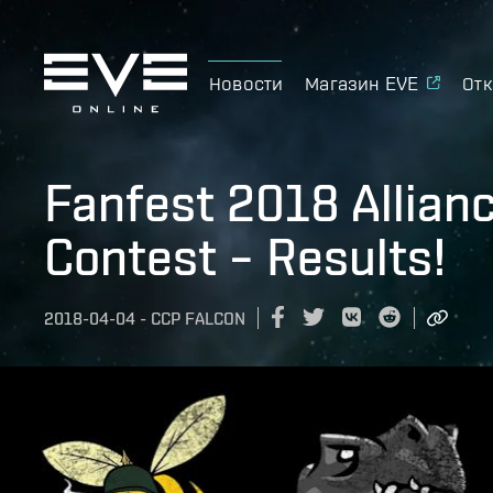
Новости
Магазин EVE
Отк
Fanfest 2018 Allian
Contest – Results!
2018-04-04
-
CCP FALCON