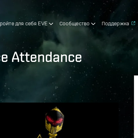
ройте для себя EVE
Сообщество
Поддержка
ce Attendance