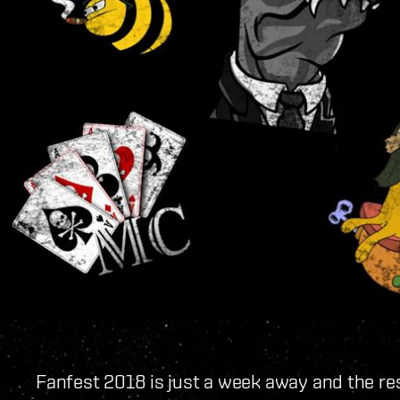
Fanfest 2018 is just a week away and the re