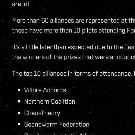
are in!
More than 60 alliances are represented at thi
those have more than 10 pilots attending Fa
It’s a little later than expected due to the Ea
the winners of the prizes that were announce
The top 10 alliances in terms of attendance, i
Villore Accords
Northern Coalition.
ChaosTheory
Goonswarm Federation