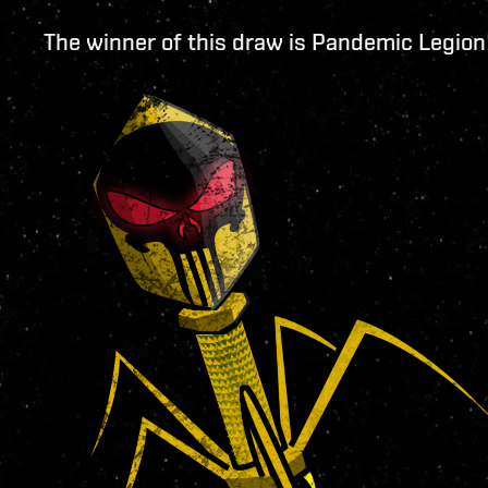
The winner of this draw is Pandemic Legion