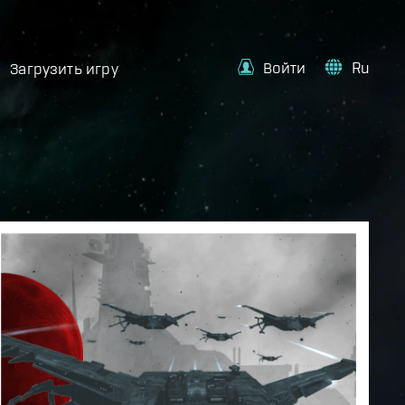
Войти
Ru
Загрузить игру