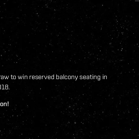
raw to win reserved balcony seating in
018.
ion!