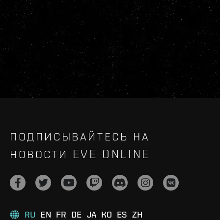
ПОДПИСЫВАЙТЕСЬ НА
НОВОСТИ EVE ONLINE
RU
EN
FR
DE
JA
KO
ES
ZH