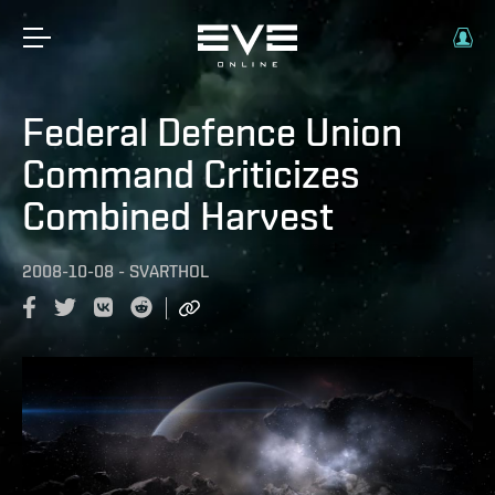
Federal Defence Union
Command Criticizes
Combined Harvest
2008-10-08
-
SVARTHOL