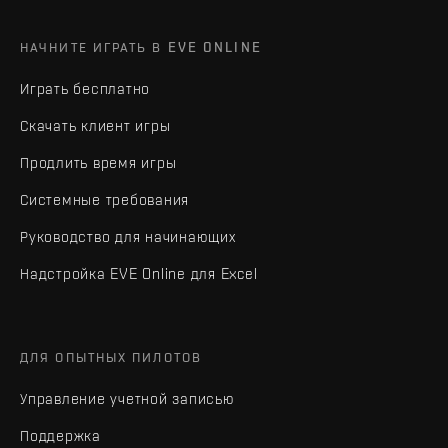
НАЧНИТЕ ИГРАТЬ В EVE ONLINE
Играть бесплатно
Скачать клиент игры
Продлить время игры
Системные требования
Руководство для начинающих
Надстройка EVE Online для Excel
ДЛЯ ОПЫТНЫХ ПИЛОТОВ
Управление учетной записью
Поддержка