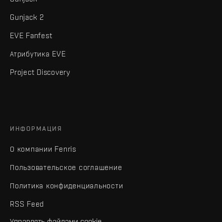
Gunjack 2
EVE Fanfest
Атрибутика EVE
Project Discovery
ИНФОРМАЦИЯ
О компании Fenris
Пользовательское соглашение
Политика конфиденциальности
RSS Feed
Управлять файлами cookie