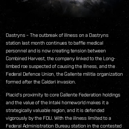
Dastryns – The outbreak of illness on a Dastryns
station last month continues to baffle medical
personnel and is now creating tension between
Combined Harvest, the company linked to the Long-
limbed roe suspected of causing the illness, and the
Federal Defence Union, the Gallente militia organization
formed after the Caldari invasion.
Placid's proximity to core Gallente Federation holdings
and the value of the Intaki homeworld makes it a
strategically valuable region, and it is defended
vigorously by the FDU. With the illness limited to a
Federal Administration Bureau station in the contested