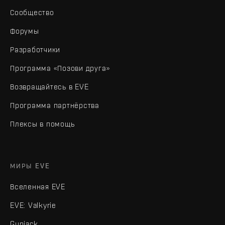
Сообщество
Форумы
Разработчики
Программа «Позови друга»
Возвращайтесь в EVE
Программа партнёрства
Плексы в помощь
МИРЫ EVE
Вселенная EVE
EVE: Valkyrie
Gunjack