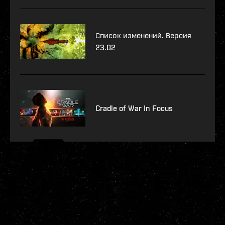
Список изменений. Версия
23.02
Cradle of War In Focus