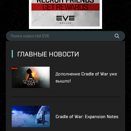
ГЛАВНЫЕ НОВОСТИ
Дополнение Cradle of War уже
вышло!
Cradle of War: Expansion Notes