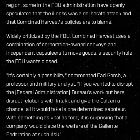
region, some in the FDU administration have openly
speculated that the illness was a deliberate attack and
that Combined Harvest's policies are to blame.
Widely criticized by the FDU, Combined Harvest uses a
combination of corporation-owned convoys and
independent capsuleers to move goods, a security hole
the FDU wants closed.
"It's certainly a possibility," commented Fari Gorsh, a
professor and military analyst. "If you wanted to disrupt
the [Federal Administration] Bureau's work out here,
disrupt relations with Intaki, and give the Caldari a
chance, all it would take is one determined saboteur.
With something as vital as food, it is surprising that a
company would place the welfare of the Gallente
Federation at such risk."