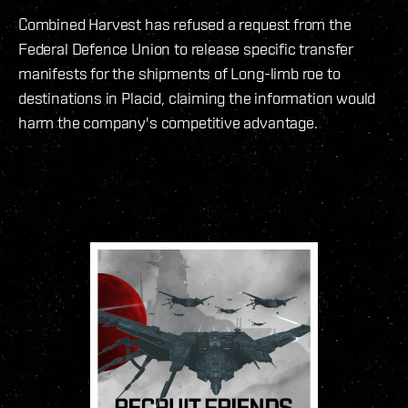
Combined Harvest has refused a request from the
Federal Defence Union to release specific transfer
manifests for the shipments of Long-limb roe to
destinations in Placid, claiming the information would
harm the company's competitive advantage.