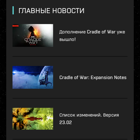
ГЛАВНЫЕ НОВОСТИ
Дополнение Cradle of War уже
вышло!
Cradle of War: Expansion Notes
Список изменений. Версия
23.02