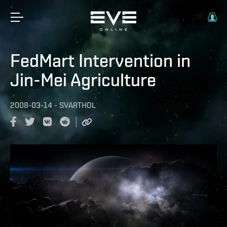
FedMart Intervention in
Jin-Mei Agriculture
2008-03-14
-
SVARTHOL