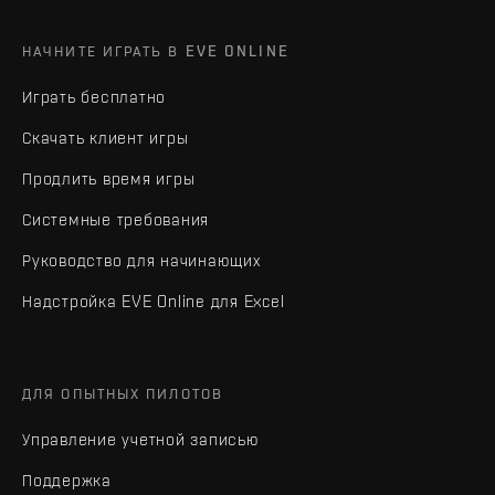
НАЧНИТЕ ИГРАТЬ В EVE ONLINE
Играть бесплатно
Скачать клиент игры
Продлить время игры
Системные требования
Руководство для начинающих
Надстройка EVE Online для Excel
ДЛЯ ОПЫТНЫХ ПИЛОТОВ
Управление учетной записью
Поддержка