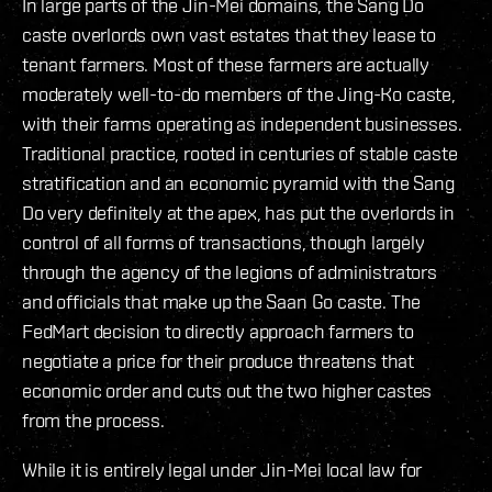
In large parts of the Jin-Mei domains, the Sang Do
caste overlords own vast estates that they lease to
tenant farmers. Most of these farmers are actually
moderately well-to-do members of the Jing-Ko caste,
with their farms operating as independent businesses.
Traditional practice, rooted in centuries of stable caste
stratification and an economic pyramid with the Sang
Do very definitely at the apex, has put the overlords in
control of all forms of transactions, though largely
through the agency of the legions of administrators
and officials that make up the Saan Go caste. The
FedMart decision to directly approach farmers to
negotiate a price for their produce threatens that
economic order and cuts out the two higher castes
from the process.
While it is entirely legal under Jin-Mei local law for