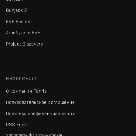
Gunjack 2
EVE Fanfest
Атрибутика EVE
Project Discovery
ИНФОРМАЦИЯ
О компании Fenris
Пользовательское соглашение
Политика конфиденциальности
RSS Feed
Управлять файлами cookie