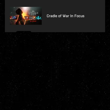
Cradle of War In Focus