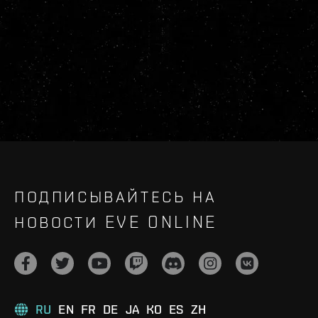
ПОДПИСЫВАЙТЕСЬ НА
НОВОСТИ EVE ONLINE
RU
EN
FR
DE
JA
KO
ES
ZH