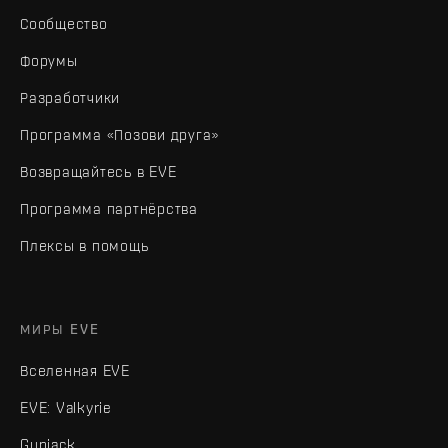
Сообщество
Форумы
Разработчики
Программа «Позови друга»
Возвращайтесь в EVE
Программа партнёрства
Плексы в помощь
МИРЫ EVE
Вселенная EVE
EVE: Valkyrie
Gunjack