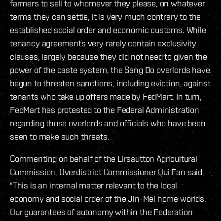
farmers to sell to whomever they please, on whatever
terms they can settle, it is very much contrary to the
established social order and economic customs. While
tenancy agreements very rarely contain exclusivity
clauses, largely because they did not need to given the
power of the caste system, the Sang Do overlords have
begun to threaten sanctions, including eviction, against
tenants who take up offers made by FedMart. In turn,
FedMart has protested to the Federal Administration
regarding those overlords and officials who have been
seen to make such threats.
Commenting on behalf of the Lirsautton Agricultural
Commission, Overdistrict Commissioner Qui Fan said,
"This is an internal matter relevant to the local
economy and social order of the Jin-Mei home worlds.
Our guarantees of autonomy within the Federation