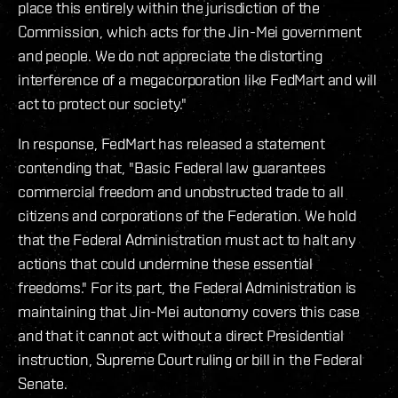
place this entirely within the jurisdiction of the
Commission, which acts for the Jin-Mei government
and people. We do not appreciate the distorting
interference of a megacorporation like FedMart and will
act to protect our society."
In response, FedMart has released a statement
contending that, "Basic Federal law guarantees
commercial freedom and unobstructed trade to all
citizens and corporations of the Federation. We hold
that the Federal Administration must act to halt any
actions that could undermine these essential
freedoms." For its part, the Federal Administration is
maintaining that Jin-Mei autonomy covers this case
and that it cannot act without a direct Presidential
instruction, Supreme Court ruling or bill in the Federal
Senate.