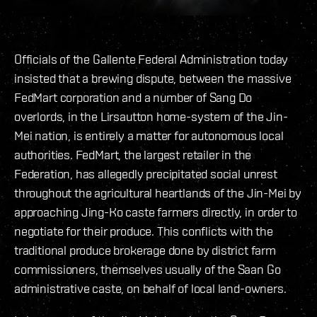
Officials of the Gallente Federal Administration today
insisted that a brewing dispute, between the massive
FedMart corporation and a number of Sang Do
overlords, in the Lirsautton home-system of the Jin-
Mei nation, is entirely a matter for autonomous local
authorities. FedMart, the largest retailer in the
Federation, has allegedly precipitated social unrest
throughout the agricultural heartlands of the Jin-Mei by
approaching Jing-Ko caste farmers directly, in order to
negotiate for their produce. This conflicts with the
traditional produce brokerage done by district farm
commissioners, themselves usually of the Saan Go
administrative caste, on behalf of local land-owners.