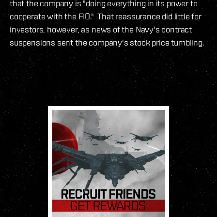
that the company is "doing everything in its power to
cooperate with the FIO." That reassurance did little for
investors, however, as news of the Navy's contract
suspensions sent the company's stock price tumbling.