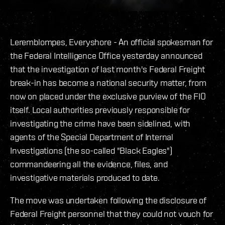
Leremblompes, Everyshore - An official spokesman for
the Federal Intelligence Office yesterday announced
that the investigation of last month's Federal Freight
break-in has become a national security matter, from
now on placed under the exclusive purview of the FIO
itself. Local authorities previously responsible for
investigating the crime have been sidelined, with
agents of the Special Department of Internal
Investigations (the so-called "Black Eagles")
commandeering all the evidence, files, and
investigative materials produced to date.
The move was undertaken following the disclosure of
Federal Freight personnel that they could not vouch for