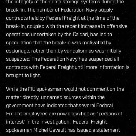
the integrity of their data storage systems during the
break-in. The number of Federation Navy supply
contracts held by Federal Freight at the time of the
break-in, coupled with the recent increase in offensive
operations undertaken by the Caldari, has led to
speculation that the break-in was motivated by
espionage, rather than by vandalism as was initially
suspected. The Federation Navy has suspended all
contracts with Federal Freight until more information is
brought to light.
While the FIO spokesman would not comment on the
matter directly, unnamed sources within the
government have indicated that several Federal
Freight employees are now classified as "persons of
interest" in the investigation. Federal Freight
spokesman Michel Gevault has issued a statement