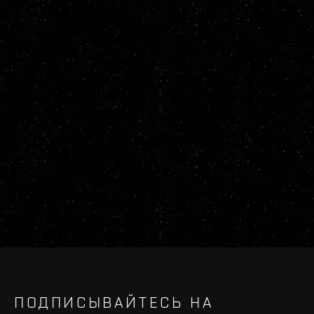
ПОДПИСЫВАЙТЕСЬ НА