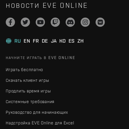
НОВОСТИ EVE ONLINE
RU
EN
FR
DE
JA
KO
ES
ZH
НАЧНИТЕ ИГРАТЬ В EVE ONLINE
Играть бесплатно
Скачать клиент игры
Продлить время игры
Системные требования
Руководство для начинающих
Надстройка EVE Online для Excel