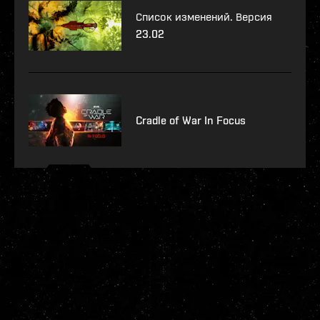
Список изменений. Версия
23.02
Cradle of War In Focus