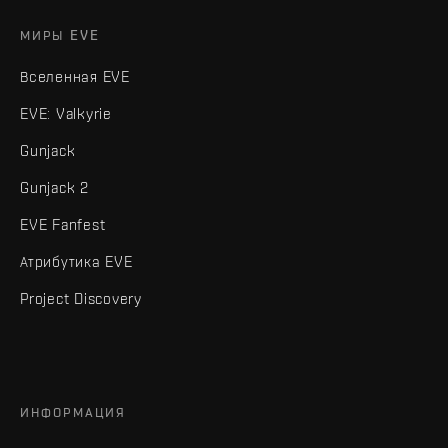
МИРЫ EVE
Вселенная EVE
EVE: Valkyrie
Gunjack
Gunjack 2
EVE Fanfest
Атрибутика EVE
Project Discovery
ИНФОРМАЦИЯ