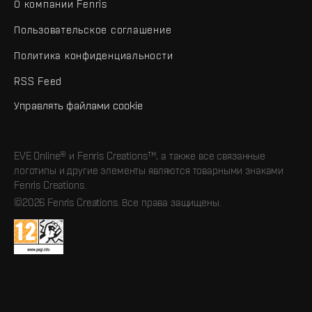
О компании Fenris
Пользовательское соглашение
Политика конфиденциальности
RSS Feed
Управлять файлами cookie
EVE Online® и Fenris Creations™, а также все связанные
логотипы и другие элементы являются товарными знаками
Fenris Creations.
©2026 Fenris Creations. Все права защищены.