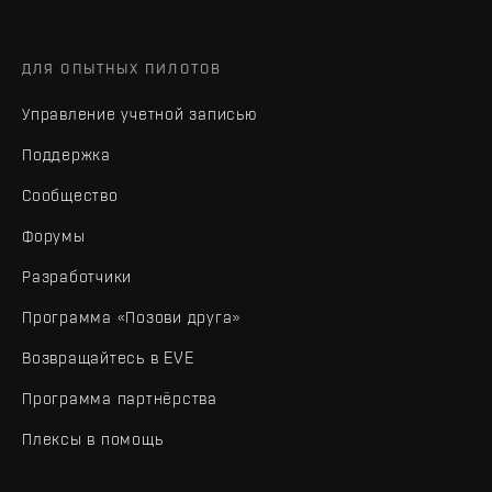
ДЛЯ ОПЫТНЫХ ПИЛОТОВ
Управление учетной записью
Поддержка
Сообщество
Форумы
Разработчики
Программа «Позови друга»
Возвращайтесь в EVE
Программа партнёрства
Плексы в помощь