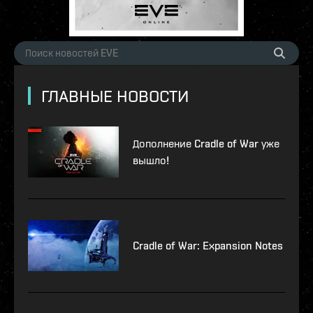
ГЛАВНЫЕ НОВОСТИ
Дополнение Cradle of War уже
вышло!
Cradle of War: Expansion Notes