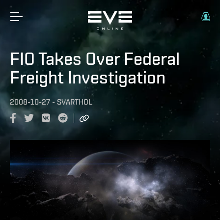
FIO Takes Over Federal
Freight Investigation
2008-10-27
-
SVARTHOL