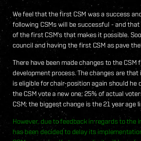
We feel that the first CSM was a success and
following CSMs will be successful - and that 
of the first CSM's that makes it possible. Soo
council and having the first CSM as pave th
There have been made changes to the CSM func
development process. The changes are that 
is eligible for chair-position again should h
the CSM vote a new one; 25% of actual voters 
CSM; the biggest change is the 21 year age li
However, due to feedback in regards to the im
has been decided to delay its implementation