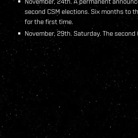
November, 24th. A permanent announce
second CSM elections. Six months to th
for the first time.
November, 29th. Saturday. The second C