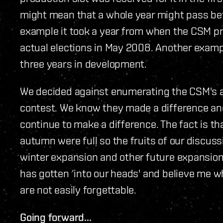
might mean that a whole year might pass be
example it took a year from when the CSM pro
actual elections in May 2008. Another examp
three years in development.
We decided against enumerating the CSM's a
contest. We know they made a difference and 
continue to make a difference. The fact is th
autumn were full so the fruits of our discussi
winter expansion and other future expansions
has gotten ‘into our heads' and believe me wh
are not easily forgettable.
Going forward...