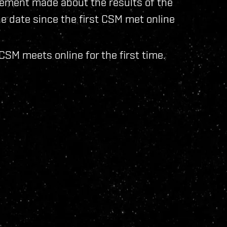
ment made about the results of the
e date since the first CSM met online
SM meets online for the first time.