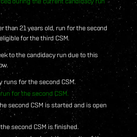
orced during the current candidacy run
 than 21 years old, run for the second
ligible for the third CSM.
k to the candidacy run due to this
ow.
y runs for the second CSM.
 run for the second CSM.
the second CSM is started and is open
 the second CSM is finished.