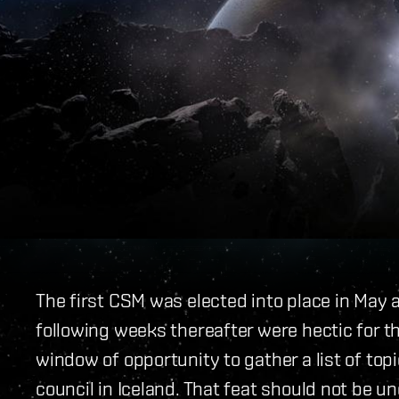
The first CSM was elected into place in May 
following weeks thereafter were hectic for 
window of opportunity to gather a list of top
council in Iceland. That feat should not be u