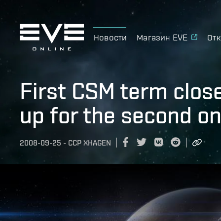
Новости
Магазин EVE
Отк
First CSM term clos
up for the second on
2008-09-25
-
CCP XHAGEN