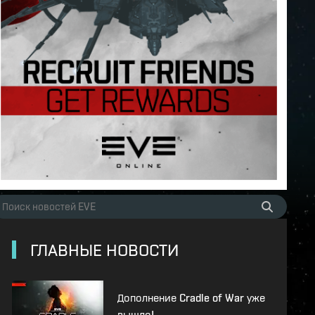
ГЛАВНЫЕ НОВОСТИ
Дополнение Cradle of War уже
вышло!