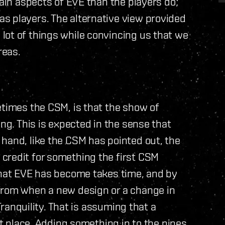
tain aspects of EVE than the players do;
s players. The alternative view provided
lot of things while convincing us that we
reas.
etimes the CSM, is that the show of
ing. This is expected in the sense that
hand, like the CSM has pointed out, the
credit for something the first CSM
 that EVE has become takes time, and by
from when a new design or a change in
 Tranquility. That is assuming that a
st place. Adding something in to the pipes