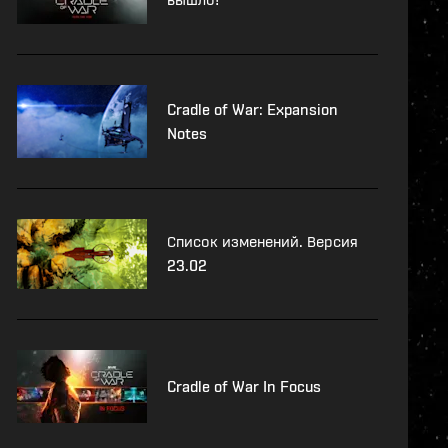
Cradle of War: Expansion
Notes
Список изменений. Версия
23.02
Cradle of War In Focus