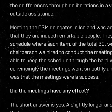
their differences through deliberations in a
outside assistance.
Meeting the CSM delegates in Iceland was a
that they are indeed remarkable people. The
schedule where each item, of the total 30, w
chairperson we hired to conduct the meeting
able to keep the schedule through the hard 
convincingly the meetings went smoothly an
was that the meetings were a success.
Did the meetings have any effect?
The short answer is yes. A slightly longer a