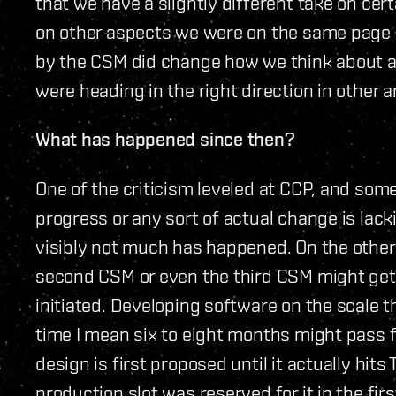
that we have a slightly different take on cer
on other aspects we were on the same page a
by the CSM did change how we think about a 
were heading in the right direction in other a
What has happened since then?
One of the criticism leveled at CCP, and som
progress or any sort of actual change is lack
visibly not much has happened. On the other 
second CSM or even the third CSM might get 
initiated. Developing software on the scale
time I mean six to eight months might pass 
design is first proposed until it actually hits
production slot was reserved for it in the fir