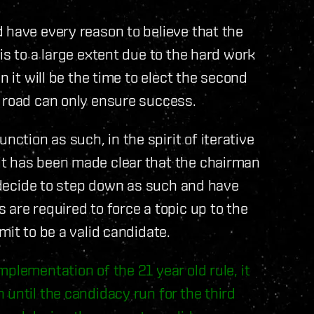
 have every reason to believe that the
is to a large extent due to the hard work
n it will be the time to elect the second
e road can only ensure success.
tion as such, in the spirit of iterative
it has been made clear that the chairman
e decide to step down as such and have
are required to force a topic up to the
mit to be a valid candidate.
plementation of the 21 year old rule, it
 until the candidacy run for the third