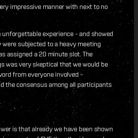
 very impressive manner with next to no
n unforgettable experience - and showed
y were subjected to a heavy meeting
as assigned a 20 minute slot. The
s was very skeptical that we would be
word from everyone involved -
d the consensus among all participants
nswer is that already we have been shown