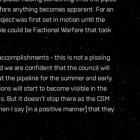
fore anything becomes apparent. For an
ject was first set in motion until the
le could be Factional Warfare that took
ccomplishments - this is not a pissing
we are confident that the council will
at the pipeline for the summer and early
ons will start to become visible in the
. But it doesn't stop there as the CSM
en I say (in a positive manner) that they