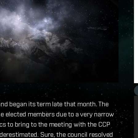
and began its term late that month. The
the elected members due to a very narrow
ics to bring to the meeting with the CCP
nderestimated. Sure, the council resolved