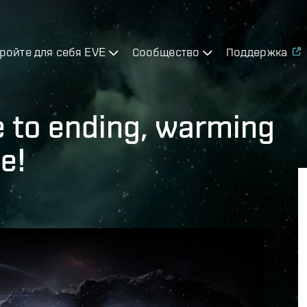
ройте для себя EVE
Сообщество
Поддержка
e to ending, warming
e!