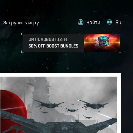
Войти
Ru
Загрузить игру
UNTIL AUGUST 12TH
50% OFF BOOST BUNDLES