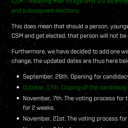
CSM – meaning that no age limit will be enf
and subsequent elections.
This does mean that should a person, younger
CSM and get elected, that person will not be e
Furthermore, we have decided to add one wee
change, the updated dates are thus here bel
September, 26th. Opening for candidac
October, 17th. Closing of the candidacy
November, 7th. The voting process for 
for 2 weeks.
November, 21st. The voting process for