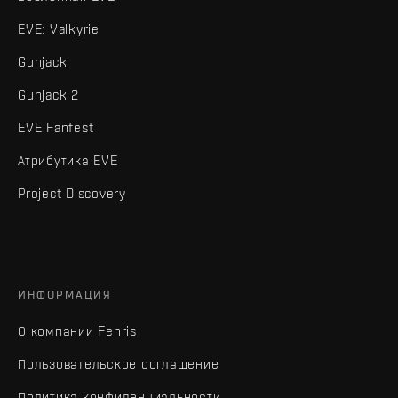
EVE: Valkyrie
Gunjack
Gunjack 2
EVE Fanfest
Атрибутика EVE
Project Discovery
ИНФОРМАЦИЯ
О компании Fenris
Пользовательское соглашение
Политика конфиденциальности