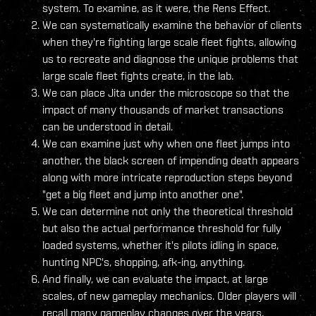
system. To examine, as it were, the Rens Effect.
We can systematically examine the behavior of clients
when they're fighting large scale fleet fights, allowing
us to recreate and diagnose the unique problems that
large scale fleet fights create, in the lab.
We can place Jita under the microscope so that the
impact of many thousands of market transactions
can be understood in detail.
We can examine just why when one fleet jumps into
another, the black screen of impending death appears
along with more intricate reproduction steps beyond
"get a big fleet and jump into another one".
We can determine not only the theoretical threshold
but also the actual performance threshold for fully
loaded systems, whether it's pilots idling in space,
hunting NPC's, shopping, afk-ing, anything.
And finally, we can evaluate the impact, at large
scales, of new gameplay mechanics. Older players will
recall many gameplay changes over the years,