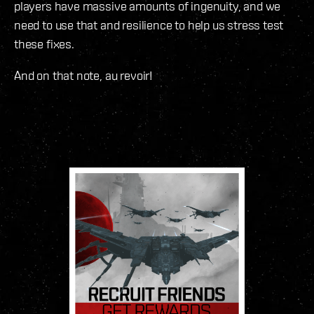
players have massive amounts of ingenuity, and we
need to use that and resilience to help us stress test
these fixes.
And on that note, au revoir!