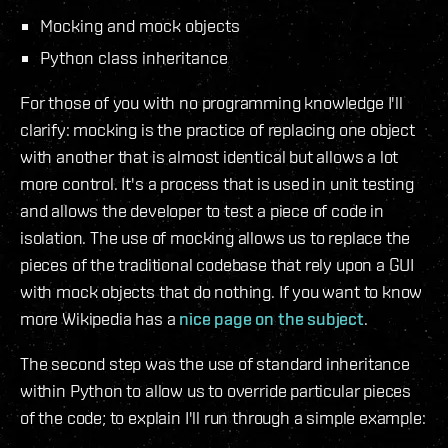
Mocking and mock objects
Python class inheritance
For those of you with no programming knowledge I'll
clarify: mocking is the practice of replacing one object
with another that is almost identical but allows a lot
more control. It's a process that is used in unit testing
and allows the developer to test a piece of code in
isolation. The use of mocking allows us to replace the
pieces of the traditional codebase that rely upon a GUI
with mock objects that do nothing. If you want to know
more Wikipedia has a
nice page on the subject
.
The second step was the use of standard inheritance
within Python to allow us to override particular pieces
of the code; to explain I'll run through a simple example: