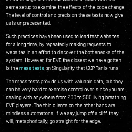
same setup to examine the effects of the code change.
The level of control and precision these tests now give
us is unprecedented.
Such practices have been used to load test websites
for a long time, by repeatedly making requests to
websites in an effort to discover the bottlenecks of the
system. However, for EVE the closest we have gotten
is the
mass tests
on Singularity that CCP Tanis runs.
The mass tests provide us with valuable data, but they
can be very hard to exercise control over, since you are
dealing with anywhere from 200 to 500 living breathing
EVE players. The thin clients on the other hand are
mindless automatons; if we say jump off a cliff, they
will, metaphorically, go straight for the edge.