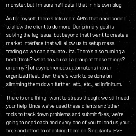
monster, but I'm sure he'll detail that in his own blog.
As for myself, there's lots more API's that need coding
to allow the client to do more. Our primary goal is
solving the lag issue, but beyond that I want to create a
market interface that will allow us to setup mass
trading so we can emulate Jita. There's also turning a
herd (flock? what do you call a group of these things?
an army?) of asynchronous automatons into an
organized fleet, then there's work to be done on
slimming them down further, etc., etc., ad infinitum.
There is one thing I want to stress though: we still need
your help. Once we've used these clients and other
tools to track down problems and submit fixes, we're
going to need each and every one of you to lend us your
time and effort to checking them on Singularity. EVE