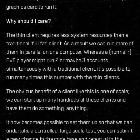
graphics card to run it.
Why should I care?
The thin client requires less system resources than a
traditional 'full fat' client. As a result we can run more of
them in parallel on one computer. Whereas a (normal?)
EVE player might run 2 or maybe 3 accounts
simultaneously with a traditional client, it's possible to
run many times this number with the thin clients.
The obvious benefit of a client like this is one of scale;
we can start up many hundreds of these clients and
have them do something, anything.
It now becomes possible to set them up so that we can
undertake a controlled, large scale test; you can submit
a new change to the code base and retest with the