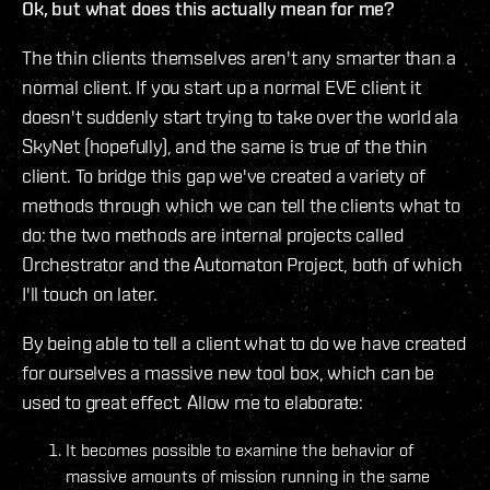
Ok, but what does this actually mean for me?
The thin clients themselves aren't any smarter than a
normal client. If you start up a normal EVE client it
doesn't suddenly start trying to take over the world ala
SkyNet (hopefully), and the same is true of the thin
client. To bridge this gap we've created a variety of
methods through which we can tell the clients what to
do: the two methods are internal projects called
Orchestrator and the Automaton Project, both of which
I'll touch on later.
By being able to tell a client what to do we have created
for ourselves a massive new tool box, which can be
used to great effect. Allow me to elaborate:
It becomes possible to examine the behavior of
massive amounts of mission running in the same