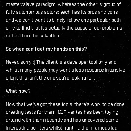
master/slave paradigm, whereas the other is group of
fully autonomous actors; each has its pros and cons
and we don't want to blindly follow one particular path
only to find that it's actually the cause of our problems
rather than the salvation.
So when can I get my hands on this?
Never, sorry :) The client is a developer tool only and
whilst many people may want a less resource intensive
client this isn't the one you're looking for .
What now?
Now that we've got these tools, there's work to be done
creating tests for them. CCP Veritas has been toying
around with them recently and has uncovered some
interesting pointers whilst hunting the infamous lag