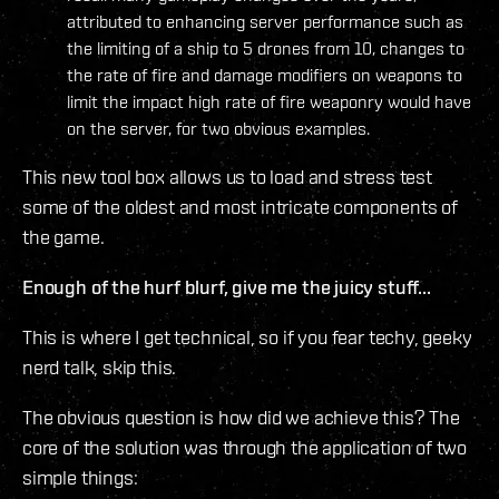
attributed to enhancing server performance such as
the limiting of a ship to 5 drones from 10, changes to
the rate of fire and damage modifiers on weapons to
limit the impact high rate of fire weaponry would have
on the server, for two obvious examples.
This new tool box allows us to load and stress test
some of the oldest and most intricate components of
the game.
Enough of the hurf blurf, give me the juicy stuff...
This is where I get technical, so if you fear techy, geeky
nerd talk, skip this.
The obvious question is how did we achieve this? The
core of the solution was through the application of two
simple things: