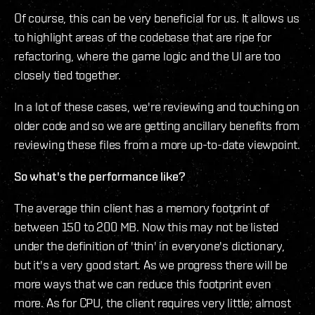
Of course, this can be very beneficial for us. It allows us
to highlight areas of the codebase that are ripe for
refactoring, where the game logic and the UI are too
closely tied together.
In a lot of these cases, we're reviewing and touching on
older code and so we are getting ancillary benefits from
reviewing these files from a more up-to-date viewpoint.
So what's the performance like?
The average thin client has a memory footprint of
between 150 to 200 MB. Now this may not be listed
under the definition of 'thin' in everyone's dictionary,
but it's a very good start. As we progress there will be
more ways that we can reduce this footprint even
more. As for CPU, the client requires very little; almost