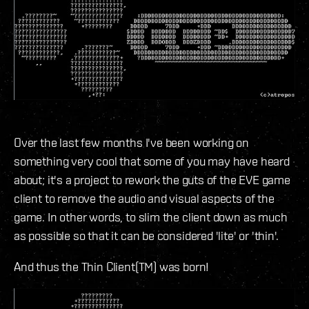
Over the last few months I've been working on
something very cool that some of you may have heard
about; it's a project to rework the guts of the EVE game
client to remove the audio and visual aspects of the
game. In other words, to slim the client down as much
as possible so that it can be considered 'lite' or 'thin'.
And thus the Thin Client(TM) was born!