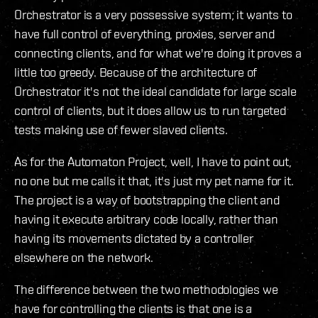
Orchestrator is a very possessive system; it wants to
have full control of everything, proxies, server and
connecting clients, and for what we're doing it proves a
little too greedy. Because of the architecture of
Orchestrator it's not the ideal candidate for large scale
control of clients, but it does allow us to run targeted
tests making use of fewer slaved clients.
As for the Automaton Project, well, I have to point out,
no one but me calls it that, it's just my pet name for it.
The project is a way of bootstrapping the client and
having it execute arbitrary code locally, rather than
having its movements dictated by a controller
elsewhere on the network.
The difference between the two methodologies we
have for controlling the clients is that one is a