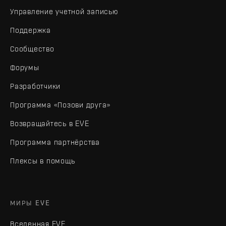
Управление учетной записью
Поддержка
Сообщество
Форумы
Разработчики
Программа «Позови друга»
Возвращайтесь в EVE
Программа партнёрства
Плексы в помощь
МИРЫ EVE
Вселенная EVE