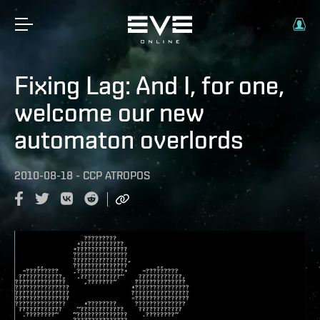
Fixing Lag: And I, for one,
welcome our new
automaton overlords
2010-08-18
-
CCP ATROPOS