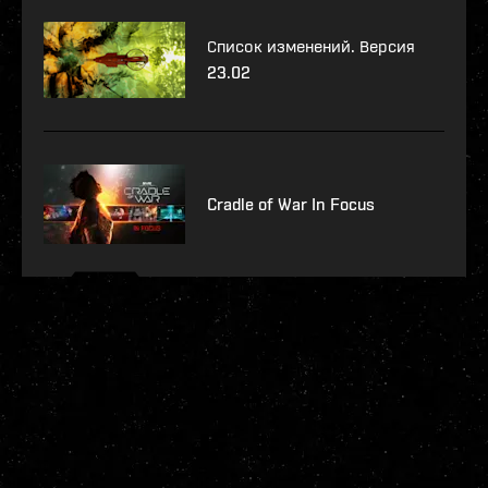
Список изменений. Версия
23.02
Cradle of War In Focus