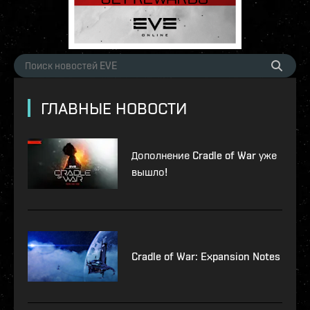
ГЛАВНЫЕ НОВОСТИ
Дополнение Cradle of War уже
вышло!
Cradle of War: Expansion Notes