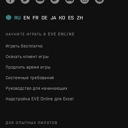
RU
EN
FR
DE
JA
KO
ES
ZH
НАЧНИТЕ ИГРАТЬ В EVE ONLINE
Играть бесплатно
Скачать клиент игры
Продлить время игры
Системные требования
Руководство для начинающих
Надстройка EVE Online для Excel
ДЛЯ ОПЫТНЫХ ПИЛОТОВ