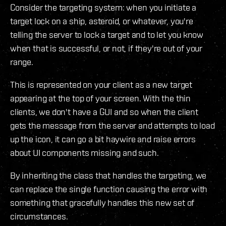
Consider the targeting system: when you initiate a
target lock on a ship, asteroid, or whatever, you're
telling the server to lock a target and to let you know
when that is successful, or not, if they're out of your
range.
This is represented on your client as a new target
appearing at the top of your screen. With the thin
clients, we don't have a GUI and so when the client
gets the message from the server and attempts to load
up the icon, it can go a bit haywire and raise errors
about UI components missing and such.
By inheriting the class that handles the targeting, we
can replace the single function causing the error with
something that gracefully handles this new set of
circumstances.