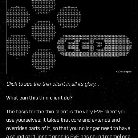
Click to see the thin client in all its glory...
What can this thin client do?
The basis for the thin client is the very EVE client you
use yourselves; it takes that core and extends and
overrides parts of it, so that you no longer need to have
a sound card (insert generic EVE has sound meme) or a