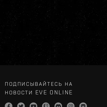
ПОДПИСЫВАЙТЕСЬ НА
НОВОСТИ EVE ONLINE