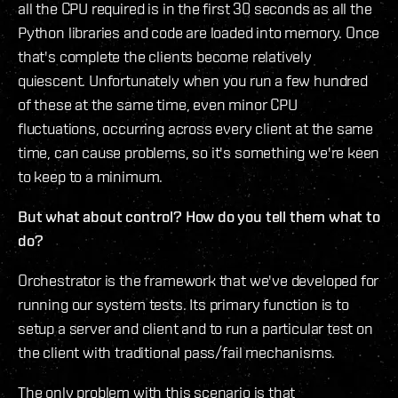
all the CPU required is in the first 30 seconds as all the
Python libraries and code are loaded into memory. Once
that's complete the clients become relatively
quiescent. Unfortunately when you run a few hundred
of these at the same time, even minor CPU
fluctuations, occurring across every client at the same
time, can cause problems, so it's something we're keen
to keep to a minimum.
But what about control? How do you tell them what to
do?
Orchestrator is the framework that we've developed for
running our system tests. Its primary function is to
setup a server and client and to run a particular test on
the client with traditional pass/fail mechanisms.
The only problem with this scenario is that