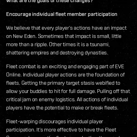
What are the goals of these changes?
Encourage individual fleet member participation
We believe that every player’s actions have an impact
on New Eden. Sometimes that impact is small, little
more than a ripple. Other times it is a tsunami,
shattering empires and destroying dynasties.
Fleet combat is an exciting and engaging part of EVE
Online. Individual player actions are the foundation of
fleets. Getting the primary target stasis webified to
allow your buddies to hit for full damage. Pulling off that
critical jam on enemy logistics. All actions of individual
players have the potential to make or break fleets.
Fleet-warping discourages individual player
participation. It’s more effective to have the Fleet