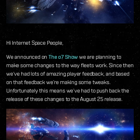
Hi Internet Space People,
We announced on
The o7 Show
we are planning to
make some changes to the way fleets work. Since then
we’ve had lots of amazing player feedback, and based
on that feedback we’re making some tweaks.
Unfortunately this means we’ve had to push back the
release of these changes to the August 25 release.