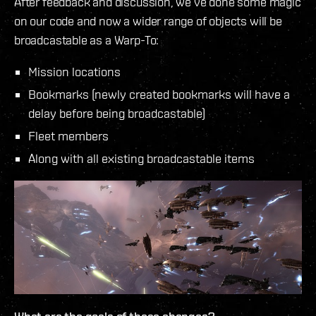
After feedback and discussion, we’ve done some magic
on our code and now a wider range of objects will be
broadcastable as a Warp-To:
Mission locations
Bookmarks (newly created bookmarks will have a
delay before being broadcastable)
Fleet members
Along with all existing broadcastable items