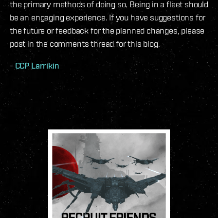
the primary methods of doing so. Being in a fleet should
be an engaging experience. If you have suggestions for
the future or feedback for the planned changes, please
post in the comments thread for this blog.
-
CCP Larrikin