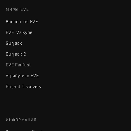
МИРЫ EVE
Вселенная EVE
EVE: Valkyrie
Gunjack
Gunjack 2
EVE Fanfest
Атрибутика EVE
Project Discovery
ИНФОРМАЦИЯ