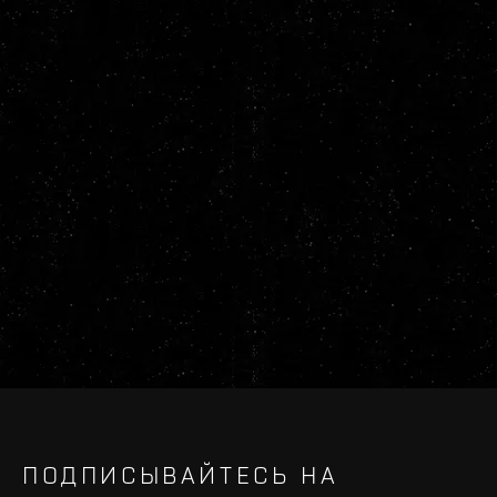
ПОДПИСЫВАЙТЕСЬ НА