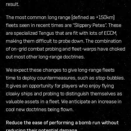
result.
The most common long range (defined as +150km)
fleets seen in recent times are “Slippery Petes”. These
are specialized Tengus that are fit with lots of ECCM,
making them difficult to probe down. The combination
of on-grid combat probing and fleet-warps have choked
out most other long-range doctrines.
We expect these changes to give long-range fleets
time to deploy countermeasures, such as stop-bubbles.
It gives an opportunity for players who enjoy flying
cloaky ships and probing to distinguish themselves as
valuable assets in a fleet. We anticipate an increase in
cool new doctrines being flown.
Reduce the ease of performing a bomb run without
reducing their potential damage