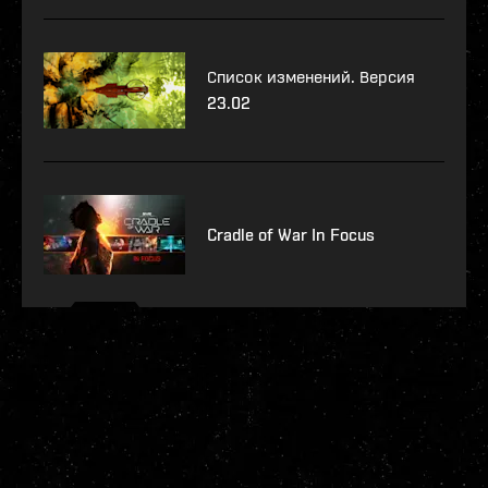
Список изменений. Версия
23.02
Cradle of War In Focus