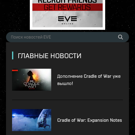
ГЛАВНЫЕ НОВОСТИ
Дополнение Cradle of War уже
вышло!
Cradle of War: Expansion Notes