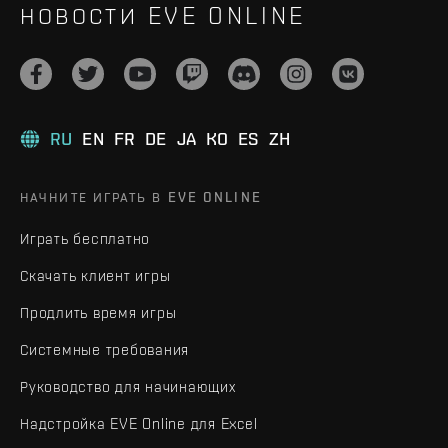
НОВОСТИ EVE ONLINE
RU
EN
FR
DE
JA
KO
ES
ZH
НАЧНИТЕ ИГРАТЬ В EVE ONLINE
Играть бесплатно
Скачать клиент игры
Продлить время игры
Системные требования
Руководство для начинающих
Надстройка EVE Online для Excel