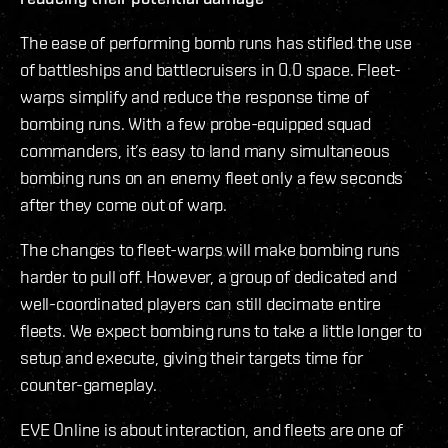
The ease of performing bomb runs has stifled the use
of battleships and battlecruisers in 0.0 space. Fleet-
warps simplify and reduce the response time of
bombing runs. With a few probe-equipped squad
commanders, it’s easy to land many simultaneous
bombing runs on an enemy fleet only a few seconds
after they come out of warp.
The changes to fleet-warps will make bombing runs
harder to pull off. However, a group of dedicated and
well-coordinated players can still decimate entire
fleets. We expect bombing runs to take a little longer to
setup and execute, giving their targets time for
counter-gameplay.
EVE Online is about interaction, and fleets are one of