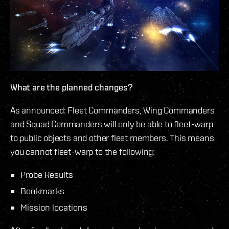
What are the planned changes?
As announced: Fleet Commanders, Wing Commanders
and Squad Commanders will only be able to fleet-warp
to public objects and other fleet members. This means
you cannot fleet-warp to the following:
Probe Results
Bookmarks
Mission locations