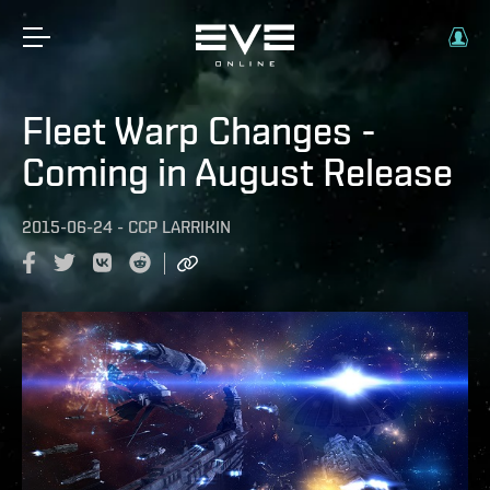
Fleet Warp Changes -
Coming in August Release
2015-06-24
-
CCP LARRIKIN