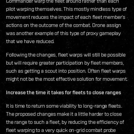
Commander warp the fleet around rather than each
pilot warping themselves. This mostly mindless type of
movement reduces the impact of each fleet member’s
actions on the outcome of the combat. Drone assign
was another example of this type of proxy gameplay
that we have reduced.
Following the changes, fleet warps will still be possible
but will require greater participation by fleet members,
such as getting a scout into position. Often fleet warps
might not be the most effective solution for movement.
Increase the time it takes for fleets to close ranges
It is time to return some viability to long-range fleets.
The proposed changes make it a little harder to close
the range to such a fleet, by reducing the efficiency of
fleet warping to a very quick on-grid combat probe