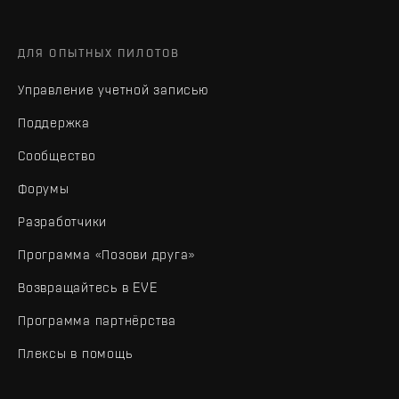
ДЛЯ ОПЫТНЫХ ПИЛОТОВ
Управление учетной записью
Поддержка
Сообщество
Форумы
Разработчики
Программа «Позови друга»
Возвращайтесь в EVE
Программа партнёрства
Плексы в помощь