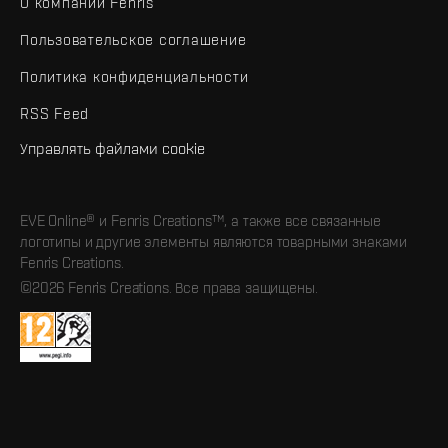
О компании Fenris
Пользовательское соглашение
Политика конфиденциальности
RSS Feed
Управлять файлами cookie
EVE Online® и Fenris Creations™, а также все связанные
логотипы и другие элементы являются товарными знаками
Fenris Creations.
©2026 Fenris Creations. Все права защищены.