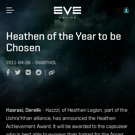
Heathen of the Year to be
Chosen
2011-04-06
-
SVARTHOL
Kasrasi, Derelik
- Kazzzi, of Heathen Legion, part of the
Ushra'Khan alliance, has announced the Heathen
Achievement Award. It will be awarded to the capsuleer
who is best able to express their hatred for the Amarr