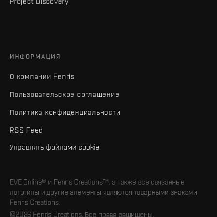
Project Discovery
ИНФОРМАЦИЯ
О компании Fenris
Пользовательское соглашение
Политика конфиденциальности
RSS Feed
Управлять файлами cookie
EVE Online® и Fenris Creations™, а также все связанные
логотипы и другие элементы являются товарными знаками
Fenris Creations.
©2026 Fenris Creations. Все права защищены.