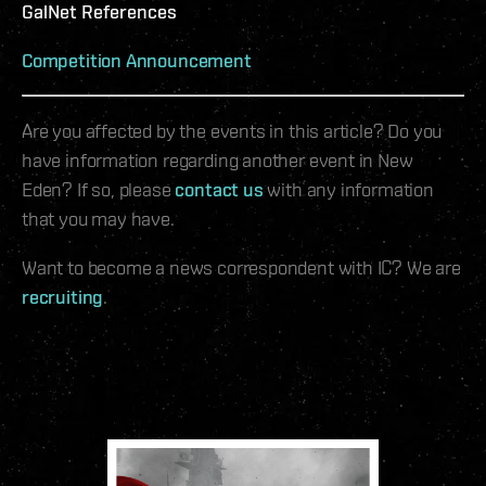
GalNet References
Competition Announcement
Are you affected by the events in this article? Do you
have information regarding another event in New
Eden? If so, please
contact us
with any information
that you may have.
Want to become a news correspondent with IC? We are
recruiting
.