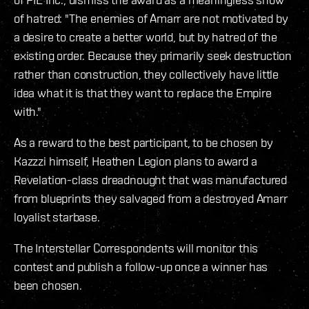
of hatred: "The enemies of Amarr are not motivated by
a desire to create a better world, but by hatred of the
existing order. Because they primarily seek destruction
rather than construction, they collectively have little
idea what it is that they want to replace the Empire
with."
As a reward to the best participant, to be chosen by
Kazzzi himself, Heathen Legion plans to award a
Revelation-class dreadnought that was manufactured
from blueprints they salvaged from a destroyed Amarr
loyalist starbase.
The Interstellar Correspondents will monitor this
contest and publish a follow-up once a winner has
been chosen.