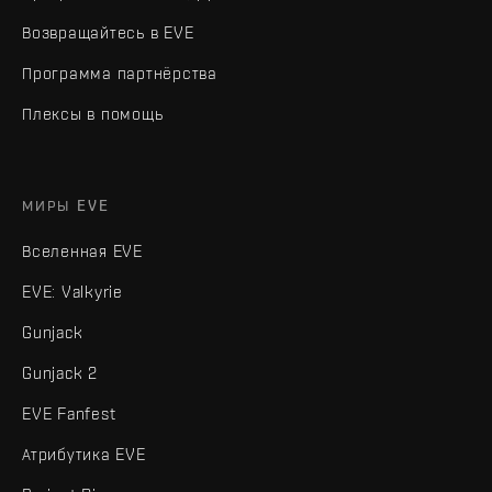
Возвращайтесь в EVE
Программа партнёрства
Плексы в помощь
МИРЫ EVE
Вселенная EVE
EVE: Valkyrie
Gunjack
Gunjack 2
EVE Fanfest
Атрибутика EVE