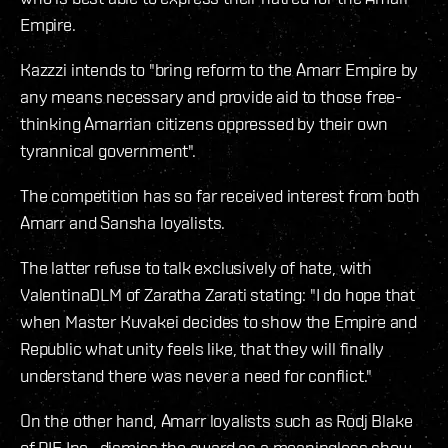
Empire.
Kazzzi intends to "bring reform to the Amarr Empire by
any means necessary and provide aid to those free-
thinking Amarrian citizens oppressed by their own
tyrannical government".
The competition has so far received interest from both
Amarr and Sansha loyalists.
The latter refuse to talk exclusively of hate, with
ValentinaDLM of Zaratha Zarati stating: "I do hope that
when Master Kuvakei decides to show the Empire and
Republic what unity feels like, that they will finally
understand there was never a need for conflict."
On the other hand, Amarr loyalists such as Rodj Blake
of PIE Inc., dismiss the award as a meaningless show