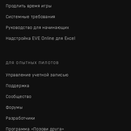
Продлить время игры
Системные требования
Руководство для начинающих
Надстройка EVE Online для Excel
ДЛЯ ОПЫТНЫХ ПИЛОТОВ
Управление учетной записью
Поддержка
Сообщество
Форумы
Разработчики
Программа «Позови друга»