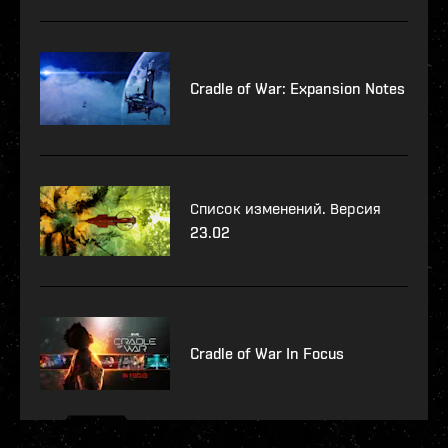
Cradle of War: Expansion Notes
Список изменений. Версия
23.02
Cradle of War In Focus