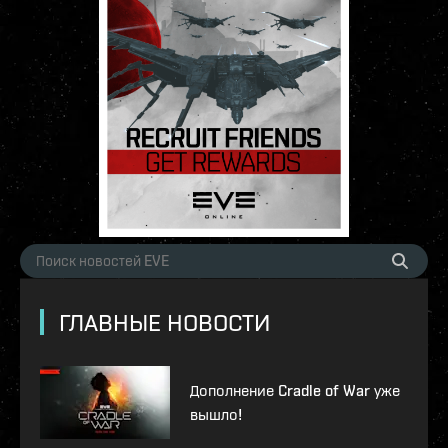
ГЛАВНЫЕ НОВОСТИ
Дополнение Cradle of War уже
вышло!