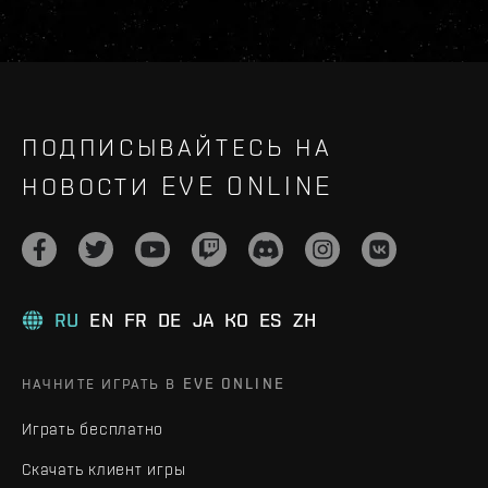
ПОДПИСЫВАЙТЕСЬ НА
НОВОСТИ EVE ONLINE
RU
EN
FR
DE
JA
KO
ES
ZH
НАЧНИТЕ ИГРАТЬ В EVE ONLINE
Играть бесплатно
Скачать клиент игры