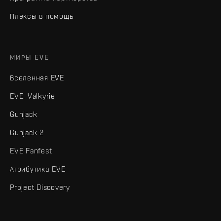
Плексы в помощь
МИРЫ EVE
Вселенная EVE
EVE: Valkyrie
Gunjack
Gunjack 2
EVE Fanfest
Атрибутика EVE
Project Discovery