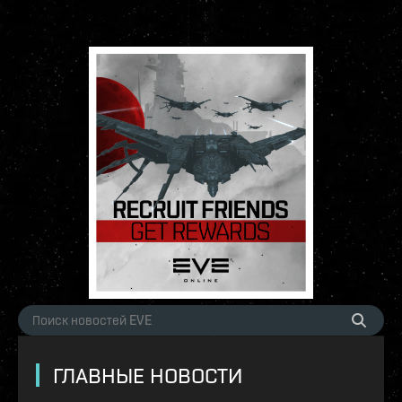
ГЛАВНЫЕ НОВОСТИ