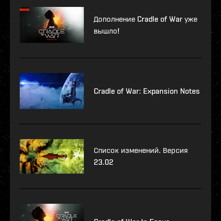
Дополнение Cradle of War уже
вышло!
Cradle of War: Expansion Notes
Список изменений. Версия
23.02