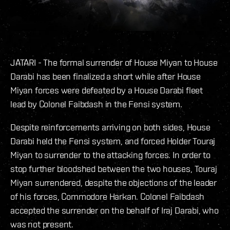
JATARI - The formal surrender of House Miyan to House
Darabi has been finalized a short while after House
Miyan forces were defeated by a House Darabi fleet
lead by Colonel Faibdash in the Fensi system.
Despite reinforcements arriving on both sides, House
Darabi held the Fensi system, and forced Holder Touraj
Miyan to surrender to the attacking forces. In order to
stop further bloodshed between the two houses, Touraj
Miyan surrendered, despite the objections of the leader
of his forces, Commodore Harkan. Colonel Faibdash
accepted the surrender on the behalf of Iraj Darabi, who
was not present.