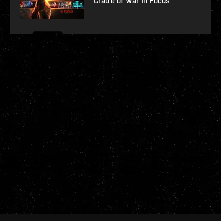
Cradle of War In Focus