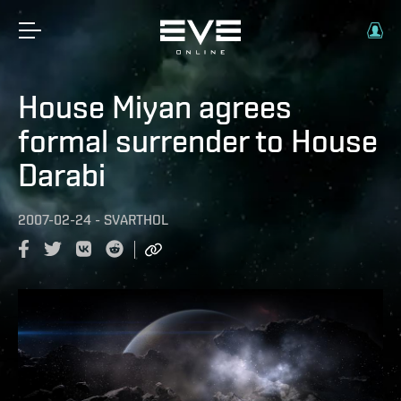
House Miyan agrees
formal surrender to House
Darabi
2007-02-24
-
SVARTHOL