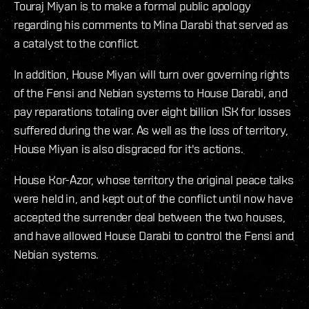
Touraj Miyan is to make a formal public apology
regarding his comments to Mina Darabi that served as
a catalyst to the conflict.
In addition, House Miyan will turn over governing rights
of the Fensi and Nebian systems to House Darabi, and
pay reparations totaling over eight billion ISK for losses
suffered during the war. As well as the loss of territory,
House Miyan is also disgraced for it's actions.
House Kor-Azor, whose territory the original peace talks
were held in, and kept out of the conflict until now have
accepted the surrender deal between the two houses,
and have allowed House Darabi to control the Fensi and
Nebian systems.