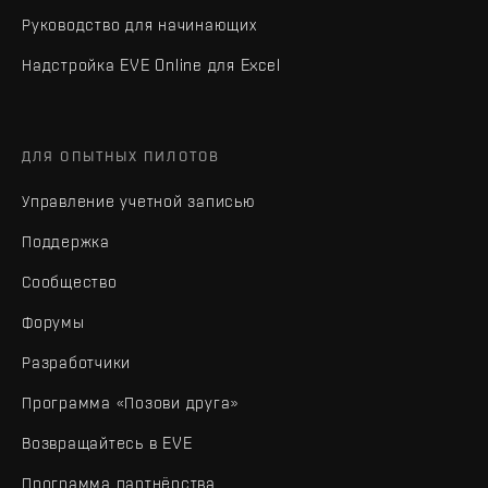
Руководство для начинающих
Надстройка EVE Online для Excel
ДЛЯ ОПЫТНЫХ ПИЛОТОВ
Управление учетной записью
Поддержка
Сообщество
Форумы
Разработчики
Программа «Позови друга»
Возвращайтесь в EVE
Программа партнёрства