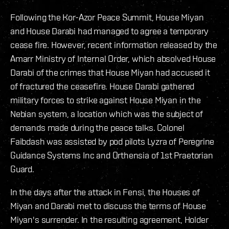
Following the Kor-Azor Peace Summit, House Miyan
and House Darabi had managed to agree a temporary
cease fire. However, recent information released by the
Amarr Ministry of Internal Order, which absolved House
Darabi of the crimes that House Miyan had accused it
of fractured the ceasefire. House Darabi gathered
military forces to strike against House Miyan in the
Nebian system, a location which was the subject of
demands made during the peace talks. Colonel
Faibdash was assisted by pod pilots Lyzra of Peregrine
Guidance Systems Inc and Orthensia of 1st Praetorian
Guard.
In the days after the attack in Fensi, the Houses of
Miyan and Darabi met to discuss the terms of House
Miyan's surrender. In the resulting agreement, Holder