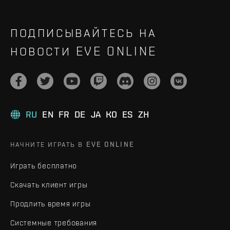
ПОДПИСЫВАЙТЕСЬ НА
НОВОСТИ EVE ONLINE
RU
EN
FR
DE
JA
KO
ES
ZH
НАЧНИТЕ ИГРАТЬ В EVE ONLINE
Играть бесплатно
Скачать клиент игры
Продлить время игры
Системные требования