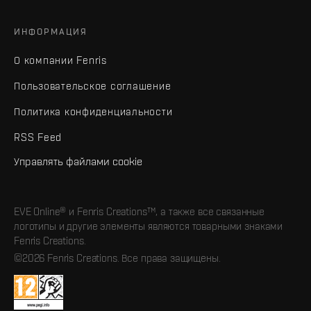
ИНФОРМАЦИЯ
О компании Fenris
Пользовательское соглашение
Политика конфиденциальности
RSS Feed
Управлять файлами cookie
EVE Online® и Fenris Creations™, а также все связанные
логотипы и другие элементы являются товарными знаками
Fenris Creations.
©2026 Fenris Creations. Все права защищены.