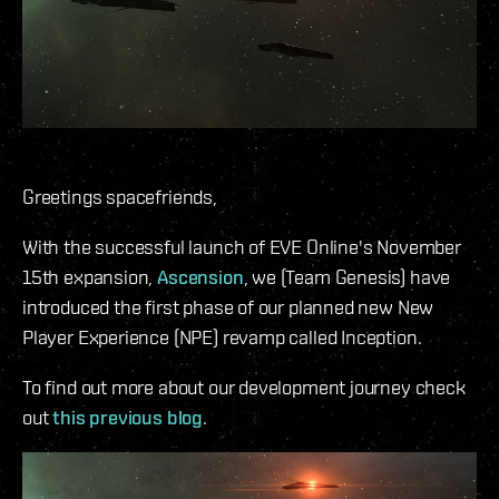
Greetings spacefriends,
With the successful launch of EVE Online's November
15th expansion,
Ascension
, we (Team Genesis) have
introduced the first phase of our planned new New
Player Experience (NPE) revamp called Inception.
To find out more about our development journey check
out
this previous blog
.