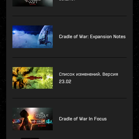
Cradle of War: Expansion Notes
Список изменений. Версия
23.02
Cradle of War In Focus