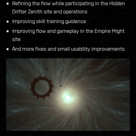
Refining the flow while participating in the Hidden
Drifter Zenith site and operations
Improving skill training guidance
Improving flow and gameplay in the Empire Might
site
And more fixes and small usability improvements