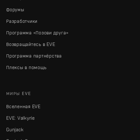
Форумы
Разработчики
Программа «Позови друга»
Возвращайтесь в EVE
Программа партнёрства
Плексы в помощь
МИРЫ EVE
Вселенная EVE
EVE: Valkyrie
Gunjack