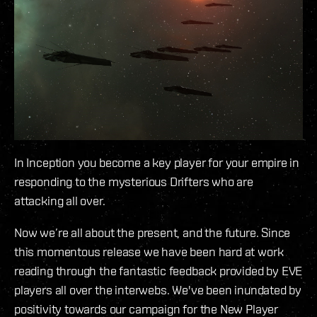
In Inception you become a key player for your empire in
responding to the mysterious Drifters who are
attacking all over.
Now we’re all about the present, and the future. Since
this momentous release we have been hard at work
reading through the fantastic feedback provided by EVE
players all over the interwebs. We've been inundated by
positivity towards our campaign for the New Player