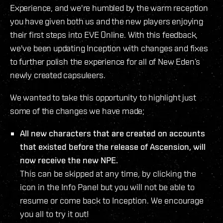
Experience, and we're humbled by the warm reception
you have given both us and the new players enjoying
their first steps into EVE Online. With this feedback,
we've been updating Inception with changes and fixes
to further polish the experience for all of New Eden’s
newly created capsuleers.
We wanted to take this opportunity to highlight just
some of the changes we have made;
All new characters that are created on accounts
that existed before the release of Ascension, will
now receive the new NPE.
This can be skipped at any time, by clicking the
icon in the Info Panel but you will not be able to
resume or come back to Inception. We encourage
you all to try it out!