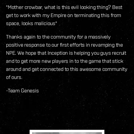
"Mother crowbar, what is this evil looking thing? Best
get to work with my Empire on terminating this from
space, looks malicious"
Thanks again to the community for a massively
positive response to our first efforts in revamping the
NPE. We hope that Inception is helping you guys recruit
and to get more new players in to the game that stick
around and get connected to this awesome community
of ours.
-Team Genesis