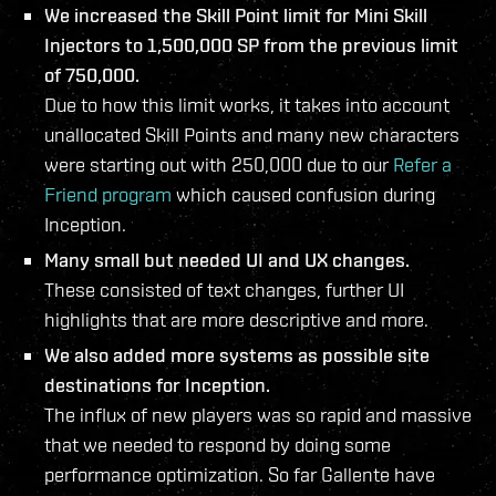
We increased the Skill Point limit for Mini Skill
Injectors to 1,500,000 SP from the previous limit
of 750,000.
Due to how this limit works, it takes into account
unallocated Skill Points and many new characters
were starting out with 250,000 due to our
Refer a
Friend program
which caused confusion during
Inception.
Many small but needed UI and UX changes.
These consisted of text changes, further UI
highlights that are more descriptive and more.
We also added more systems as possible site
destinations for Inception.
The influx of new players was so rapid and massive
that we needed to respond by doing some
performance optimization. So far Gallente have