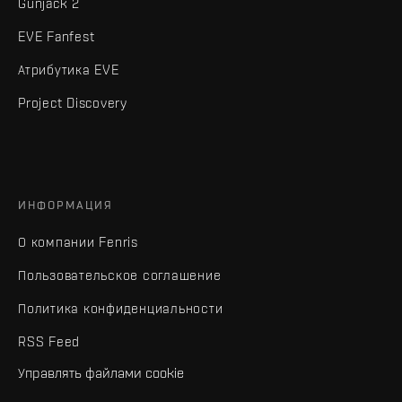
Gunjack 2
EVE Fanfest
Атрибутика EVE
Project Discovery
ИНФОРМАЦИЯ
О компании Fenris
Пользовательское соглашение
Политика конфиденциальности
RSS Feed
Управлять файлами cookie