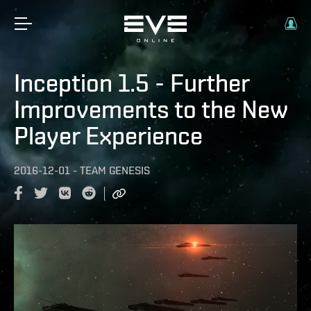
Inception 1.5 - Further
Improvements to the New
Player Experience
2016-12-01
-
TEAM GENESIS