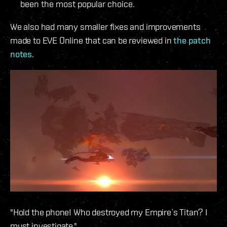
been the most popular choice.
We also had many smaller fixes and improvements
made to EVE Online that can be reviewed in
the patch
notes.
"Hold the phone! Who destroyed my Empire´s Titan? I
must investigate."