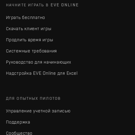
НАЧНИТЕ ИГРАТЬ В EVE ONLINE
Играть бесплатно
Скачать клиент игры
Продлить время игры
Системные требования
Руководство для начинающих
Надстройка EVE Online для Excel
ДЛЯ ОПЫТНЫХ ПИЛОТОВ
Управление учетной записью
Поддержка
Сообщество