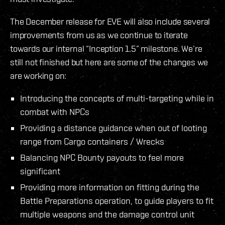
The December release for EVE will also include several
improvements from us as we continue to iterate
towards our internal “Inception 1.5” milestone. We’re
still not finished but here are some of the changes we
are working on:
Introducing the concepts of multi-targeting while in
combat with NPCs
Providing a distance guidance when out of looting
range from Cargo containers / Wrecks
Balancing NPC Bounty payouts to feel more
significant
Providing more information on fitting during the
Battle Preparations operation, to guide players to fit
multiple weapons and the damage control unit