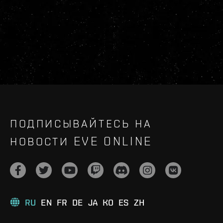
ПОДПИСЫВАЙТЕСЬ НА
НОВОСТИ EVE ONLINE
RU
EN
FR
DE
JA
KO
ES
ZH