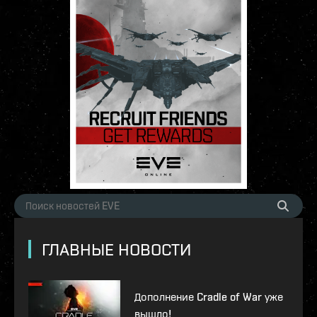
ГЛАВНЫЕ НОВОСТИ
Дополнение Cradle of War уже
вышло!