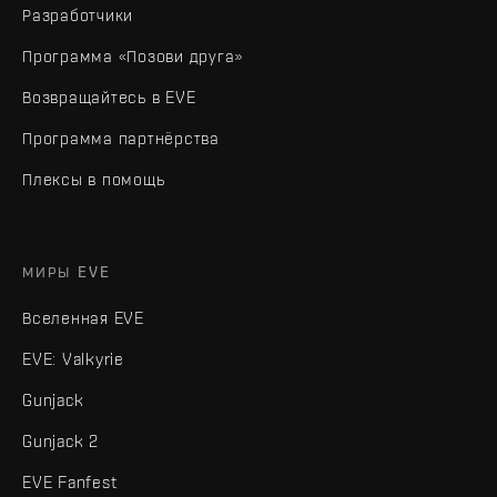
Разработчики
Программа «Позови друга»
Возвращайтесь в EVE
Программа партнёрства
Плексы в помощь
МИРЫ EVE
Вселенная EVE
EVE: Valkyrie
Gunjack
Gunjack 2
EVE Fanfest