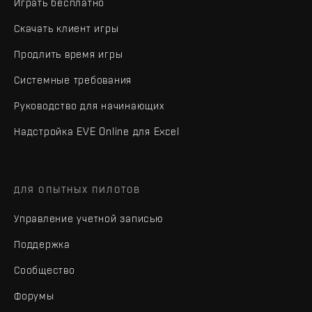
Играть бесплатно
Скачать клиент игры
Продлить время игры
Системные требования
Руководство для начинающих
Надстройка EVE Online для Excel
ДЛЯ ОПЫТНЫХ ПИЛОТОВ
Управление учетной записью
Поддержка
Сообщество
Форумы