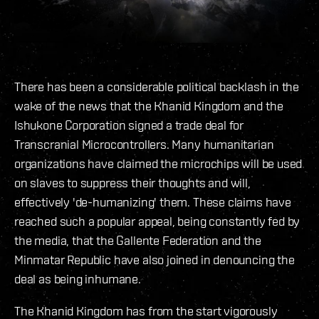
There has been a considerable political backlash in the
wake of the news that the Khanid Kingdom and the
Ishukone Corporation signed a trade deal for
Transcranial Microcontrollers. Many humanitarian
organizations have claimed the microchips will be used
on slaves to suppress their thoughts and will,
effectively 'de-humanizing' them. These claims have
reached such a popular appeal, being constantly fed by
the media, that the Gallente Federation and the
Minmatar Republic have also joined in denouncing the
deal as being inhumane.
The Khanid Kingdom has from the start vigorously