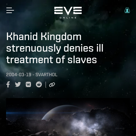
Khanid Kingdom
strenuously denies ill
treatment of slaves
2004-03-19
-
SVARTHOL