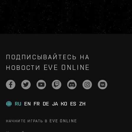
ПОДПИСЫВАЙТЕСЬ НА
НОВОСТИ EVE ONLINE
RU
EN
FR
DE
JA
KO
ES
ZH
НАЧНИТЕ ИГРАТЬ В EVE ONLINE