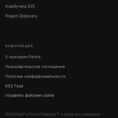
Атрибутика EVE
Project Discovery
ИНФОРМАЦИЯ
О компании Fenris
Пользовательское соглашение
Политика конфиденциальности
RSS Feed
Управлять файлами cookie
EVE Online® и Fenris Creations™, а также все связанные