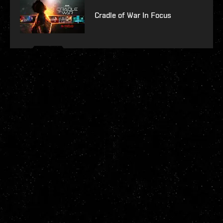
Cradle of War In Focus