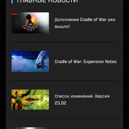
Дополнение Cradle of War уже
вышло!
Cradle of War: Expansion Notes
Список изменений. Версия
23.02