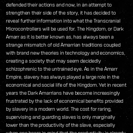
defended their actions and now, in an attempt to
strengthen their side of the story, it has decided to
reveal further information into what the Transcranial
Microcontrollers will be used for. The Kingdom, or Dark
Amarr as it is better known as, has always been a
strange mismatch of old Amarrian traditions coupled
with brand new theories in technology and economics,
creating a society that may seem decidedly
schizophrenic to the untrained eye. As in the Amarr
Empire, slavery has always played a large role in the
economical and social life of the Kingdom. Yet in recent
years the Dark Amarrians have become increasingly
frustrated by the lack of economical benefits provided
by slavery in a modern world. The cost for raring,
supervising and guarding slaves is only marginally
lower than the productivity of the slave, especially
when one bears in mind that the productivity is already