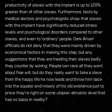
productivity of slaves with the implant is up to 120%
greater than of other slaves. Furthermore, tests by
medical doctors and psychologists show that slaves
with the implant have significantly reduced stress
levels and psychological disorders compared to other
slaves, and even to 'ordinary' people. Dark Amarr
officials do not deny that they were mainly driven by
economical factors in making this step, but any
suggestions that they are treating their slaves badly
they counter by asking: People can rave all they want
about free will, but do they really want to take a slave
from the happy life he now leads and throw him back
into the squalor and misery of his old existence just to
prove they're right on some utopian altruistic level that
has no basis in reality?