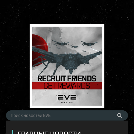
ГЛАВНЫЕ НОВОСТИ