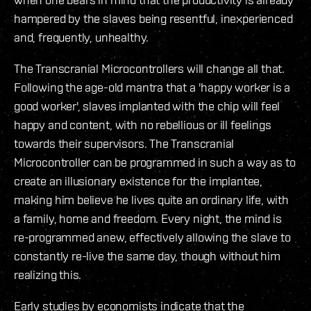
hampered by the slaves being resentful, inexperienced
and, frequently, unhealthy.
The Transcranial Microcontrollers will change all that.
Following the age-old mantra that a 'happy worker is a
good worker', slaves implanted with the chip will feel
happy and content, with no rebellious or ill feelings
towards their supervisors. The Transcranial
Microcontroller can be programmed in such a way as to
create an illusionary existence for the implantee,
making him believe he lives quite an ordinary life, with
a family, home and freedom. Every night, the mind is
re-programmed anew, effectively allowing the slave to
constantly re-live the same day, though without him
realizing this.
Early studies by economists indicate that the