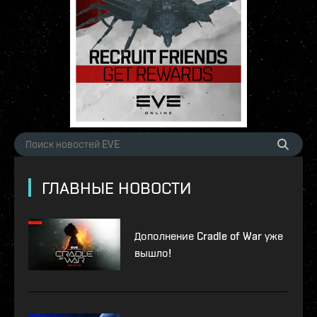
ГЛАВНЫЕ НОВОСТИ
Дополнение Cradle of War уже
вышло!