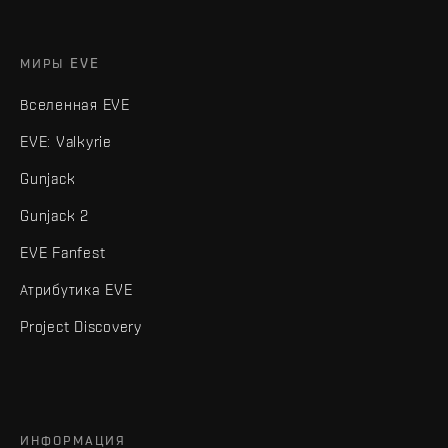
МИРЫ EVE
Вселенная EVE
EVE: Valkyrie
Gunjack
Gunjack 2
EVE Fanfest
Атрибутика EVE
Project Discovery
ИНФОРМАЦИЯ