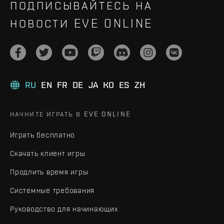
ПОДПИСЫВАЙТЕСЬ НА
НОВОСТИ EVE ONLINE
RU
EN
FR
DE
JA
KO
ES
ZH
НАЧНИТЕ ИГРАТЬ В EVE ONLINE
Играть бесплатно
Скачать клиент игры
Продлить время игры
Системные требования
Руководство для начинающих