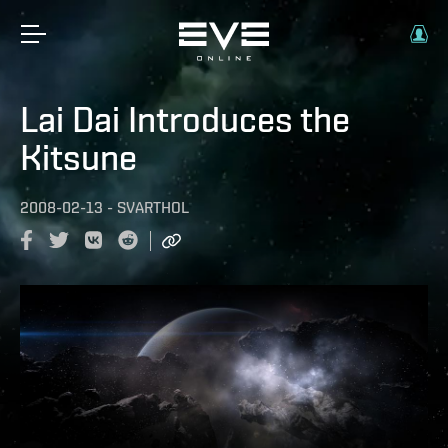
Lai Dai Introduces the
Kitsune
2008-02-13
-
SVARTHOL