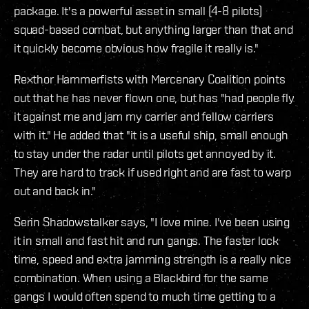
package. It's a powerful asset in small (4-8 pilots)
squad-based combat, but anything larger than that and
it quickly become obvious how fragile it really is."
Rexthor Hammerfists with Mercenary Coalition points
out that he has never flown one, but has "had people fly
it against me and jam my carrier and fellow carriers
with it." He added that "it is a useful ship, small enough
to stay under the radar until pilots get annoyed by it.
They are hard to track if used right and are fast to warp
out and back in."
Serin Shadowstalker says, "I love mine. I've been using
it in small and fast hit and run gangs. The faster lock
time, speed and extra jamming strength is a really nice
combination. When using a Blackbird for the same
gangs I would often spend to much time getting to a