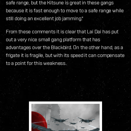
safe range, but the Kitsune is great in these gangs
because it is fast enough to move to a safe range while
still doing an excellent job jamming."
From these comments it is clear that Lai Dai has put
out a very nice small gang platform that has
advantages over the Blackbird. On the other hand, as a
frigate it is fragile, but with its speed it can compensate
to a point for this weakness.