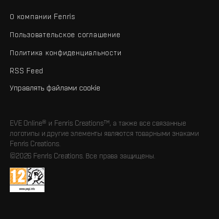
О компании Fenris
Пользовательское соглашение
Политика конфиденциальности
RSS Feed
Управлять файлами cookie
EVE Online® и Fenris Creations™, а также все связанные
логотипы и другие элементы являются товарными знаками
Fenris Creations.
©2026 Fenris Creations. Все права защищены.