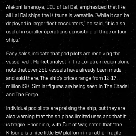
Alakoni Ishanoya, CEO of Lai Dai, emphasized that like
all Lai Dai ships the Kitsune is versatile. “While it can be
deployed in larger fleet encounters,” he said, “it is also
useful in smaller operations consisting of three or four
ships.”
Early sales indicate that pod pilots are receiving the
vessel well. Market analyst in the Lonetrek region alone
note that over 290 vessels have already been made
and sold there. The ship’s prices range from 12-17
million ISK. Similar figures are being seen in The Citadel
and The Forge.
Individual pod pilots are praising the ship, but they are
also warning that the ship has limited uses and that it
is fragile. Phoenicia, with Cult of War, noted that "the
Kitsune is a nice little EW platform in a rather fragile