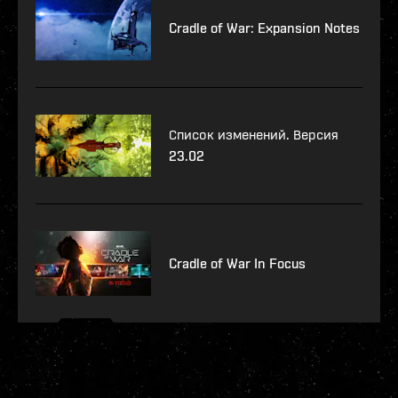
Cradle of War: Expansion Notes
Список изменений. Версия
23.02
Cradle of War In Focus