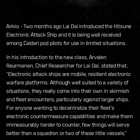
Airkio - Two months ago Lai Dai introduced the Kitsune
Electronic Attack Ship and it is being well received
among Caldari pod pilots for use in limited situations.
In his introduction to the new class, Arvalen
Reurmanen, Chief Researcher for Lai Dai, stated that,
“Electronic attack ships are mobile, resilient electronic
warfare platforms. Although well suited to a variety of
situations, they really come into their own in skirmish
and fleet encounters, particularly against larger ships.
For anyone wanting to decentralize their fleet’s
electronic countermeasure capabilities and make them
immeasurably harder to counter, few things will serve
better than a squadron or two of these little vessels.”