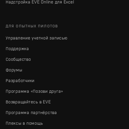
Надстройка EVE Online для Excel
ДЛЯ ОПЫТНЫХ ПИЛОТОВ
Управление учетной записью
Поддержка
Сообщество
Форумы
Разработчики
Программа «Позови друга»
Возвращайтесь в EVE
Программа партнёрства
Плексы в помощь