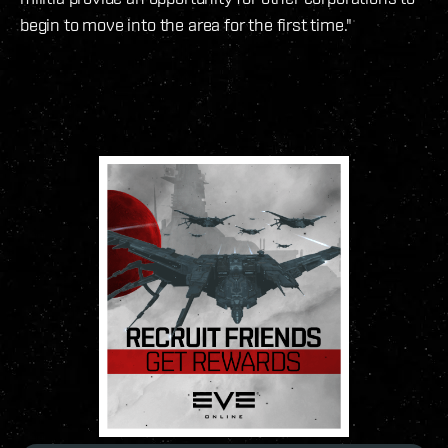
begin to move into the area for the first time."