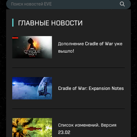
ГЛАВНЫЕ НОВОСТИ
Дополнение Cradle of War уже
вышло!
Cradle of War: Expansion Notes
Список изменений. Версия
23.02