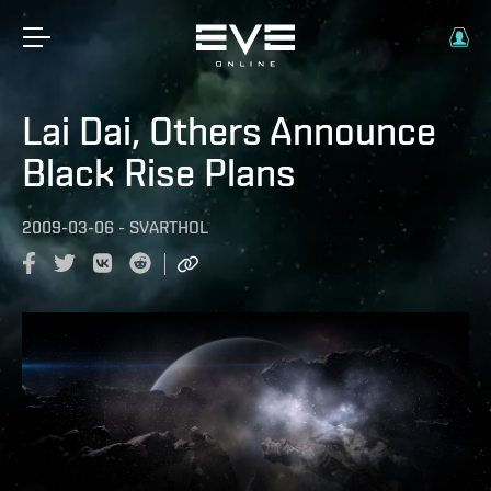
Lai Dai, Others Announce
Black Rise Plans
2009-03-06
-
SVARTHOL