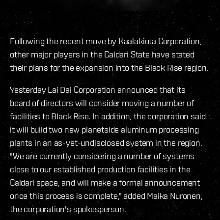
Following the recent move by Kaalakiota Corporation,
other major players in the Caldari State have stated
their plans for the expansion into the Black Rise region.
Yesterday Lai Dai Corporation announced that its
board of directors will consider moving a number of
facilities to Black Rise. In addition, the corporation said
it will build two new planetside aluminum processing
plants in an as-yet-undisclosed system in the region.
"We are currently considering a number of systems
close to our established production facilities in the
Caldari space, and will make a formal announcement
once this process is complete," added Maika Nuronen,
the corporation's spokesperson.