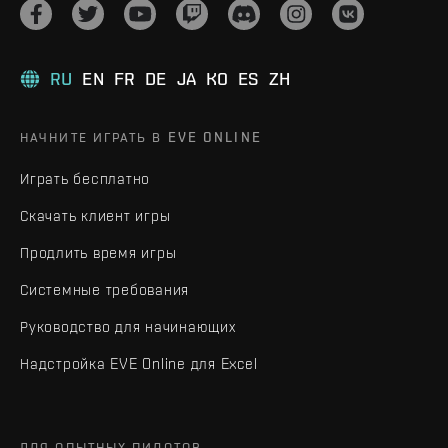
RU
EN
FR
DE
JA
KO
ES
ZH
НАЧНИТЕ ИГРАТЬ В EVE ONLINE
Играть бесплатно
Скачать клиент игры
Продлить время игры
Системные требования
Руководство для начинающих
Надстройка EVE Online для Excel
ДЛЯ ОПЫТНЫХ ПИЛОТОВ