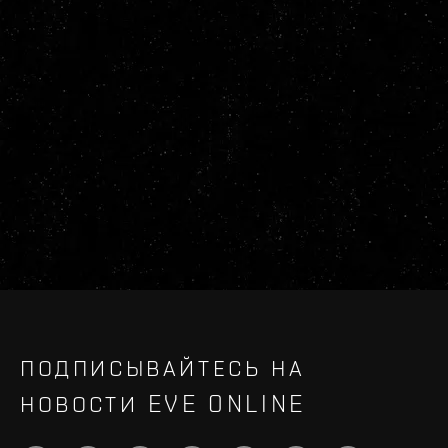
ПОДПИСЫВАЙТЕСЬ НА
НОВОСТИ EVE ONLINE