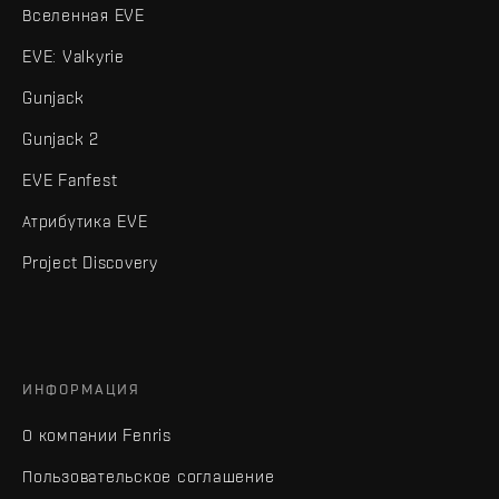
Вселенная EVE
EVE: Valkyrie
Gunjack
Gunjack 2
EVE Fanfest
Атрибутика EVE
Project Discovery
ИНФОРМАЦИЯ
О компании Fenris
Пользовательское соглашение