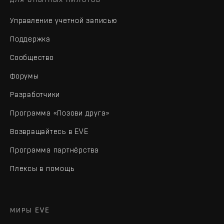
Управление учетной записью
Поддержка
Сообщество
Форумы
Разработчики
Программа «Позови друга»
Возвращайтесь в EVE
Программа партнёрства
Плексы в помощь
МИРЫ EVE