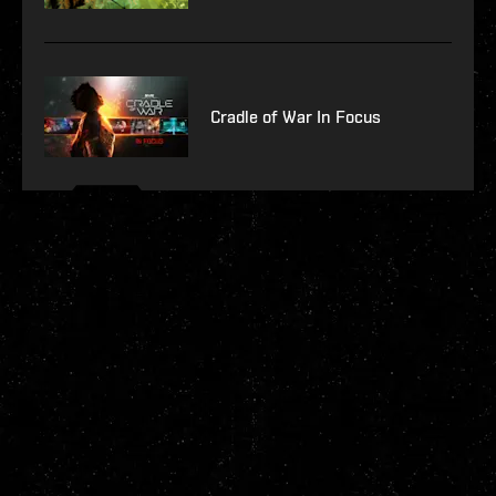
Cradle of War In Focus