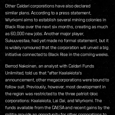
Other Caldari corporations have also declared
similar plans. According to a press statement,
Wiyrkomi aims to establish several mining colonies in
Black Rise over the next six months, creating as much
as 60,000 new jobs. Another major player,
Sukuuvestaa, had yet made no formal statement, but it
is widely rumoured that the corporation will unveil a big
initiative connected to Black Rise in the coming weeks.
Berrod Nakoinen, an analyst with Caldari Funds
Unlimited, told us that "after Kaalakiota's
announcement, other megacorporations were bound to
follow suit. Previously, however, most development in
the region was restricted to the three patriot-bloc
corporations: Kaalakiota, Lai Dai, and Wiyrkomi. The
funds available from the CAESA and recent gains by the
militia provide an opportunity for other corporations to