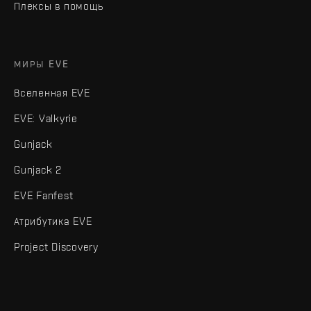
Плексы в помощь
МИРЫ EVE
Вселенная EVE
EVE: Valkyrie
Gunjack
Gunjack 2
EVE Fanfest
Атрибутика EVE
Project Discovery