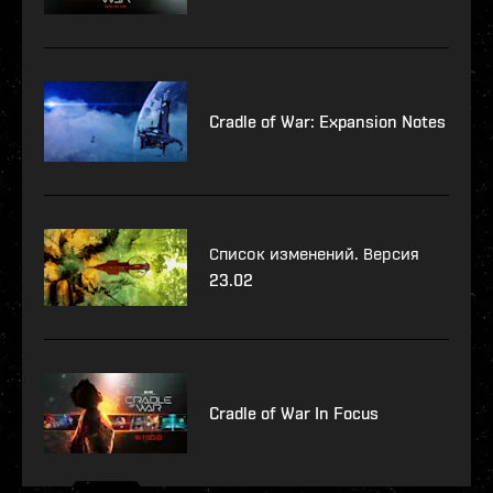
Cradle of War: Expansion Notes
Список изменений. Версия
23.02
Cradle of War In Focus