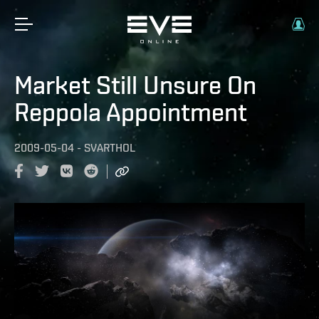
Market Still Unsure On
Reppola Appointment
2009-05-04
-
SVARTHOL