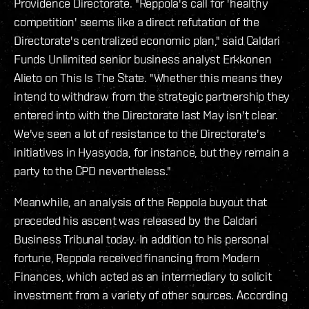
Providence Directorate. "Reppola's call for 'healthy
competition' seems like a direct refutation of the
Directorate's centralized economic plan," said Caldari
Funds Unlimited senior business analyst Erkkonen
Alieto on
This Is The State
. "Whether this means they
intend to withdraw from the strategic partnership they
entered into with the Directorate last May isn't clear.
We've seen a lot of resistance to the Directorate's
initiatives in Hyasyoda, for instance, but they remain a
party to the CPD nevertheless."
Meanwhile, an analysis of the Reppola buyout that
preceded his ascent was released by the Caldari
Business Tribunal today. In addition to his personal
fortune, Reppola received financing from Modern
Finances, which acted as an intermediary to solicit
investment from a variety of other sources. According