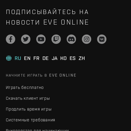
ПОДПИСЫВАЙТЕСЬ НА
НОВОСТИ EVE ONLINE
RU
EN
FR
DE
JA
KO
ES
ZH
НАЧНИТЕ ИГРАТЬ В EVE ONLINE
Играть бесплатно
Скачать клиент игры
Продлить время игры
Системные требования
Руководство для начинающих