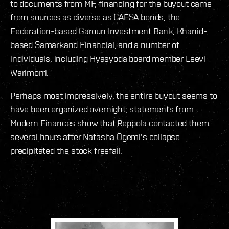
to documents from MF, financing for the buyout came
from sources as diverse as CAESA bonds, the
Federation-based Garoun Investment Bank, Khanid-
based Samarkand Financial, and a number of
individuals, including Hyasyoda board member Leevi
Warimorri.
Perhaps most impressively, the entire buyout seems to
have been organized overnight; statements from
Modern Finances show that Reppola contacted them
several hours after Natasha Ogemi's collapse
precipitated the stock freefall.