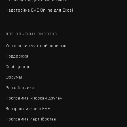
Надстройка EVE Online для Excel
ДЛЯ ОПЫТНЫХ ПИЛОТОВ
Управление учетной записью
Поддержка
Сообщество
Форумы
Разработчики
Программа «Позови друга»
Возвращайтесь в EVE
Программа партнёрства