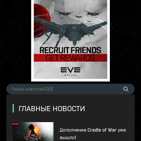
ГЛАВНЫЕ НОВОСТИ
Дополнение Cradle of War уже
вышло!