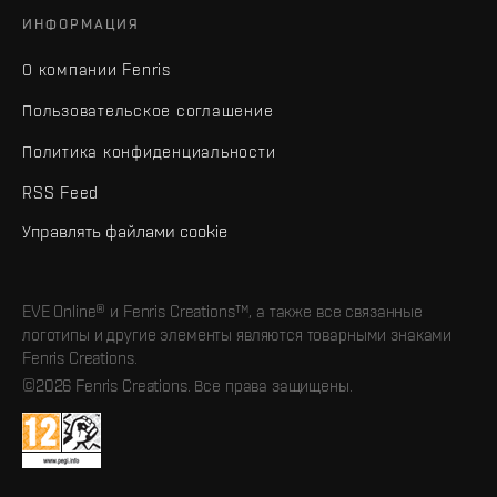
ИНФОРМАЦИЯ
О компании Fenris
Пользовательское соглашение
Политика конфиденциальности
RSS Feed
Управлять файлами cookie
EVE Online® и Fenris Creations™, а также все связанные
логотипы и другие элементы являются товарными знаками
Fenris Creations.
©2026 Fenris Creations. Все права защищены.