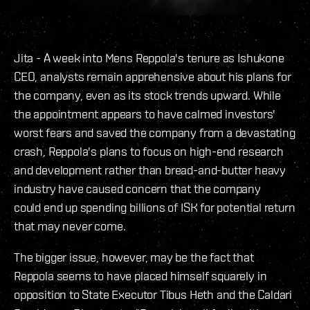
Jita - A week into Mens Reppola's tenure as Ishukone
CEO, analysts remain apprehensive about his plans for
the company, even as its stock trends upward. While
the appointment appears to have calmed investors'
worst fears and saved the company from a devastating
crash, Reppola's plans to focus on high-end research
and development rather than bread-and-butter heavy
industry have caused concern that the company
could end up spending billions of ISK for potential return
that may never come.
The bigger issue, however, may be the fact that
Reppola seems to have placed himself squarely in
opposition to State Executor Tibus Heth and the Caldari