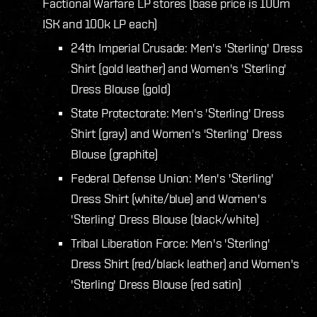
Factional Warfare LP stores (base price is 100m
ISK and 100k LP each)
24th Imperial Crusade: Men's 'Sterling' Dress
Shirt (gold leather) and Women's 'Sterling'
Dress Blouse (gold)
State Protectorate: Men's 'Sterling' Dress
Shirt (gray) and Women's 'Sterling' Dress
Blouse (graphite)
Federal Defense Union: Men's 'Sterling'
Dress Shirt (white/blue) and Women's
'Sterling' Dress Blouse (black/white)
Tribal Liberation Force: Men's 'Sterling'
Dress Shirt (red/black leather) and Women's
'Sterling' Dress Blouse (red satin)