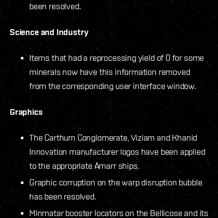
been resolved.
Science and Industry
Items that had a reprocessing yield of 0 for some
minerals now have this information removed
from the corresponding user interface window.
Graphics
The Carthum Conglomerate, Viziam and Khanid
Innovation manufacturer logos have been applied
to the appropriate Amarr ships.
Graphic corruption on the warp disruption bubble
has been resolved.
Minmatar booster locators on the Bellicose and its