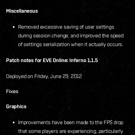
Miscellaneous
Removed excessive saving of user settings
during session change, and improved the speed
of settings serialization when it actually occurs.
Patch notes for EVE Online: Inferno 1.1.5
Deployed on Friday, June 29, 2012
Fixes
Graphics
Improvements have been made to the FPS drop
that some players are experiencing, particularly