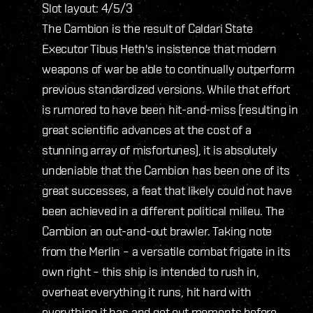
Slot layout: 4/5/3
The Cambion is the result of Caldari State
Executor Tibus Heth's insistence that modern
weapons of war be able to continually outperform
previous standardized versions. While that effort
is rumored to have been hit-and-miss (resulting in
great scientific advances at the cost of a
stunning array of misfortunes), it is absolutely
undeniable that the Cambion has been one of its
great successes, a feat that likely could not have
been achieved in a different political milieu. The
Cambion an out-and-out brawler. Taking note
from the Merlin – a versatile combat frigate in its
own right – this ship is intended to rush in,
overheat everything it runs, hit hard with
everything it has and get out moments before