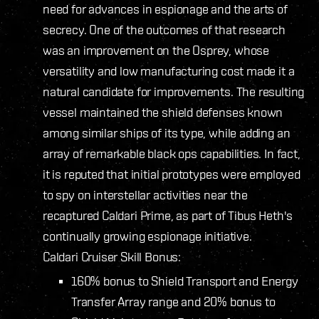
need for advances in espionage and the arts of
secrecy. One of the outcomes of that research
was an improvement on the Osprey, whose
versatility and low manufacturing cost made it a
natural candidate for improvements. The resulting
vessel maintained the shield defenses known
among similar ships of its type, while adding an
array of remarkable black ops capabilities. In fact,
it is reputed that initial prototypes were employed
to spy on interstellar activities near the
recaptured Caldari Prime, as part of Tibus Heth's
continually growing espionage initiative.
Caldari Cruiser Skill Bonus:
160% bonus to Shield Transport and Energy
Transfer Array range and 20% bonus to