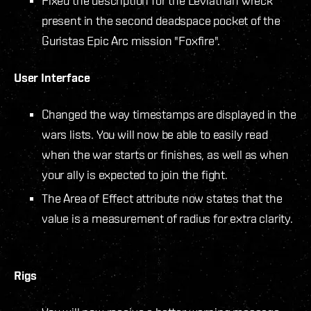
Fixed the description for the Leviathan wreck
present in the second deadspace pocket of the
Guristas Epic Arc mission "Foxfire".
User Interface
Changed the way timestamps are displayed in the
wars lists. You will now be able to easily read
when the war starts or finishes, as well as when
your ally is expected to join the fight.
The Area of Effect attribute now states that the
value is a measurement of radius for extra clarity.
Rigs