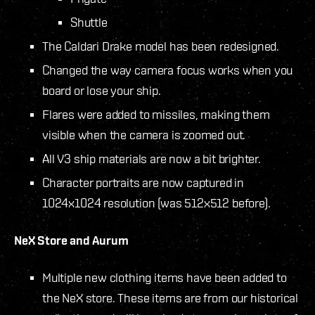
Shuttle
The Caldari Drake model has been redesigned.
Changed the way camera focus works when you
board or lose your ship.
Flares were added to missiles, making them
visible when the camera is zoomed out.
All V3 ship materials are now a bit brighter.
Character portraits are now captured in
1024x1024 resolution (was 512x512 before).
NeX Store and Aurum
Multiple new clothing items have been added to
the NeX store. These items are from our historical