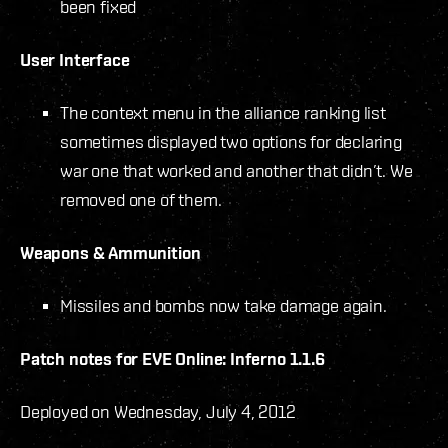
been fixed
User Interface
The context menu in the alliance ranking list
sometimes displayed two options for declaring
war one that worked and another that didn’t. We
removed one of them.
Weapons & Ammunition
Missiles and bombs now take damage again.
Patch notes for EVE Online: Inferno 1.1.6
Deployed on Wednesday, July 4, 2012