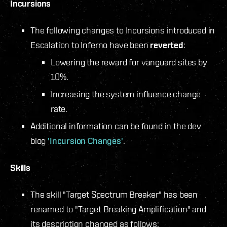
Incursions
The following changes to Incursions introduced in
Escalation to Inferno have been
reverted
:
Lowering the reward for vanguard sites by
10%.
Increasing the system influence change
rate.
Additional information can be found in the dev
blog
'Incursion Changes'
.
Skills
The skill "Target Spectrum Breaker" has been
renamed to "Target Breaking Amplification" and
its description changed as follows: