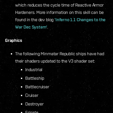
which reduces the cycle time of Reactive Armor
Hardeners. More information on this skill can be
found in the dev blog
'Inferno 1.1 Changes to the
War Dec System'
.
Graphics
The following Minmatar Republic ships have had
their shaders updated to the V3 shader set:
Industrial
Battleship
Battlecruiser
Cruiser
Destroyer
Frigate