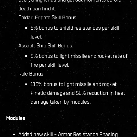
death can find it.
Caldari Frigate Skill Bonus:
5% bonus to shield resistances per skill
level.
Assault Ship Skill Bonus:
5% bonus to light missile and rocket rate of
fire per skill level.
Role Bonus:
115% bonus to light missile and rocket
kinetic damage and 50% reduction in heat
damage taken by modules.
Modules
Added new skill – Armor Resistance Phasing,