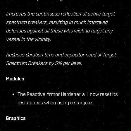
Improves the continuous reflection of active target
spectrum breakers, resulting in much improved
defenses against all those who wish to target any
vessel in the vicinity.
Reduces duration time and capacitor need of Target
Spectrum Breakers by 5% per level.
Modules
The Reactive Armor Hardener will now reset its
resistances when using a stargate.
Graphics