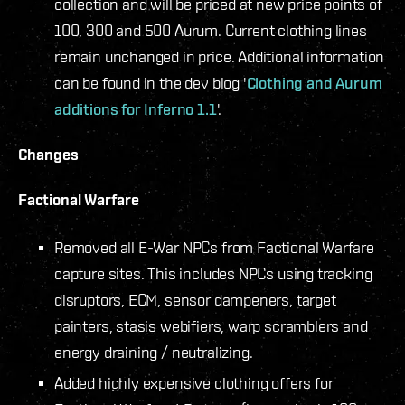
collection and will be priced at new price points of
100, 300 and 500 Aurum. Current clothing lines
remain unchanged in price. Additional information
can be found in the dev blog '
Clothing and Aurum
additions for Inferno 1.1
'.
Changes
Factional Warfare
Removed all E-War NPCs from Factional Warfare
capture sites. This includes NPCs using tracking
disruptors, ECM, sensor dampeners, target
painters, stasis webifiers, warp scramblers and
energy draining / neutralizing.
Added highly expensive clothing offers for