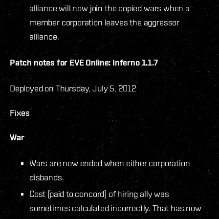
alliance will now join the copied wars when a
member corporation leaves the aggressor
alliance.
Patch notes for EVE Online: Inferno 1.1.7
Deployed on Thursday, July 5, 2012
Fixes
War
Wars are now ended when either corporation
disbands.
Cost (paid to concord) of hiring ally was
sometimes calculated incorrectly. That has now