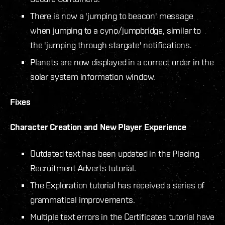
There is now a 'jumping to beacon' message
when jumping to a cyno/jumpbridge, similar to
the 'jumping through stargate' notifications.
Planets are now displayed in a correct order in the
solar system information window.
Fixes
Character Creation and New Player Experience
Outdated text has been updated in the Placing
Recruitment Adverts tutorial.
The Exploration tutorial has received a series of
grammatical improvements.
Multiple text errors in the Certificates tutorial have