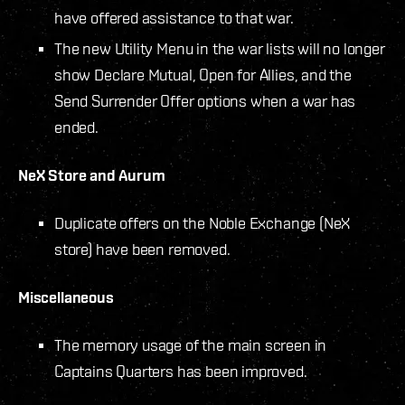
have offered assistance to that war.
The new Utility Menu in the war lists will no longer
show Declare Mutual, Open for Allies, and the
Send Surrender Offer options when a war has
ended.
NeX Store and Aurum
Duplicate offers on the Noble Exchange (NeX
store) have been removed.
Miscellaneous
The memory usage of the main screen in
Captains Quarters has been improved.