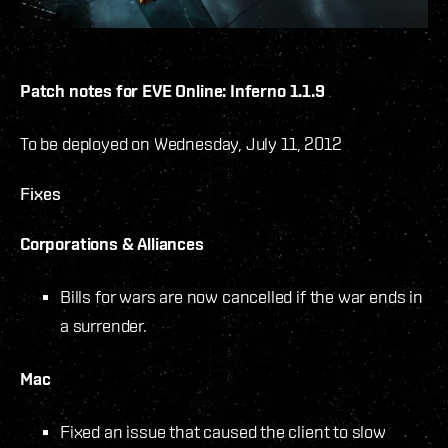
Patch notes for EVE Online: Inferno 1.1.9
To be deployed on Wednesday, July 11, 2012
Fixes
Corporations & Alliances
Bills for wars are now cancelled if the war ends in
a surrender.
Mac
Fixed an issue that caused the client to slow