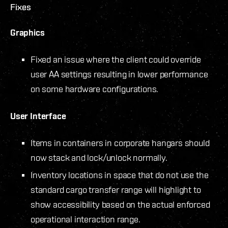
Fixes
Graphics
Fixed an issue where the client could override
user AA settings resulting in lower performance
on some hardware configurations.
User Interface
Items in containers in corporate hangars should
now stack and lock/unlock normally.
Inventory locations in space that do not use the
standard cargo transfer range will highlight to
show accessibility based on the actual enforced
operational interaction range.