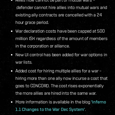
defender cannot hire allies into mutual wars and
existing ally contracts are cancelled with a 24
hour grace period.
War declaration costs have been capped at 500
million ISK regardless of the amount of members
in the corporation or alliance.
New UI control has been added for war options in
war lists.
Added cost for hiring multiple allies for a war –
hiring more than one ally now incurse a cost that
goes to CONCORD. The cost rises exponentially
the more allies are hired into the same war.
More information is available in the blog
'Inferno
1.1 Changes to the War Dec System'
.