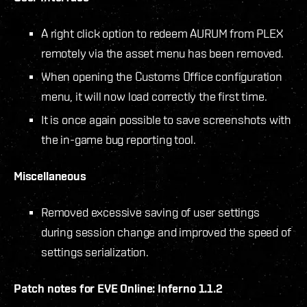
A right click option to redeem AURUM from PLEX
remotely via the asset menu has been removed.
When opening the Customs Office configuration
menu, it will now load correctly the first time.
It is once again possible to save screenshots with
the in-game bug reporting tool.
Miscellaneous
Removed excessive saving of user settings
during session change and improved the speed of
settings serialization.
Patch notes for EVE Online: Inferno 1.1.2