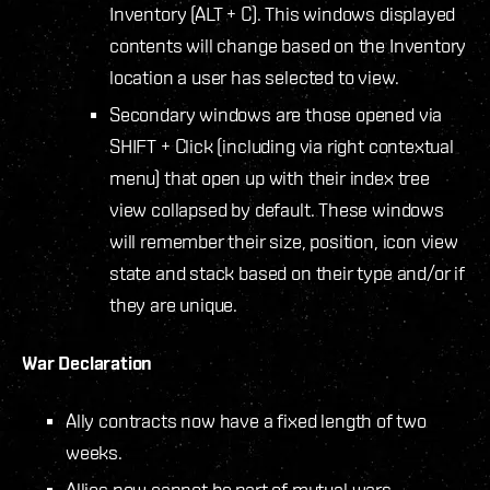
Inventory (ALT + C). This windows displayed
contents will change based on the Inventory
location a user has selected to view.
Secondary windows are those opened via
SHIFT + Click (including via right contextual
menu) that open up with their index tree
view collapsed by default. These windows
will remember their size, position, icon view
state and stack based on their type and/or if
they are unique.
War Declaration
Ally contracts now have a fixed length of two
weeks.
Allies now cannot be part of mutual wars –