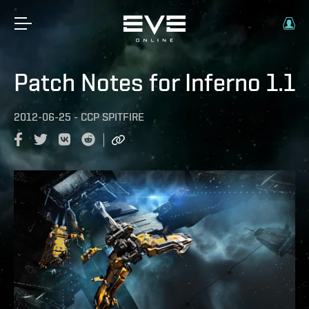
Patch Notes for Inferno 1.1
2012-06-25
-
CCP SPITFIRE