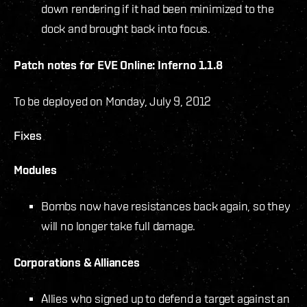
down rendering if it had been minimized to the
dock and brought back into focus.
Patch notes for EVE Online: Inferno 1.1.8
To be deployed on Monday, July 9, 2012
Fixes
Modules
Bombs now have resistances back again, so they
will no longer take full damage.
Corporations & Alliances
Allies who signed up to defend a target against an