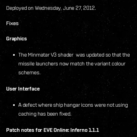
Deployed on Wednesday, June 27, 2012.
Fixes
Graphics
The Minmatar V3 shader was updated so that the
missile launchers now match the variant colour
schemes.
User Interface
A defect where ship hangar icons were not using
caching has been fixed.
Patch notes for EVE Online: Inferno 1.1.1