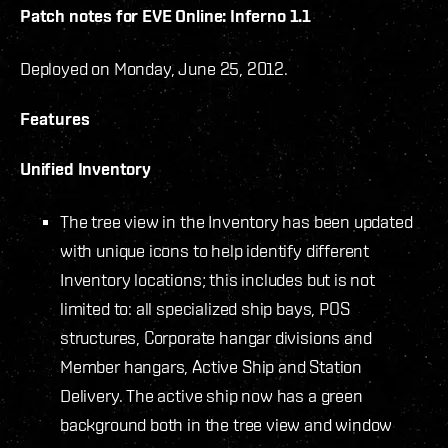
Patch notes for EVE Online: Inferno 1.1
Deployed on Monday, June 25, 2012.
Features
Unified Inventory
The tree view in the Inventory has been updated
with unique icons to help identify different
Inventory locations; this includes but is not
limited to: all specialized ship bays, POS
structures, Corporate hangar divisions and
Member hangars, Active Ship and Station
Delivery. The active ship now has a green
background both in the tree view and window