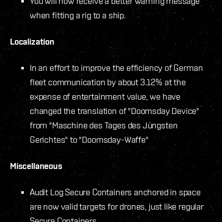
You will now receive a better warning message
when fitting a rig to a ship.
Localization
In an effort to improve the efficiency of German
fleet communication by about 3.12% at the
expense of entertainment value, we have
changed the translation of "Doomsday Device"
from "Maschine des Tages des Jüngsten
Gerichtes" to "Doomsday-Waffe"
Miscellaneous
Audit Log Secure Containers anchored in space
are now valid targets for drones, just like regular
Secure Containers.