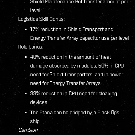
Shield Maintenance Bot transfer amount per
level
Logistics Skill Bonus:
17% reduction in Shield Transport and
Energy Transfer Array capacitor use per level
Role bonus:
40% reduction in the amount of heat
damage absorbed by modules, 50% in CPU
need for Shield Transporters, and in power
need for Energy Transfer Arrays
99% reduction in CPU need for cloaking
devices
The Etana can be bridged by a Black Ops
ship
Cambion