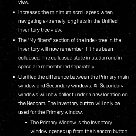
view.
Increased the minimum scroll speed when
navigating extremely long lists in the Unified
Inventory tree view.
The "My filters" section of the Index tree in the
Inventory will now remember if it has been
collapsed. The collapsed state in station and in
space are remembered separately.
Clarified the difference between the Primary main
window and Secondary windows. All Secondary
windows will now collect under a new location on
the Neocom. The Inventory button will only be
used for the Primary window.
The Primary Window is the Inventory
window opened up from the Neocom button