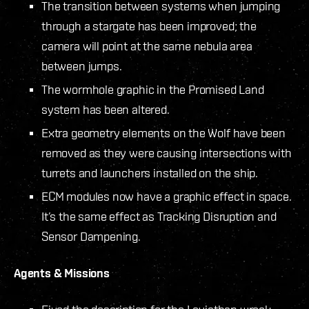
The transition between systems when jumping
through a stargate has been improved; the
camera will point at the same nebula area
between jumps.
The wormhole graphic in the Promised Land
system has been altered.
Extra geometry elements on the Wolf have been
removed as they were causing intersections with
turrets and launchers installed on the ship.
ECM modules now have a graphic effect in space.
It’s the same effect as Tracking Disruption and
Sensor Dampening.
Agents & Missions