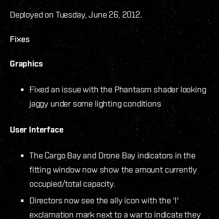
Deployed on Tuesday, June 26, 2012.
Fixes
Graphics
Fixed an issue with the Phantasm shader looking
jaggy under some lighting conditions
User Interface
The Cargo Bay and Drone Bay indicators in the
fitting window now show the amount currently
occupied/total capacity.
Directors now see the ally icon with the '!'
exclamation mark next to a war to indicate they