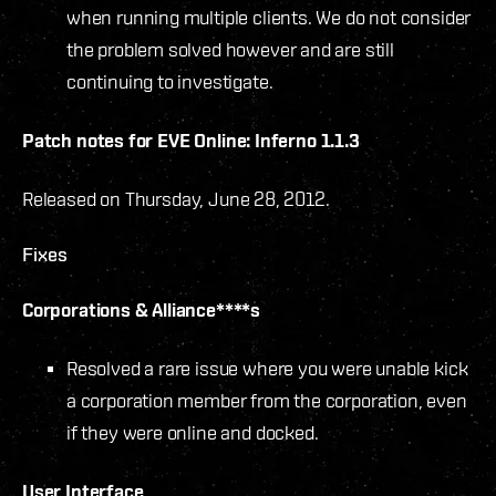
when running multiple clients. We do not consider
the problem solved however and are still
continuing to investigate.
Patch notes for EVE Online: Inferno 1.1.3
Released on Thursday, June 28, 2012.
Fixes
Corporations & Alliance****s
Resolved a rare issue where you were unable kick
a corporation member from the corporation, even
if they were online and docked.
User Interface