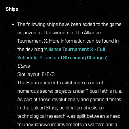
Ships
The following ships have been added to the game
as prizes for the winners of the Alliance
Tournament X. More information can be found in
the dev blog
'Alliance Tournament X - Full
Schedule, Prizes and Streaming Changes'
.
Etana
Slot layout: 6/6/3
The Etana came into existence as one of
numerous secret projects under Tibus Heth's rule.
As part of those revolutionary and paranoid times
in the Caldari State, political emphasis on
technological research was split between a need
for inexpensive improvements in warfare and a