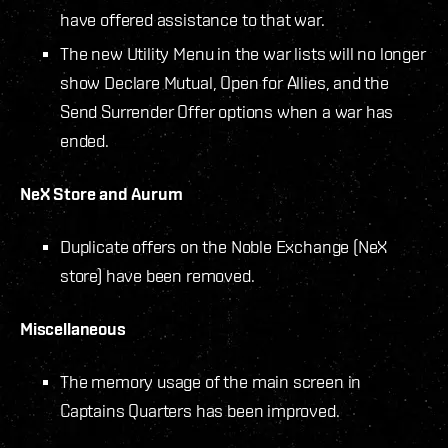
have offered assistance to that war.
The new Utility Menu in the war lists will no longer
show Declare Mutual, Open for Allies, and the
Send Surrender Offer options when a war has
ended.
NeX Store and Aurum
Duplicate offers on the Noble Exchange (NeX
store) have been removed.
Miscellaneous
The memory usage of the main screen in
Captains Quarters has been improved.