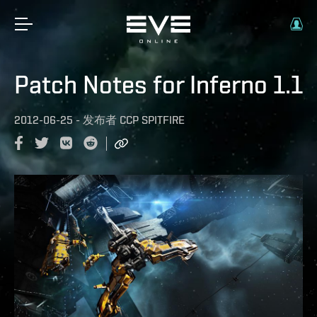
Patch Notes for Inferno 1.1
2012-06-25
-
发布者
CCP SPITFIRE