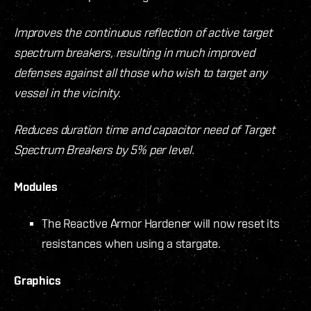
Improves the continuous reflection of active target
spectrum breakers, resulting in much improved
defenses against all those who wish to target any
vessel in the vicinity.
Reduces duration time and capacitor need of Target
Spectrum Breakers by 5% per level.
Modules
The Reactive Armor Hardener will now reset its
resistances when using a stargate.
Graphics