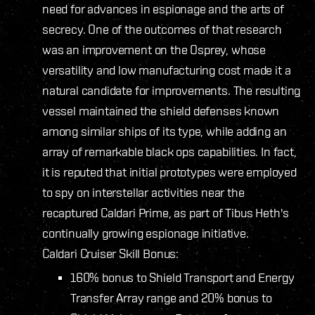
need for advances in espionage and the arts of
secrecy. One of the outcomes of that research
was an improvement on the Osprey, whose
versatility and low manufacturing cost made it a
natural candidate for improvements. The resulting
vessel maintained the shield defenses known
among similar ships of its type, while adding an
array of remarkable black ops capabilities. In fact,
it is reputed that initial prototypes were employed
to spy on interstellar activities near the
recaptured Caldari Prime, as part of Tibus Heth's
continually growing espionage initiative.
Caldari Cruiser Skill Bonus:
160% bonus to Shield Transport and Energy
Transfer Array range and 20% bonus to