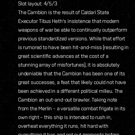
Slot layout: 4/5/3
The Cambion is the result of Caldari State
Executor Tibus Heth's insistence that modern
weapons of war be able to continually outperform
previous standardized versions. While that effort
is rumored to have been hit-and-miss (resulting in
great scientific advances at the cost of a
stunning array of misfortunes), it is absolutely
undeniable that the Cambion has been one of its
great successes, a feat that likely could not have
been achieved in a different political milieu. The
Cambion an out-and-out brawler. Taking note
from the Merlin – a versatile combat frigate in its
own right – this ship is intended to rush in,
overheat everything it runs, hit hard with
everything it has and get out moments before