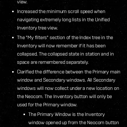
view.
Increased the minimum scroll speed when
navigating extremely long lists in the Unified
Inventory tree view.
The "My filters" section of the Index tree in the
Inventory will now remember if it has been
collapsed. The collapsed state in station and in
space are remembered separately.
Clarified the difference between the Primary main
window and Secondary windows. All Secondary
windows will now collect under a new location on
the Neocom. The Inventory button will only be
used for the Primary window.
The Primary Window is the Inventory
window opened up from the Neocom button