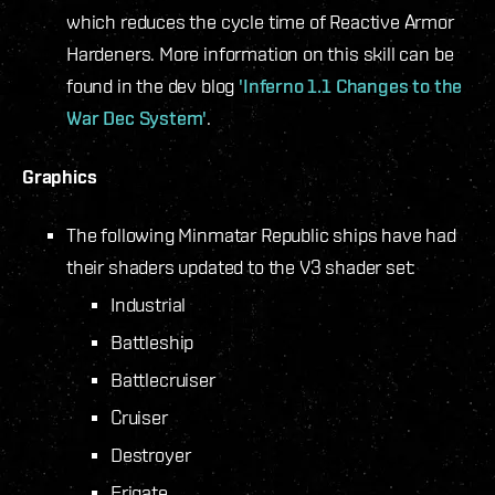
which reduces the cycle time of Reactive Armor
Hardeners. More information on this skill can be
found in the dev blog
'Inferno 1.1 Changes to the
War Dec System'
.
Graphics
The following Minmatar Republic ships have had
their shaders updated to the V3 shader set:
Industrial
Battleship
Battlecruiser
Cruiser
Destroyer
Frigate