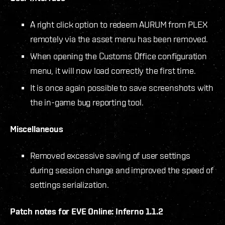
A right click option to redeem AURUM from PLEX
remotely via the asset menu has been removed.
When opening the Customs Office configuration
menu, it will now load correctly the first time.
It is once again possible to save screenshots with
the in-game bug reporting tool.
Miscellaneous
Removed excessive saving of user settings
during session change and improved the speed of
settings serialization.
Patch notes for EVE Online: Inferno 1.1.2