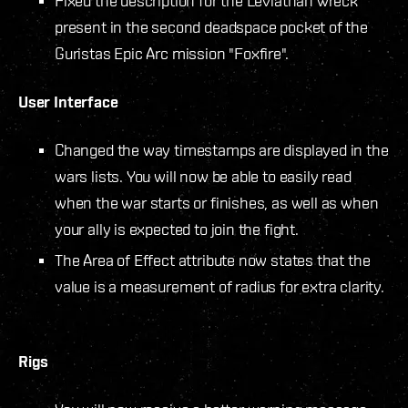
Fixed the description for the Leviathan wreck
present in the second deadspace pocket of the
Guristas Epic Arc mission "Foxfire".
User Interface
Changed the way timestamps are displayed in the
wars lists. You will now be able to easily read
when the war starts or finishes, as well as when
your ally is expected to join the fight.
The Area of Effect attribute now states that the
value is a measurement of radius for extra clarity.
Rigs