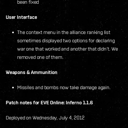
been fixed
User Interface
The context menu in the alliance ranking list
sometimes displayed two options for declaring
war one that worked and another that didn’t. We
removed one of them.
Weapons & Ammunition
Missiles and bombs now take damage again.
Patch notes for EVE Online: Inferno 1.1.6
Deployed on Wednesday, July 4, 2012