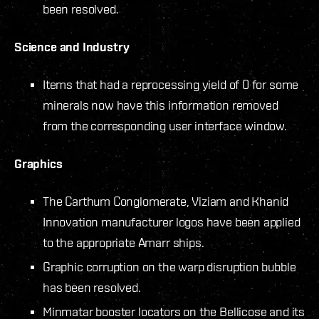
been resolved.
Science and Industry
Items that had a reprocessing yield of 0 for some
minerals now have this information removed
from the corresponding user interface window.
Graphics
The Carthum Conglomerate, Viziam and Khanid
Innovation manufacturer logos have been applied
to the appropriate Amarr ships.
Graphic corruption on the warp disruption bubble
has been resolved.
Minmatar booster locators on the Bellicose and its