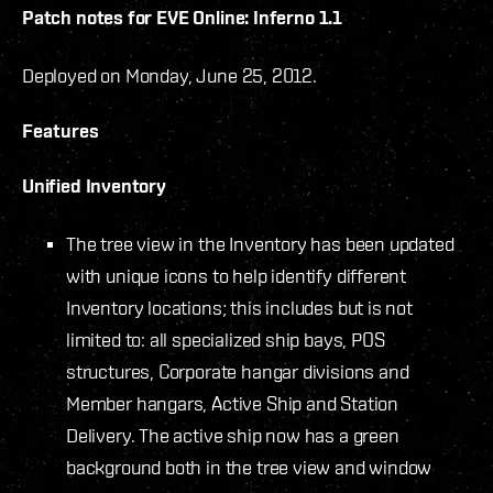
Patch notes for EVE Online: Inferno 1.1
Deployed on Monday, June 25, 2012.
Features
Unified Inventory
The tree view in the Inventory has been updated
with unique icons to help identify different
Inventory locations; this includes but is not
limited to: all specialized ship bays, POS
structures, Corporate hangar divisions and
Member hangars, Active Ship and Station
Delivery. The active ship now has a green
background both in the tree view and window