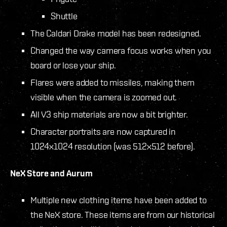
Shuttle
The Caldari Drake model has been redesigned.
Changed the way camera focus works when you
board or lose your ship.
Flares were added to missiles, making them
visible when the camera is zoomed out.
All V3 ship materials are now a bit brighter.
Character portraits are now captured in
1024x1024 resolution (was 512x512 before).
NeX Store and Aurum
Multiple new clothing items have been added to
the NeX store. These items are from our historical