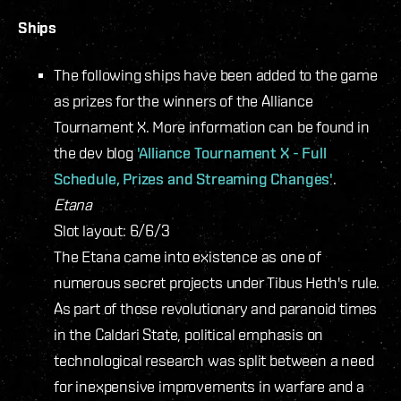
Ships
The following ships have been added to the game
as prizes for the winners of the Alliance
Tournament X. More information can be found in
the dev blog
'Alliance Tournament X - Full
Schedule, Prizes and Streaming Changes'
.
Etana
Slot layout: 6/6/3
The Etana came into existence as one of
numerous secret projects under Tibus Heth's rule.
As part of those revolutionary and paranoid times
in the Caldari State, political emphasis on
technological research was split between a need
for inexpensive improvements in warfare and a