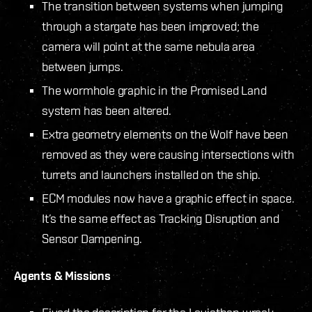
The transition between systems when jumping
through a stargate has been improved; the
camera will point at the same nebula area
between jumps.
The wormhole graphic in the Promised Land
system has been altered.
Extra geometry elements on the Wolf have been
removed as they were causing intersections with
turrets and launchers installed on the ship.
ECM modules now have a graphic effect in space.
It’s the same effect as Tracking Disruption and
Sensor Dampening.
Agents & Missions