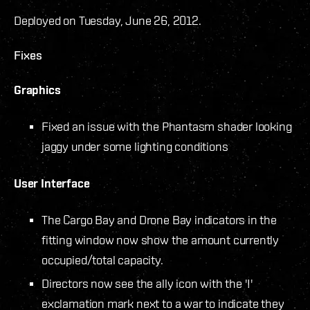
Deployed on Tuesday, June 26, 2012.
Fixes
Graphics
Fixed an issue with the Phantasm shader looking
jaggy under some lighting conditions
User Interface
The Cargo Bay and Drone Bay indicators in the
fitting window now show the amount currently
occupied/total capacity.
Directors now see the ally icon with the '!'
exclamation mark next to a war to indicate they