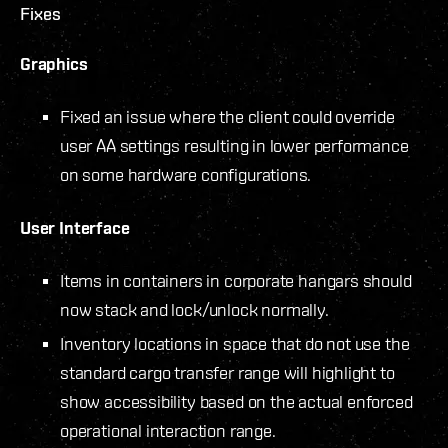
Fixes
Graphics
Fixed an issue where the client could override
user AA settings resulting in lower performance
on some hardware configurations.
User Interface
Items in containers in corporate hangars should
now stack and lock/unlock normally.
Inventory locations in space that do not use the
standard cargo transfer range will highlight to
show accessibility based on the actual enforced
operational interaction range.