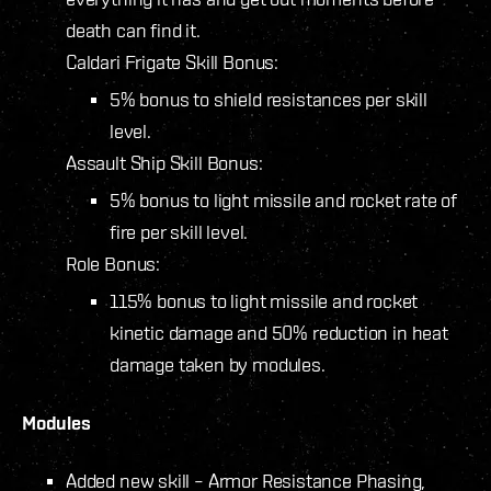
death can find it.
Caldari Frigate Skill Bonus:
5% bonus to shield resistances per skill
level.
Assault Ship Skill Bonus:
5% bonus to light missile and rocket rate of
fire per skill level.
Role Bonus:
115% bonus to light missile and rocket
kinetic damage and 50% reduction in heat
damage taken by modules.
Modules
Added new skill – Armor Resistance Phasing,