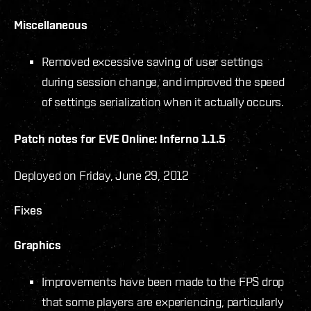
Miscellaneous
Removed excessive saving of user settings
during session change, and improved the speed
of settings serialization when it actually occurs.
Patch notes for EVE Online: Inferno 1.1.5
Deployed on Friday, June 29, 2012
Fixes
Graphics
Improvements have been made to the FPS drop
that some players are experiencing, particularly