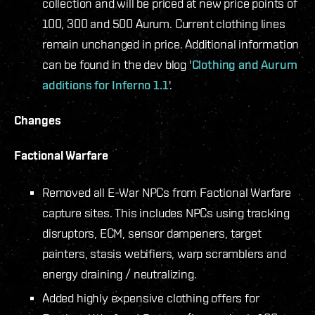
collection and will be priced at new price points of
100, 300 and 500 Aurum. Current clothing lines
remain unchanged in price. Additional information
can be found in the dev blog '
Clothing and Aurum
additions for Inferno 1.1
'.
Changes
Factional Warfare
Removed all E-War NPCs from Factional Warfare
capture sites. This includes NPCs using tracking
disruptors, ECM, sensor dampeners, target
painters, stasis webifiers, warp scramblers and
energy draining / neutralizing.
Added highly expensive clothing offers for