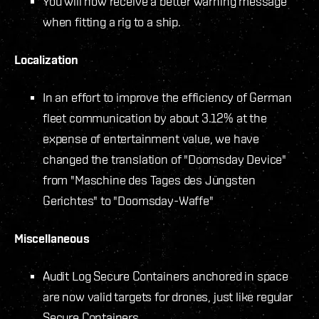
You will now receive a better warning message
when fitting a rig to a ship.
Localization
In an effort to improve the efficiency of German
fleet communication by about 3.12% at the
expense of entertainment value, we have
changed the translation of "Doomsday Device"
from "Maschine des Tages des Jüngsten
Gerichtes" to "Doomsday-Waffe"
Miscellaneous
Audit Log Secure Containers anchored in space
are now valid targets for drones, just like regular
Secure Containers.