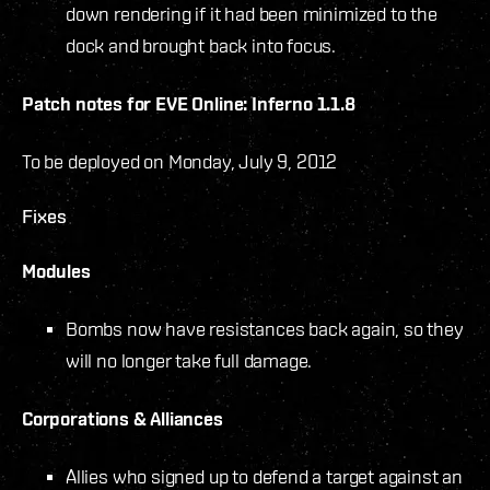
down rendering if it had been minimized to the
dock and brought back into focus.
Patch notes for EVE Online: Inferno 1.1.8
To be deployed on Monday, July 9, 2012
Fixes
Modules
Bombs now have resistances back again, so they
will no longer take full damage.
Corporations & Alliances
Allies who signed up to defend a target against an