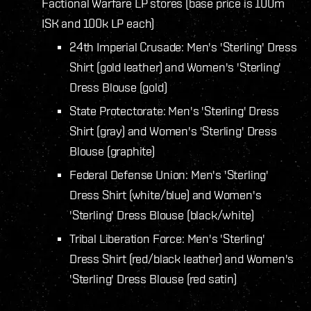
Factional Warfare LP stores (base price is 100m
ISK and 100k LP each)
24th Imperial Crusade: Men's 'Sterling' Dress
Shirt (gold leather) and Women's 'Sterling'
Dress Blouse (gold)
State Protectorate: Men's 'Sterling' Dress
Shirt (gray) and Women's 'Sterling' Dress
Blouse (graphite)
Federal Defense Union: Men's 'Sterling'
Dress Shirt (white/blue) and Women's
'Sterling' Dress Blouse (black/white)
Tribal Liberation Force: Men's 'Sterling'
Dress Shirt (red/black leather) and Women's
'Sterling' Dress Blouse (red satin)