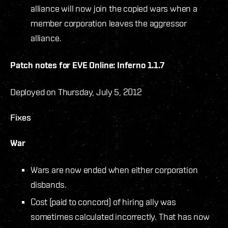
alliance will now join the copied wars when a
member corporation leaves the aggressor
alliance.
Patch notes for EVE Online: Inferno 1.1.7
Deployed on Thursday, July 5, 2012
Fixes
War
Wars are now ended when either corporation
disbands.
Cost (paid to concord) of hiring ally was
sometimes calculated incorrectly. That has now