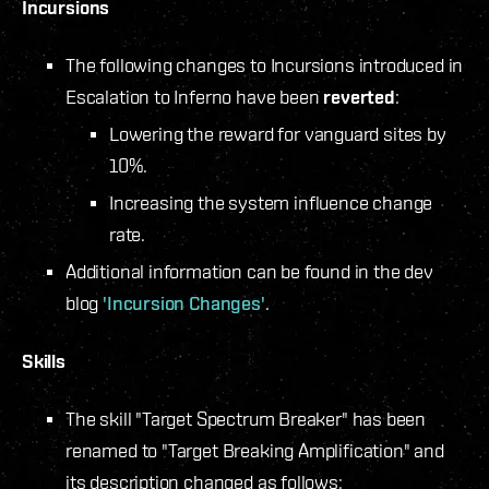
Incursions
The following changes to Incursions introduced in
Escalation to Inferno have been
reverted
:
Lowering the reward for vanguard sites by
10%.
Increasing the system influence change
rate.
Additional information can be found in the dev
blog
'Incursion Changes'
.
Skills
The skill "Target Spectrum Breaker" has been
renamed to "Target Breaking Amplification" and
its description changed as follows: