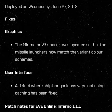
Deployed on Wednesday, June 27, 2012.
Fixes
Graphics
The Minmatar V3 shader was updated so that the
missile launchers now match the variant colour
schemes.
User Interface
A defect where ship hangar icons were not using
caching has been fixed.
Patch notes for EVE Online: Inferno 1.1.1