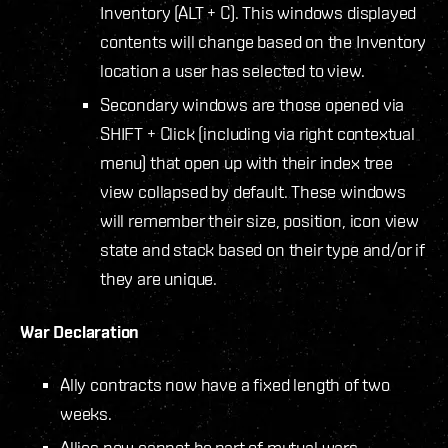
Inventory (ALT + C). This windows displayed
contents will change based on the Inventory
location a user has selected to view.
Secondary windows are those opened via
SHIFT + Click (including via right contextual
menu) that open up with their index tree
view collapsed by default. These windows
will remember their size, position, icon view
state and stack based on their type and/or if
they are unique.
War Declaration
Ally contracts now have a fixed length of two
weeks.
Allies now cannot be part of mutual wars –