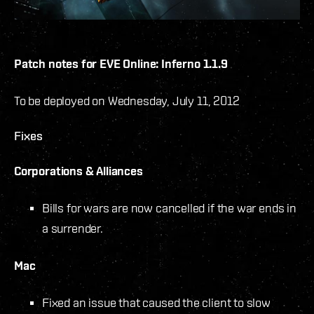
Patch notes for EVE Online: Inferno 1.1.9
To be deployed on Wednesday, July 11, 2012
Fixes
Corporations & Alliances
Bills for wars are now cancelled if the war ends in
a surrender.
Mac
Fixed an issue that caused the client to slow