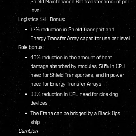
Shield Maintenance Bot transfer amount per
level
Logistics Skill Bonus:
17% reduction in Shield Transport and
Energy Transfer Array capacitor use per level
Role bonus:
40% reduction in the amount of heat
damage absorbed by modules, 50% in CPU
need for Shield Transporters, and in power
need for Energy Transfer Arrays
99% reduction in CPU need for cloaking
devices
The Etana can be bridged by a Black Ops
ship
Cambion