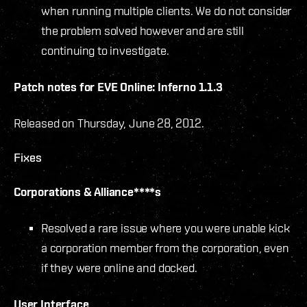
when running multiple clients. We do not consider
the problem solved however and are still
continuing to investigate.
Patch notes for EVE Online: Inferno 1.1.3
Released on Thursday, June 28, 2012.
Fixes
Corporations & Alliance****s
Resolved a rare issue where you were unable kick
a corporation member from the corporation, even
if they were online and docked.
User Interface