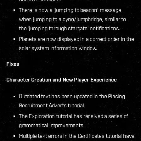
There is now a 'jumping to beacon' message
when jumping to a cyno/jumpbridge, similar to
the 'jumping through stargate' notifications.
Planets are now displayed in a correct order in the
solar system information window.
Fixes
Character Creation and New Player Experience
Outdated text has been updated in the Placing
Recruitment Adverts tutorial.
The Exploration tutorial has received a series of
grammatical improvements.
Multiple text errors in the Certificates tutorial have