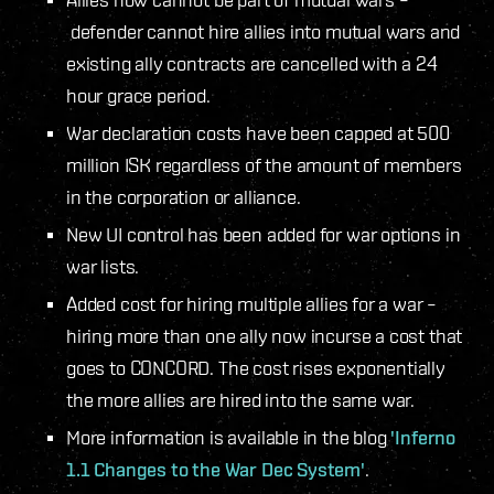
defender cannot hire allies into mutual wars and
existing ally contracts are cancelled with a 24
hour grace period.
War declaration costs have been capped at 500
million ISK regardless of the amount of members
in the corporation or alliance.
New UI control has been added for war options in
war lists.
Added cost for hiring multiple allies for a war –
hiring more than one ally now incurse a cost that
goes to CONCORD. The cost rises exponentially
the more allies are hired into the same war.
More information is available in the blog
'Inferno
1.1 Changes to the War Dec System'
.