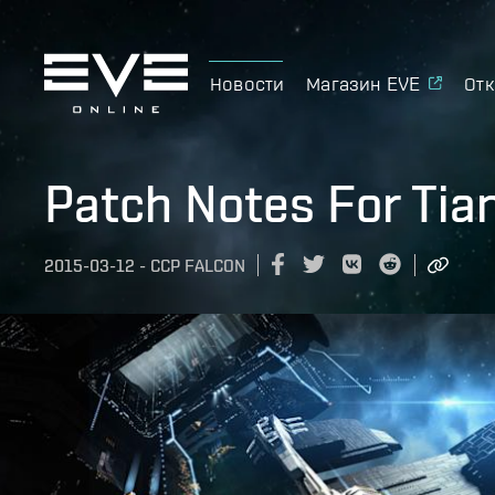
Новости
Магазин EVE
Отк
Patch Notes For Tia
2015-03-12
-
CCP FALCON