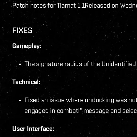
Patch notes for Tiamat 1.1
Released on Wedne
FIXES
Gameplay:
The signature radius of the Unidentifie
Technical:
Fixed an issue where undocking was not 
engaged in combat!" message and selec
User Interface: