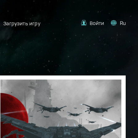
Войти
Ru
Загрузить игру