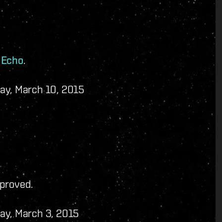
 Echo
.
ay, March 10, 2015
mproved.
ay, March 3, 2015