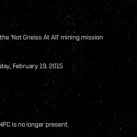
the 'Not Gneiss At All' mining mission
day, February 19, 2015
NPC is no longer present.