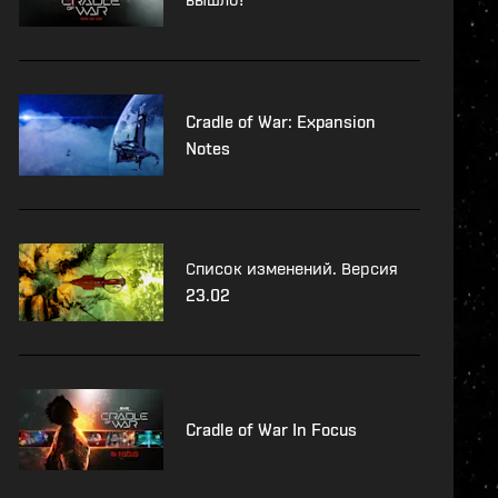
Cradle of War: Expansion
Notes
Список изменений. Версия
23.02
Cradle of War In Focus