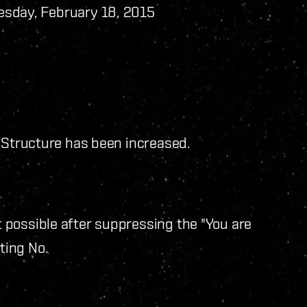
sday, February 18, 2015
d Structure has been increased.
possible after suppressing the "You are
ting No.