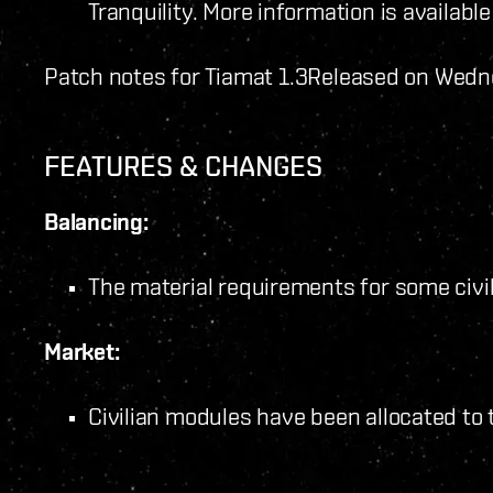
Tranquility. More information is availabl
Patch notes for Tiamat 1.3
Released on Wedn
FEATURES & CHANGES
Balancing:
The material requirements for some civ
Market:
Civilian modules have been allocated to