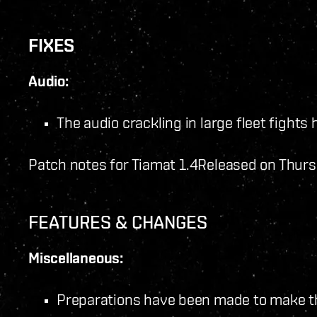
FIXES
Audio:
The audio crackling in large fleet fights 
Patch notes for Tiamat 1.4
Released on Thurs
FEATURES & CHANGES
Miscellaneous:
Preparations have been made to make t