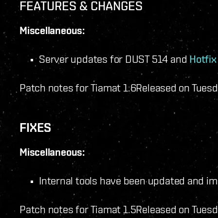
FEATURES & CHANGES
Miscellaneous:
Server updates for DUST 514 and
Hotfix
Patch notes for Tiamat 1.6
Released on Tuesd
FIXES
Miscellaneous:
Internal tools have been updated and i
Patch notes for Tiamat 1.5
Released on Tuesd