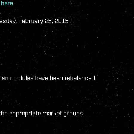
e
here
.
esday, February 25, 2015
ilian modules have been rebalanced.
 the appropriate market groups.