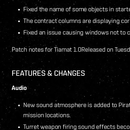
Fixed the name of some objects in star
The contract columns are displaying cor
Fixed an issue causing windows not to cl
Patch notes for Tiamat 1.0
Released on Tuesd
FEATURES & CHANGES
Audio
New sound atmosphere is added to Pirate
mission locations.
Turret weapon firing sound effects beco