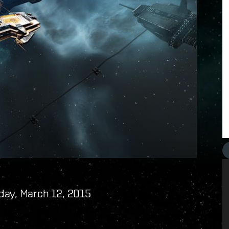
day, March 12, 2015