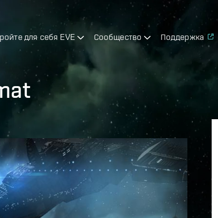
ройте для себя EVE
Сообщество
Поддержка
mat