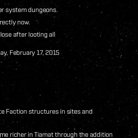
ter system dungeons.
rectly now.
ose after looting all
ay, February 17, 2015
 Faction structures in sites and
me richer in Tiamat through the addition