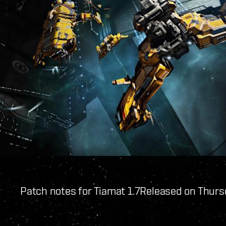
Patch notes for Tiamat 1.7
Released on Thurs