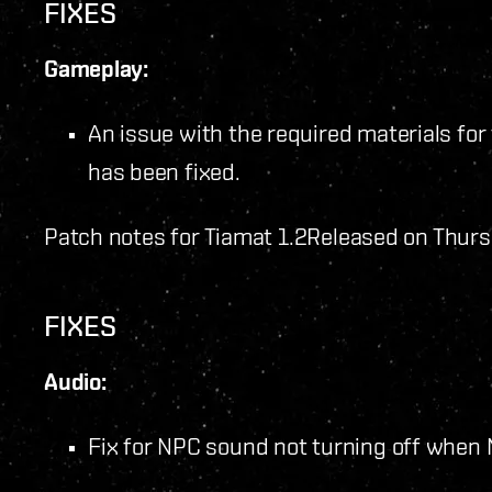
FIXES
Gameplay:
An issue with the required materials for 
has been fixed.
Patch notes for Tiamat 1.2
Released on Thurs
FIXES
Audio:
Fix for NPC sound not turning off when 