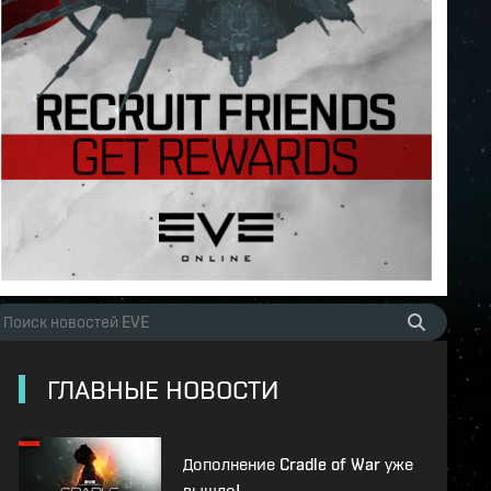
ГЛАВНЫЕ НОВОСТИ
Дополнение Cradle of War уже
вышло!