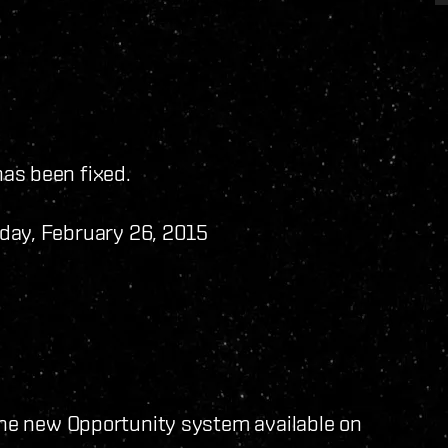
has been fixed.
day, February 26, 2015
he new Opportunity system available on