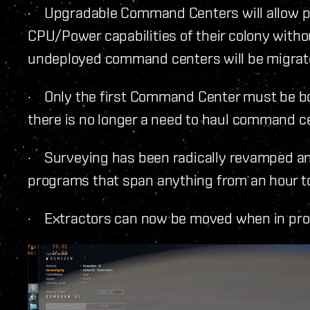
· Upgradable Command Centers will allow pl
CPU/Power capabilities of their colony without
undeployed command centers will be migrat
· Only the first Command Center must be bo
there is no longer a need to haul command c
· Surveying has been radically revamped and 
programs that span anything from an hour t
· Extractors can now be moved when in pr