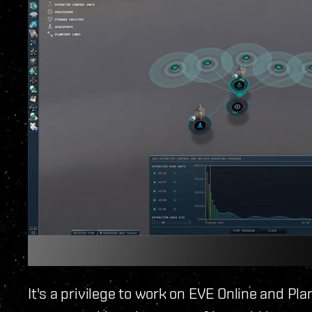
It's a privilege to work on EVE Online and Plan