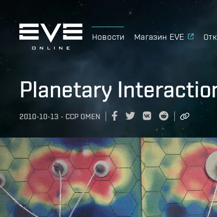
Новости
Магазин EVE
Отк
Planetary Interactio
2010-10-13
-
CCP OMEN