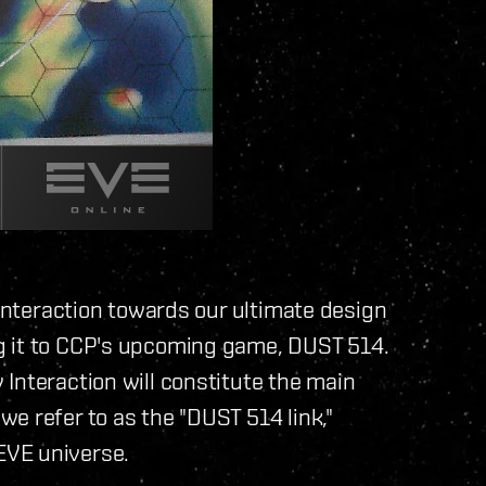
 Interaction towards our ultimate design
g it to CCP's upcoming game, DUST 514.
Interaction will constitute the main
e refer to as the "DUST 514 link,"
EVE universe.