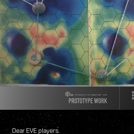
Dear EVE players.