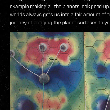
example making all the planets look good up 
worlds always gets us into a fair amount of 
journey of bringing the planet surfaces to 