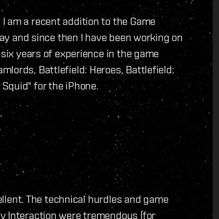
I am a recent addition to the Game
 May and since then I have been working on
 six years of experience in the game
lords, Battlefield: Heroes, Battlefield:
Squid" for the iPhone.
.
cellent. The technical hurdles and game
y Interaction were tremendous (for