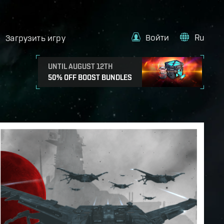
Войти
Ru
Загрузить игру
UNTIL AUGUST 12TH
50% OFF BOOST BUNDLES