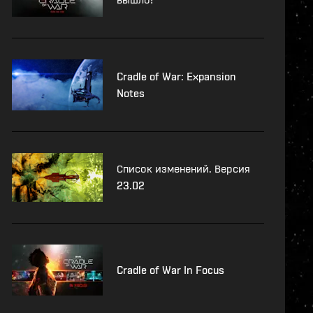
Cradle of War: Expansion
Notes
Список изменений. Версия
23.02
Cradle of War In Focus