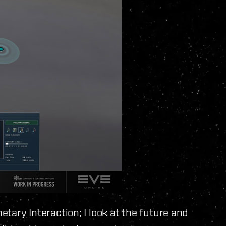
etary Interaction; I look at the future and