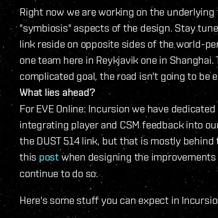
Right now we are working on the underlying 
"symbiosis" aspects of the design. Stay tune
link reside on opposite sides of the world-pe
one team here in Reykjavik one in Shanghai. 
complicated goal, the road isn't going to be e
What lies ahead?
For EVE Online: Incursion we have dedicated
integrating player and CSM feedback into ou
the DUST 514 link, but that is mostly behind 
this
post
when designing the improvements to
continue to do so.
Here's some stuff you can expect in Incursio