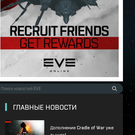
ГЛАВНЫЕ НОВОСТИ
Дополнение Cradle of War уже
вышло!