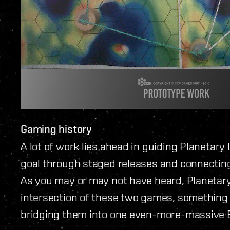
Gaming history
A lot of work lies ahead in guiding Planetary
goal through staged releases and connectin
As you may or may not have heard, Planetary 
intersection of these two games, something w
bridging them into one even-more-massive 