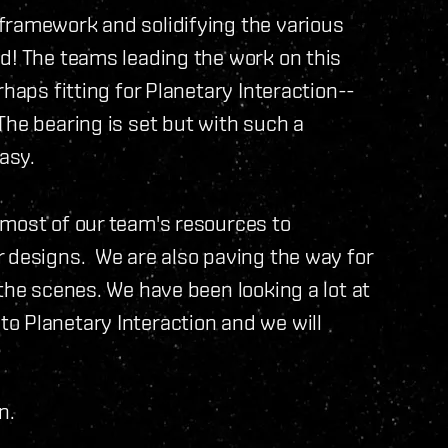
framework and solidifying the various
d! The teams leading the work on this
rhaps fitting for Planetary Interaction--
The bearing is set but with such a
asy.
 most of our team's resources to
r designs. We are also paving the way for
the scenes. We have been looking a lot at
 Planetary Interaction and we will
n.