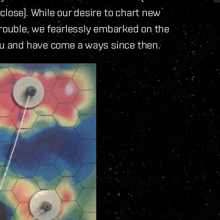
close). While our desire to chart new
trouble, we fearlessly embarked on the
you and have come a ways since then.