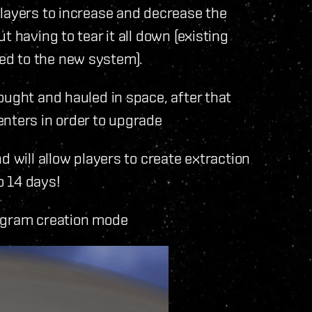
ayers to increase and decrease the
 having to tear it all down (existing
ed to the new system).
ught and hauled in space, after that
enters in order to upgrade
will allow players to create extraction
o 14 days!
ogram creation mode