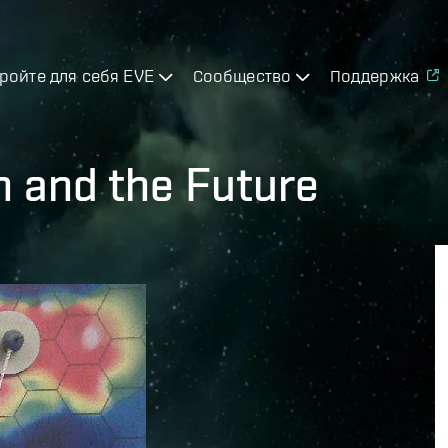
ройте для себя EVE
Сообщество
Поддержка
n and the Future