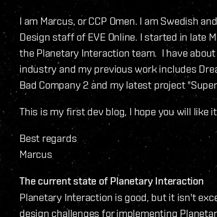
I am Marcus, or CCP Omen. I am Swedish and 
Design staff of EVE Online. I started in late
the Planetary Interaction team. I have about
industry and my previous work includes Dream
Bad Company 2 and my latest project "Super 
This is my first dev blog, I hope you will like it
Best regards
Marcus
The current state of Planetary Interaction
Planetary Interaction is good, but it isn't ex
design challenges for implementing Planetar