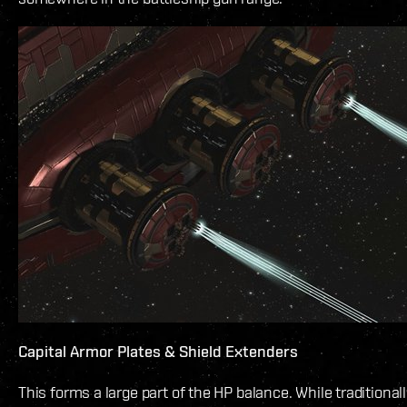
Capital Armor Plates & Shield Extenders
This forms a large part of the HP balance. While traditionall