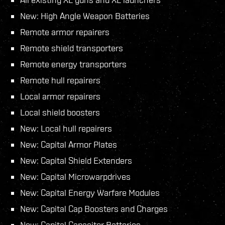
New: High Angle Weapon Batteries
Remote armor repairers
Remote shield transporters
Remote energy transporters
Remote hull repairers
Local armor repairers
Local shield boosters
New: Local hull repairers
New: Capital Armor Plates
New: Capital Shield Extenders
New: Capital Microwarpdrives
New: Capital Energy Warfare Modules
New: Capital Cap Boosters and Charges
New: Capital Capacitor Batteries