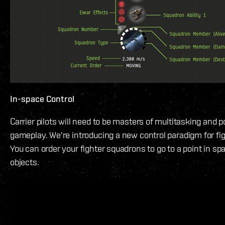
In-space Control
Carrier pilots will need to be masters of multitasking and p
gameplay. We're introducing a new control paradigm for fi
You can order your fighter squadrons to go to a point in spa
objects.