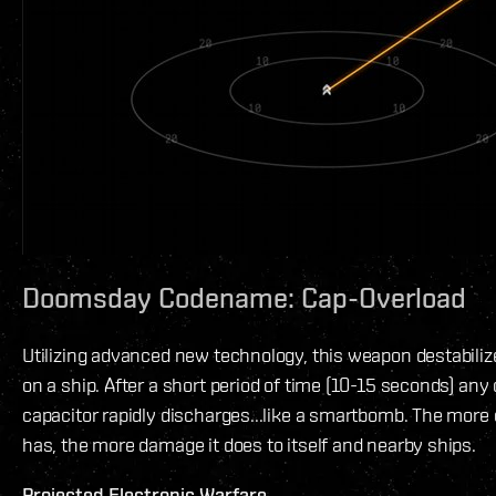
Doomsday Codename: Cap-Overload
Utilizing advanced new technology, this weapon destabiliz
on a ship. After a short period of time (10-15 seconds) any
capacitor rapidly discharges...like a smartbomb. The more 
has, the more damage it does to itself and nearby ships.
Projected Electronic Warfare