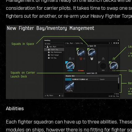
consideration for carrier pilots. It takes time to swap one 
fighters out for another, or re-arm your Heavy Fighter Tor
Abilities
Each fighter squadron can have up to three abilities. These
modules on ships, however there is no fitting for fighter s