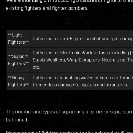
existing fighters and fighter-bombers.
**Light
Optimized for anti-Fighter combat and light damag
Fighters**
Optimized for Electronic Warfare tasks including (b
**Support
Stasis Webifiers, Warp Disruptors, Neutralizing, Tr
Fighters**
etc.
**Heavy
Optimized for launching waves of bombs or torpedo
Fighters**
tremendous damage to capitals and structures.
The number and types of squadrons a carrier or super-carri
be limited.
Management of fighters ready on the launch decks will be