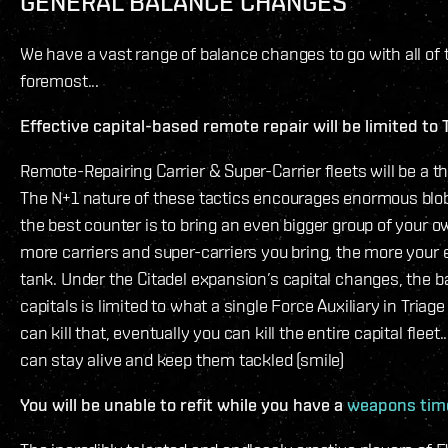
GENERAL BALANCE CHANGES
We have a vast range of balance changes to go with all of t
foremost...
Effective capital-based remote repair will be limited to 
Remote-Repairing Carrier & Super-Carrier fleets will be a th
The N+1 nature of these tactics encourages enormous blob
the best counter is to bring an even bigger group of your o
more carriers and super-carriers you bring, the more your e
tank. Under the Citadel expansion’s capital changes, the bar
capitals is limited to what a single Force Auxiliary in Triage
can kill that, eventually you can kill the entire capital flee
can stay alive and keep them tackled (smile)
You will be unable to refit while you have a
weapons tim