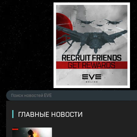
ГЛАВНЫЕ НОВОСТИ