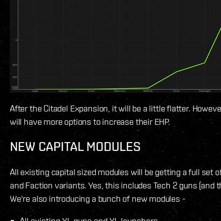
After the Citadel Expansion, it will be a little flatter. Howeve
will have more options to increase their EHP.
NEW CAPITAL MODULES
All existing capital sized modules will be getting a full set 
and Faction variants. Yes, this includes Tech 2 guns (and th
We're also introducing a bunch of new modules -
All existing XL guns and XL launchers