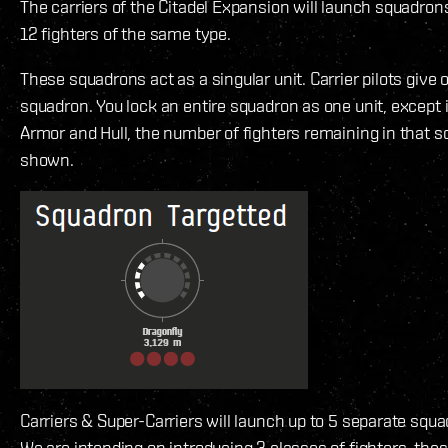
The carriers of the Citadel Expansion will launch squadron
12 fighters of the same type.
These squadrons act as a singular unit. Carrier pilots give 
squadron. You lock an entire squadron as one unit, except 
Armor and Hull, the number of fighters remaining in that 
shown.
Carriers & Super-Carriers will launch up to 5 separate squa
We are intending on introducing 3 classes of fighters, these