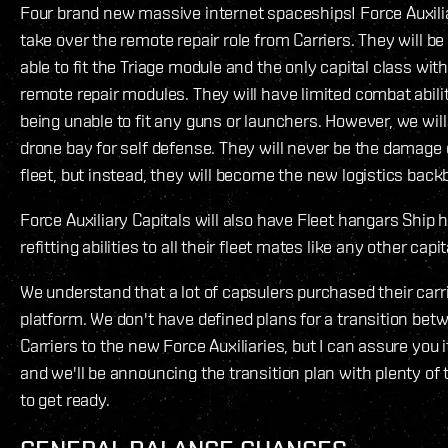
Four brand new massive internet spaceships! Force Auxilia
take over the remote repair role from Carriers. They will be
able to fit the Triage module and the only capital class wit
remote repair modules. They will have limited combat abilit
being unable to fit any guns or launchers. However, we wil
drone bay for self defense. They will never be the damage 
fleet, but instead, they will become the new logistics back
Force Auxiliary Capitals will also have Fleet hangars Ship 
refitting abilities to all their fleet mates like any other capit
We understand that a lot of capsulers purchased their carri
platform. We don't have defined plans for a transition bet
Carriers to the new Force Auxiliaries, but I can assure you it
and we'll be announcing the transition plan with plenty of
to get ready.