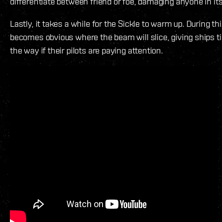
differentiate between friend or foe, damaging anyone in its
Lastly, it takes a while for the Sickle to warm up. During thi
becomes obvious where the beam will slice, giving ships ti
the way if their pilots are paying attention.