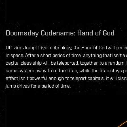
Doomsday Codename: Hand of God
Utilizing Jump Drive technology, the Hand of God will gen
in space. After a short period of time, anything that isn't a 
capital class ship will be teleported, together, to a random 
same system away from the Titan, while the titan stays pu
effect isn't powerful enough to teleport capitals, it will dis
jump drives for a period of time.