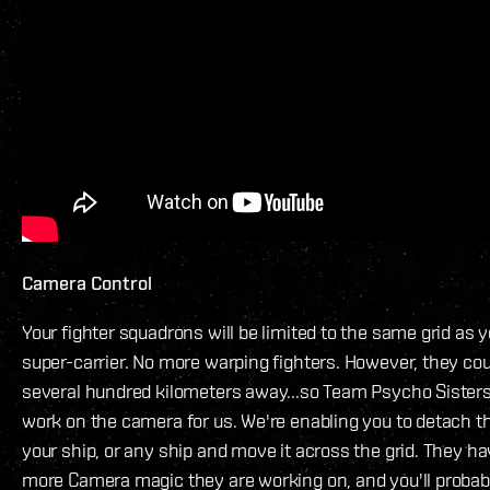
Camera Control
Your fighter squadrons will be limited to the same grid as y
super-carrier. No more warping fighters. However, they cou
several hundred kilometers away...so Team Psycho Sister
work on the camera for us. We're enabling you to detach 
your ship, or any ship and move it across the grid. They 
more Camera magic they are working on, and you'll probab