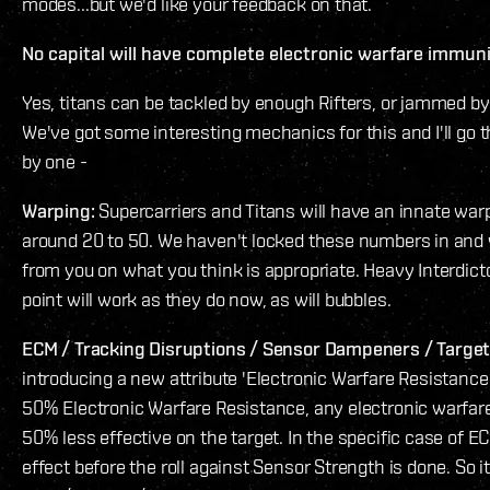
modes...but we'd like your feedback on that.
No capital will have complete electronic warfare immun
Yes, titans can be tackled by enough Rifters, or jammed b
We've got some interesting mechanics for this and I'll go
by one -
Warping:
Supercarriers and Titans will have an innate war
around 20 to 50. We haven't locked these numbers in and 
from you on what you think is appropriate. Heavy Interdict
point will work as they do now, as will bubbles.
ECM / Tracking Disruptions / Sensor Dampeners / Target
introducing a new attribute 'Electronic Warfare Resistance'.
50% Electronic Warfare Resistance, any electronic warfare
50% less effective on the target. In the specific case of E
effect before the roll against Sensor Strength is done. So it