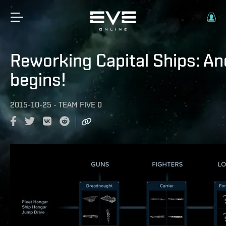
Reworking Capital Ships: And
begins!
2015-10-25
-
TEAM FIVE 0