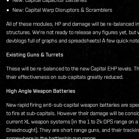
New: Capital Warp Disruptors & Scramblers
All of these modules, HP and damage will be re-balanced 
structures. We're not ready to release any figures yet, but
devblogs full of graphs and spreadsheets! A few quick note
Existing Guns & Turrets
These will be re-balanced to the new Capital EHP levels. Th
their effectiveness on sub-capitals greatly reduced.
High Angle Weapon Batteries
New rapid firing anti-sub-capital weapon batteries are spec
to fire at sub-capitals. However their damage will be consi
current XL weapon systems (in the 1 to 2k DPS range on a
Dreadnought). They are short range guns, and their trackin
somewhere in the battleship gun range.