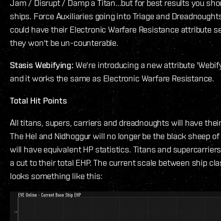
Jam / Disrupt / Damp a Titan...but for best results you sh
ships. Force Auxiliaries going into Triage and Dreadnought
could have their Electronic Warfare Resistance attribute se
they won't be un-counterable.
Stasis Webifying:
We're introducing a new attribute 'Webif
and it works the same as Electronic Warfare Resistance.
Total Hit Points
All titans, supers, carriers and dreadnoughts will have thei
The Hel and Nidhoggur will no longer be the black sheep of 
will have equivalent HP statistics. Titans and supercarriers
a cut to their total EHP. The current scale between ship cl
looks something like this: