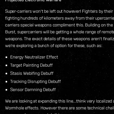
Super-carriers won't be left out however! Fighters by their
fighting hundreds of kilometers away from their upercarrie
carriers special weapons compliment this. Building on t
Burst, supercarriers will be getting a whole range of remo
weapons. The exact details of these weapons aren't finali
we're exploring a bunch of option for these, such as:
Energy Neutralizer Effect
Target Painting Debuff
Stasis Webifing Debuff
Tracking Disrupting Debuff
Sensor Damning Debuff
We are looking at expanding this line...think very localized
Wormhole effects. However there are some technical chal