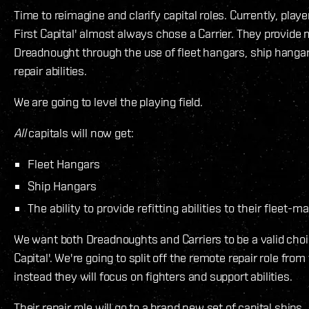
Time to reimagine and clarify capital roles. Currently, play
First Capital' almost always chose a Carrier. They provide m
Dreadnought through the use of fleet hangars, ship hanga
repair abilities.
We are going to level the playing field.
All
capitals will now get:
Fleet Hangars
Ship Hangars
The ability to provide refitting abilities to their fleet-m
We want both Dreadnoughts and Carriers to be a valid choic
Capital'. We're going to split off the remote repair role from
instead they will focus on fighters and support abilities.
Their repair role will go to a brand new set of capital ships.