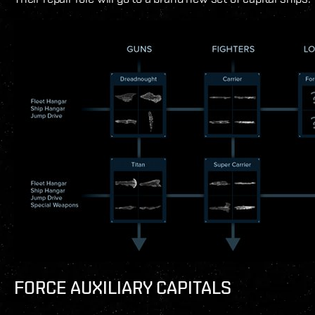
FORCE AUXILIARY CAPITALS