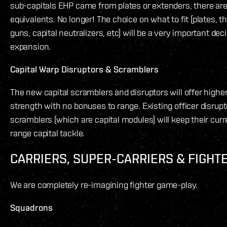
sub-capitals EHP came from plates or extenders, there are
equivalents. No longer! The choice on what to fit (plates, 
guns, capital neutralizers, etc) will be a very important dec
expansion.
Capital Warp Disruptors & Scramblers
The new capital scramblers and disruptors will offer highe
strength with no bonuses to range. Existing officer disrup
scramblers (which are capital modules) will keep their curr
range capital tackle.
CARRIERS, SUPER-CARRIERS & FIGHT
We are completely re-imagining fighter game-play.
Squadrons