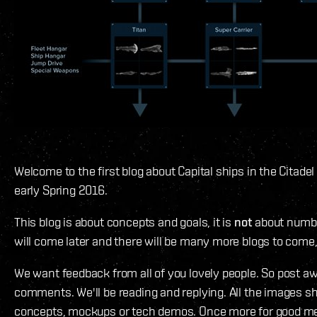
Welcome to the first blog about Capital ships in the Citade
early Spring 2016.
This blog is about concepts and goals, it is
not
about numb
will come later and there will be many more blogs to come,
We want feedback from all of you lovely people. So post aw
comments. We'll be reading and replying. All the images 
concepts, mockups or tech demos. Once more for good me