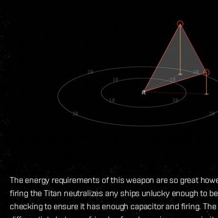
The energy requirements of this weapon are so great howe
firing the Titan neutralizes any ships unlucky enough to be 
checking to ensure it has enough capacitor and firing. The