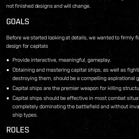
not finished designs and will change.
GOALS
Before we started looking at details, we wanted to firmly fi
design for capitals
Provide interactive, meaningful, gameplay.
Obtaining and mastering capital ships, as well as figh
destroying them, should be a compelling aspirational go
Capital ships are the premier weapon for killing structu
Capital ships should be effective in most combat situa
completely dominating the battlefield and without inva
ship types.
ROLES