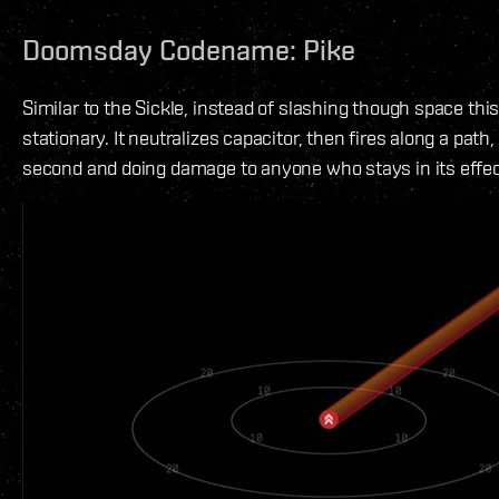
Doomsday Codename: Pike
Similar to the Sickle, instead of slashing though space thi
stationary. It neutralizes capacitor, then fires along a path
second and doing damage to anyone who stays in its effec