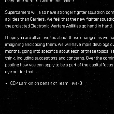
overcome here...so watch this space.
Supercarriers will also have stronger fighter squadron co
abilities than Carriers. We feel that the new fighter squa
the projected Electronic Warfare Abilities go hand in hand.
I hope you are all as excited about these changes as we h
imagining and coding them. We will have more devblogs o
months, going into specifics about each of these topics. T
think, including suggestions and concerns. Over the comi
posting how you can apply to be a part of the capital focus
eye out for that!
CCP Larrikin on behalf of Team Five-0