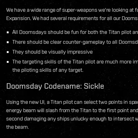
We have a wide range of super-weapons we're looking at fo
Expansion. We had several requirements for all our Dooms
All Doomsdays should be fun for both the Titan pilot an
There should be clear counter-gameplay to all Dooms
They should be visually impressive
The targeting skills of the Titan pilot are much more i
the piloting skills of any target.
Doomsday Codename: Sickle
Using the new UI, a Titan pilot can select two points in sp
energy beam will slash from the Titan to the first point a
second damaging any ships unlucky enough to intersect wi
the beam.