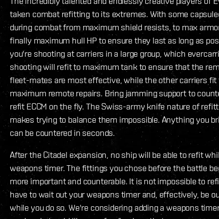
The incredibly talented and endlessly creative players of 
taken combat refitting to its extremes. With some capsulee
during combat from maximum shield resists, to max armor
finally maximum hull HP to ensure they last as long as poss
you're shooting at carriers in a large group, which evercarr
shooting will refit to maximum tank to ensure that the remo
fleet-mates are most effective, while the other carriers fit
maximum remote repairs. Bring jamming support to counter
refit ECCM on the fly. The Swiss-army knife nature of refitt
makes trying to balance them impossible. Anything you bri
can be countered in seconds.
After the Citadel expansion, no ship will be able to refit whil
weapons timer. The fittings you chose before the battle b
more important and counterable. It is not impossible to refit
have to wait out your weapons timer and, effectively, be out
while you do so. We're considering adding a weapons timer 