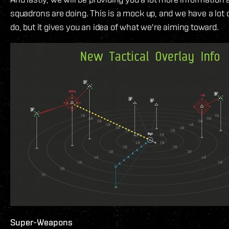
squadrons are doing. This is a mock up, and we have a lot o
do, but it gives you an idea of what we're aiming toward.
Super-Weapons