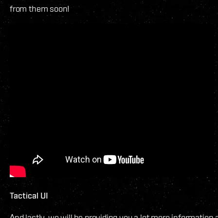
from them soon!
Tactical UI
And lastly, we will be providing you a lot more information