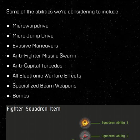
Some of the abilities we're considering to include
Microwarpdrive
Micro Jump Drive
Evasive Maneuvers
Anti-Fighter Missile Swarm
Anti-Capital Torpedos
All Electronic Warfare Effects
Specialized Beam Weapons
Bombs