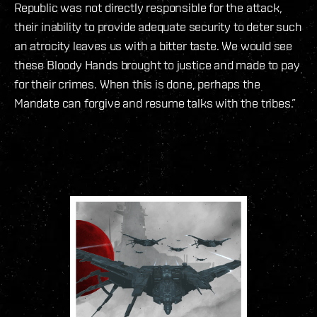
Republic was not directly responsible for the attack,
their inability to provide adequate security to deter such
an atrocity leaves us with a bitter taste. We would see
these Bloody Hands brought to justice and made to pay
for their crimes. When this is done, perhaps the
Mandate can forgive and resume talks with the tribes.”