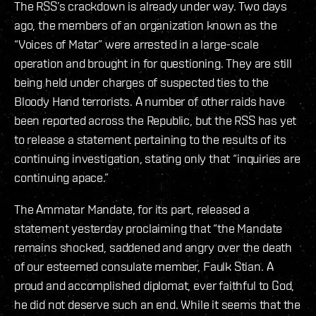
The RSS’s crackdown is already under way. Two days
ago, the members of an organization known as the
“Voices of Matar” were arrested in a large-scale
operation and brought in for questioning. They are still
being held under charges of suspected ties to the
Bloody Hand terrorists. A number of other raids have
been reported across the Republic, but the RSS has yet
to release a statement pertaining to the results of its
continuing investigation, stating only that “inquiries are
continuing apace.”
The Ammatar Mandate, for its part, released a
statement yesterday proclaiming that “the Mandate
remains shocked, saddened and angry over the death
of our esteemed consulate member, Faulk Stian. A
proud and accomplished diplomat, ever faithful to God,
he did not deserve such an end. While it seems that the