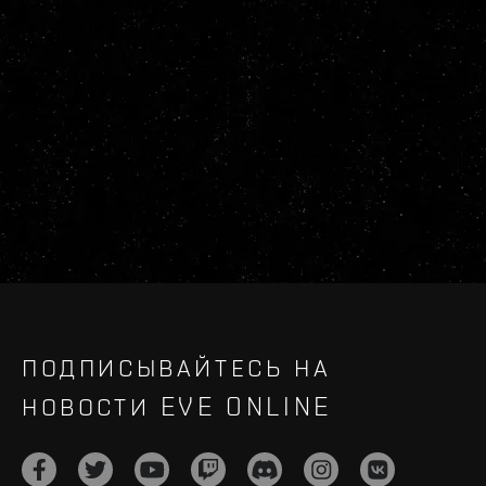
ПОДПИСЫВАЙТЕСЬ НА
НОВОСТИ EVE ONLINE