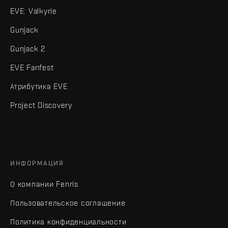
EVE: Valkyrie
Gunjack
Gunjack 2
EVE Fanfest
Атрибутика EVE
Project Discovery
ИНФОРМАЦИЯ
О компании Fenris
Пользовательское соглашение
Политика конфиденциальности