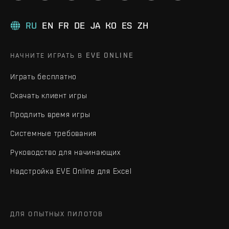
RU
EN
FR
DE
JA
KO
ES
ZH
НАЧНИТЕ ИГРАТЬ В EVE ONLINE
Играть бесплатно
Скачать клиент игры
Продлить время игры
Системные требования
Руководство для начинающих
Надстройка EVE Online для Excel
ДЛЯ ОПЫТНЫХ ПИЛОТОВ