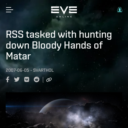
RSS tasked with hunting
down Bloody Hands of
Matar
2007-06-05
-
SVARTHOL