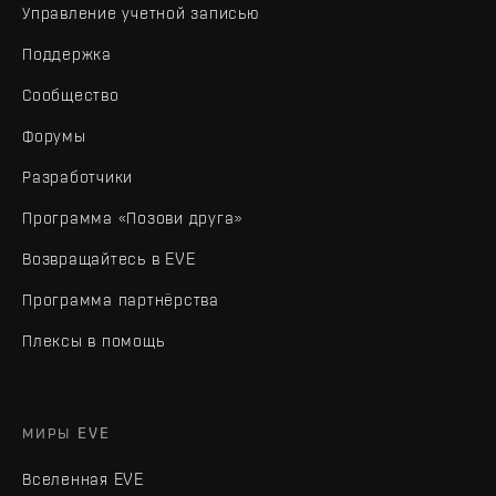
Управление учетной записью
Поддержка
Сообщество
Форумы
Разработчики
Программа «Позови друга»
Возвращайтесь в EVE
Программа партнёрства
Плексы в помощь
МИРЫ EVE
Вселенная EVE