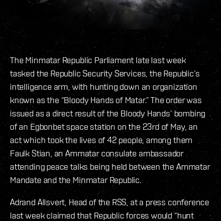
The Minmatar Republic Parliament late last week
tasked the Republic Security Services, the Republic’s
intelligence arm, with hunting down an organization
known as the “Bloody Hands of Matar.” The order was
issued as a direct result of the Bloody Hands’ bombing
of an Egbonbet space station on the 23rd of May, an
act which took the lives of 42 people, among them
Faulk Stian, an Ammatar consulate ambassador
attending peace talks being held between the Ammatar
Mandate and the Minmatar Republic.
Adrand Allsvert, Head of the RSS, at a press conference
last week claimed that Republic forces would “hunt