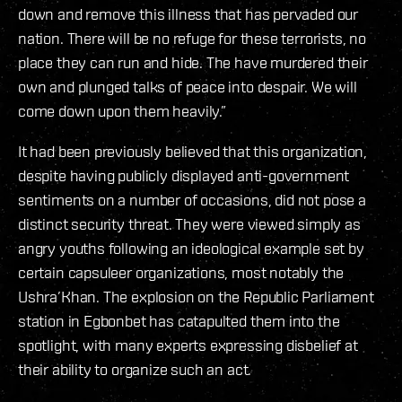
down and remove this illness that has pervaded our
nation. There will be no refuge for these terrorists, no
place they can run and hide. The have murdered their
own and plunged talks of peace into despair. We will
come down upon them heavily.”
It had been previously believed that this organization,
despite having publicly displayed anti-government
sentiments on a number of occasions, did not pose a
distinct security threat. They were viewed simply as
angry youths following an ideological example set by
certain capsuleer organizations, most notably the
Ushra’Khan. The explosion on the Republic Parliament
station in Egbonbet has catapulted them into the
spotlight, with many experts expressing disbelief at
their ability to organize such an act.