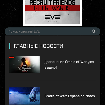
ГЛАВНЫЕ НОВОСТИ
Дополнение Cradle of War уже
вышло!
Cradle of War: Expansion Notes