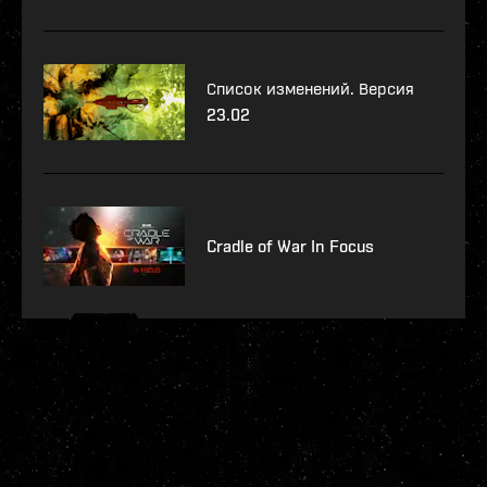
Список изменений. Версия
23.02
Cradle of War In Focus